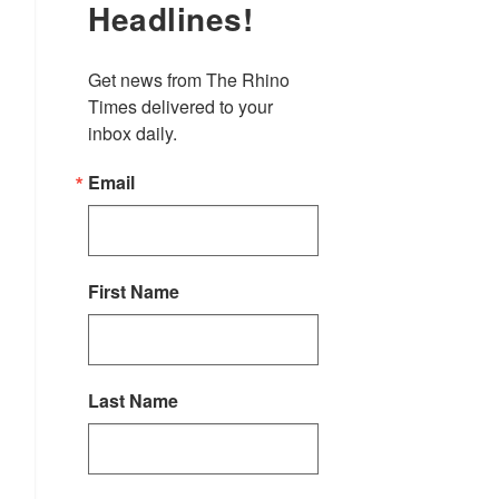
Headlines!
Get news from The Rhino 
Times delivered to your 
inbox daily.
Email
First Name
Last Name