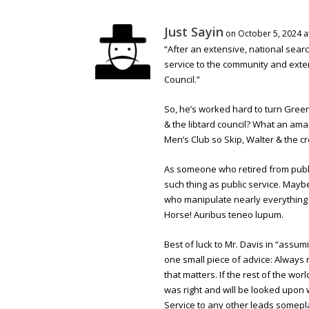
Just Sayin
on October 5, 2024 a
“After an extensive, national searc
service to the community and exten
Council.”
So, he’s worked hard to turn Gree
& the libtard council? What an amaz
Men’s Club so Skip, Walter & the cre
As someone who retired from public 
such thing as public service. May
who manipulate nearly everything 
Horse! Auribus teneo lupum.
Best of luck to Mr. Davis in “assum
one small piece of advice: Alway
that matters. If the rest of the w
was right and will be looked upon 
Service to any other leads somepla