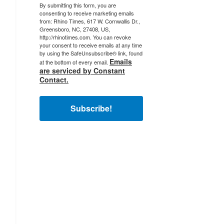
By submitting this form, you are
consenting to receive marketing emails
from: Rhino Times, 617 W. Cornwallis Dr.,
Greensboro, NC, 27408, US,
http://rhinotimes.com. You can revoke
your consent to receive emails at any time
by using the SafeUnsubscribe® link, found
Emails
at the bottom of every email.
are serviced by Constant
Contact.
Subscribe!