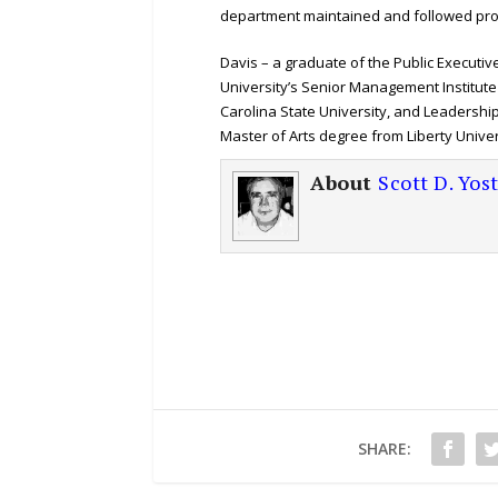
department maintained and followed prop
Davis – a graduate of the Public Execut
University’s Senior Management Institute
Carolina State University, and Leadershi
Master of Arts degree from Liberty Univer
About
Scott D. Yos
SHARE: