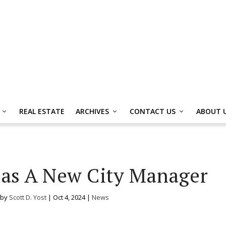
REAL ESTATE
ARCHIVES
CONTACT US
ABOUT 
as A New City Manager
 by
Scott D. Yost
|
Oct 4, 2024
|
News