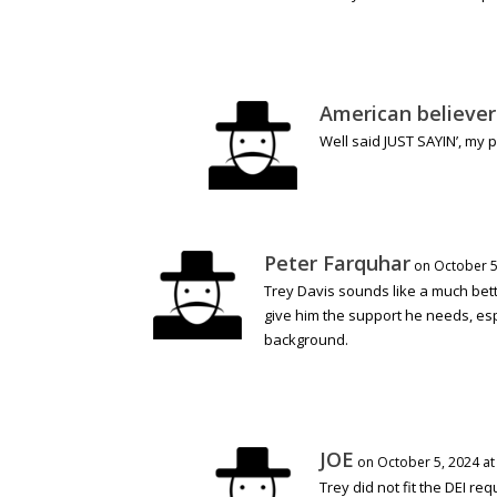
American believer
Well said JUST SAYIN’, my 
Peter Farquhar
on October 5
Trey Davis sounds like a much bette
give him the support he needs, espe
background.
JOE
on October 5, 2024 at
Trey did not fit the DEI re