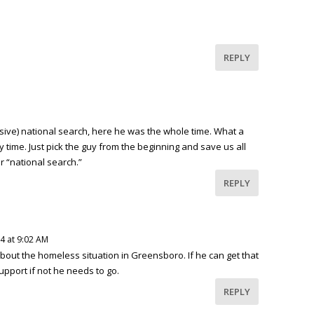
REPLY
sive) national search, here he was the whole time. What a
 time. Just pick the guy from the beginning and save us all
 “national search.”
REPLY
4 at 9:02 AM
bout the homeless situation in Greensboro. If he can get that
pport if not he needs to go.
REPLY