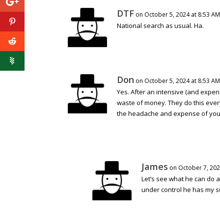
DTF
on October 5, 2024 at 8:53 AM
National search as usual. Ha.
Don
on October 5, 2024 at 8:53 AM
Yes. After an intensive (and expen
waste of money. They do this every
the headache and expense of your
James
on October 7, 202
Let’s see what he can do a
under control he has my su