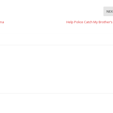
NEX
ina
Help Police Catch My Brother’s 