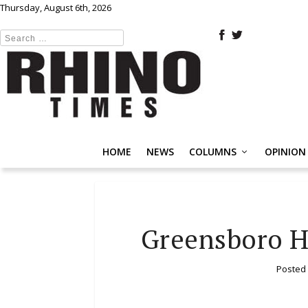
Thursday, August 6th, 2026
HOME
NEWS
COLUMNS
OPINION
Greensboro H
Posted