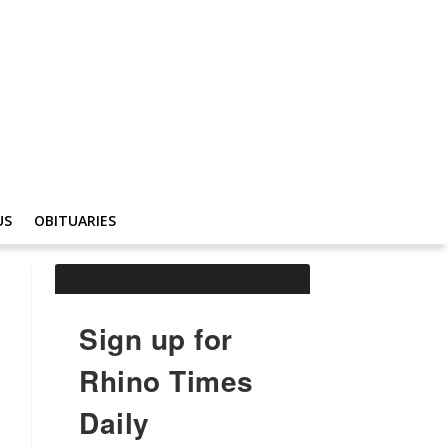
US
OBITUARIES
Sign up for
Rhino Times
Daily