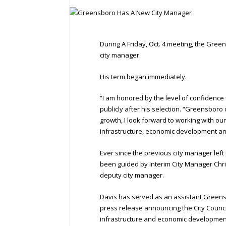
During A Friday, Oct. 4 meeting, the Gree
city manager.
His term began immediately.
“I am honored by the level of confidence 
publicly after his selection. “Greensboro 
growth, I look forward to working with o
infrastructure, economic development and
Ever since the previous city manager left
been guided by Interim City Manager Chris
deputy city manager.
Davis has served as an assistant Greensbo
press release announcing the City Council’
infrastructure and economic developmen