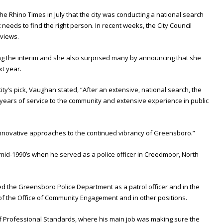
Rhino Times in July that the city was conducting a national search
t needs to find the right person. In recent weeks, the City Council
rviews.
g the interim and she also surprised many by announcing that she
t year.
ty’s pick, Vaughan stated, “After an extensive, national search, the
s years of service to the community and extensive experience in public
innovative approaches to the continued vibrancy of Greensboro.”
he mid-1990’s when he served as a police officer in Creedmoor, North
d the Greensboro Police Department as a patrol officer and in the
 the Office of Community Engagement and in other positions.
 Professional Standards, where his main job was making sure the