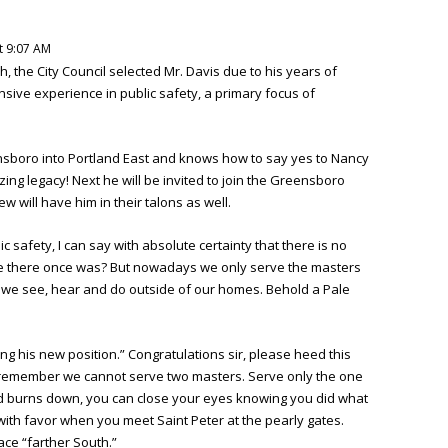
t 9:07 AM
h, the City Council selected Mr. Davis due to his years of
sive experience in public safety, a primary focus of
nsboro into Portland East and knows how to say yes to Nancy
ing legacy! Next he will be invited to join the Greensboro
w will have him in their talons as well.
safety, I can say with absolute certainty that there is no
be there once was? But nowadays we only serve the masters
we see, hear and do outside of our homes. Behold a Pale
ing his new position.” Congratulations sir, please heed this
s remember we cannot serve two masters. Serve only the one
orld burns down, you can close your eyes knowing you did what
with favor when you meet Saint Peter at the pearly gates.
ce “farther South.”