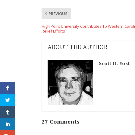
PREVIOUS
High Point University Contributes To Western Carol
Relief Efforts
ABOUT THE AUTHOR
Scott D. Yost
27 Comments