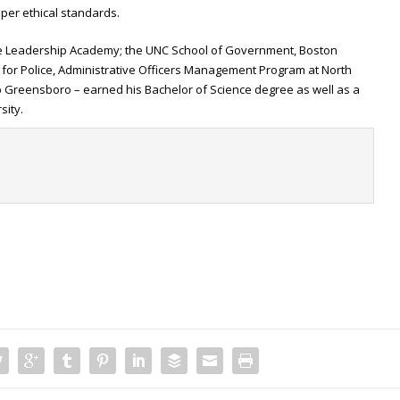
er ethical standards.
ive Leadership Academy; the UNC School of Government, Boston
 for Police, Administrative Officers Management Program at North
p Greensboro – earned his Bachelor of Science degree as well as a
sity.
t