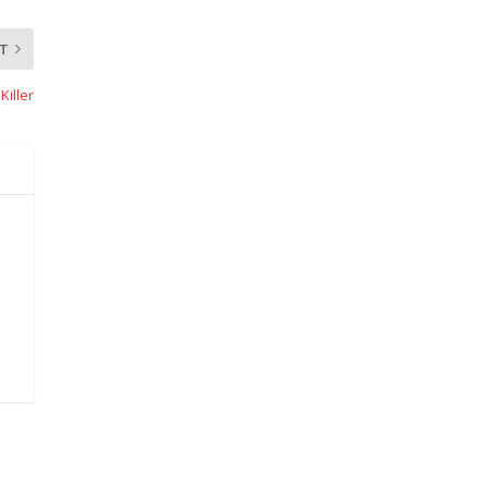
T
Killer