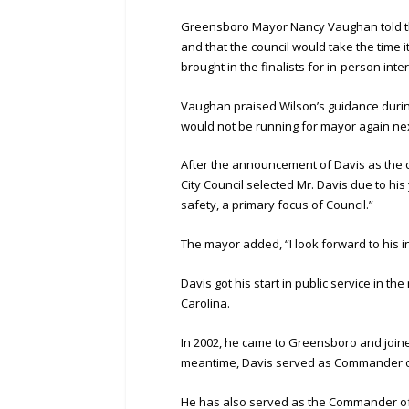
Greensboro Mayor Nancy Vaughan told the 
and that the council would take the time i
brought in the finalists for in-person inte
Vaughan praised Wilson’s guidance durin
would not be running for mayor again nex
After the announcement of Davis as the ci
City Council selected Mr. Davis due to hi
safety, a primary focus of Council.”
The mayor added, “I look forward to his 
Davis got his start in public service in t
Carolina.
In 2002, he came to Greensboro and joine
meantime, Davis served as Commander of
He has also served as the Commander of