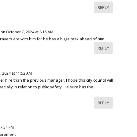
REPLY
on October 7, 2024 at 8:15 AM
prayers are with him for he has a huge task ahead of him.
REPLY
, 2024 at 11:52 AM
r hire than the previous manager. I hope this city council will
cially in relation to public safety. He sure has the
REPLY
 7:54 PM
quirement.