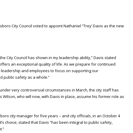
nsboro City Council voted to appoint Nathaniel “Trey’ Davis as the new
the City Council has shown in my leadership ability,” Davis stated
offers an exceptional quality of life. As we prepare for continued
ur leadership and employees to focus on supporting our
 public safety as a whole.”
 under very controversial circumstances in March, the city staff has
 Wilson, who will now, with Davis in place, assume his former role as
ro city manager for five years – and city officials, in an October 4
s choice, stated that Davis “has been integral to public safety,
t.”