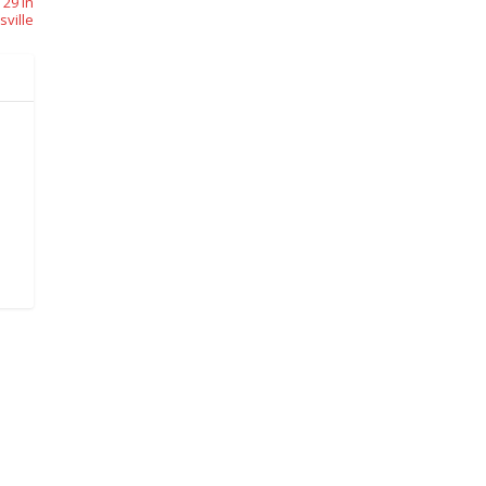
 29 In
sville