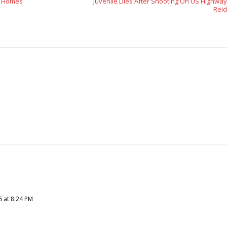
t Homes
Juvenile Dies After Shooting On US Highway
Reid
6 at 8:24 PM