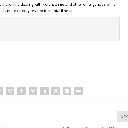
d more time dealing with violent crime and other emergencies while
lls more directly related to mental illness
t
NEX