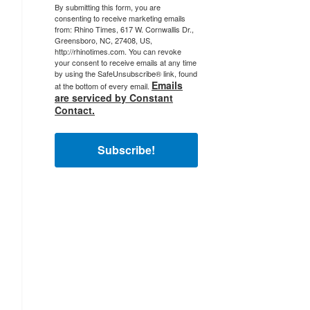
By submitting this form, you are
consenting to receive marketing emails
from: Rhino Times, 617 W. Cornwallis Dr.,
Greensboro, NC, 27408, US,
http://rhinotimes.com. You can revoke
your consent to receive emails at any time
by using the SafeUnsubscribe® link, found
Emails
at the bottom of every email.
are serviced by Constant
Contact.
Subscribe!