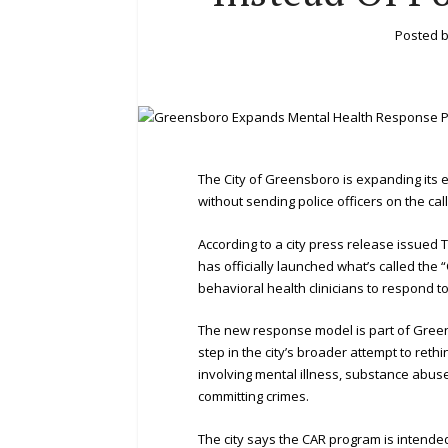
Posted 
The City of Greensboro is expanding its 
without sending police officers on the call
According to a city press release issued
has officially launched what’s called the
behavioral health clinicians to respond to 
The new response model is part of Gree
step in the city’s broader attempt to ret
involving mental illness, substance abus
committing crimes.
The city says the CAR program is intended 