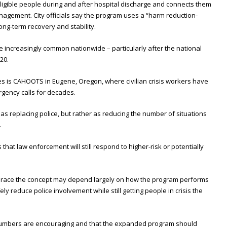
eligible people during and after hospital discharge and connects them
agement. City officials say the program uses a “harm reduction-
ng-term recovery and stability.
increasingly common nationwide – particularly after the national
20.
s is CAHOOTS in Eugene, Oregon, where civilian crisis workers have
gency calls for decades.
s replacing police, but rather as reducing the number of situations
.
hat law enforcement will still respond to higher-risk or potentially
race the concept may depend largely on how the program performs
ely reduce police involvement while still getting people in crisis the
lot numbers are encouraging and that the expanded program should