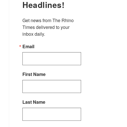
Headlines!
Get news from The Rhino 
Times delivered to your 
inbox daily.
Email
First Name
Last Name