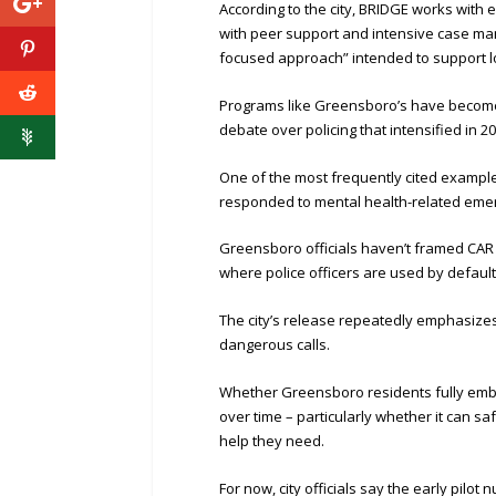
According to the city, BRIDGE works with 
with peer support and intensive case man
focused approach” intended to support lo
Programs like Greensboro’s have become 
debate over policing that intensified in 20
One of the most frequently cited example
responded to mental health-related emer
Greensboro officials haven’t framed CAR a
where police officers are used by default
The city’s release repeatedly emphasizes t
dangerous calls.
Whether Greensboro residents fully emb
over time – particularly whether it can saf
help they need.
For now, city officials say the early pi