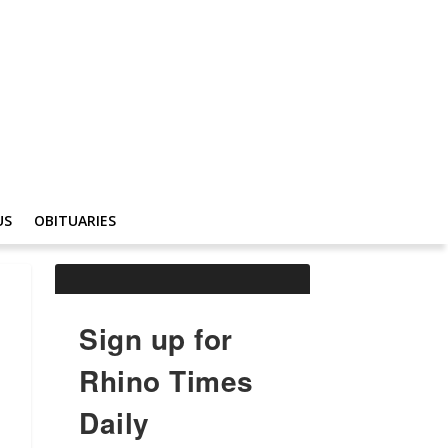
US
OBITUARIES
Sign up for
Rhino Times
Daily