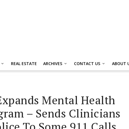
REAL ESTATE
ARCHIVES
CONTACT US
ABOUT 
Expands Mental Health
ram – Sends Clinicians
olice To Some 911 Calls