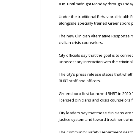
a.m. until midnight Monday through Friday
Under the traditional Behavioral Health
alongside specially trained Greensboro pol
The new Clinician Alternative Response m
civilian crisis counselors.
City officials say that the goal is to con
unnecessary interaction with the criminal
The city’s press release states that whet
BHRT staff and officers.
Greensboro first launched BHRT in 2020.
licensed clinicians and crisis counselor
City leaders say that those clinicians are
justice system and toward treatment whe
The Community Safety Department describe