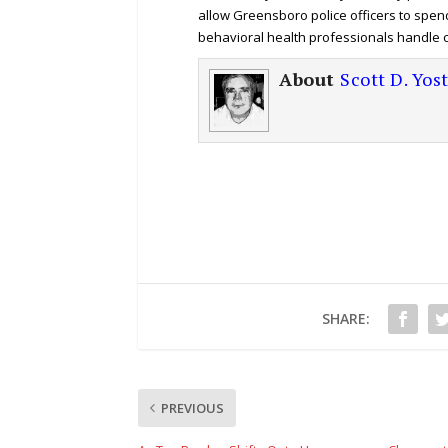
allow Greensboro police officers to spen
behavioral health professionals handle ca
About
Scott D. Yos
SHARE:
PREVIOUS