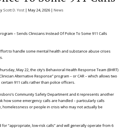
by
Scott D. Yost
|
May 24, 2026
|
News
effort to handle some mental health and substance abuse crises
s.
 Thursday, May 22, the city’s Behavioral Health Response Team (BHRT)
 “Clinician Alternative Response” program – or CAR – which allows two
certain 911 calls rather than police officers.
nsboro’s Community Safety Department and it represents another
hink how some emergency calls are handled – particularly calls
e, homelessness or people in crisis who may not actually be
for “appropriate, low-risk calls” and will generally operate from 6