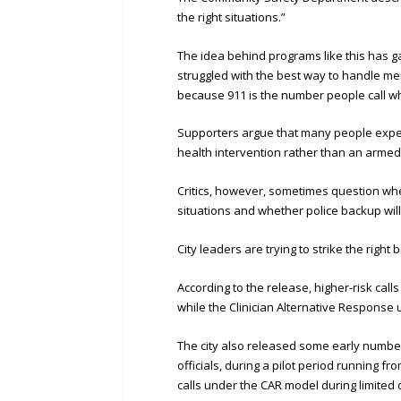
the right situations.”
The idea behind programs like this has ga
struggled with the best way to handle me
because 911 is the number people call wh
Supporters argue that many people exper
health intervention rather than an armed
Critics, however, sometimes question whe
situations and whether police backup will
City leaders are trying to strike the rig
According to the release, higher-risk calls 
while the Clinician Alternative Response u
The city also released some early number
officials, during a pilot period running f
calls under the CAR model during limited