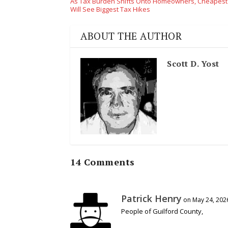
As Tax Burden Shifts Onto Homeowners, Cheapes
Will See Biggest Tax Hikes
ABOUT THE AUTHOR
Scott D. Yost
14 Comments
Patrick Henry
on May 24, 202
People of Guilford County,