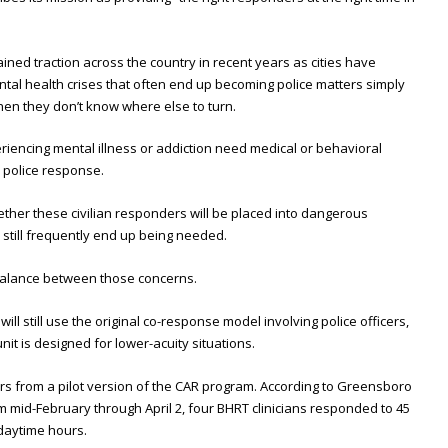
ined traction across the country in recent years as cities have
ntal health crises that often end up becoming police matters simply
en they don’t know where else to turn.
iencing mental illness or addiction need medical or behavioral
 police response.
ther these civilian responders will be placed into dangerous
 still frequently end up being needed.
ht balance between those concerns.
will still use the original co-response model involving police officers,
nit is designed for lower-acuity situations.
s from a pilot version of the CAR program. According to Greensboro
rom mid-February through April 2, four BHRT clinicians responded to 45
 daytime hours.