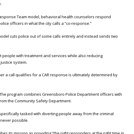
.
 Response Team model, behavioral health counselors respond
ice officers in what the city calls a “co-response.”
odel cuts police out of some calls entirely and instead sends two
nect people with treatment and services while also reducing
 justice system.
her a call qualifies for a CAR response is ultimately determined by
 The program combines Greensboro Police Department officers with
s from the Community Safety Department.
 specifically tasked with diverting people away from the criminal
never possible.
s its mission as providing “the right responders at the right time in