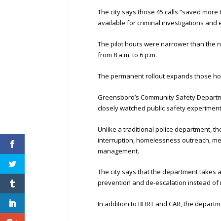
The city says those 45 calls “saved more 
available for criminal investigations and
The pilot hours were narrower than the 
from 8 a.m. to 6 p.m.
The permanent rollout expands those hour
Greensboro’s Community Safety Department
closely watched public safety experiment
Unlike a traditional police department, 
interruption, homelessness outreach, me
management.
The city says that the department takes a
prevention and de-escalation instead of r
In addition to BHRT and CAR, the depart