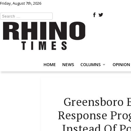
Friday, August 7th, 2026
HOME
NEWS
COLUMNS
OPINION
Greensboro 
Response Prog
Instead Of P