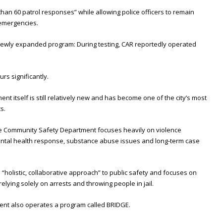
than 60 patrol responses” while allowing police officers to remain
 emergencies.
newly expanded program: During testing, CAR reportedly operated
s significantly.
 itself is still relatively new and has become one of the city’s most
s.
the Community Safety Department focuses heavily on violence
ntal health response, substance abuse issues and long-term case
 “holistic, collaborative approach” to public safety and focuses on
elying solely on arrests and throwing people in jail.
ment also operates a program called BRIDGE.