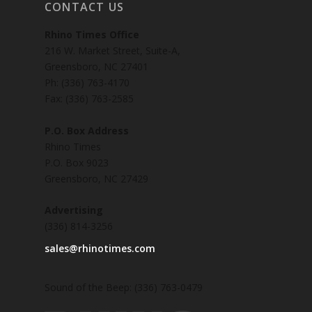
CONTACT US
Rhino Times Office
216 W. Market Street, Suite-A,
Greensboro, NC 27401
Ph: (336) 763-4170
Fax: (336) 763-2585
P.O. Box Address
Rhino Times
P.O. Box 9023
Greensboro, NC 27429
Advertising
(336) 814-3256
sales@rhinotimes.com
Sound of the Beep: (336) 763-0479