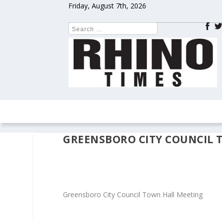
Friday, August 7th, 2026
HOME
NEWS
COLUMNS
OPIN
GREENSBORO CITY COUNCIL 
Greensboro City Council Town Hall Meeting