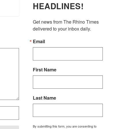
HEADLINES!
Get news from The Rhino Times 
delivered to your inbox daily.
Email
First Name
Last Name
By submitting this form, you are consenting to