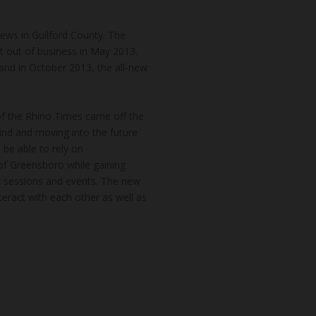
news in Guilford County. The
t out of business in May 2013.
and in October 2013, the all-new
of the Rhino Times came off the
hind and moving into the future
 be able to rely on
of Greensboro while gaining
k sessions and events. The new
teract with each other as well as