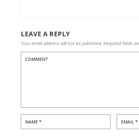
LEAVE A REPLY
Your email address will not be published.
Required fields 