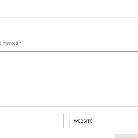
are marked
*