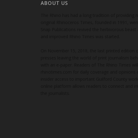
ABOUT US
The Rhino has had a long tradition of providing 
original Rhinoceros Times, founded in 1991, wen
Snap Publications revived the herbivorous beast 
and improved Rhino Times was started.
On November 15, 2018, the last printed edition 
presses leaving the world of print journalism be
with an e-paper. Readers of The Rhino Times will
rhinotimes.com for daily coverage and opinions 
insider access to important Guilford County wor
online platform allows readers to connect and in
the journalists.