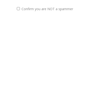
Confirm you are NOT a spammer