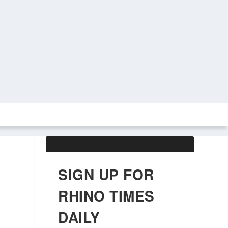
ABOUT US
OBITUARIES
SIGN UP FOR
RHINO TIMES
DAILY