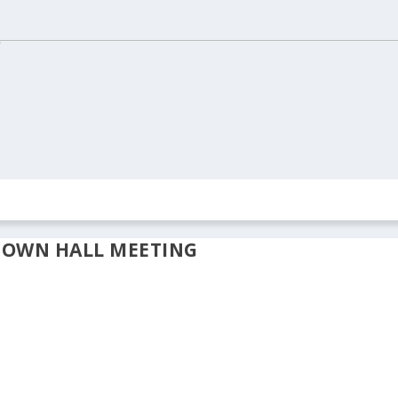
ION
REAL ESTATE
ARCHIVES
CONTACT US
TOWN HALL MEETING