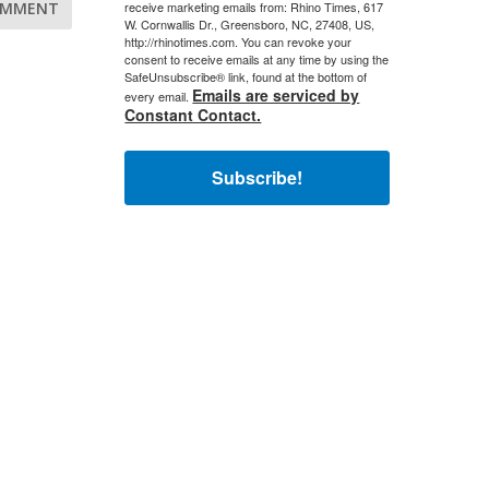
receive marketing emails from: Rhino Times, 617
W. Cornwallis Dr., Greensboro, NC, 27408, US,
http://rhinotimes.com. You can revoke your
consent to receive emails at any time by using the
SafeUnsubscribe® link, found at the bottom of
Emails are serviced by
every email.
Constant Contact.
Subscribe!