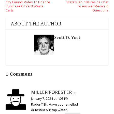
City Council Votes To Finance
State’s Jan. 10 Fireside Chat
Purchase Of Yard Waste
To Answer Medicaid
Carts
Questions
ABOUT THE AUTHOR
Scott D. Yost
1 Comment
MILLER FORESTER
on
January 7, 2024 at 1:08 PM
Radon? Eh. Have your smelled
or tasted our tap water?