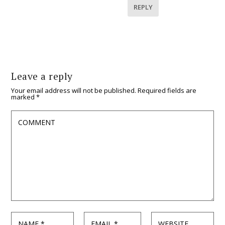
REPLY
Leave a reply
Your email address will not be published.
Required fields are
marked
*