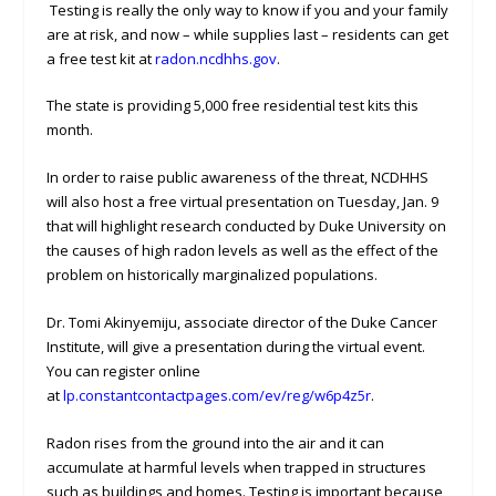
Testing is really the only way to know if you and your family
are at risk, and now – while supplies last – residents can get
a free test kit at
radon.ncdhhs.gov
.
The state is providing 5,000 free residential test kits this
month.
In order to raise public awareness of the threat, NCDHHS
will also host a free virtual presentation on Tuesday, Jan. 9
that will highlight research conducted by Duke University on
the causes of high radon levels as well as the effect of the
problem on historically marginalized populations.
Dr. Tomi Akinyemiju, associate director of the Duke Cancer
Institute, will give a presentation during the virtual event.
You can register online
at
lp.constantcontactpages.com/ev/reg/w6p4z5r
.
Radon rises from the ground into the air and it can
accumulate at harmful levels when trapped in structures
such as buildings and homes. Testing is important because