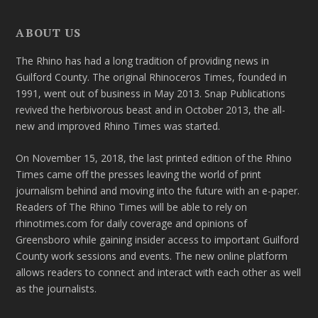
ABOUT US
The Rhino has had a long tradition of providing news in
Guilford County. The original Rhinoceros Times, founded in
1991, went out of business in May 2013. Snap Publications
revived the herbivorous beast and in October 2013, the all-
new and improved Rhino Times was started.
On November 15, 2018, the last printed edition of the Rhino
Times came off the presses leaving the world of print
journalism behind and moving into the future with an e-paper.
Readers of The Rhino Times will be able to rely on
rhinotimes.com for daily coverage and opinions of
Greensboro while gaining insider access to important Guilford
County work sessions and events. The new online platform
allows readers to connect and interact with each other as well
as the journalists.