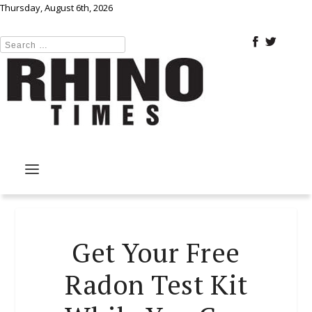
Thursday, August 6th, 2026
Get Your Free
Radon Test Kit