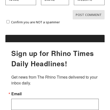
Confirm you are NOT a spammer
Sign up for Rhino Times
Daily Headlines!
Get news from The Rhino Times delivered to your 
inbox daily.
Email