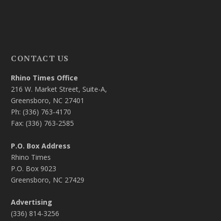
CONTACT US
Rhino Times Office
216 W. Market Street, Suite-A,
Greensboro, NC 27401
Ph: (336) 763-4170
Fax: (336) 763-2585
P.O. Box Address
Rhino Times
P.O. Box 9023
Greensboro, NC 27429
Advertising
(336) 814-3256