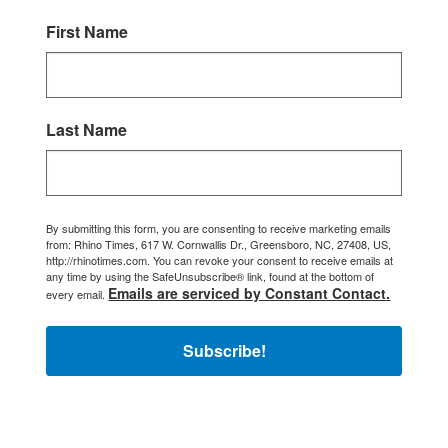
First Name
Last Name
By submitting this form, you are consenting to receive marketing emails
from: Rhino Times, 617 W. Cornwallis Dr., Greensboro, NC, 27408, US,
http://rhinotimes.com. You can revoke your consent to receive emails at
any time by using the SafeUnsubscribe® link, found at the bottom of
Emails are serviced by Constant Contact.
every email.
Subscribe!