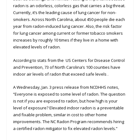
radon is an odorless, colorless gas that carries a big threat.
Currently, it’s the leading cause of lung cancer for non-
smokers. Across North Carolina, about 450 people die each
year from radon-induced lung cancer. Also, the risk factor
for lung cancer among current or former tobacco smokers
increases by roughly 10 times if they live in a home with
elevated levels of radon.
According to stats from the US Centers for Disease Control
and Prevention, 73 of North Carolina’s 100 counties have
indoor air levels of radon that exceed safe levels .
A Wednesday, Jan. 3 press release from NCDHHS notes,
“Everyone is exposed to some level of radon. The question
is not if you are exposed to radon, but how high is your
level of exposure? Elevated indoor radon is a preventable
and fixable problem, similar in cost to other home
improvements. The NC Radon Program recommends hiring
a certified radon mitigator to fix elevated radon levels.”