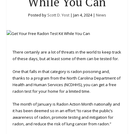
While You Can
Posted by
Scott D. Yost
|
Jan 4, 2024
|
News
There certainly are a lot of threats in the world to keep track
of these days, but at least some of them can be tested for.
One that falls in that category is radon poisoning and,
thanks to a program from the North Carolina Department of
Health and Human Services (NCDHHS), you can get a free
radon test for your home for a limited time.
The month of January is Radon Action Month nationally and
it has been deemed so in an effort “to raise the public’s
awareness of radon, promote testing and mitigation for
radon, and reduce the risk of lung cancer from radon.”