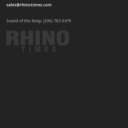
sales@rhinotimes.com
Sound of the Beep: (336) 763-0479