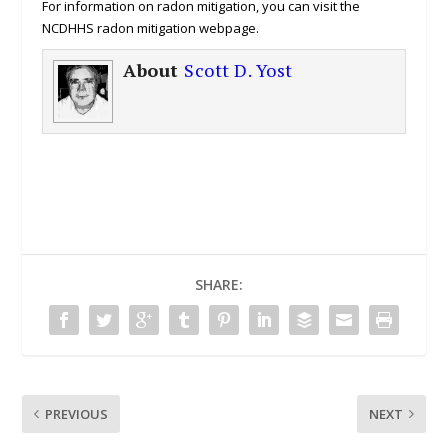
For information on radon mitigation, you can visit the
NCDHHS radon mitigation webpage.
About
Scott D. Yost
SHARE:
PREVIOUS
NEXT