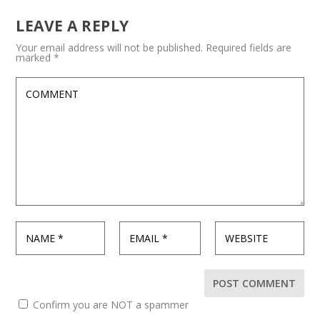
LEAVE A REPLY
Your email address will not be published.
Required fields are
marked
*
Confirm you are NOT a spammer