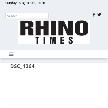
Sunday, August 9th, 2026
DSC_1364