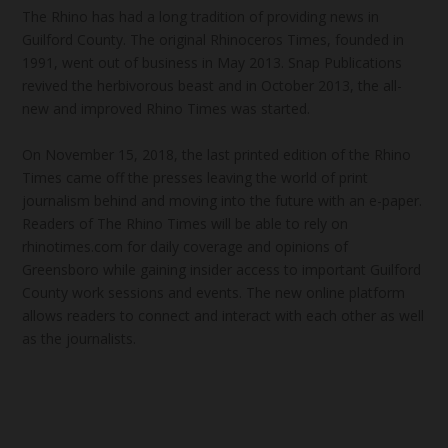
The Rhino has had a long tradition of providing news in
Guilford County. The original Rhinoceros Times, founded in
1991, went out of business in May 2013. Snap Publications
revived the herbivorous beast and in October 2013, the all-
new and improved Rhino Times was started.
On November 15, 2018, the last printed edition of the Rhino
Times came off the presses leaving the world of print
journalism behind and moving into the future with an e-paper.
Readers of The Rhino Times will be able to rely on
rhinotimes.com for daily coverage and opinions of
Greensboro while gaining insider access to important Guilford
County work sessions and events. The new online platform
allows readers to connect and interact with each other as well
as the journalists.