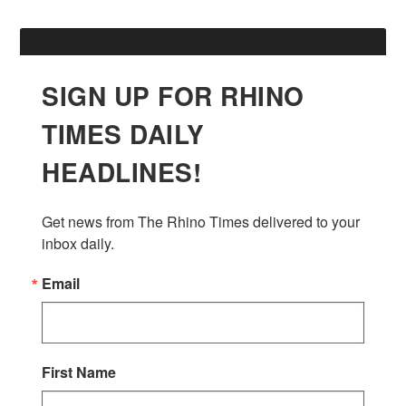
SIGN UP FOR RHINO
TIMES DAILY
HEADLINES!
Get news from The Rhino Times delivered to your 
inbox daily.
Email
First Name