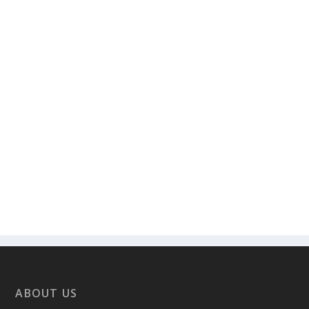
ABOUT US