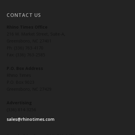
CONTACT US
Rhino Times Office
216 W. Market Street, Suite-A,
Greensboro, NC 27401
Ph: (336) 763-4170
Fax: (336) 763-2585
P.O. Box Address
Rhino Times
P.O. Box 9023
Greensboro, NC 27429
Advertising
(336) 814-3256
sales@rhinotimes.com