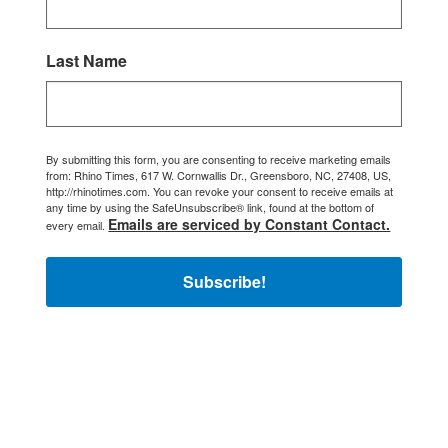
Last Name
By submitting this form, you are consenting to receive marketing emails
from: Rhino Times, 617 W. Cornwallis Dr., Greensboro, NC, 27408, US,
http://rhinotimes.com. You can revoke your consent to receive emails at
any time by using the SafeUnsubscribe® link, found at the bottom of
Emails are serviced by Constant Contact.
every email.
Subscribe!