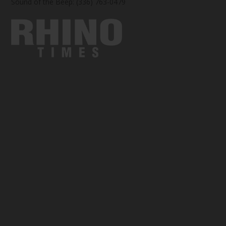
Sound of the Beep: (336) 763-0479