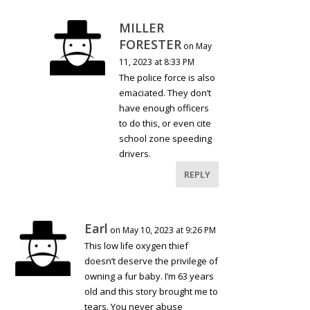
MILLER
FORESTER
on May
11, 2023 at 8:33 PM
The police force is also
emaciated. They don’t
have enough officers
to do this, or even cite
school zone speeding
drivers.
REPLY
Earl
on May 10, 2023 at 9:26 PM
This low life oxygen thief
doesn’t deserve the privilege of
owning a fur baby. I’m 63 years
old and this story brought me to
tears. You never abuse