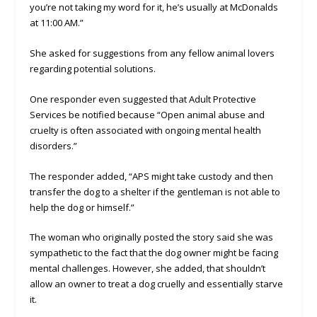
you’re not taking my word for it, he’s usually at McDonalds
at 11:00 AM.”
She asked for suggestions from any fellow animal lovers
regarding potential solutions.
One responder even suggested that Adult Protective
Services be notified because “Open animal abuse and
cruelty is often associated with ongoing mental health
disorders.”
The responder added, “APS might take custody and then
transfer the dog to a shelter if the gentleman is not able to
help the dog or himself.”
The woman who originally posted the story said she was
sympathetic to the fact that the dog owner might be facing
mental challenges. However, she added, that shouldn’t
allow an owner to treat a dog cruelly and essentially starve
it.