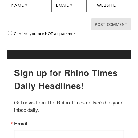
Confirm you are NOT a spammer
Sign up for Rhino Times
Daily Headlines!
Get news from The Rhino Times delivered to your 
inbox daily.
Email