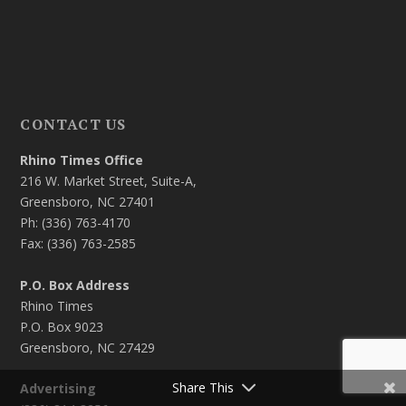
CONTACT US
Rhino Times Office
216 W. Market Street, Suite-A,
Greensboro, NC 27401
Ph: (336) 763-4170
Fax: (336) 763-2585
P.O. Box Address
Rhino Times
P.O. Box 9023
Greensboro, NC 27429
Share This
Advertising