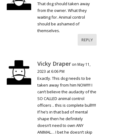
That dog should taken away
from the owner. What they
waiting for. Animal control
should be ashamed of
themselves.
REPLY
Vicky Draper
on May 11,
2023 at 6:06 PM
Exactly. This dog needs to be
taken away from him NOW!!!! I
can’t believe the audacity of the
SO CALLED animal control
officers .. this is complete bull!!!!!
If he’s in that bad of mental
shape then he definitely
doesn’t need to own ANY
ANIMAL… I bet he doesn’t skip