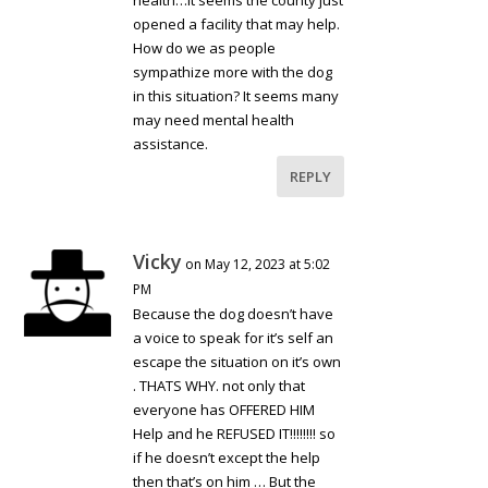
health…it seems the county just
opened a facility that may help.
How do we as people
sympathize more with the dog
in this situation? It seems many
may need mental health
assistance.
REPLY
Vicky
on May 12, 2023 at 5:02
PM
Because the dog doesn’t have
a voice to speak for it’s self an
escape the situation on it’s own
. THATS WHY. not only that
everyone has OFFERED HIM
Help and he REFUSED IT!!!!!!!! so
if he doesn’t except the help
then that’s on him … But the