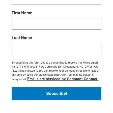
First Name
Last Name
By submitting this form, you are consenting to receive marketing emails
from: Rhino Times, 617 W. Cornwallis Dr., Greensboro, NC, 27408, US,
http://rhinotimes.com. You can revoke your consent to receive emails at
any time by using the SafeUnsubscribe® link, found at the bottom of
Emails are serviced by Constant Contact.
every email.
Subscribe!