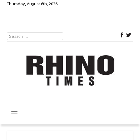
Thursday, August 6th, 2026