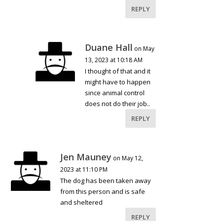
REPLY
Duane Hall
on May
13, 2023 at 10:18 AM
I thought of that and it
might have to happen
since animal control
does not do their job..
REPLY
Jen Mauney
on May 12,
2023 at 11:10 PM
The dog has been taken away
from this person and is safe
and sheltered
REPLY