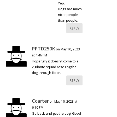
Yep.
Dogs are much
nicer people
than people.
REPLY
PPTD250K
on May 10, 2023
at 4:46 PM
Hopefully it doesn’t come to a
vigilante squad rescuing the
dog through force.
REPLY
Ccarter
on May 10, 2023 at
6:10 PM
Go back and get the dog! Good