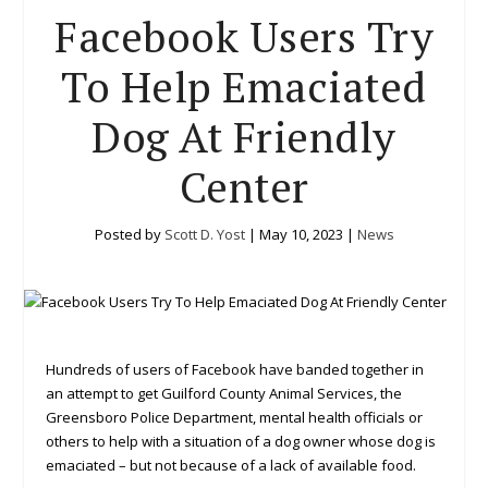
Facebook Users Try
To Help Emaciated
Dog At Friendly
Center
Posted by
Scott D. Yost
|
May 10, 2023
|
News
Hundreds of users of Facebook have banded together in
an attempt to get Guilford County Animal Services, the
Greensboro Police Department, mental health officials or
others to help with a situation of a dog owner whose dog is
emaciated – but not because of a lack of available food.