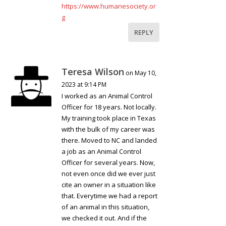
https://www.humanesociety.or
g
REPLY
Teresa Wilson
on May 10,
2023 at 9:14 PM
I worked as an Animal Control
Officer for 18 years. Not locally.
My training took place in Texas
with the bulk of my career was
there. Moved to NC and landed
a job as an Animal Control
Officer for several years. Now,
not even once did we ever just
cite an owner in a situation like
that. Everytime we had a report
of an animal in this situation,
we checked it out. And if the