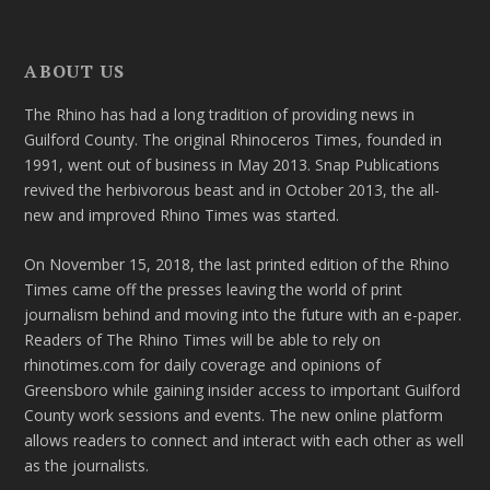
ABOUT US
The Rhino has had a long tradition of providing news in
Guilford County. The original Rhinoceros Times, founded in
1991, went out of business in May 2013. Snap Publications
revived the herbivorous beast and in October 2013, the all-
new and improved Rhino Times was started.
On November 15, 2018, the last printed edition of the Rhino
Times came off the presses leaving the world of print
journalism behind and moving into the future with an e-paper.
Readers of The Rhino Times will be able to rely on
rhinotimes.com for daily coverage and opinions of
Greensboro while gaining insider access to important Guilford
County work sessions and events. The new online platform
allows readers to connect and interact with each other as well
as the journalists.