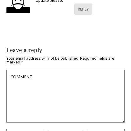
Update please.
REPLY
Leave a reply
Your email address will not be published.
Required fields are
marked
*