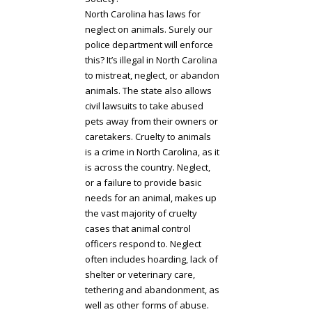
North Carolina has laws for
neglect on animals. Surely our
police department will enforce
this? It’s illegal in North Carolina
to mistreat, neglect, or abandon
animals. The state also allows
civil lawsuits to take abused
pets away from their owners or
caretakers. Cruelty to animals
is a crime in North Carolina, as it
is across the country. Neglect,
or a failure to provide basic
needs for an animal, makes up
the vast majority of cruelty
cases that animal control
officers respond to. Neglect
often includes hoarding, lack of
shelter or veterinary care,
tethering and abandonment, as
well as other forms of abuse.