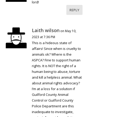
lord!
REPLY
Laith wilson
on May 10,
2023 at 7:36 PM
This is a hideous state of
affairs! Since when is cruelty to
animals ok? Where is the
ASPCA? Fine to support human
rights. It is NOT the right of a
human being to abuse, torture
and kill a helpless animal. What
about animal rights advocacy?
I’m at a loss for a solution if
Guilford County Animal
Control or Guilford County
Police Department are this
inadequate to investigate,