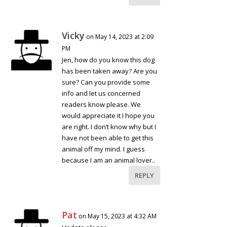
Vicky
on May 14, 2023 at 2:09
PM
Jen, how do you know this dog
has been taken away? Are you
sure? Can you provide some
info and let us concerned
readers know please. We
would appreciate it I hope you
are right. I don’t know why but I
have not been able to get this
animal off my mind. I guess
because I am an animal lover..
REPLY
Pat
on May 15, 2023 at 4:32 AM