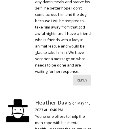
any damn meals and starve his
self.. he better hope I don’t
come across him and the dog
because I will be tempted to
take him away from that god
awful nightmare. I have a friend
who is friends with a lady in
animal rescue and would be
glad to take him in. We have
sent her a message on what
needs to be done and are
waiting for her response….
REPLY
Heather Davis
on May 11,
2023 at 10:40 PM
Yet no one offers to help the
man cope with his mental