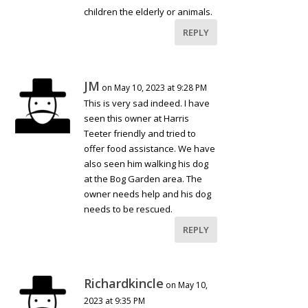
children the elderly or animals.
REPLY
JM
on May 10, 2023 at 9:28 PM
This is very sad indeed. I have
seen this owner at Harris
Teeter friendly and tried to
offer food assistance. We have
also seen him walking his dog
at the Bog Garden area. The
owner needs help and his dog
needs to be rescued.
REPLY
Richardkincle
on May 10,
2023 at 9:35 PM