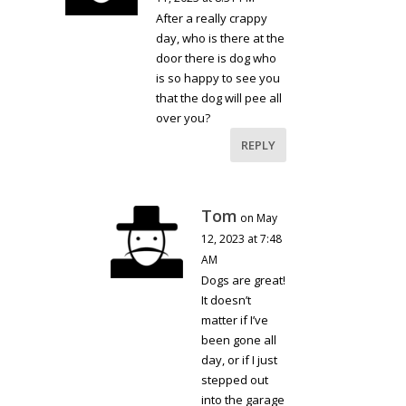
After a really crappy
day, who is there at the
door there is dog who
is so happy to see you
that the dog will pee all
over you?
REPLY
Tom
on May
12, 2023 at 7:48
AM
Dogs are great!
It doesn’t
matter if I’ve
been gone all
day, or if I just
stepped out
into the garage