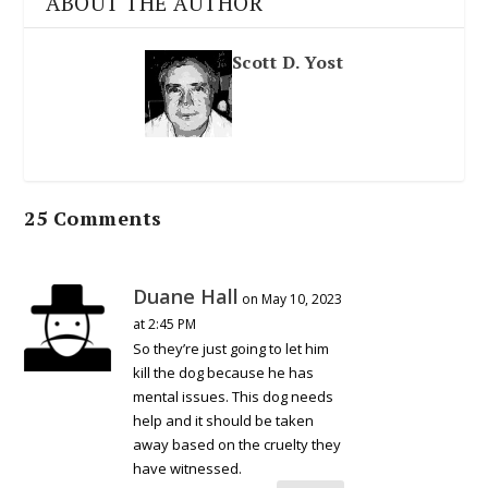
ABOUT THE AUTHOR
Scott D. Yost
25 Comments
Duane Hall
on May 10, 2023
at 2:45 PM
So they’re just going to let him
kill the dog because he has
mental issues. This dog needs
help and it should be taken
away based on the cruelty they
have witnessed.