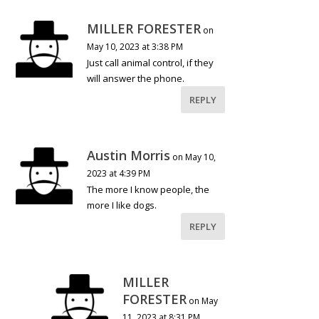
MILLER FORESTER
on
May 10, 2023 at 3:38 PM
Just call animal control, if they
will answer the phone.
REPLY
Austin Morris
on May 10,
2023 at 4:39 PM
The more I know people, the
more I like dogs.
REPLY
MILLER
FORESTER
on May
11, 2023 at 8:31 PM