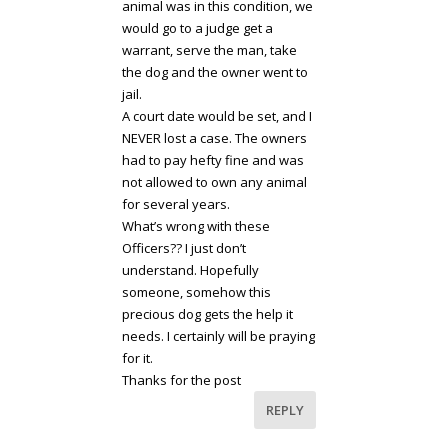
animal was in this condition, we
would go to a judge get a
warrant, serve the man, take
the dog and the owner went to
jail.
A court date would be set, and I
NEVER lost a case. The owners
had to pay hefty fine and was
not allowed to own any animal
for several years.
What’s wrong with these
Officers?? I just don’t
understand. Hopefully
someone, somehow this
precious dog gets the help it
needs. I certainly will be praying
for it.
Thanks for the post
REPLY