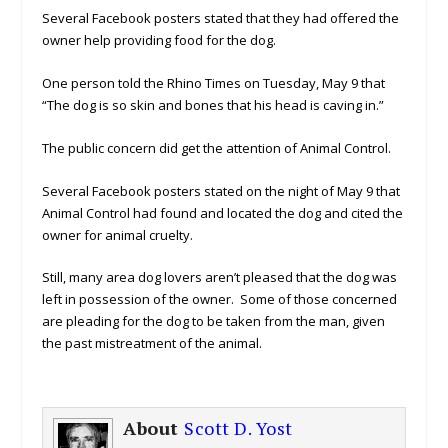
Several Facebook posters stated that they had offered the
owner help providing food for the dog.
One person told the Rhino Times on Tuesday, May 9 that
“The dog is so skin and bones that his head is caving in.”
The public concern did get the attention of Animal Control.
Several Facebook posters stated on the night of May 9 that
Animal Control had found and located the dog and cited the
owner for animal cruelty.
Still, many area dog lovers aren’t pleased that the dog was
left in possession of the owner. Some of those concerned
are pleading for the dog to be taken from the man, given
the past mistreatment of the animal.
About
Scott D. Yost