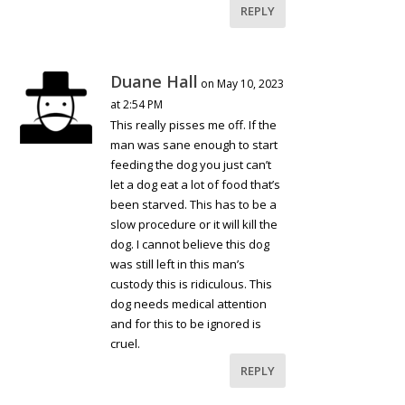
REPLY
Duane Hall
on May 10, 2023
at 2:54 PM
This really pisses me off. If the
man was sane enough to start
feeding the dog you just can’t
let a dog eat a lot of food that’s
been starved. This has to be a
slow procedure or it will kill the
dog. I cannot believe this dog
was still left in this man’s
custody this is ridiculous. This
dog needs medical attention
and for this to be ignored is
cruel.
REPLY