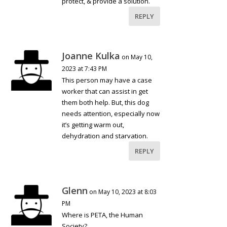
protect, & provide a solution.
REPLY
Joanne Kulka
on May 10,
2023 at 7:43 PM
This person may have a case
worker that can assist in get
them both help. But, this dog
needs attention, especially now
it’s getting warm out,
dehydration and starvation.
REPLY
Glenn
on May 10, 2023 at 8:03
PM
Where is PETA, the Human
Society?