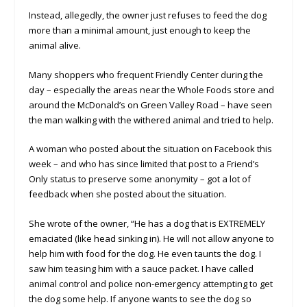
Instead, allegedly, the owner just refuses to feed the dog
more than a minimal amount, just enough to keep the
animal alive.
Many shoppers who frequent Friendly Center during the
day – especially the areas near the Whole Foods store and
around the McDonald’s on Green Valley Road – have seen
the man walking with the withered animal and tried to help.
A woman who posted about the situation on Facebook this
week – and who has since limited that post to a Friend’s
Only status to preserve some anonymity – got a lot of
feedback when she posted about the situation.
She wrote of the owner, “He has a dog that is EXTREMELY
emaciated (like head sinking in). He will not allow anyone to
help him with food for the dog. He even taunts the dog. I
saw him teasing him with a sauce packet. I have called
animal control and police non-emergency attempting to get
the dog some help. If anyone wants to see the dog so