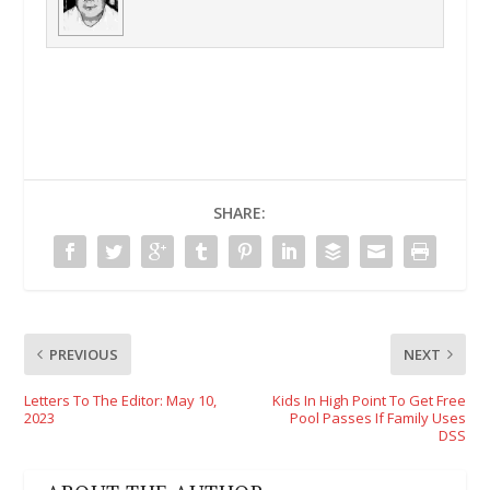
SHARE:
PREVIOUS
NEXT
Letters To The Editor: May 10,
Kids In High Point To Get Free
2023
Pool Passes If Family Uses
DSS