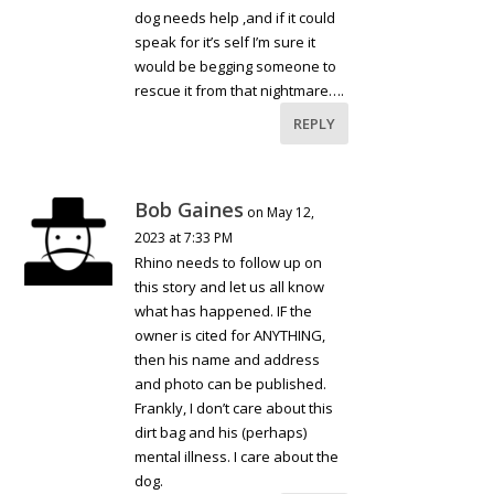
dog needs help ,and if it could
speak for it’s self I’m sure it
would be begging someone to
rescue it from that nightmare….
REPLY
Bob Gaines
on May 12,
2023 at 7:33 PM
Rhino needs to follow up on
this story and let us all know
what has happened. IF the
owner is cited for ANYTHING,
then his name and address
and photo can be published.
Frankly, I don’t care about this
dirt bag and his (perhaps)
mental illness. I care about the
dog.