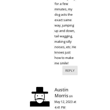
for a few
minutes, my
dog acts the
exact same
way, jumping
up and down,
tail wagging,
making silly
noises, etc. He
knows just
how to make
me smile!
REPLY
Austin
Morris
on
May 12, 2023 at
4:41 PM