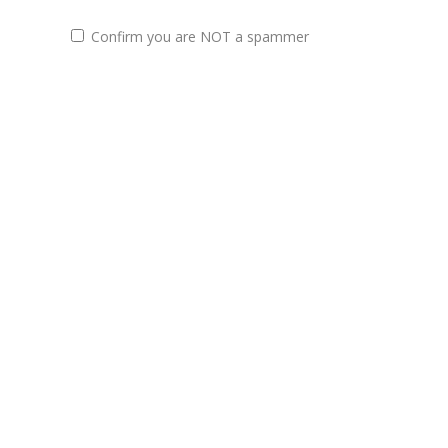
Confirm you are NOT a spammer