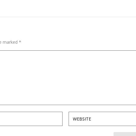
are marked
*