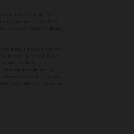
news in Guilford County. The
t out of business in May 2013.
and in October 2013, the all-new
of the Rhino Times came off the
hind and moving into the future
 be able to rely on
of Greensboro while gaining
k sessions and events. The new
teract with each other as well as