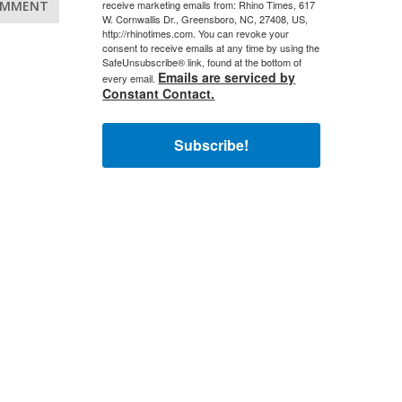
receive marketing emails from: Rhino Times, 617
W. Cornwallis Dr., Greensboro, NC, 27408, US,
http://rhinotimes.com. You can revoke your
consent to receive emails at any time by using the
SafeUnsubscribe® link, found at the bottom of
Emails are serviced by
every email.
Constant Contact.
Subscribe!