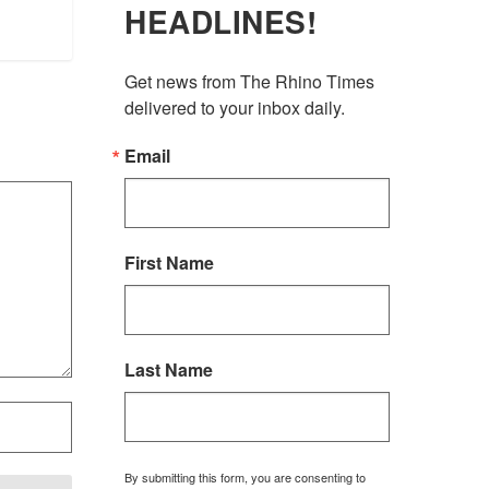
HEADLINES!
Get news from The Rhino Times 
delivered to your inbox daily.
Email
First Name
Last Name
By submitting this form, you are consenting to