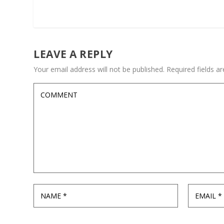
LEAVE A REPLY
Your email address will not be published.
Required fields 