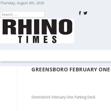
Thursday, August 6th, 2026
HOME
NEWS
COLUMNS
OPIN
GREENSBORO FEBRUARY ONE
Greensboro February One Parking Deck