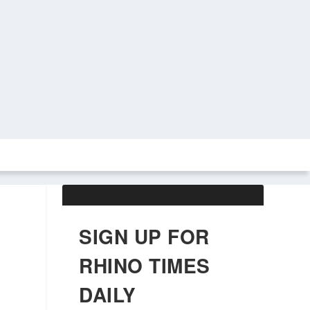
ABOUT US
OBITUARIES
SIGN UP FOR
RHINO TIMES
DAILY