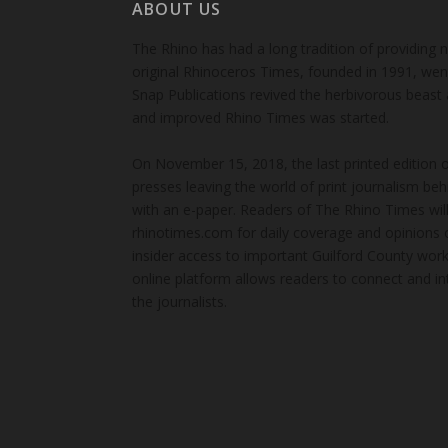
ABOUT US
The Rhino has had a long tradition of providing 
original Rhinoceros Times, founded in 1991, wen
Snap Publications revived the herbivorous beast 
and improved Rhino Times was started.
On November 15, 2018, the last printed edition 
presses leaving the world of print journalism be
with an e-paper. Readers of The Rhino Times will
rhinotimes.com for daily coverage and opinions 
insider access to important Guilford County wor
online platform allows readers to connect and in
the journalists.