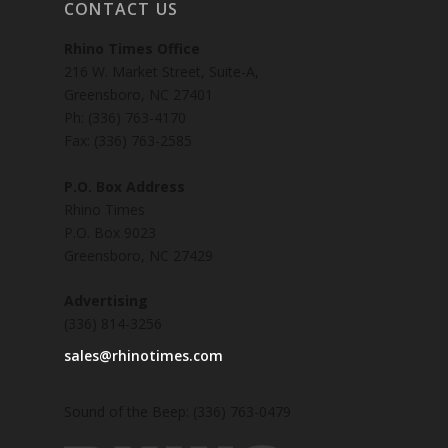
CONTACT US
Rhino Times Office
216 W. Market Street, Suite-A,
Greensboro, NC 27401
Ph: (336) 763-4170
Fax: (336) 763-2585
P.O. Box Address
Rhino Times
P.O. Box 9023
Greensboro, NC 27429
Advertising
(336) 814-3256
sales@rhinotimes.com
Sound of the Beep: (336) 763-0479