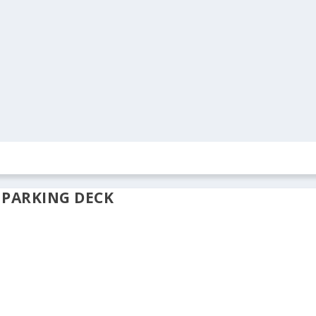
ION
REAL ESTATE
ARCHIVES
CONTACT US
 PARKING DECK