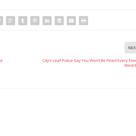
NEX
te
City’s Leaf Police Say You Won’t Be Fined Every Ti
Wind 