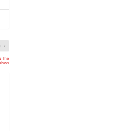
T
me The
Blows