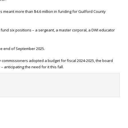
as meant more than $4.6 million in funding for Guilford County
fund six positions – a sergeant, a master corporal, a DWI educator
the end of September 2025.
y commissioners adopted a budget for fiscal 2024-2025, the board
anticipating the need for it this fall.
t