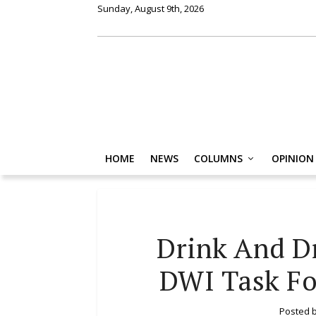
Sunday, August 9th, 2026
HOME
NEWS
COLUMNS
OPINION
Drink And Dr
DWI Task Fo
Posted 