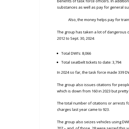
benefits of task force officers. In addition
substances as well as pay for general su
Also, the money helps pay for training 
The group has taken a lot of dangerous d
2012 to Sept. 30, 2024:
Total DWI’s: 8,066
Total seatbelt tickets to date: 3,794
In 2024 so far, the task force made 339 D
The group also issues citations for people
which is down from 160 in 2023 but pretty
The total number of citations or arrests fo
charges last year came to 923.
The group also seizes vehicles using DWI f
707 – and, of those, 28 were seized this y