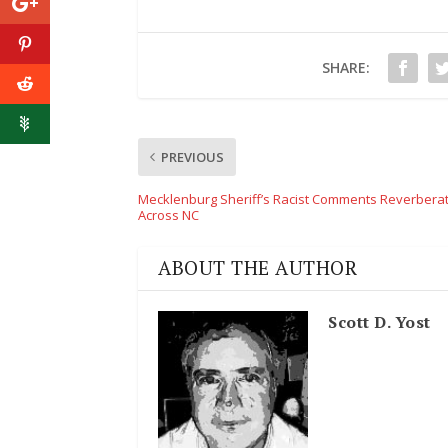
SHARE:
PREVIOUS
Mecklenburg Sheriff’s Racist Comments Reverbera
Across NC
ABOUT THE AUTHOR
Scott D. Yost