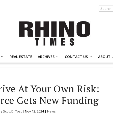
REAL ESTATE
ARCHIVES
CONTACT US
ABOUT 
ive At Your Own Risk:
rce Gets New Funding
by
Scott D. Yost
|
Nov 12, 2024
|
News