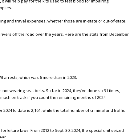
, it will help pay for the kits used to test blood for impairing
pplies.
and travel expenses, whether those are in-state or out-of-state.
rivers off the road over the years. Here are the stats from December
WI arrests, which was 6 more than in 2023.
 not wearing seat belts. So far in 2024, they’ve done so 91 times,
 much on track if you count the remaining months of 2024.
r 2024 to date is 2,161, while the total number of criminal and traffic
orfeiture laws. From 2012 to Sept. 30, 2024, the special unit seized
ear.