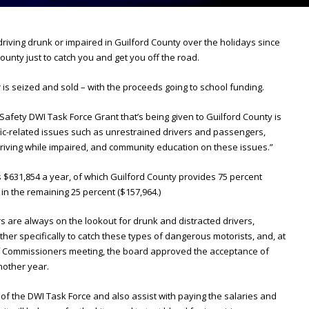
 driving drunk or impaired in Guilford County over the holidays since
county just to catch you and get you off the road.
is seized and sold – with the proceeds going to school funding.
afety DWI Task Force Grant that’s being given to Guilford County is
ic-related issues such as unrestrained drivers and passengers,
driving while impaired, and community education on these issues.”
is $631,854 a year, of which Guilford County provides 75 percent
 in the remaining 25 percent ($157,964.)
rs are always on the lookout for drunk and distracted drivers,
ther specifically to catch these types of dangerous motorists, and, at
f Commissioners meeting, the board approved the acceptance of
nother year.
s of the DWI Task Force and also assist with paying the salaries and