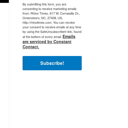
By submitting this form, you are
consenting to receive marketing emails
from: Rhino Times, 617 W. Cornwallis Dr.,
Greensboro, NC, 27408, US,
http://rhinotimes.com. You can revoke
your consent to receive emails at any time
by using the SafeUnsubscribe® link, found
Emails
at the bottom of every email.
are serviced by Constant
Contact.
Subscribe!