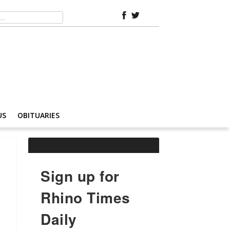
US
OBITUARIES
Sign up for
Rhino Times
Daily