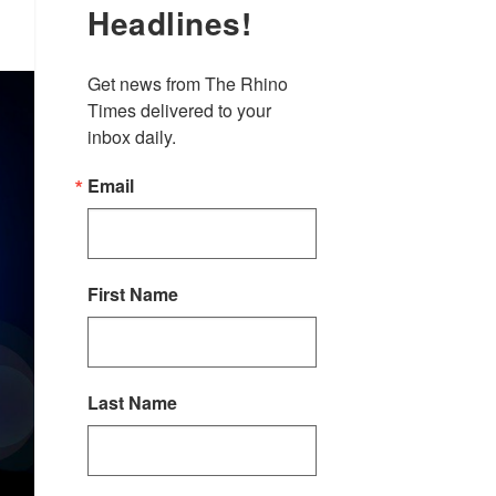
Headlines!
Get news from The Rhino 
Times delivered to your 
inbox daily.
Email
First Name
Last Name