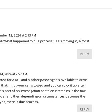
mber 12, 2024 at 2:13 PM
ed? What happened to due process? BB is moving in, almost
REPLY
4, 2024 at 2:57 AM
ested for a DUI and a sober passenger is available to drive
hat. If not your car is towed and you can pick it up after
 is part of an investigation or stolen it remains in the tow
 is over and then depending on circumstances becomes the
 yes, there is due process.
REPLY