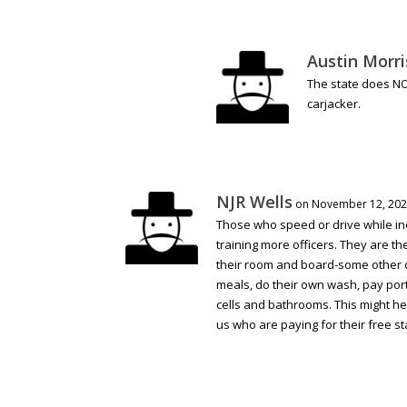
Austin Morri
The state does NO
carjacker.
NJR Wells
on November 12, 202
Those who speed or drive while in
training more officers. They are th
their room and board-some other co
meals, do their own wash, pay porti
cells and bathrooms. This might he
us who are paying for their free st