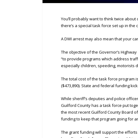
You’ll probably want to think twice about
there’s a special task force set up in the 
A DWI arrest may also mean that your car 
The objective of the Governor’s Highway S
“to provide programs which address traff
especially children, speeding, motorists 
The total cost of the task force program 
($473,890). State and federal funding kick
While sheriff’s deputies and police office
Guilford County has a task force put toge
the most recent Guilford County Board o
funding to keep that program going for a
The grant funding will support the effort