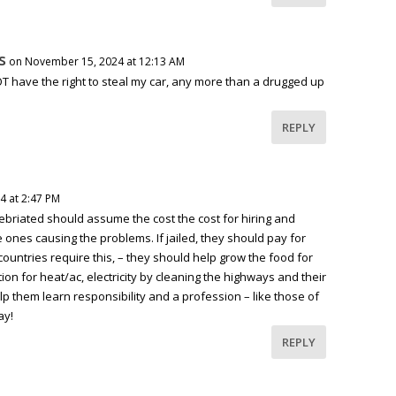
s
on November 15, 2024 at 12:13 AM
T have the right to steal my car, any more than a drugged up
REPLY
4 at 2:47 PM
ebriated should assume the cost the cost for hiring and
e ones causing the problems. If jailed, they should pay for
untries require this, – they should help grow the food for
on for heat/ac, electricity by cleaning the highways and their
lp them learn responsibility and a profession – like those of
ay!
REPLY