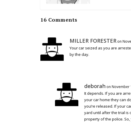
16 Comments
MILLER FORESTER
on Nove
Your car seized as you are arrest
by the day.
deborah
on November 1
It depends. If you are arr
your car home they can do t
you’re released. If your car
yard until after the trial
property of the police. So,