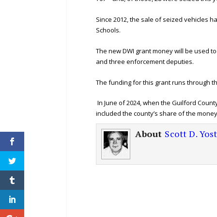
Since 2012, the sale of seized vehicles h
Schools.
The new DWI grant money will be used to 
and three enforcement deputies.
The funding for this grant runs through 
In June of 2024, when the Guilford Count
included the county’s share of the money – 
About
Scott D. Yos