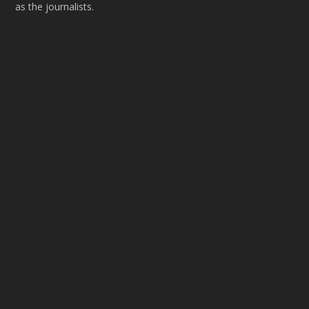
as the journalists.