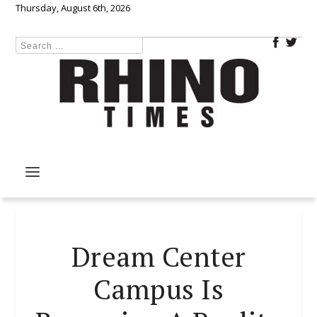
Thursday, August 6th, 2026
Dream Center
Campus Is