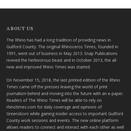
ABOUT US
The Rhino has had a long tradition of providing news in
Guilford County. The original Rhinoceros Times, founded in
1991, went out of business in May 2013. Snap Publications
revived the herbivorous beast and in October 2013, the all-
new and improved Rhino Times was started.
On November 15, 2018, the last printed edition of the Rhino
Times came off the presses leaving the world of print
journalism behind and moving into the future with an e-paper.
Readers of The Rhino Times will be able to rely on
rhinotimes.com for daily coverage and opinions of
Greensboro while gaining insider access to important Guilford
County work sessions and events. The new online platform
allows readers to connect and interact with each other as well