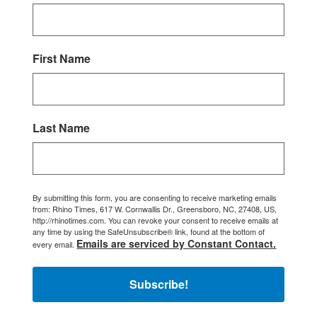
First Name
Last Name
By submitting this form, you are consenting to receive marketing emails
from: Rhino Times, 617 W. Cornwallis Dr., Greensboro, NC, 27408, US,
http://rhinotimes.com. You can revoke your consent to receive emails at
any time by using the SafeUnsubscribe® link, found at the bottom of
Emails are serviced by Constant Contact.
every email.
Subscribe!