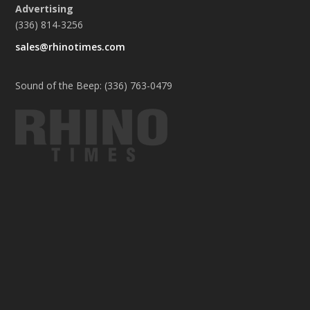
Advertising
(336) 814-3256
sales@rhinotimes.com
Sound of the Beep: (336) 763-0479