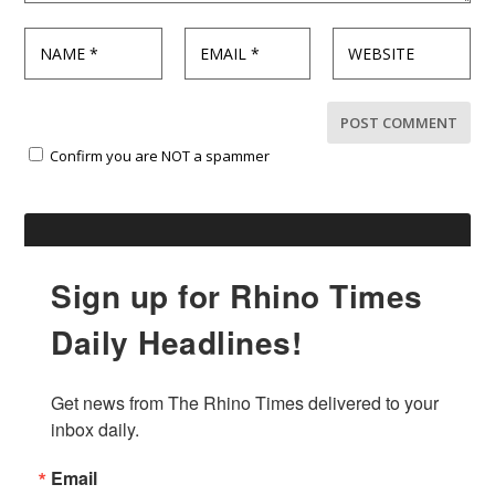
Confirm you are NOT a spammer
Sign up for Rhino Times
Daily Headlines!
Get news from The Rhino Times delivered to your 
inbox daily.
Email