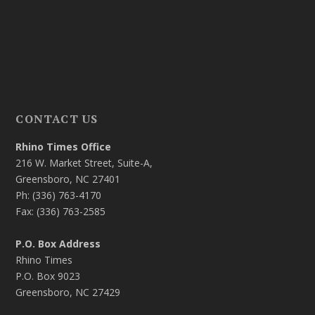
CONTACT US
Rhino Times Office
216 W. Market Street, Suite-A,
Greensboro, NC 27401
Ph: (336) 763-4170
Fax: (336) 763-2585
P.O. Box Address
Rhino Times
P.O. Box 9023
Greensboro, NC 27429