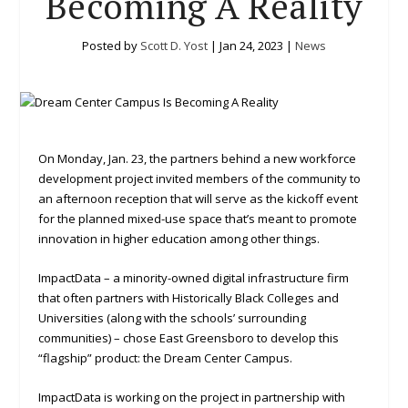
Becoming A Reality
Posted by
Scott D. Yost
|
Jan 24, 2023
|
News
On Monday, Jan. 23, the partners behind a new workforce
development project invited members of the community to
an afternoon reception that will serve as the kickoff event
for the planned mixed-use space that’s meant to promote
innovation in higher education among other things.
ImpactData – a minority-owned digital infrastructure firm
that often partners with Historically Black Colleges and
Universities (along with the schools’ surrounding
communities) – chose East Greensboro to develop this
“flagship” product: the Dream Center Campus.
ImpactData is working on the project in partnership with