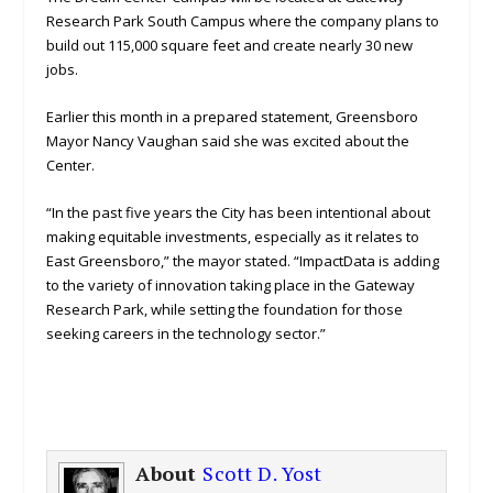
Research Park South Campus where the company plans to
build out 115,000 square feet and create nearly 30 new
jobs.
Earlier this month in a prepared statement, Greensboro
Mayor Nancy Vaughan said she was excited about the
Center.
“In the past five years the City has been intentional about
making equitable investments, especially as it relates to
East Greensboro,” the mayor stated. “ImpactData is adding
to the variety of innovation taking place in the Gateway
Research Park, while setting the foundation for those
seeking careers in the technology sector.”
About
Scott D. Yost