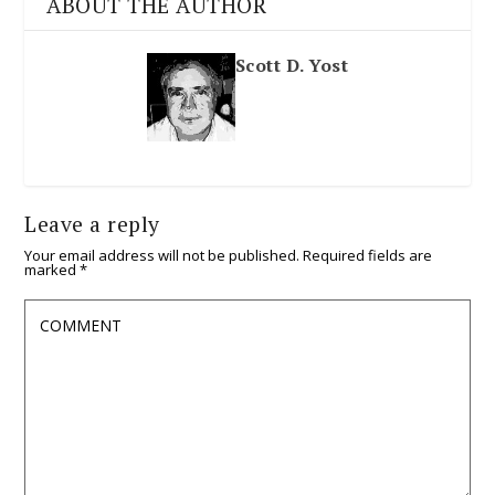
ABOUT THE AUTHOR
Scott D. Yost
Leave a reply
Your email address will not be published.
Required fields are
marked
*