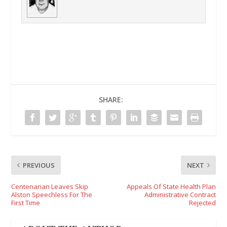
SHARE:
PREVIOUS
NEXT
Centenarian Leaves Skip
Appeals Of State Health Plan
Alston Speechless For The
Administrative Contract
First Time
Rejected