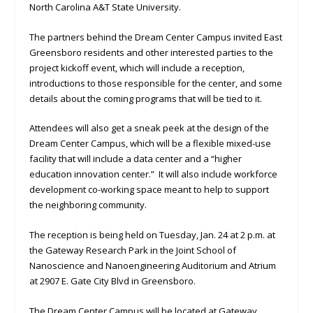
North Carolina A&T State University.
The partners behind the Dream Center Campus invited East
Greensboro residents and other interested parties to the
project kickoff event, which will include a reception,
introductions to those responsible for the center, and some
details about the coming programs that will be tied to it.
Attendees will also get a sneak peek at the design of the
Dream Center Campus, which will be a flexible mixed-use
facility that will include a data center and a “higher
education innovation center.” It will also include workforce
development co-working space meant to help to support
the neighboring community.
The reception is being held on Tuesday, Jan. 24 at 2 p.m. at
the Gateway Research Park in the Joint School of
Nanoscience and Nanoengineering Auditorium and Atrium
at 2907 E. Gate City Blvd in Greensboro.
The Dream Center Campus will be located at Gateway