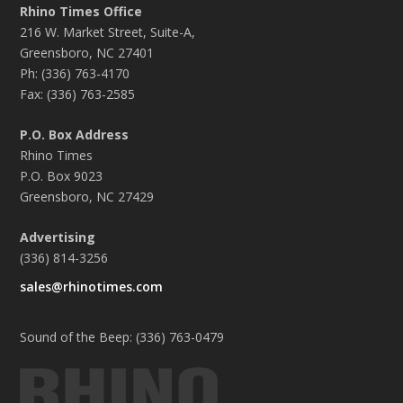
Rhino Times Office
216 W. Market Street, Suite-A,
Greensboro, NC 27401
Ph: (336) 763-4170
Fax: (336) 763-2585
P.O. Box Address
Rhino Times
P.O. Box 9023
Greensboro, NC 27429
Advertising
(336) 814-3256
sales@rhinotimes.com
Sound of the Beep: (336) 763-0479