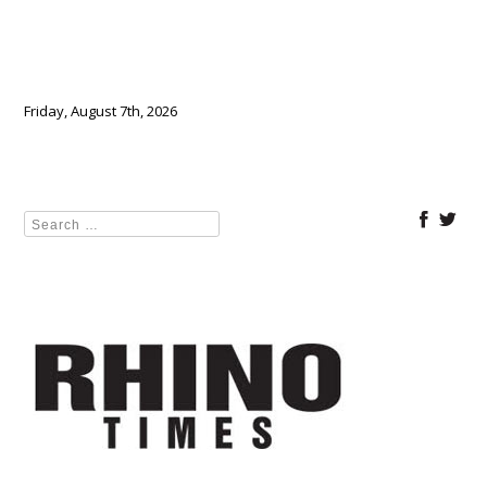
Friday, August 7th, 2026