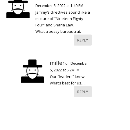
December 3, 2022 at 1:40 PM
Jammy’s directives sound like a
mixture of “Nineteen Eighty-
Four” and Sharia Law.
What a bossy bureaucrat.
REPLY
miller
on December
5, 2022 at 5:24 PM
Our “leaders” know
what’s best for us……
REPLY