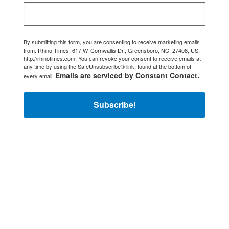
By submitting this form, you are consenting to receive marketing emails
from: Rhino Times, 617 W. Cornwallis Dr., Greensboro, NC, 27408, US,
http://rhinotimes.com. You can revoke your consent to receive emails at
any time by using the SafeUnsubscribe® link, found at the bottom of
Emails are serviced by Constant Contact.
every email.
Subscribe!