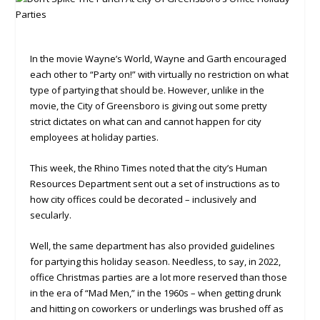
In the movie Wayne’s World, Wayne and Garth encouraged
each other to “Party on!” with virtually no restriction on what
type of partying that should be. However, unlike in the
movie, the City of Greensboro is giving out some pretty
strict dictates on what can and cannot happen for city
employees at holiday parties.
This week, the Rhino Times noted that the city’s Human
Resources Department sent out a set of instructions as to
how city offices could be decorated – inclusively and
secularly.
Well, the same department has also provided guidelines
for partying this holiday season. Needless, to say, in 2022,
office Christmas parties are a lot more reserved than those
in the era of “Mad Men,” in the 1960s – when getting drunk
and hitting on coworkers or underlings was brushed off as