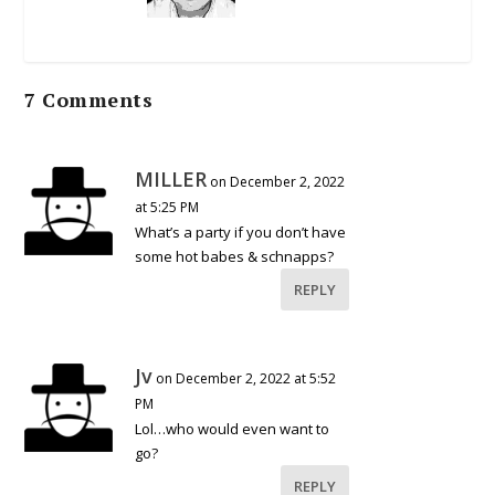
7 Comments
MILLER
on December 2, 2022
at 5:25 PM
What’s a party if you don’t have
some hot babes & schnapps?
REPLY
Jv
on December 2, 2022 at 5:52
PM
Lol…who would even want to
go?
REPLY