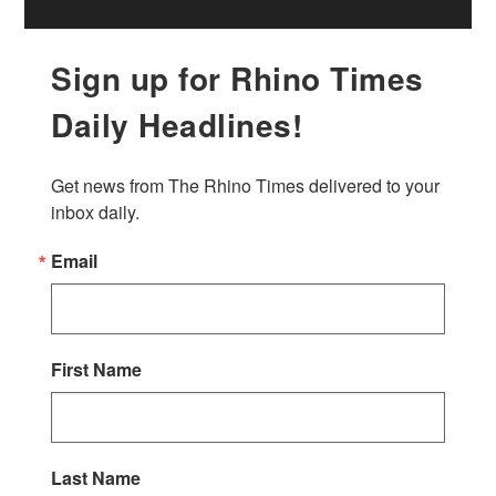
Sign up for Rhino Times
Daily Headlines!
Get news from The Rhino Times delivered to your 
inbox daily.
Email
First Name
Last Name