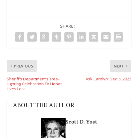
SHARE:
PREVIOUS
NEXT
Sheriff’s Department’s Tree-
Ask Carolyn: Dec. 5, 2022
Lighting Celebration To Honor
Lives Lost
ABOUT THE AUTHOR
Scott D. Yost