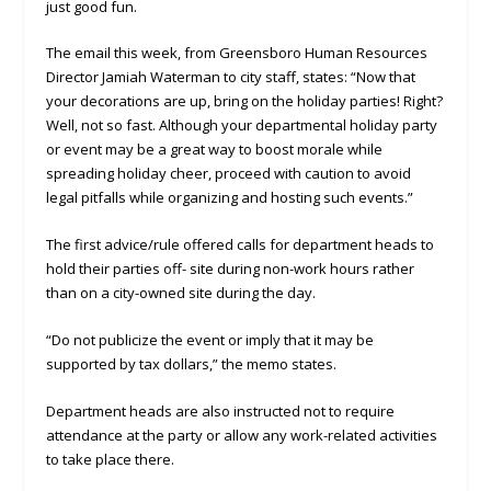
just good fun.
The email this week, from Greensboro Human Resources
Director Jamiah Waterman to city staff, states: “Now that
your decorations are up, bring on the holiday parties! Right?
Well, not so fast. Although your departmental holiday party
or event may be a great way to boost morale while
spreading holiday cheer, proceed with caution to avoid
legal pitfalls while organizing and hosting such events.”
The first advice/rule offered calls for department heads to
hold their parties off- site during non-work hours rather
than on a city-owned site during the day.
“Do not publicize the event or imply that it may be
supported by tax dollars,” the memo states.
Department heads are also instructed not to require
attendance at the party or allow any work-related activities
to take place there.