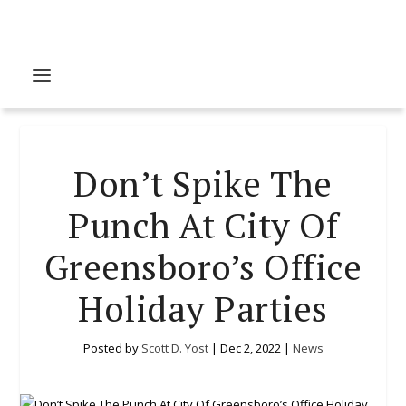
Don’t Spike The
Punch At City Of
Greensboro’s Office
Holiday Parties
Posted by
Scott D. Yost
|
Dec 2, 2022
|
News