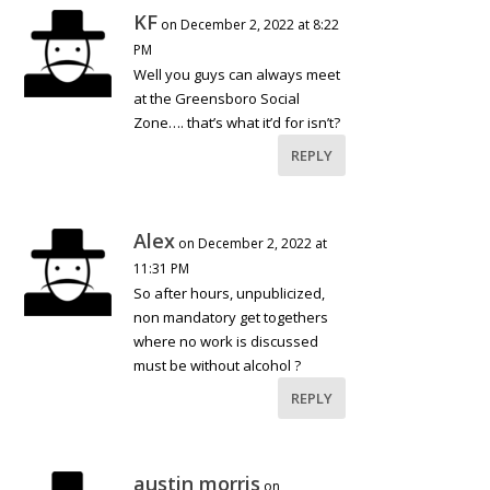
KF
on December 2, 2022 at 8:22
PM
Well you guys can always meet
at the Greensboro Social
Zone…. that’s what it’d for isn’t?
REPLY
Alex
on December 2, 2022 at
11:31 PM
So after hours, unpublicized,
non mandatory get togethers
where no work is discussed
must be without alcohol ?
REPLY
austin morris
on