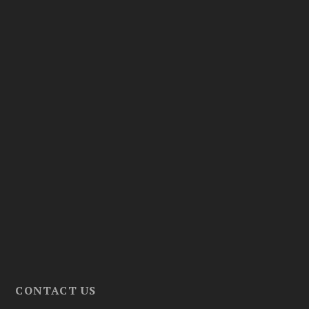
CONTACT US