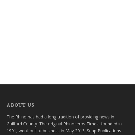
ABOUT US
The Rhino has had a long tradition of providing news in
Guilford County. The original Rhinoceros Times, founded in
1991, went out of business in May 2013. Snap Publications