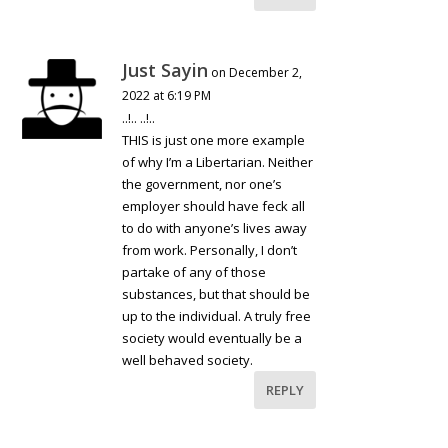
Just Sayin
on December 2,
2022 at 6:19 PM
..!.. ..!..
THIS is just one more example
of why I’m a Libertarian. Neither
the government, nor one’s
employer should have feck all
to do with anyone’s lives away
from work. Personally, I don’t
partake of any of those
substances, but that should be
up to the individual. A truly free
society would eventually be a
well behaved society.
REPLY