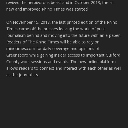
revived the herbivorous beast and in October 2013, the all-
new and improved Rhino Times was started.
On November 15, 2018, the last printed edition of the Rhino
Times came off the presses leaving the world of print
journalism behind and moving into the future with an e-paper.
Readers of The Rhino Times will be able to rely on
rhinotimes.com for daily coverage and opinions of
Greensboro while gaining insider access to important Guilford
County work sessions and events. The new online platform
allows readers to connect and interact with each other as well
as the journalists.