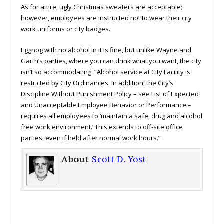
As for attire, ugly Christmas sweaters are acceptable;
however, employees are instructed not to wear their city
work uniforms or city badges.
Eggnog with no alcohol in it is fine, but unlike Wayne and
Garth’s parties, where you can drink what you want, the city
isn’t so accommodating: “Alcohol service at City Facility is
restricted by City Ordinances. In addition, the City’s
Discipline Without Punishment Policy – see List of Expected
and Unacceptable Employee Behavior or Performance –
requires all employees to ‘maintain a safe, drug and alcohol
free work environment.’ This extends to off-site office
parties, even if held after normal work hours.”
About
Scott D. Yost