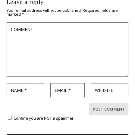
Leave a reply
Your email address will not be published.
Required fields are
marked
*
Confirm you are NOT a spammer