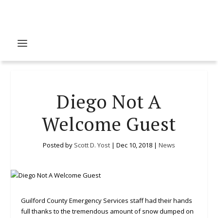
Diego Not A
Welcome Guest
Posted by
Scott D. Yost
|
Dec 10, 2018
|
News
Guilford County Emergency Services staff had their hands
full thanks to the tremendous amount of snow dumped on