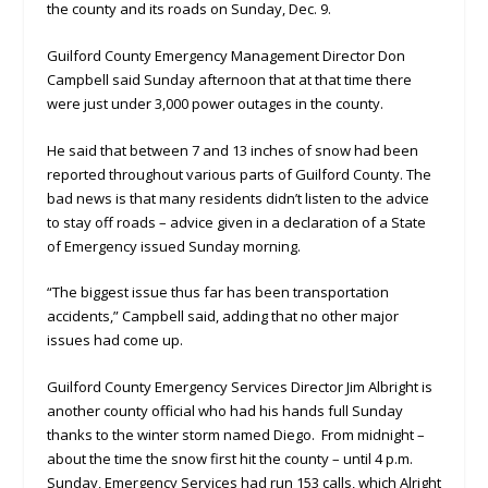
the county and its roads on Sunday, Dec. 9.
Guilford County Emergency Management Director Don
Campbell said Sunday afternoon that at that time there
were just under 3,000 power outages in the county.
He said that between 7 and 13 inches of snow had been
reported throughout various parts of Guilford County. The
bad news is that many residents didn’t listen to the advice
to stay off roads – advice given in a declaration of a State
of Emergency issued Sunday morning.
“The biggest issue thus far has been transportation
accidents,” Campbell said, adding that no other major
issues had come up.
Guilford County Emergency Services Director Jim Albright is
another county official who had his hands full Sunday
thanks to the winter storm named Diego. From midnight –
about the time the snow first hit the county – until 4 p.m.
Sunday, Emergency Services had run 153 calls, which Alright