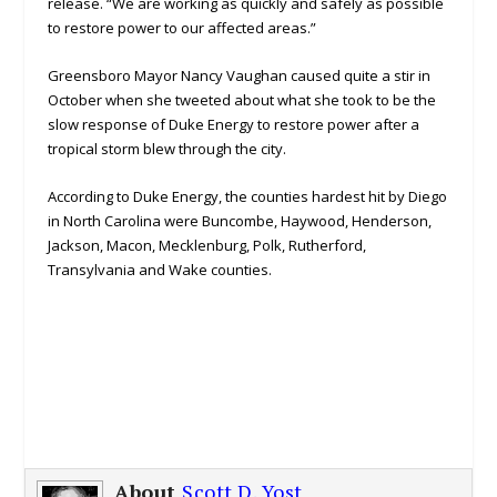
release. “We are working as quickly and safely as possible
to restore power to our affected areas.”
Greensboro Mayor Nancy Vaughan caused quite a stir in
October when she tweeted about what she took to be the
slow response of Duke Energy to restore power after a
tropical storm blew through the city.
According to Duke Energy, the counties hardest hit by Diego
in North Carolina were Buncombe, Haywood, Henderson,
Jackson, Macon, Mecklenburg, Polk, Rutherford,
Transylvania and Wake counties.
About
Scott D. Yost