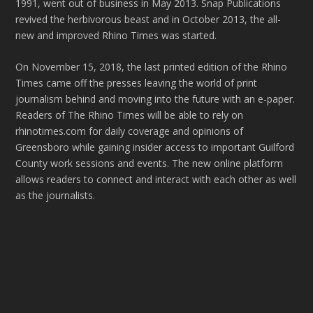
1991, went out of business in May 2013. Snap Publications
revived the herbivorous beast and in October 2013, the all-
new and improved Rhino Times was started.
On November 15, 2018, the last printed edition of the Rhino
Times came off the presses leaving the world of print
journalism behind and moving into the future with an e-paper.
Readers of The Rhino Times will be able to rely on
rhinotimes.com for daily coverage and opinions of
Greensboro while gaining insider access to important Guilford
County work sessions and events. The new online platform
allows readers to connect and interact with each other as well
as the journalists.