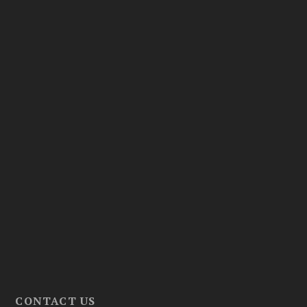
CONTACT US