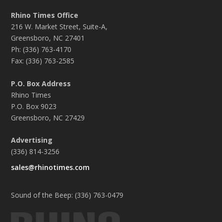
Rhino Times Office
216 W. Market Street, Suite-A,
Greensboro, NC 27401
Ph: (336) 763-4170
Fax: (336) 763-2585
P.O. Box Address
Rhino Times
P.O. Box 9023
Greensboro, NC 27429
Advertising
(336) 814-3256
sales@rhinotimes.com
Sound of the Beep: (336) 763-0479