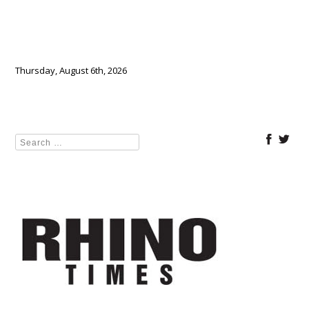
Thursday, August 6th, 2026