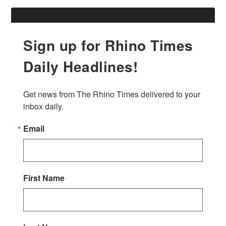
Sign up for Rhino Times
Daily Headlines!
Get news from The Rhino Times delivered to your 
inbox daily.
Email
First Name