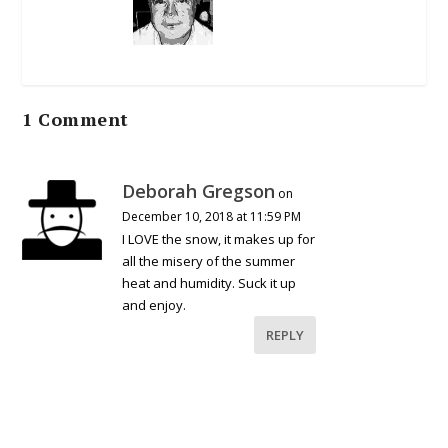
1 Comment
Deborah Gregson
on
December 10, 2018 at 11:59 PM
I LOVE the snow, it makes up for
all the misery of the summer
heat and humidity. Suck it up
and enjoy.
REPLY