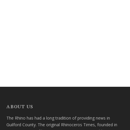
ABOUT US
The Rhino has had a long tradition of providing news in
Guilford County. The original Rhinoceros Times, founded in