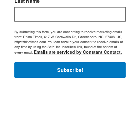
Last Name
By submitting this form, you are consenting to receive marketing emails
from: Rhino Times, 617 W. Cornwallis Dr., Greensboro, NC, 27408, US,
http://rhinotimes.com. You can revoke your consent to receive emails at
any time by using the SafeUnsubscribe® link, found at the bottom of
Emails are serviced by Constant Contact.
every email.
Subscribe!