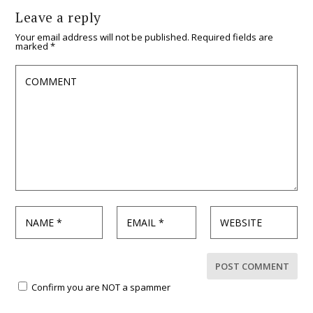
Leave a reply
Your email address will not be published.
Required fields are
marked
*
Confirm you are NOT a spammer