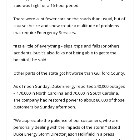
said was high for a 16-hour period.
There were a lot fewer cars on the roads than usual, but of
course the ice and snow create a multitude of problems
that require Emergency Services.
“It is a little of everything – slips, trips and falls [or other]
accidents, but it’s also folks not being able to get to the
hospital,” he said.
Other parts of the state got hit worse than Guilford County.
As of noon Sunday, Duke Energy reported 240,000 outages
– 170,000 in North Carolina and 70,000 in South Carolina.
The company had restored power to about 80,000 of those
customers by Sunday afternoon.
“We appreciate the patience of our customers, who are
personally dealing with the impacts of the storm,” stated
Duke Energy Storm Director Jason Hollifield in a press