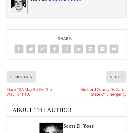
SHARE:
PREVIOUS
NEXT
More TSA May Be On The
Guilford County Declares
Way For PTIA
State Of Emergency
ABOUT THE AUTHOR
Scott D. Yost