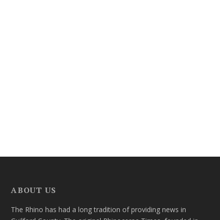
ABOUT US
The Rhino has had a long tradition of providing news in