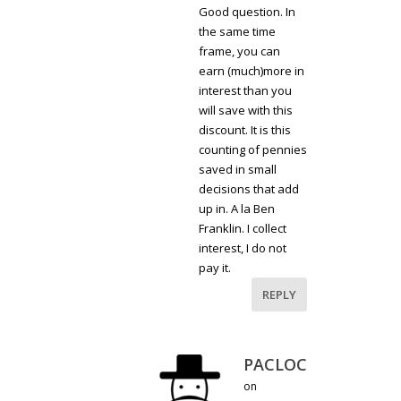
Good question. In
the same time
frame, you can
earn (much)more in
interest than you
will save with this
discount. It is this
counting of pennies
saved in small
decisions that add
up in. A la Ben
Franklin. I collect
interest, I do not
pay it.
REPLY
PACLOC
on