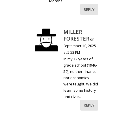
Morons.
REPLY
MILLER
FORESTER
on
September 10, 2025
at 5:53 PM
In my 12 years of
grade school (1946-
59), neither finance
nor economics
were taught. We did
learn some history
and civics.
REPLY