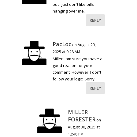
but I just don’t like bills
hanging over me.
REPLY
PacLoc
on August 29,
2025 at 9:28 AM
Miller I am sure you have a
good reason for your
comment. However, I don’t
follow your logic. Sorry.
REPLY
MILLER
FORESTER
on
August 30, 2025 at
12:48 PM