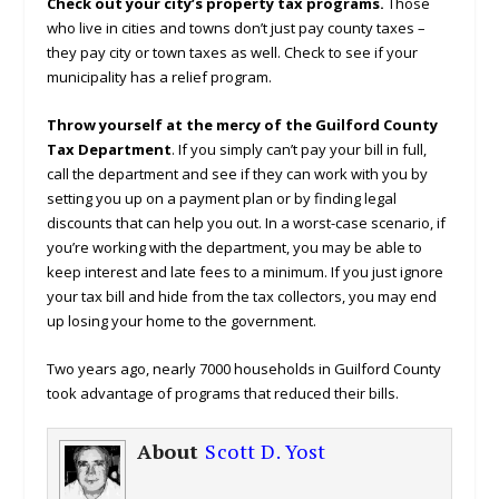
Check out your city’s property tax programs.
Those
who live in cities and towns don’t just pay county taxes –
they pay city or town taxes as well. Check to see if your
municipality has a relief program.
Throw yourself at the mercy of the Guilford County
Tax Department
. If you simply can’t pay your bill in full,
call the department and see if they can work with you by
setting you up on a payment plan or by finding legal
discounts that can help you out. In a worst-case scenario, if
you’re working with the department, you may be able to
keep interest and late fees to a minimum. If you just ignore
your tax bill and hide from the tax collectors, you may end
up losing your home to the government.
Two years ago, nearly 7000 households in Guilford County
took advantage of programs that reduced their bills.
About
Scott D. Yost