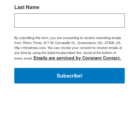
Last Name
By submitting this form, you are consenting to receive marketing emails
from: Rhino Times, 617 W. Cornwallis Dr., Greensboro, NC, 27408, US,
http://rhinotimes.com. You can revoke your consent to receive emails at
any time by using the SafeUnsubscribe® link, found at the bottom of
Emails are serviced by Constant Contact.
every email.
Subscribe!