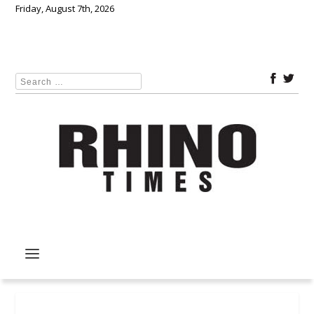
Friday, August 7th, 2026