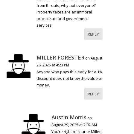
from threats, why not everyone?
Property taxes are an immoral
practice to fund government
services.
REPLY
MILLER FORESTER
on August
28, 2025 at 4:23 PM
Anyone who pays this early for a 1%
discount does not know the value of
money.
REPLY
Austin Morris
on
August 29, 2025 at 7:07 AM
You’re right of course Miller,