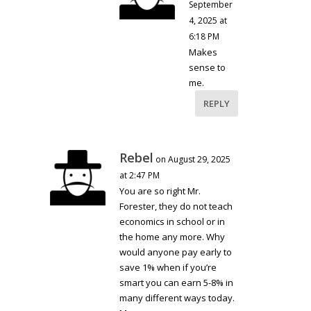
September
4, 2025 at
6:18 PM
Makes
sense to
me.
REPLY
Rebel
on August 29, 2025
at 2:47 PM
You are so right Mr.
Forester, they do not teach
economics in school or in
the home any more. Why
would anyone pay early to
save 1% when if you’re
smart you can earn 5-8% in
many different ways today.