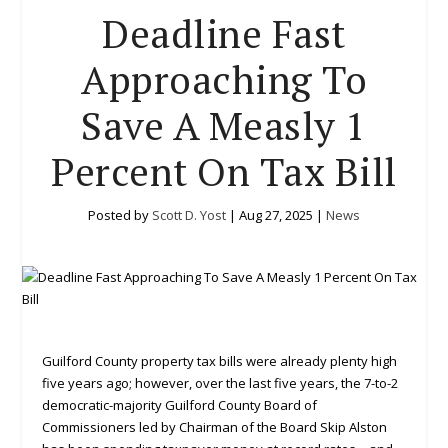
Deadline Fast
Approaching To
Save A Measly 1
Percent On Tax Bill
Posted by
Scott D. Yost
|
Aug 27, 2025
|
News
Guilford County property tax bills were already plenty high
five years ago; however, over the last five years, the 7-to-2
democratic-majority Guilford County Board of
Commissioners led by Chairman of the Board Skip Alston