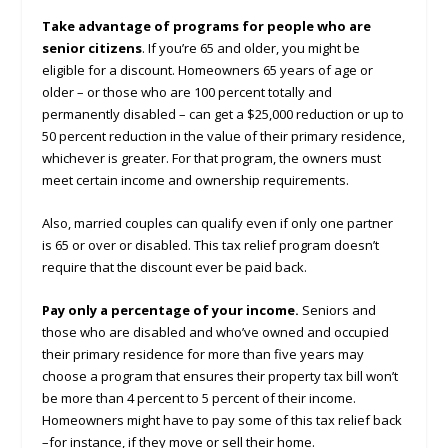
Take advantage of programs for people who are
senior citizens
. If you’re 65 and older, you might be
eligible for a discount. Homeowners 65 years of age or
older – or those who are 100 percent totally and
permanently disabled – can get a $25,000 reduction or up to
50 percent reduction in the value of their primary residence,
whichever is greater. For that program, the owners must
meet certain income and ownership requirements.
Also, married couples can qualify even if only one partner
is 65 or over or disabled. This tax relief program doesn’t
require that the discount ever be paid back.
Pay only a percentage of your income.
Seniors and
those who are disabled and who’ve owned and occupied
their primary residence for more than five years may
choose a program that ensures their property tax bill won’t
be more than 4 percent to 5 percent of their income.
Homeowners might have to pay some of this tax relief back
–for instance, if they move or sell their home.