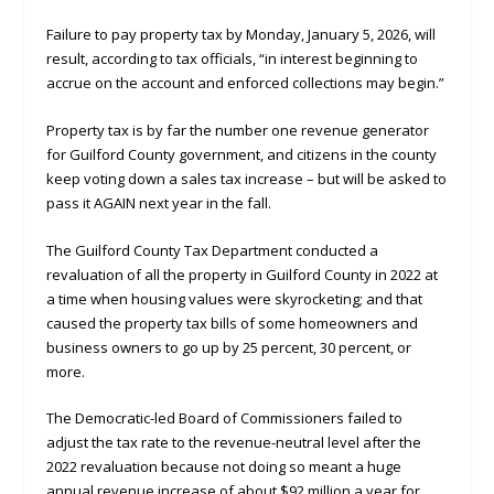
Failure to pay property tax by Monday, January 5, 2026, will
result, according to tax officials, “in interest beginning to
accrue on the account and enforced collections may begin.”
Property tax is by far the number one revenue generator
for Guilford County government, and citizens in the county
keep voting down a sales tax increase – but will be asked to
pass it AGAIN next year in the fall.
The Guilford County Tax Department conducted a
revaluation of all the property in Guilford County in 2022 at
a time when housing values were skyrocketing; and that
caused the property tax bills of some homeowners and
business owners to go up by 25 percent, 30 percent, or
more.
The Democratic-led Board of Commissioners failed to
adjust the tax rate to the revenue-neutral level after the
2022 revaluation because not doing so meant a huge
annual revenue increase of about $92 million a year for