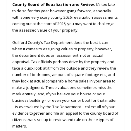
County Board of Equalization and Review.
It’s too late
to do so for this year however going forward, especially
with some very scary county 2026 revaluation assessments
coming out at the start of 2026, you may want to challenge
the assessed value of your property.
Guilford County’s Tax Department does the best it can
when it comes to assigning values to property; however,
the department does an assessment, not an actual
appraisal. Tax officials perhaps drive by the property and
take a quick look at it from the outside and they review the
number of bedrooms, amount of square footage etc., and
they look at actual comparable home sales in your area to
make a judgment. These valuations sometimes miss the
mark entirely, and, if you believe your house or your
business building – or even your car or boat for that matter
– is overvalued by the Tax Department – collect all of your
evidence together and file an appeal to the county board of
citizens that’s set up to review and rule on these types of
matters.