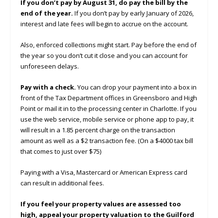
If you don’t pay by August 31, do pay the bill by the
end of the year.
If you don’t pay by early January of 2026,
interest and late fees will begin to accrue on the account.
Also, enforced collections might start. Pay before the end of
the year so you don’t cut it close and you can account for
unforeseen delays.
Pay with a check.
You can drop your payment into a box in
front of the Tax Department offices in Greensboro and High
Point or mail it in to the processing center in Charlotte. If you
use the web service, mobile service or phone app to pay, it
will result in a 1.85 percent charge on the transaction
amount as well as a $2 transaction fee. (On a $4000 tax bill
that comes to just over $75)
Paying with a Visa, Mastercard or American Express card
can result in additional fees.
If you feel your property values are assessed too
high, appeal your property valuation to the Guilford