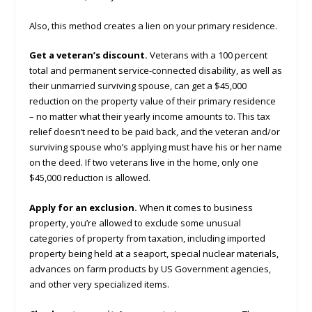
Also, this method creates a lien on your primary residence.
Get a veteran’s discount.
Veterans with a 100 percent
total and permanent service-connected disability, as well as
their unmarried surviving spouse, can get a $45,000
reduction on the property value of their primary residence
– no matter what their yearly income amounts to. This tax
relief doesn’t need to be paid back, and the veteran and/or
surviving spouse who’s applying must have his or her name
on the deed. If two veterans live in the home, only one
$45,000 reduction is allowed.
Apply for an exclusion.
When it comes to business
property, you’re allowed to exclude some unusual
categories of property from taxation, including imported
property being held at a seaport, special nuclear materials,
advances on farm products by US Government agencies,
and other very specialized items.