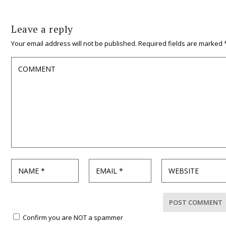
Leave a reply
Your email address will not be published.
Required fields are marked
Confirm you are NOT a spammer