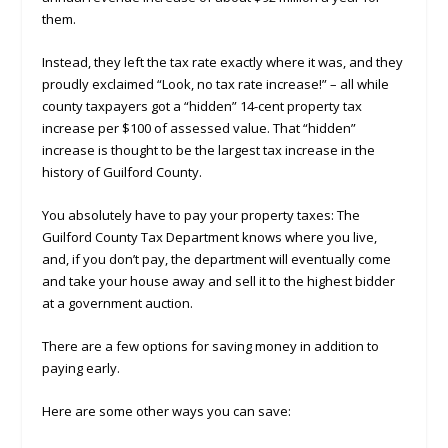
them.
Instead, they left the tax rate exactly where it was, and they
proudly exclaimed “Look, no tax rate increase!” – all while
county taxpayers got a “hidden” 14-cent property tax
increase per $100 of assessed value. That “hidden”
increase is thought to be the largest tax increase in the
history of Guilford County.
You absolutely have to pay your property taxes: The
Guilford County Tax Department knows where you live,
and, if you don’t pay, the department will eventually come
and take your house away and sell it to the highest bidder
at a government auction.
There are a few options for saving money in addition to
paying early.
Here are some other ways you can save: