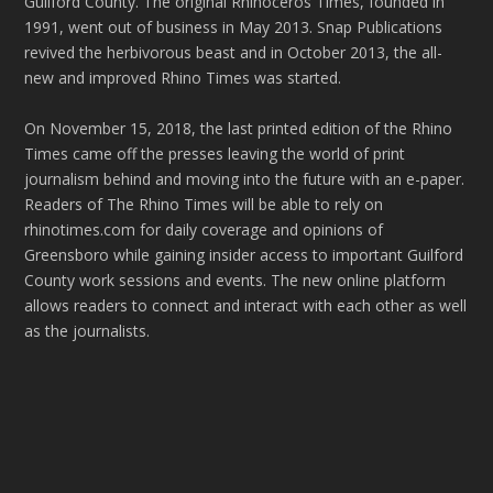
Guilford County. The original Rhinoceros Times, founded in
1991, went out of business in May 2013. Snap Publications
revived the herbivorous beast and in October 2013, the all-
new and improved Rhino Times was started.
On November 15, 2018, the last printed edition of the Rhino
Times came off the presses leaving the world of print
journalism behind and moving into the future with an e-paper.
Readers of The Rhino Times will be able to rely on
rhinotimes.com for daily coverage and opinions of
Greensboro while gaining insider access to important Guilford
County work sessions and events. The new online platform
allows readers to connect and interact with each other as well
as the journalists.