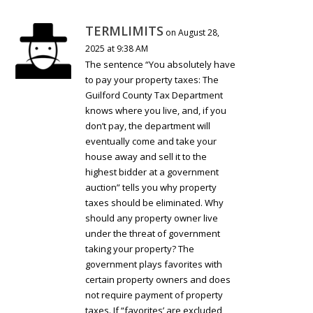
TERMLIMITS
on August 28,
2025 at 9:38 AM
The sentence “You absolutely have
to pay your property taxes: The
Guilford County Tax Department
knows where you live, and, if you
don’t pay, the department will
eventually come and take your
house away and sell it to the
highest bidder at a government
auction” tells you why property
taxes should be eliminated. Why
should any property owner live
under the threat of government
taking your property? The
government plays favorites with
certain property owners and does
not require payment of property
taxes. If “favorites’ are excluded