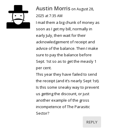
Austin Morris
on August 28,
2025 at 7:35 AM
I mail them a big chunk of money as
soon as I get my bill, normally in
early July, then wait for their
acknowledgement of receipt and
advice of the balance. Then I make
sure to pay the balance before
Sept. 1st so as to get the measly 1
per cent.
This year they have failed to send
the receipt (and it’s nearly Sept 1st).
Is this some sneaky way to prevent
us getting the discount, or just
another example of the gross
incompetence of The Parasitic
Sector?
REPLY