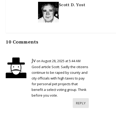
Scott D. Yost
10 Comments
Jv
on August 28, 2025 at 5:44 AM
Good article Scott. Sadly the citizens
continue to be raped by county and
city officials with high taxes to pay
for personal pet projects that
benefit a select voting group. Think
before you vote.
REPLY