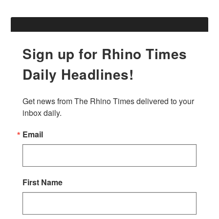
Sign up for Rhino Times
Daily Headlines!
Get news from The Rhino Times delivered to your 
inbox daily.
Email
First Name