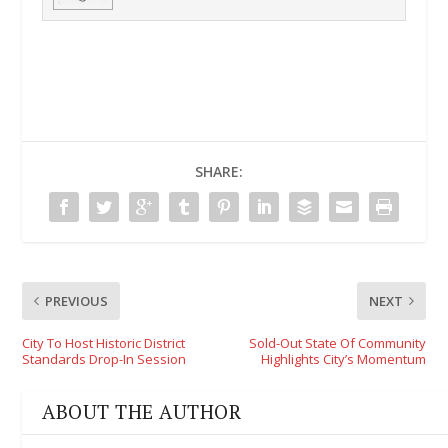
SHARE:
PREVIOUS
NEXT
City To Host Historic District
Sold-Out State Of Community
Standards Drop-In Session
Highlights City’s Momentum
ABOUT THE AUTHOR