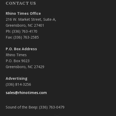
CONTACT US
Rhino Times Office
216 W. Market Street, Suite-A,
Greensboro, NC 27401
Ph: (336) 763-4170
Fax: (336) 763-2585
P.O. Box Address
Rhino Times
P.O. Box 9023
Greensboro, NC 27429
Advertising
(336) 814-3256
sales@rhinotimes.com
Sound of the Beep: (336) 763-0479