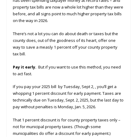
has been spending taxpayer money at record rates – and
property tax bills are now a whole lot higher than they were
before, and all signs point to much higher property tax bills
on the way in 2026.
There’s not a lot you can do about death or taxes but the
county does, out of the goodness of its heart, offer one
way to save a measly 1 percent off your county property
tax bill.
Pay it early.
But if you want to use this method, you need
to act fast.
If you pay your 2025 bill by Tuesday, Sept 2, , you’ll get a
whopping 1 percent discount for early payment. Taxes are
technically due on Tuesday, Sept. 2, 2025, but the last day to
pay without penalties is Monday, Jan. 5, 2026.
That 1 percent discount is for county property taxes only –
not for municipal property taxes. (Though some
municipalities do offer a discount for early payment.)