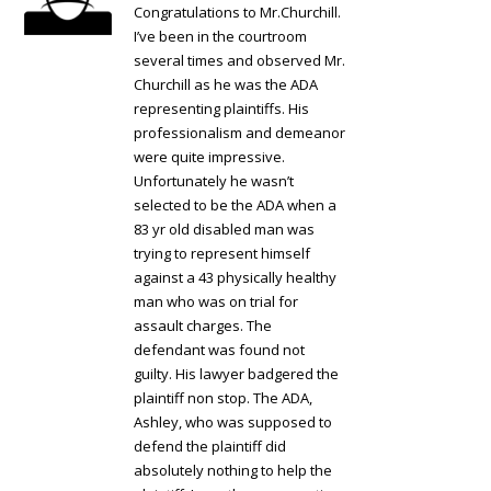
Congratulations to Mr.Churchill.
I’ve been in the courtroom
several times and observed Mr.
Churchill as he was the ADA
representing plaintiffs. His
professionalism and demeanor
were quite impressive.
Unfortunately he wasn’t
selected to be the ADA when a
83 yr old disabled man was
trying to represent himself
against a 43 physically healthy
man who was on trial for
assault charges. The
defendant was found not
guilty. His lawyer badgered the
plaintiff non stop. The ADA,
Ashley, who was supposed to
defend the plaintiff did
absolutely nothing to help the