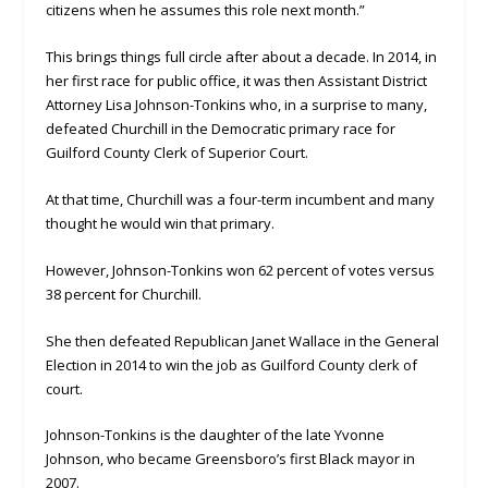
citizens when he assumes this role next month.”
This brings things full circle after about a decade. In 2014, in
her first race for public office, it was then Assistant District
Attorney Lisa Johnson-Tonkins who, in a surprise to many,
defeated Churchill in the Democratic primary race for
Guilford County Clerk of Superior Court.
At that time, Churchill was a four-term incumbent and many
thought he would win that primary.
However, Johnson-Tonkins won 62 percent of votes versus
38 percent for Churchill.
She then defeated Republican Janet Wallace in the General
Election in 2014 to win the job as Guilford County clerk of
court.
Johnson-Tonkins is the daughter of the late Yvonne
Johnson, who became Greensboro’s first Black mayor in
2007.