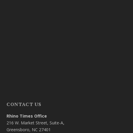
CONTACT US
Rhino Times Office
216 W. Market Street, Suite-A,
Greensboro, NC 27401