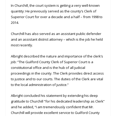
In Churchill, the court system is getting a very well-known
quantity: He previously served as the county’s Clerk of
Superior Court for over a decade and a half – from 1998 to
2014.
Churchill has also served as an assistant public defender
and an assistant district attorney – which is the job he held
most recently.
Albright described the nature and importance of the clerk’s
job: “The Guilford County Clerk of Superior Court is a
constitutional office and is the hub of all judicial
proceedings in the county. The Clerk provides direct access
to justice and to our courts. The duties of the Clerk are vital
to the local administration of justice.”
Albright concluded his statement by extending his deep
gratitude to Churchill “for his dedicated leadership as Clerk”
and he added, “I am tremendously confident that Mr.
Churchill will provide excellent service to Guilford County