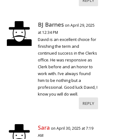
REPLY
BJ Barnes
on April 29, 2025
at 12:34 PM
David is an excellent choice for
finishing the term and
continued success in the Clerks
office. He was responsive as
Clerk before and an honor to
work with. I’ve always found
him to be nothing but a
professional. Good luck David, I
know you will do well.
REPLY
Sara
on April 30, 2025 at 7:19
AM