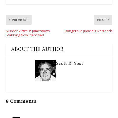
PREVIOUS
NEXT
Murder Victim In Jamestown
Dangerous Judicial Overreach
Stabbing Now Identified
ABOUT THE AUTHOR
Scott D. Yost
8 Comments