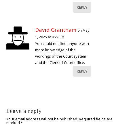
REPLY
David Grantham
on May
1, 2025 at 9:27 PM
You could not find anyone with
more knowledge of the
workings of the Court system
and the Clerk of Court office.
REPLY
Leave a reply
Your email address will not be published.
Required fields are
marked
*