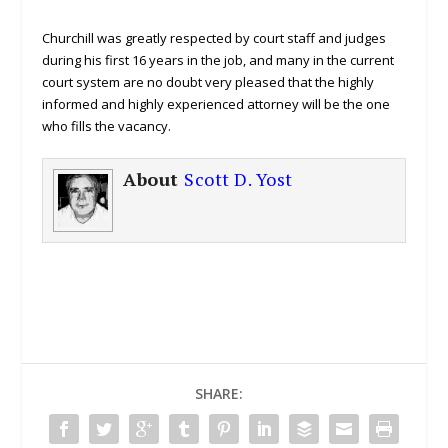
Churchill was greatly respected by court staff and judges
during his first 16 years in the job, and many in the current
court system are no doubt very pleased that the highly
informed and highly experienced attorney will be the one
who fills the vacancy.
About
Scott D. Yost
SHARE: