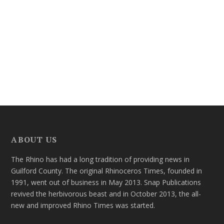
ABOUT US
The Rhino has had a long tradition of providing news in
Guilford County. The original Rhinoceros Times, founded in
1991, went out of business in May 2013. Snap Publications
revived the herbivorous beast and in October 2013, the all-
new and improved Rhino Times was started.