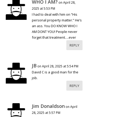
WHO I AM?
on April 28,
2025 at 5:53 PM
I had to deal with him on “His
personal property matter.” He’s
an ass. You DO KNOW WHO I
AM DONT YOU! People never
forget that treatment….ever
REPLY
JB
on April 28, 2025 at 5:54 PM
David C is a good man for the
job.
REPLY
Jim Donaldson
on April
28, 2025 at 5:57 PM