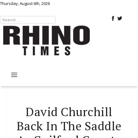
Thursday, August 6th, 2026
David Churchill
Back In The Saddle