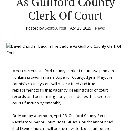
As Guilford County
Clerk Of Court
Posted by
Scott D. Yost
|
Apr 28, 2025
|
News
When current Guilford County Clerk of Court Lisa Johnson-
Tonkins is sworn in as a Superior Court judge in May, the
county’s court system will have a tried and true
replacement to fill that vacancy, keeping track of court
records and performing many other duties that keep the
courts functioning smoothly.
On Monday afternoon, April 28, Guilford County Senior
Resident Superior Court Judge Stuart Albright announced
that David Churchill will be the new clerk of court for the