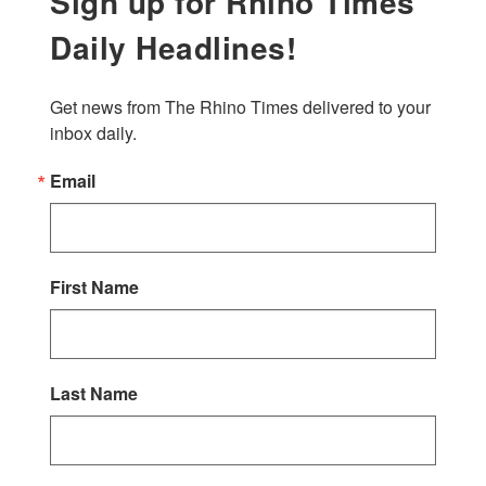
Sign up for Rhino Times
Daily Headlines!
Get news from The Rhino Times delivered to your 
inbox daily.
Email
First Name
Last Name