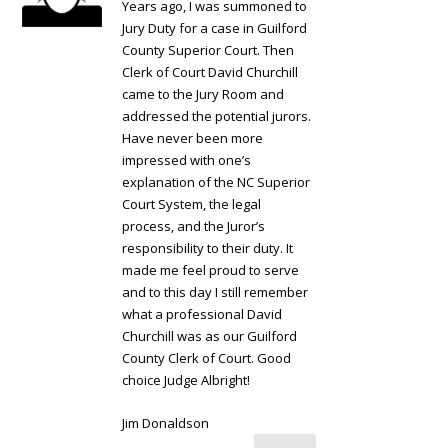
Years ago, I was summoned to
Jury Duty for a case in Guilford
County Superior Court. Then
Clerk of Court David Churchill
came to the Jury Room and
addressed the potential jurors.
Have never been more
impressed with one’s
explanation of the NC Superior
Court System, the legal
process, and the Juror’s
responsibility to their duty. It
made me feel proud to serve
and to this day I still remember
what a professional David
Churchill was as our Guilford
County Clerk of Court. Good
choice Judge Albright!
Jim Donaldson