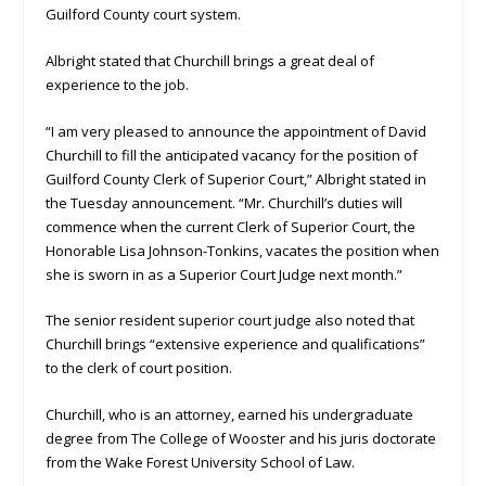
Guilford County court system.
Albright stated that Churchill brings a great deal of
experience to the job.
“I am very pleased to announce the appointment of David
Churchill to fill the anticipated vacancy for the position of
Guilford County Clerk of Superior Court,” Albright stated in
the Tuesday announcement. “Mr. Churchill’s duties will
commence when the current Clerk of Superior Court, the
Honorable Lisa Johnson-Tonkins, vacates the position when
she is sworn in as a Superior Court Judge next month.”
The senior resident superior court judge also noted that
Churchill brings “extensive experience and qualifications”
to the clerk of court position.
Churchill, who is an attorney, earned his undergraduate
degree from The College of Wooster and his juris doctorate
from the Wake Forest University School of Law.