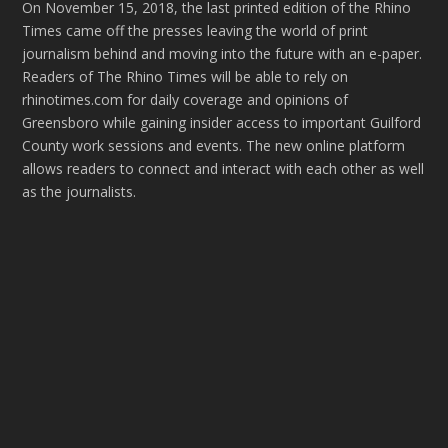
On November 15, 2018, the last printed edition of the Rhino
Times came off the presses leaving the world of print
journalism behind and moving into the future with an e-paper.
Readers of The Rhino Times will be able to rely on
rhinotimes.com for daily coverage and opinions of
Greensboro while gaining insider access to important Guilford
County work sessions and events. The new online platform
allows readers to connect and interact with each other as well
as the journalists.