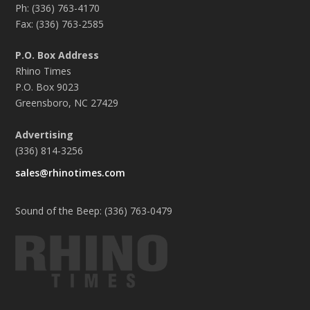
Ph: (336) 763-4170
Fax: (336) 763-2585
P.O. Box Address
Rhino Times
P.O. Box 9023
Greensboro, NC 27429
Advertising
(336) 814-3256
sales@rhinotimes.com
Sound of the Beep: (336) 763-0479