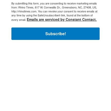
By submitting this form, you are consenting to receive marketing emails
from: Rhino Times, 617 W. Cornwallis Dr., Greensboro, NC, 27408, US,
http://rhinotimes.com. You can revoke your consent to receive emails at
any time by using the SafeUnsubscribe® link, found at the bottom of
Emails are serviced by Constant Contact.
every email.
Subscribe!