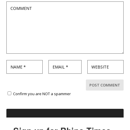
Confirm you are NOT a spammer