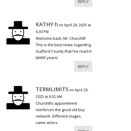
REPLY
KATHY h
on April 28, 2025 at
6:30 PM
Welcome back, Mr. Churchill!
This is the best news regarding
Guilford County that I’ve read in
MANY years!
REPLY
TERMLIMITS
on April 29,
2025 at 8:32 AM
Churchill’s appointment
reinforces the good old boy
network. Different stages,
same actors.