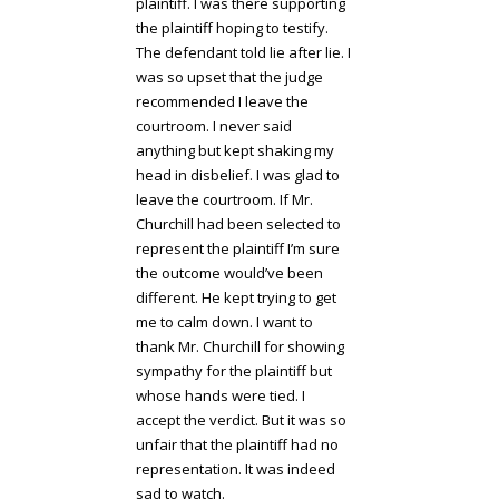
plaintiff. I was there supporting
the plaintiff hoping to testify.
The defendant told lie after lie. I
was so upset that the judge
recommended I leave the
courtroom. I never said
anything but kept shaking my
head in disbelief. I was glad to
leave the courtroom. If Mr.
Churchill had been selected to
represent the plaintiff I’m sure
the outcome would’ve been
different. He kept trying to get
me to calm down. I want to
thank Mr. Churchill for showing
sympathy for the plaintiff but
whose hands were tied. I
accept the verdict. But it was so
unfair that the plaintiff had no
representation. It was indeed
sad to watch.