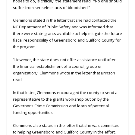
hopes to do, is critical,” the statement read. “No one should
suffer from senseless acts of bloodshed.”
Clemmons stated in the letter that she had contacted the
NC Department of Public Safety and was informed that
there were state grants available to help mitigate the future
fiscal responsibility of Greensboro and Guilford County for
the program.
“However, the state does not offer assistance until after
the financial establishment of a council, group or
organization,” Clemmons wrote in the letter that Brinson
read.
In that letter, Clemmons encouraged the county to send a
representative to the grants workshop put on by the
Governor’s Crime Commission and learn of potential
funding opportunities.
Clemmons also stated in the letter that she was committed
to helping Greensboro and Guilford County in the effort.