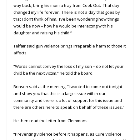
way back, bring his mom a tray from Cook Out. That day
changed my life forever. There is not a day that goes by
that I don’t think of him. I’ve been wondering how things
would be now – how he would be interacting with his
daughter and raising his child.”
Telfair said gun violence brings irreparable harm to those it
affects.
“Words cannot convey the loss of my son – do not let your
child be the next victim,” he told the board.
Brinson said at the meeting, “I wanted to come out tonight
and show you that this is a large issue within our
community and there is a lot of support for this issue and
there are others here to speak on behalf of these issues.”
He then read the letter from Clemmons.
“Preventing violence before it happens, as Cure Violence