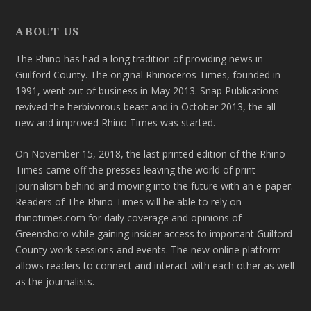
ABOUT US
The Rhino has had a long tradition of providing news in
Guilford County. The original Rhinoceros Times, founded in
1991, went out of business in May 2013. Snap Publications
revived the herbivorous beast and in October 2013, the all-
new and improved Rhino Times was started.
On November 15, 2018, the last printed edition of the Rhino
Times came off the presses leaving the world of print
journalism behind and moving into the future with an e-paper.
Readers of The Rhino Times will be able to rely on
rhinotimes.com for daily coverage and opinions of
Greensboro while gaining insider access to important Guilford
County work sessions and events. The new online platform
allows readers to connect and interact with each other as well
as the journalists.