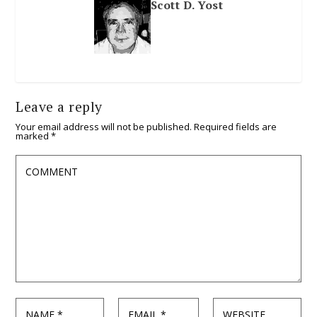
Scott D. Yost
Leave a reply
Your email address will not be published.
Required fields are
marked
*