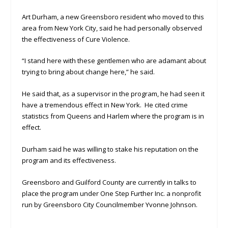
Art Durham, a new Greensboro resident who moved to this
area from New York City, said he had personally observed
the effectiveness of Cure Violence.
“I stand here with these gentlemen who are adamant about
trying to bring about change here,” he said.
He said that, as a supervisor in the program, he had seen it
have a tremendous effect in New York. He cited crime
statistics from Queens and Harlem where the program is in
effect.
Durham said he was willing to stake his reputation on the
program and its effectiveness.
Greensboro and Guilford County are currently in talks to
place the program under One Step Further Inc. a nonprofit
run by Greensboro City Councilmember Yvonne Johnson.