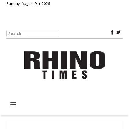
Sunday, August 9th, 2026