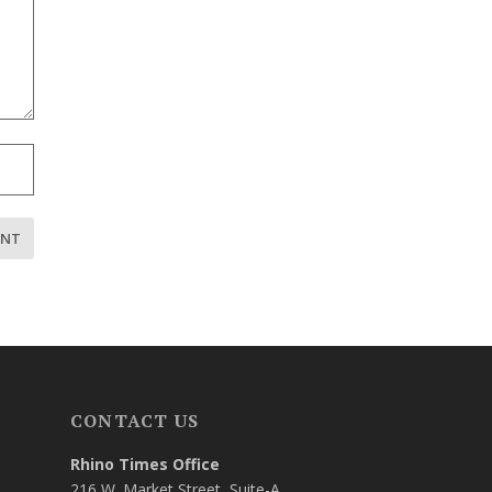
CONTACT US
Rhino Times Office
216 W. Market Street, Suite-A,