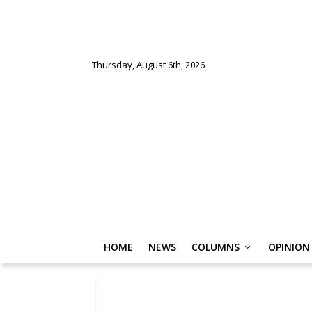
Thursday, August 6th, 2026
HOME
NEWS
COLUMNS
OPINION