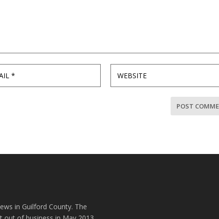
news in Guilford County. The
t out of business in May 2013.