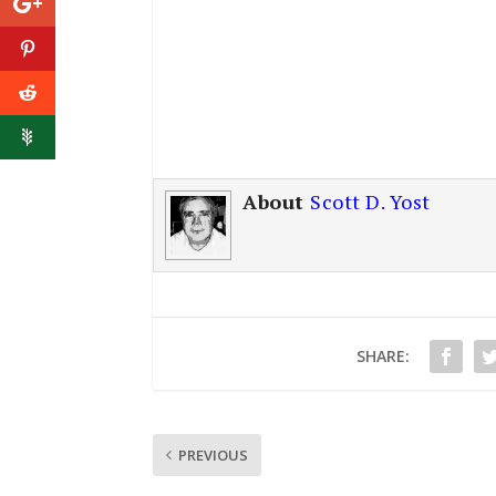
About
Scott D. Yost
SHARE:
PREVIOUS