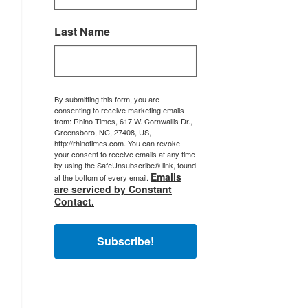
Last Name
By submitting this form, you are
consenting to receive marketing emails
from: Rhino Times, 617 W. Cornwallis Dr.,
Greensboro, NC, 27408, US,
http://rhinotimes.com. You can revoke
your consent to receive emails at any time
by using the SafeUnsubscribe® link, found
Emails
at the bottom of every email.
are serviced by Constant
Contact.
Subscribe!