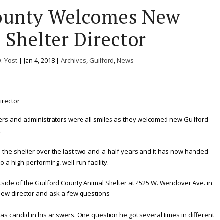
County Welcomes New
 Shelter Director
D. Yost
|
Jan 4, 2018
|
Archives
,
Guilford
,
News
ers and administrators were all smiles as they welcomed new Guilford
.
 the shelter over the last two-and-a-half years and it has now handed
o a high-performing, well-run facility.
tside of the Guilford County Animal Shelter at 4525 W. Wendover Ave. in
new director and ask a few questions.
s candid in his answers. One question he got several times in different