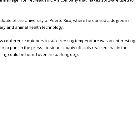
onal manager for Pethealth Inc. – a company that makes software used to
aduate of the University of Puerto Rico, where he earned a degree in
inary and animal health technology.
ress conference outdoors in sub-freezing temperature was an interesting
or to punish the press – instead, county officials realized that in the
hing could be heard over the barking dogs.