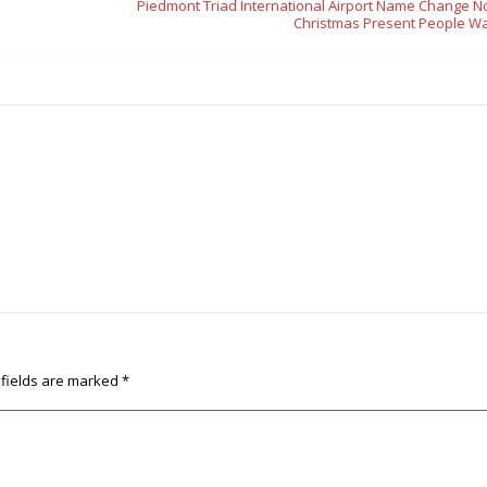
Piedmont Triad International Airport Name Change No
Christmas Present People W
 fields are marked
*