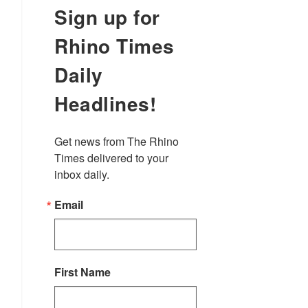
Sign up for
Rhino Times
Daily
Headlines!
Get news from The Rhino 
Times delivered to your 
inbox daily.
Email
First Name