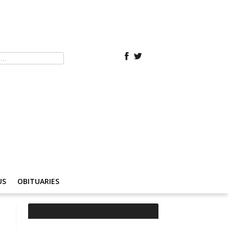
US
OBITUARIES