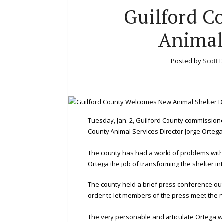
Guilford 
Animal
Posted by
Scott 
Tuesday, Jan. 2, Guilford County commission
County Animal Services Director Jorge Ortega
The county has had a world of problems with
Ortega the job of transforming the shelter int
The county held a brief press conference ou
order to let members of the press meet the 
The very personable and articulate Ortega wa