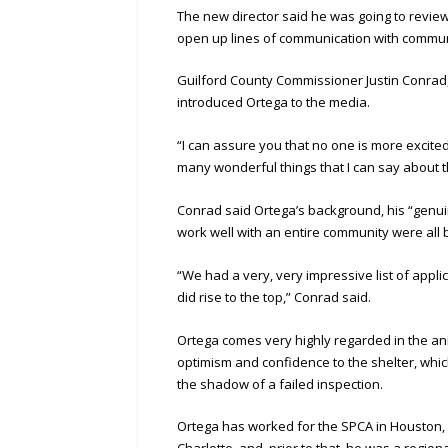
The new director said he was going to revie
open up lines of communication with commun
Guilford County Commissioner Justin Conrad,
introduced Ortega to the media.
“I can assure you that no one is more excite
many wonderful things that I can say about t
Conrad said Ortega’s background, his “genui
work well with an entire community were all b
“We had a very, very impressive list of applic
did rise to the top,” Conrad said.
Ortega comes very highly regarded in the an
optimism and confidence to the shelter, which
the shadow of a failed inspection.
Ortega has worked for the SPCA in Houston, 