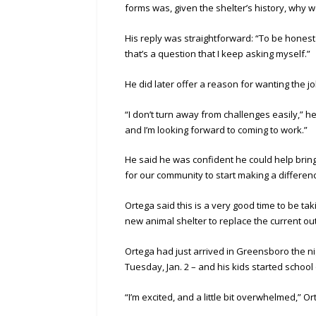
forms was, given the shelter’s history, why w
His reply was straightforward: “To be honest 
that’s a question that I keep asking myself.”
He did later offer a reason for wanting the j
“I don’t turn away from challenges easily,” he
and I’m looking forward to coming to work.”
He said he was confident he could help bring
for our community to start making a differen
Ortega said this is a very good time to be tak
new animal shelter to replace the current o
Ortega had just arrived in Greensboro the ni
Tuesday, Jan. 2 – and his kids started school o
“I’m excited, and a little bit overwhelmed,” Or