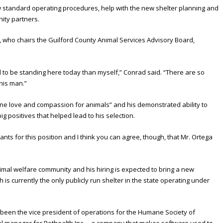
w standard operating procedures, help with the new shelter planning and
ity partners.
 who chairs the Guilford County Animal Services Advisory Board,
d to be standing here today than myself,” Conrad said. “There are so
his man.”
ne love and compassion for animals” and his demonstrated ability to
ig positives that helped lead to his selection.
ants for this position and I think you can agree, though, that Mr. Ortega
imal welfare community and his hiring is expected to bring a new
 is currently the only publicly run shelter in the state operating under
been the vice president of operations for the Humane Society of