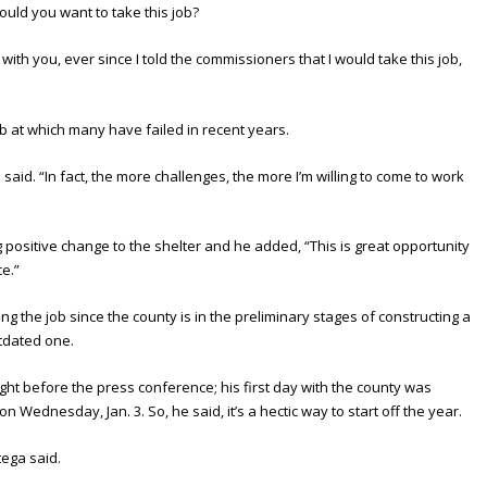
ould you want to take this job?
with you, ever since I told the commissioners that I would take this job,
ob at which many have failed in recent years.
 said. “In fact, the more challenges, the more I’m willing to come to work
 positive change to the shelter and he added, “This is great opportunity
ce.”
ing the job since the county is in the preliminary stages of constructing a
utdated one.
ght before the press conference; his first day with the county was
n Wednesday, Jan. 3. So, he said, it’s a hectic way to start off the year.
tega said.