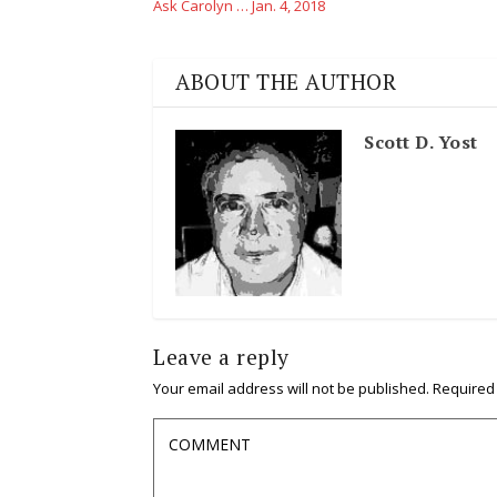
Ask Carolyn … Jan. 4, 2018
ABOUT THE AUTHOR
Scott D. Yost
Leave a reply
Your email address will not be published.
Required