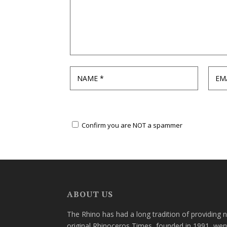
Confirm you are NOT a spammer
ABOUT US
The Rhino has had a long tradition of providing 
original Rhinoceros Times, founded in 1991, wen