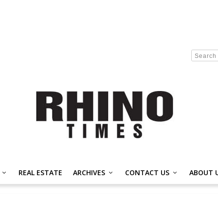
REAL ESTATE
ARCHIVES
CONTACT US
ABOUT 