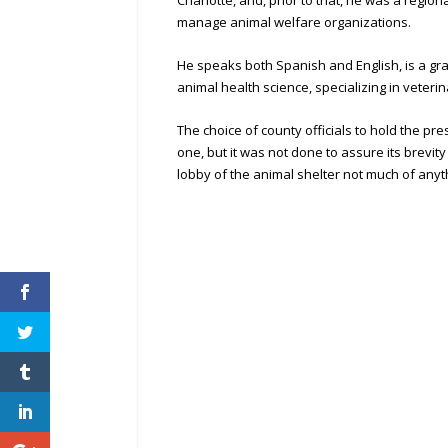
Charlotte, and, prior to that, he was a regi
manage animal welfare organizations.
He speaks both Spanish and English, is a gr
animal health science, specializing in veter
The choice of county officials to hold the p
one, but it was not done to assure its brevity 
lobby of the animal shelter not much of anyt