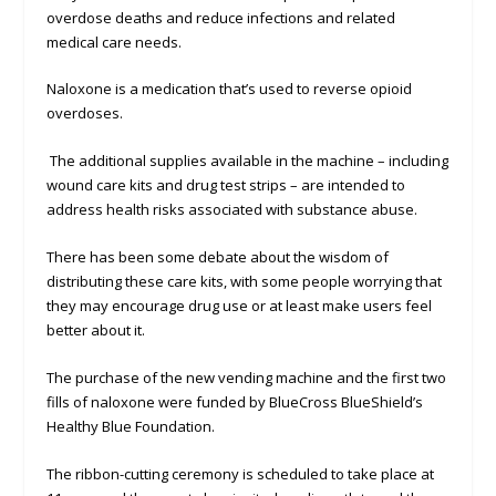
overdose deaths and reduce infections and related
medical care needs.
Naloxone is a medication that’s used to reverse opioid
overdoses.
The additional supplies available in the machine – including
wound care kits and drug test strips – are intended to
address health risks associated with substance abuse.
There has been some debate about the wisdom of
distributing these care kits, with some people worrying that
they may encourage drug use or at least make users feel
better about it.
The purchase of the new vending machine and the first two
fills of naloxone were funded by BlueCross BlueShield’s
Healthy Blue Foundation.
The ribbon-cutting ceremony is scheduled to take place at