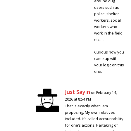
around dug
users such as
police, shelter
workers, social
workers who
work in the field
etc…..
Curious how you
came up with
your logic on this
one.
Just Sayin
on February 14,
2026 at 8:54 PM
That is exactly what I am
proposing. My own relatives
included. It’s called accountability
for one’s actions. Partaking of