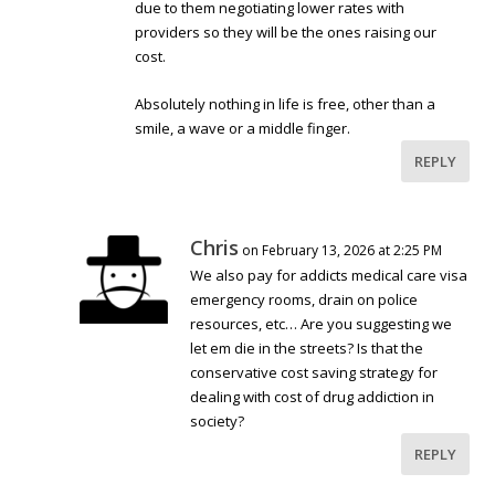
due to them negotiating lower rates with
providers so they will be the ones raising our
cost.
Absolutely nothing in life is free, other than a
smile, a wave or a middle finger.
REPLY
Chris
on February 13, 2026 at 2:25 PM
We also pay for addicts medical care visa
emergency rooms, drain on police
resources, etc… Are you suggesting we
let em die in the streets? Is that the
conservative cost saving strategy for
dealing with cost of drug addiction in
society?
REPLY