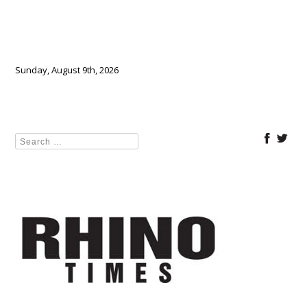
Sunday, August 9th, 2026