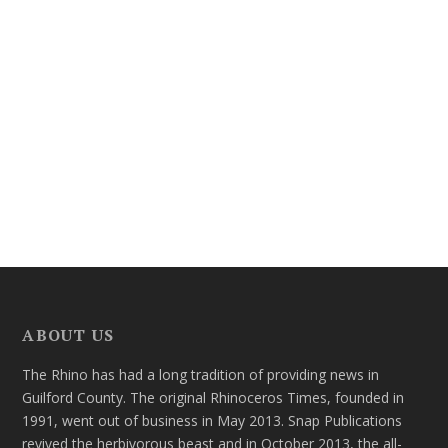
ABOUT US
The Rhino has had a long tradition of providing news in
Guilford County. The original Rhinoceros Times, founded in
1991, went out of business in May 2013. Snap Publications
revived the herbivorous beast and in October 2013, the all-