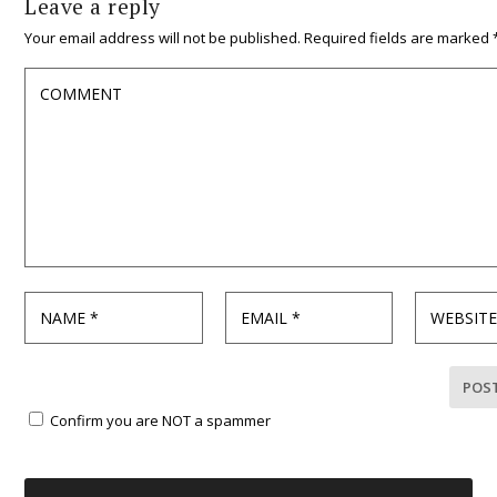
Leave a reply
Your email address will not be published.
Required fields are marked
Confirm you are NOT a spammer