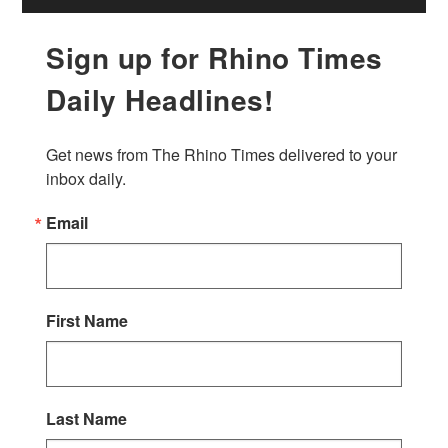
Sign up for Rhino Times
Daily Headlines!
Get news from The Rhino Times delivered to your 
inbox daily.
Email
First Name
Last Name