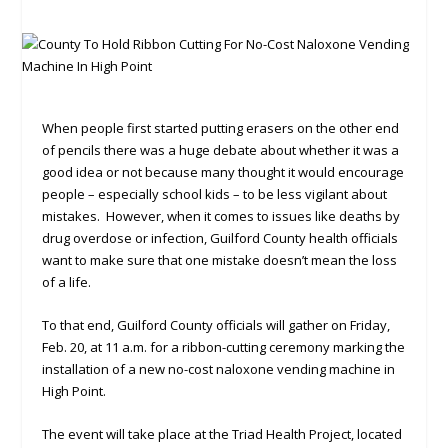
When people first started putting erasers on the other end
of pencils there was a huge debate about whether it was a
good idea or not because many thought it would encourage
people – especially school kids – to be less vigilant about
mistakes. However, when it comes to issues like deaths by
drug overdose or infection, Guilford County health officials
want to make sure that one mistake doesn’t mean the loss
of a life.
To that end, Guilford County officials will gather on Friday,
Feb. 20, at 11 a.m. for a ribbon-cutting ceremony marking the
installation of a new no-cost naloxone vending machine in
High Point.
The event will take place at the Triad Health Project, located