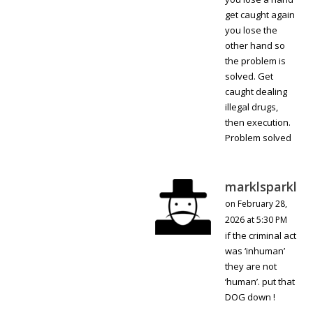
get caught again
you lose the
other hand so
the problem is
solved. Get
caught dealing
illegal drugs,
then execution.
Problem solved
marklsparkl
on February 28,
2026 at 5:30 PM
if the criminal act
was ‘inhuman’
they are not
‘human’. put that
DOG down !