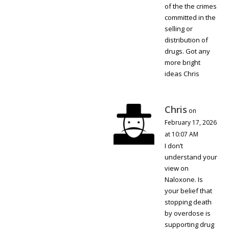
of the the crimes
committed in the
selling or
distribution of
drugs. Got any
more bright
ideas Chris
Chris
on
February 17, 2026
at 10:07 AM
I don’t
understand your
view on
Naloxone. Is
your belief that
stopping death
by overdose is
supporting drug