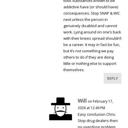
toxic substances known to be
addictive have (or should have)
consequences. Stop SNAP & WIC
next unless the person in
genuinely disabled and cannot
work. Lying around on one’s back
with their knees spread shouldn’t
be a career. It may in fact be fun,
but it’s not something we pay
others to do if they are doing
little or nothing else to support
themselves.
REPLY
Will
on February 17,
2026 at 12:49 PM
Easy conclusion Chris.
Stop drug dealers then
no overdose problem.