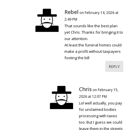
Rebel
on February 14, 2026 at
2:49 PM
That sounds like the best plan
yet Chris. Thanks for bringing it to
our attention.
At least the funeral homes could
make a profit without taxpayers
footing the bill
REPLY
Chris
on February 15,
2026 at 12:07 PM
Lol well actually, you pay
for unclaimed bodies
processing with taxes
too. But I guess we could
leave them in the streets