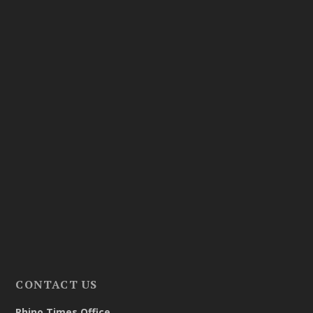
CONTACT US
Rhino Times Office