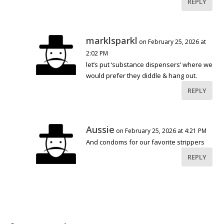
REPLY
marklsparkl
on February 25, 2026 at
2:02 PM
let’s put ‘substance dispensers’ where we
would prefer they diddle & hang out.
REPLY
Aussie
on February 25, 2026 at 4:21 PM
And condoms for our favorite strippers
REPLY