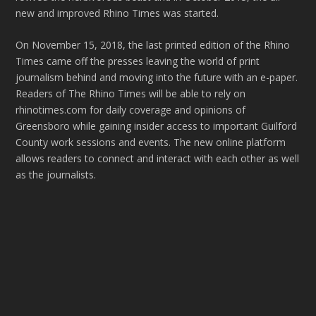
new and improved Rhino Times was started.
On November 15, 2018, the last printed edition of the Rhino
Times came off the presses leaving the world of print
journalism behind and moving into the future with an e-paper.
Readers of The Rhino Times will be able to rely on
rhinotimes.com for daily coverage and opinions of
Greensboro while gaining insider access to important Guilford
County work sessions and events. The new online platform
allows readers to connect and interact with each other as well
as the journalists.