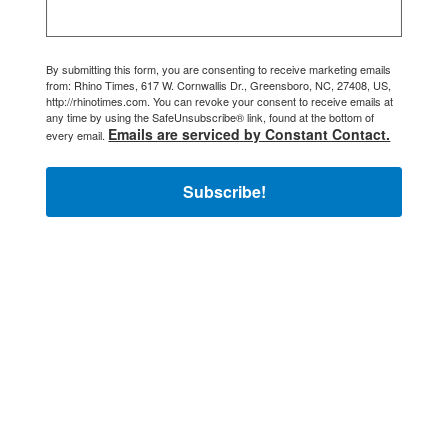
By submitting this form, you are consenting to receive marketing emails
from: Rhino Times, 617 W. Cornwallis Dr., Greensboro, NC, 27408, US,
http://rhinotimes.com. You can revoke your consent to receive emails at
any time by using the SafeUnsubscribe® link, found at the bottom of
Emails are serviced by Constant Contact.
every email.
Subscribe!