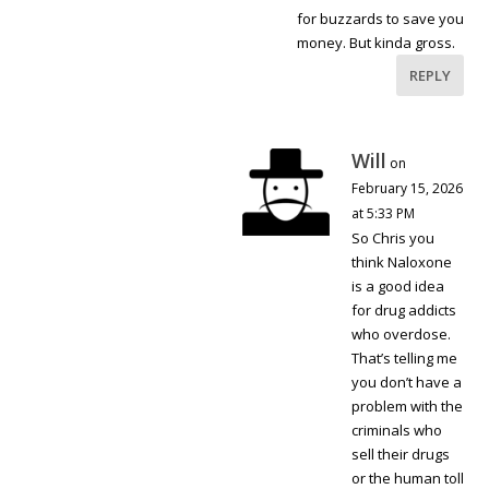
for buzzards to save you
money. But kinda gross.
REPLY
Will
on
February 15, 2026
at 5:33 PM
So Chris you
think Naloxone
is a good idea
for drug addicts
who overdose.
That’s telling me
you don’t have a
problem with the
criminals who
sell their drugs
or the human toll