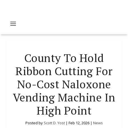
County To Hold
Ribbon Cutting For
No-Cost Naloxone
Vending Machine In
High Point
Posted by
Scott D. Yost
|
Feb 12, 2026
|
News