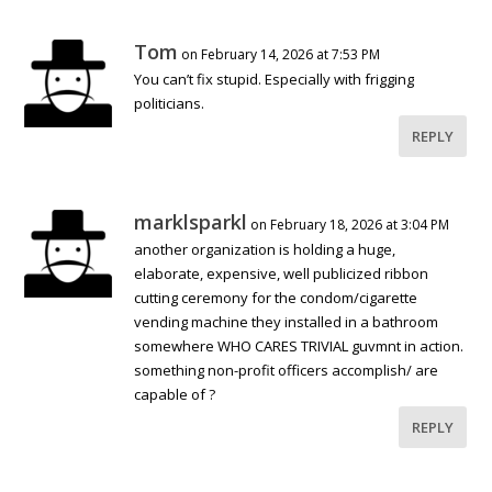
Tom
on February 14, 2026 at 7:53 PM
You can’t fix stupid. Especially with frigging
politicians.
REPLY
marklsparkl
on February 18, 2026 at 3:04 PM
another organization is holding a huge,
elaborate, expensive, well publicized ribbon
cutting ceremony for the condom/cigarette
vending machine they installed in a bathroom
somewhere WHO CARES TRIVIAL guvmnt in action.
something non-profit officers accomplish/ are
capable of ?
REPLY