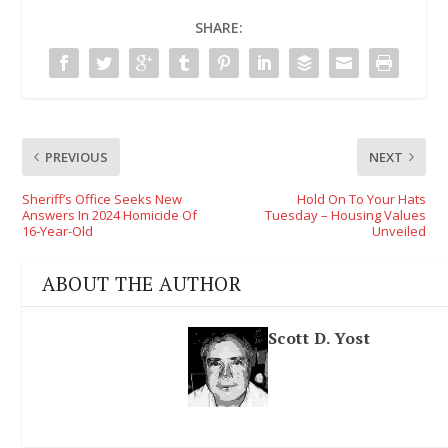
SHARE:
PREVIOUS
NEXT
Sheriff’s Office Seeks New
Hold On To Your Hats
Answers In 2024 Homicide Of
Tuesday – Housing Values
16-Year-Old
Unveiled
ABOUT THE AUTHOR
Scott D. Yost