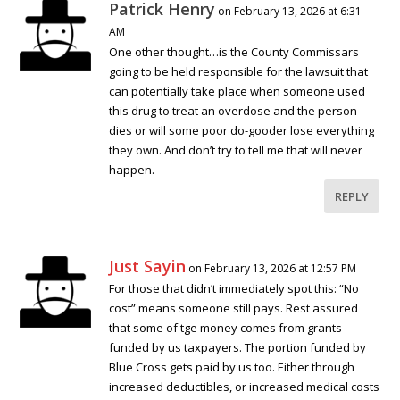
Patrick Henry
on February 13, 2026 at 6:31
AM
One other thought…is the County Commissars
going to be held responsible for the lawsuit that
can potentially take place when someone used
this drug to treat an overdose and the person
dies or will some poor do-gooder lose everything
they own. And don’t try to tell me that will never
happen.
REPLY
Just Sayin
on February 13, 2026 at 12:57 PM
For those that didn’t immediately spot this: “No
cost” means someone still pays. Rest assured
that some of tge money comes from grants
funded by us taxpayers. The portion funded by
Blue Cross gets paid by us too. Either through
increased deductibles, or increased medical costs