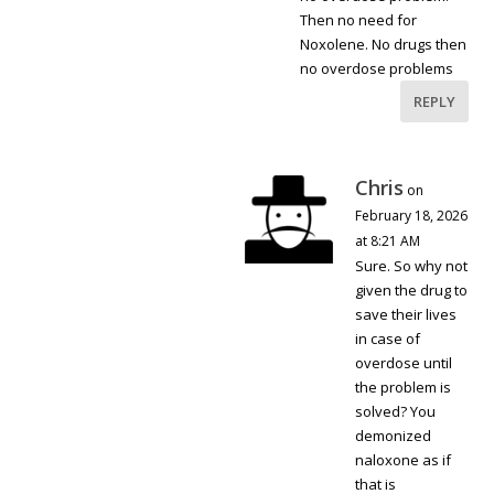
Then no need for
Noxolene. No drugs then
no overdose problems
REPLY
Chris
on
February 18, 2026
at 8:21 AM
Sure. So why not
given the drug to
save their lives
in case of
overdose until
the problem is
solved? You
demonized
naloxone as if
that is