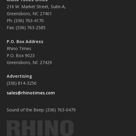
216 W. Market Street, Suite-A,
Greensboro, NC 27401
Ph: (336) 763-4170
Fax: (336) 763-2585
P.O. Box Address
Rhino Times
P.O. Box 9023
Greensboro, NC 27429
Advertising
(336) 814-3256
sales@rhinotimes.com
Sound of the Beep: (336) 763-0479