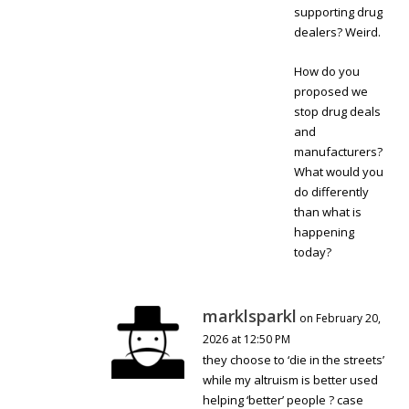
supporting drug
dealers? Weird.
How do you
proposed we
stop drug deals
and
manufacturers?
What would you
do differently
than what is
happening
today?
marklsparkl
on February 20,
2026 at 12:50 PM
they choose to ‘die in the streets’
while my altruism is better used
helping ‘better’ people ? case