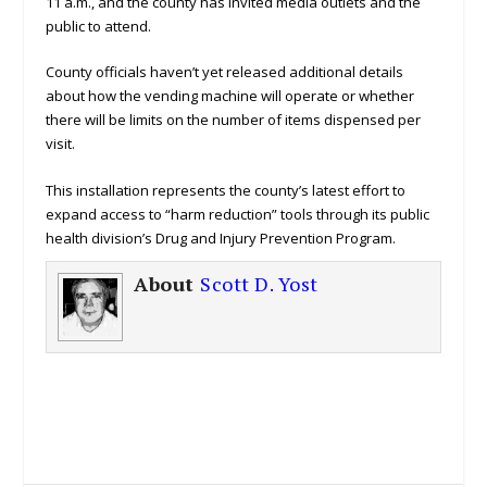
11 a.m., and the county has invited media outlets and the
public to attend.
County officials haven’t yet released additional details
about how the vending machine will operate or whether
there will be limits on the number of items dispensed per
visit.
This installation represents the county’s latest effort to
expand access to “harm reduction” tools through its public
health division’s Drug and Injury Prevention Program.
About
Scott D. Yost