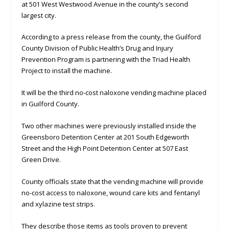
at 501 West Westwood Avenue in the county’s second
largest city.
According to a press release from the county, the Guilford
County Division of Public Health’s Drug and Injury
Prevention Program is partnering with the Triad Health
Project to install the machine.
It will be the third no-cost naloxone vending machine placed
in Guilford County.
Two other machines were previously installed inside the
Greensboro Detention Center at 201 South Edgeworth
Street and the High Point Detention Center at 507 East
Green Drive.
County officials state that the vending machine will provide
no-cost access to naloxone, wound care kits and fentanyl
and xylazine test strips.
They describe those items as tools proven to prevent