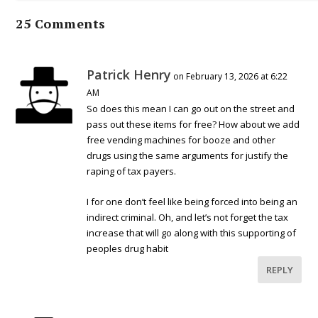
25 Comments
Patrick Henry
on February 13, 2026 at 6:22
AM
So does this mean I can go out on the street and
pass out these items for free? How about we add
free vending machines for booze and other
drugs using the same arguments for justify the
raping of tax payers.
I for one don’t feel like being forced into being an
indirect criminal. Oh, and let’s not forget the tax
increase that will go along with this supporting of
peoples drug habit
REPLY