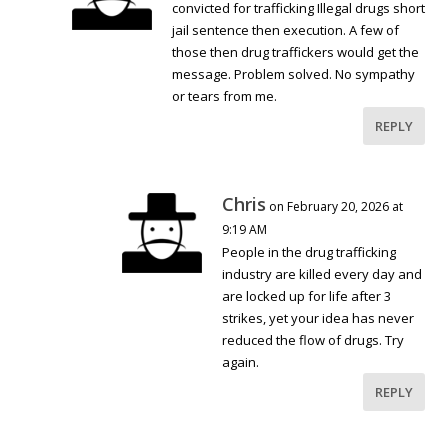
convicted for trafficking Illegal drugs short
jail sentence then execution. A few of
those then drug traffickers would get the
message. Problem solved. No sympathy
or tears from me.
REPLY
Chris
on February 20, 2026 at
9:19 AM
People in the drug trafficking
industry are killed every day and
are locked up for life after 3
strikes, yet your idea has never
reduced the flow of drugs. Try
again.
REPLY