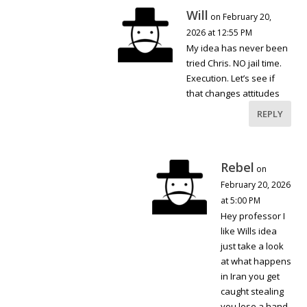
Will
on February 20,
2026 at 12:55 PM
My idea has never been
tried Chris. NO jail time.
Execution. Let’s see if
that changes attitudes
REPLY
Rebel
on
February 20, 2026
at 5:00 PM
Hey professor I
like Wills idea
just take a look
at what happens
in Iran you get
caught stealing
you lose a hand