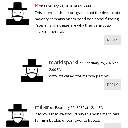
R
on February 21, 2026 at 6:15 AM
This is one of those programs that the democratic
majority commissioners need additional funding.
Programs like these are why they cannot go
revenue neutral.
REPLY
marklsparkl
on February 25, 2026 at
2:00 PM
ditto. it’s called ‘the mamby pamby’
REPLY
miller
on February 25, 2026 at 12:11 PM
It follows that we should have vending machines
for mini-bottles of our favorite booze.