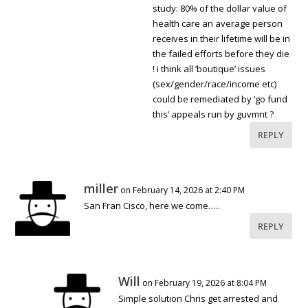
study: 80% of the dollar value of
health care an average person
receives in their lifetime will be in
the failed efforts before they die
! i think all ’boutique’ issues
(sex/gender/race/income etc)
could be remediated by ‘go fund
this’ appeals run by guvmnt ?
REPLY
miller
on February 14, 2026 at 2:40 PM
San Fran Cisco, here we come…..
REPLY
Will
on February 19, 2026 at 8:04 PM
Simple solution Chris get arrested and