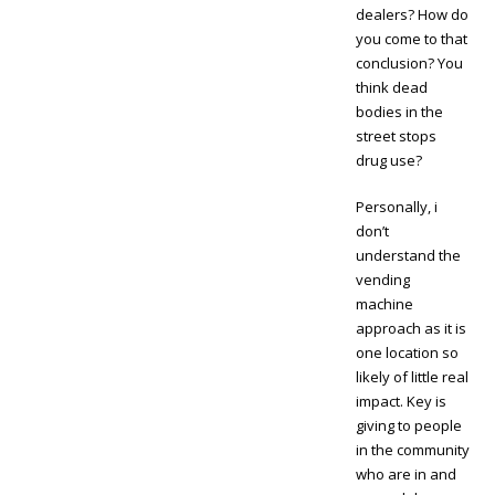
dealers? How do
you come to that
conclusion? You
think dead
bodies in the
street stops
drug use?
Personally, i
don’t
understand the
vending
machine
approach as it is
one location so
likely of little real
impact. Key is
giving to people
in the community
who are in and