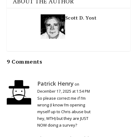
ABOUT THE AUTHOR
Scott D. Yost
9 Comments
Patrick Henry
on
December 17, 2025 at 1:54 PM
So please correct me if I’m
wrong (I know I’m opening
myself up to Chris abuse but
hey, WTH) but they are JUST
NOW doing a survey?