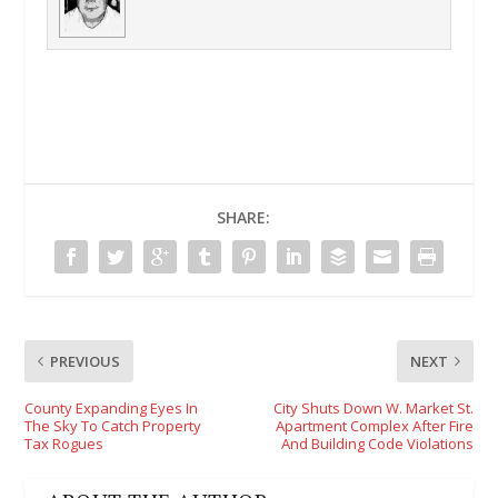
SHARE:
PREVIOUS
NEXT
County Expanding Eyes In
City Shuts Down W. Market St.
The Sky To Catch Property
Apartment Complex After Fire
Tax Rogues
And Building Code Violations