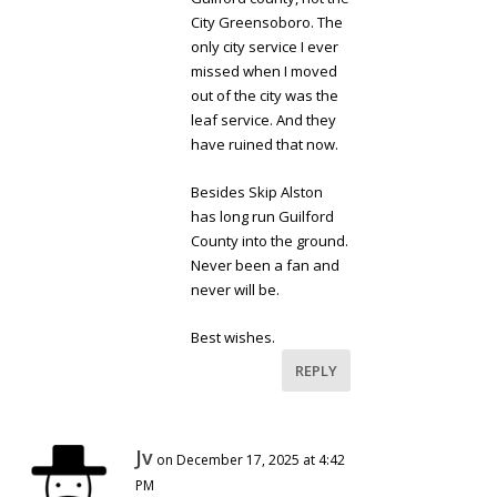
City Greensoboro. The
only city service I ever
missed when I moved
out of the city was the
leaf service. And they
have ruined that now.
Besides Skip Alston
has long run Guilford
County into the ground.
Never been a fan and
never will be.
Best wishes.
REPLY
Jv
on December 17, 2025 at 4:42
PM