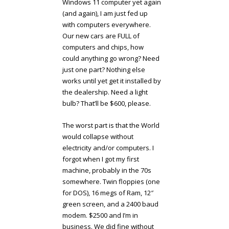
Windows 11 computer yet again
(and again), I am just fed up
with computers everywhere.
Our new cars are FULL of
computers and chips, how
could anything go wrong? Need
just one part? Nothing else
works until yet get it installed by
the dealership. Need a light
bulb? That’ll be $600, please.
The worst part is that the World
would collapse without
electricity and/or computers. I
forgot when I got my first
machine, probably in the 70s
somewhere. Twin floppies (one
for DOS), 16 megs of Ram, 12″
green screen, and a 2400 baud
modem. $2500 and I’m in
business. We did fine without