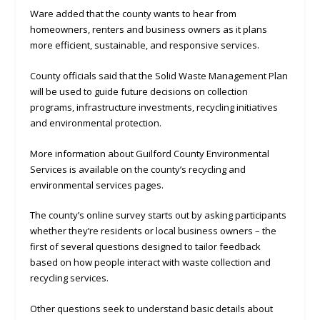
Ware added that the county wants to hear from
homeowners, renters and business owners as it plans
more efficient, sustainable, and responsive services.
County officials said that the Solid Waste Management Plan
will be used to guide future decisions on collection
programs, infrastructure investments, recycling initiatives
and environmental protection.
More information about Guilford County Environmental
Services is available on the county’s recycling and
environmental services pages.
The county’s online survey starts out by asking participants
whether they’re residents or local business owners – the
first of several questions designed to tailor feedback
based on how people interact with waste collection and
recycling services.
Other questions seek to understand basic details about