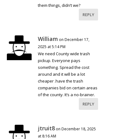
them things, didn’t we?
REPLY
William
on December 17,
2025 at 5:14 PM
We need County wide trash
pickup. Everyone pays
something. Spread the cost
around and it will be a lot
cheaper .have the trash
companies bid on certain areas
of the county. It’s a no-brainer.
REPLY
jtruit8
on December 18, 2025
at 8:16 AM