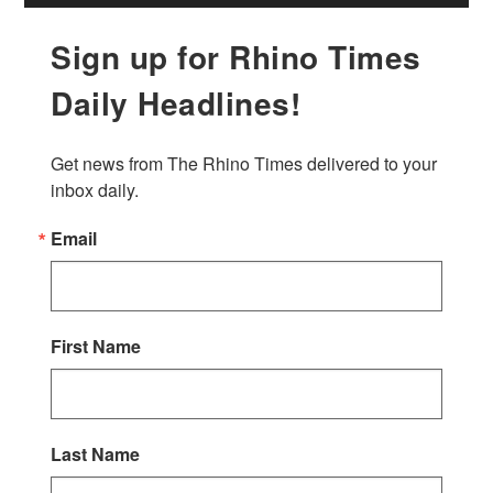
Sign up for Rhino Times
Daily Headlines!
Get news from The Rhino Times delivered to your 
inbox daily.
Email
First Name
Last Name