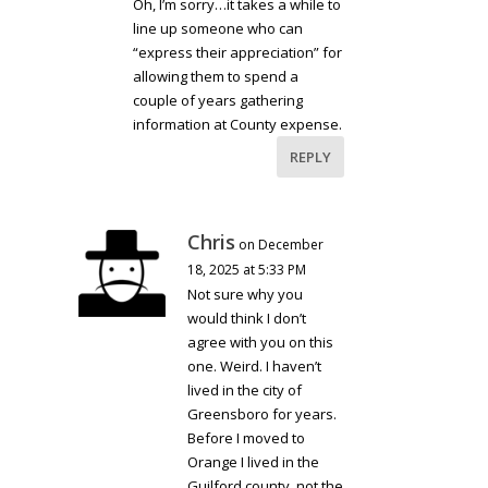
Oh, I’m sorry…it takes a while to
line up someone who can
“express their appreciation” for
allowing them to spend a
couple of years gathering
information at County expense.
REPLY
Chris
on December
18, 2025 at 5:33 PM
Not sure why you
would think I don’t
agree with you on this
one. Weird. I haven’t
lived in the city of
Greensboro for years.
Before I moved to
Orange I lived in the
Guilford county, not the