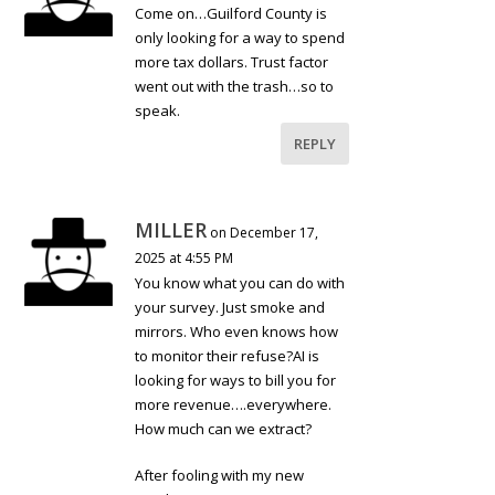
Come on…Guilford County is
only looking for a way to spend
more tax dollars. Trust factor
went out with the trash…so to
speak.
REPLY
MILLER
on December 17,
2025 at 4:55 PM
You know what you can do with
your survey. Just smoke and
mirrors. Who even knows how
to monitor their refuse?AI is
looking for ways to bill you for
more revenue….everywhere.
How much can we extract?
After fooling with my new