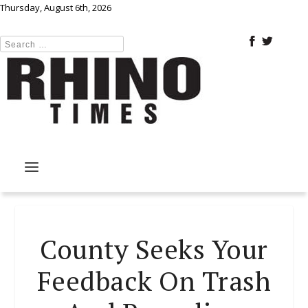
Thursday, August 6th, 2026
County Seeks Your
Feedback On Trash