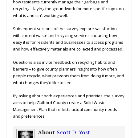
how residents currently manage their garbage and
recycling – laying the groundwork for more specific input on
what is and isn’t working well.
Subsequent sections of the survey explore satisfaction
with current waste and recycling services, including how
easy it is for residents and businesses to access programs
and how effectively materials are collected and processed.
Questions also invite feedback on recycling habits and
barriers – to give county planners insight into how often
people recycle, what prevents them from doing it more, and
what changes they’d like to see.
By asking about both experiences and priorities, the survey
aims to help Guilford County create a Solid Waste
Management Plan that reflects actual community needs
and preferences.
About
Scott D. Yost