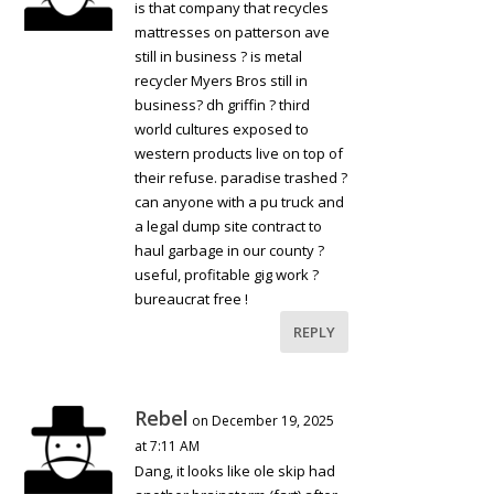
is that company that recycles
mattresses on patterson ave
still in business ? is metal
recycler Myers Bros still in
business? dh griffin ? third
world cultures exposed to
western products live on top of
their refuse. paradise trashed ?
can anyone with a pu truck and
a legal dump site contract to
haul garbage in our county ?
useful, profitable gig work ?
bureaucrat free !
REPLY
Rebel
on December 19, 2025
at 7:11 AM
Dang, it looks like ole skip had