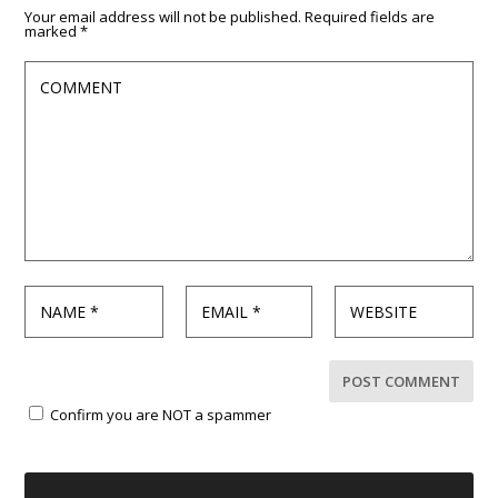
Your email address will not be published.
Required fields are
marked
*
Confirm you are NOT a spammer