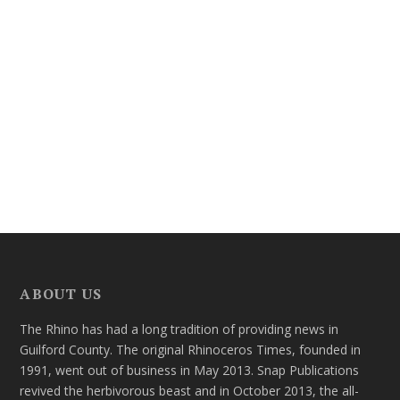
ABOUT US
The Rhino has had a long tradition of providing news in
Guilford County. The original Rhinoceros Times, founded in
1991, went out of business in May 2013. Snap Publications
revived the herbivorous beast and in October 2013, the all-