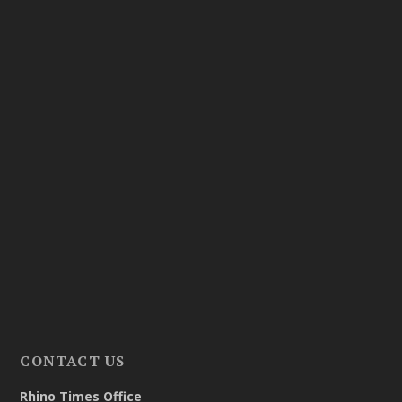
CONTACT US
Rhino Times Office