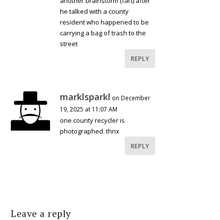
another brainstorm (fart) after
he talked with a county
resident who happened to be
carrying a bag of trash to the
street
REPLY
marklsparkl
on December
19, 2025 at 11:07 AM
one county recycler is
photographed. thnx
REPLY
Leave a reply