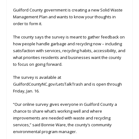
Guilford County government is creating a new Solid Waste
Management Plan and wants to know your thoughts in
order to form it.
The county says the survey is meant to gather feedback on
how people handle garbage and recycling now – including
satisfaction with services, recycling habits, accessibility, and
what priorities residents and businesses want the county
to focus on going forward.
The survey is available at
GuilfordCountyNC.gov/LetsTalkTrash and is open through
Friday, Jan. 16.
“Our online survey gives everyone in Guilford County a
chance to share what’s working well and where
improvements are needed with waste and recycling
services,” said Bonnie Ware, the county’s community
environmental program manager.