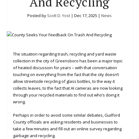
And Recycling
Posted by
Scott D. Yost
|
Dec 17, 2025
|
News
The situation regarding trash, recycling and yard waste
collection in the city of Greensboro has been a major topic
of heated discussion for years – with that conversation
touching on everything from the fact that the city doesn’t
allow streetside recycling of glass bottles, to the way it
collects leaves, to the fact that AI cameras are now looking
through your recycled materials to find out who’s doing it
wrong.
Perhaps in order to avoid some similar debates, Guilford
County officials are asking residents and businesses to
take a few minutes and fill out an online survey regarding
garbage and recycling.