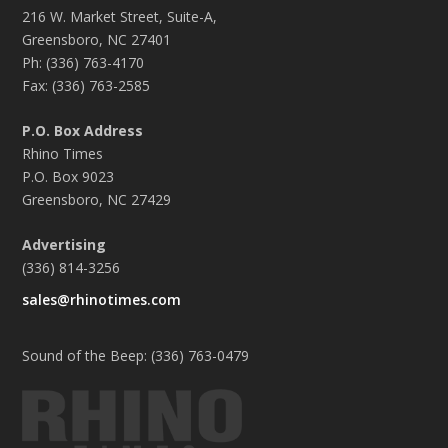
216 W. Market Street, Suite-A,
Greensboro, NC 27401
Ph: (336) 763-4170
Fax: (336) 763-2585
P.O. Box Address
Rhino Times
P.O. Box 9023
Greensboro, NC 27429
Advertising
(336) 814-3256
sales@rhinotimes.com
Sound of the Beep: (336) 763-0479