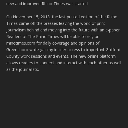
new and improved Rhino Times was started.
On November 15, 2018, the last printed edition of the Rhino
Times came off the presses leaving the world of print
journalism behind and moving into the future with an e-paper.
Readers of The Rhino Times will be able to rely on
rhinotimes.com for daily coverage and opinions of
Greensboro while gaining insider access to important Guilford
County work sessions and events. The new online platform
allows readers to connect and interact with each other as well
as the journalists.