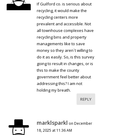
If Guilford co. is serious about
recycling, it would make the
recycling centers more
prevalent and accessible. Not
all townhouse complexes have
recycling bins and property
managements like to save
money so they aren`t willing to
do it as easily. So, is this survey
going to result in changes, or is
this to make the county
government feel better about
addressing this? I am not
holding my breath.
REPLY
marklsparkl
on December
18, 2025 at 11:36 AM