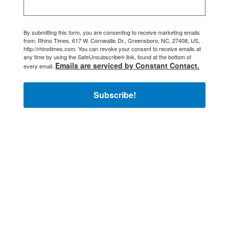
By submitting this form, you are consenting to receive marketing emails
from: Rhino Times, 617 W. Cornwallis Dr., Greensboro, NC, 27408, US,
http://rhinotimes.com. You can revoke your consent to receive emails at
any time by using the SafeUnsubscribe® link, found at the bottom of
Emails are serviced by Constant Contact.
every email.
Subscribe!