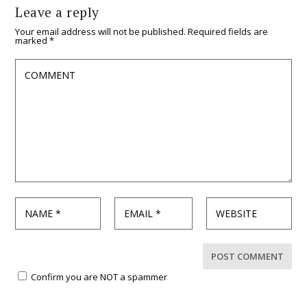
Leave a reply
Your email address will not be published.
Required fields are
marked
*
Confirm you are NOT a spammer