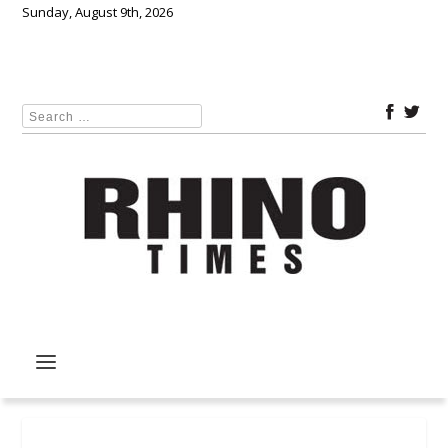
Sunday, August 9th, 2026