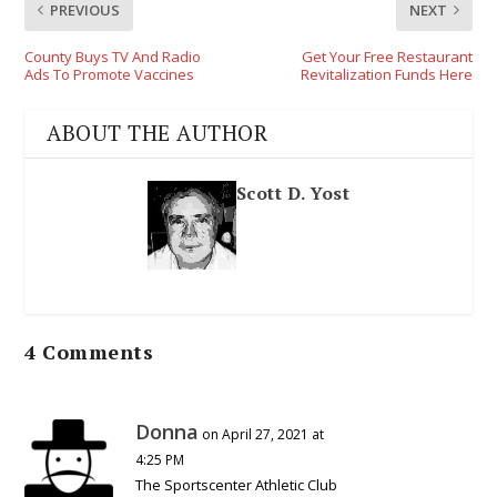
PREVIOUS
NEXT
County Buys TV And Radio
Get Your Free Restaurant
Ads To Promote Vaccines
Revitalization Funds Here
ABOUT THE AUTHOR
Scott D. Yost
4 Comments
Donna
on April 27, 2021 at
4:25 PM
The Sportscenter Athletic Club