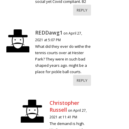
social yet Covid compliant. B2
REPLY
REDDawg1
on April 27,
2021 at 5:07 PM
What did they ever do withe the
tennis courts over at Hester
Park? They were in such bad
shaped years ago. might be a
place for pickle ball courts.
REPLY
Christopher
Russell
on April 27,
2021 at 11:41 PM
The demand is high.