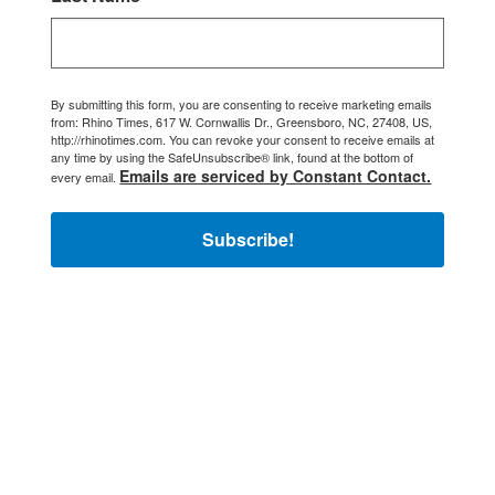
By submitting this form, you are consenting to receive marketing emails
from: Rhino Times, 617 W. Cornwallis Dr., Greensboro, NC, 27408, US,
http://rhinotimes.com. You can revoke your consent to receive emails at
any time by using the SafeUnsubscribe® link, found at the bottom of
Emails are serviced by Constant Contact.
every email.
Subscribe!