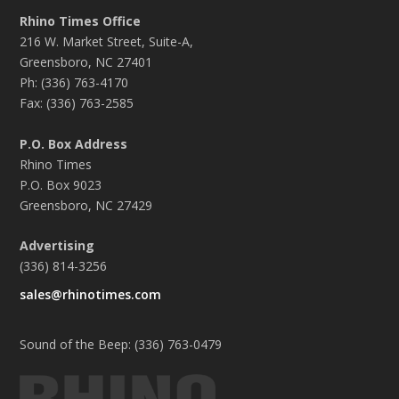
Rhino Times Office
216 W. Market Street, Suite-A,
Greensboro, NC 27401
Ph: (336) 763-4170
Fax: (336) 763-2585
P.O. Box Address
Rhino Times
P.O. Box 9023
Greensboro, NC 27429
Advertising
(336) 814-3256
sales@rhinotimes.com
Sound of the Beep: (336) 763-0479