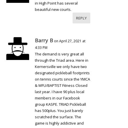
in High Point has several
beautiful new courts.
REPLY
Barry B
on April 27, 2021 at
4:33 PM
The demand is very great all
through the Triad area. Here in
Kernersville we only have two
designated pickleball footprints
on tennis courts since the YMCA
& WFU/BAPTIST Fitness Closed
last year. I have 90 plus local
members in our Facebook
group KASPE. TRIAD Pickleball
has 500plus. You just barely
scratched the surface. The
game is highly addictive and