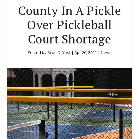
County In A Pickle
Over Pickleball
Court Shortage
Posted by
Scott D. Yost
|
Apr 26, 2021
|
News