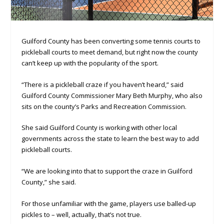
Guilford County has been converting some tennis courts to
pickleball courts to meet demand, but right now the county
can’t keep up with the popularity of the sport.
“There is a pickleball craze if you haven’t heard,” said
Guilford County Commissioner Mary Beth Murphy, who also
sits on the county’s Parks and Recreation Commission.
She said Guilford County is working with other local
governments across the state to learn the best way to add
pickleball courts.
“We are looking into that to support the craze in Guilford
County,” she said.
For those unfamiliar with the game, players use balled-up
pickles to – well, actually, that’s not true.