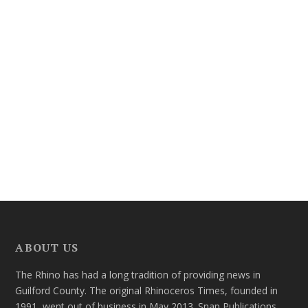
ABOUT US
The Rhino has had a long tradition of providing news in
Guilford County. The original Rhinoceros Times, founded in
1991, went out of business in May 2013. Snap Publications