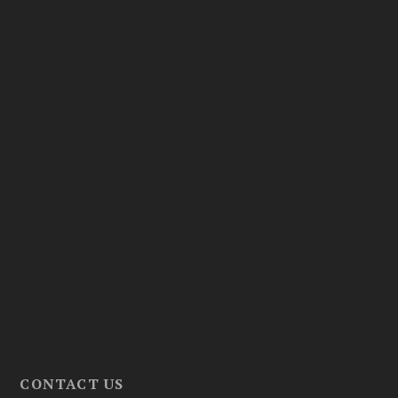
CONTACT US