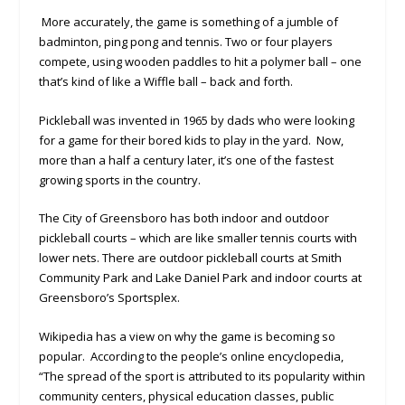
More accurately, the game is something of a jumble of
badminton, ping pong and tennis. Two or four players
compete, using wooden paddles to hit a polymer ball – one
that’s kind of like a Wiffle ball – back and forth.
Pickleball was invented in 1965 by dads who were looking
for a game for their bored kids to play in the yard. Now,
more than a half a century later, it’s one of the fastest
growing sports in the country.
The City of Greensboro has both indoor and outdoor
pickleball courts – which are like smaller tennis courts with
lower nets. There are outdoor pickleball courts at Smith
Community Park and Lake Daniel Park and indoor courts at
Greensboro’s Sportsplex.
Wikipedia has a view on why the game is becoming so
popular. According to the people’s online encyclopedia,
“The spread of the sport is attributed to its popularity within
community centers, physical education classes, public