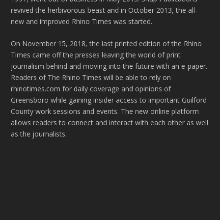
revived the herbivorous beast and in October 2013, the all-
new and improved Rhino Times was started.
On November 15, 2018, the last printed edition of the Rhino
Times came off the presses leaving the world of print
journalism behind and moving into the future with an e-paper.
Readers of The Rhino Times will be able to rely on
rhinotimes.com for daily coverage and opinions of
Greensboro while gaining insider access to important Guilford
County work sessions and events. The new online platform
allows readers to connect and interact with each other as well
as the journalists.