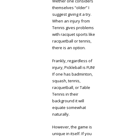
Wether one considers
themselves “older” I
suggest giving it a try.
When an injury from
Tennis gives problems
with racquet sports like
racquetball or tennis,
there is an option.
Frankly, regardless of
injury, Pickleball is FUN!
If one has badminton,
squash, tennis,
racquetball, or Table
Tennis in their
background it will
equate somewhat
naturally.
However, the game is
unique in itself. If you