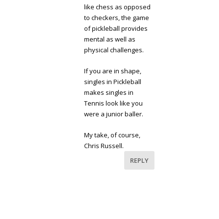
like chess as opposed
to checkers, the game
of pickleball provides
mental as well as
physical challenges.
If you are in shape,
singles in Pickleball
makes singles in
Tennis look like you
were a junior baller.
My take, of course,
Chris Russell.
REPLY