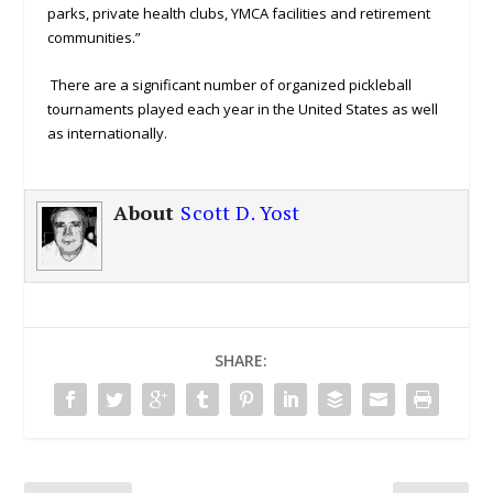
parks, private health clubs, YMCA facilities and retirement
communities.”
There are a significant number of organized pickleball
tournaments played each year in the United States as well
as internationally.
About
Scott D. Yost
SHARE: