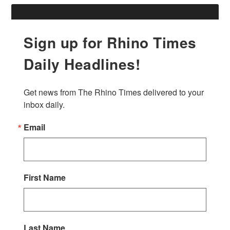
Sign up for Rhino Times
Daily Headlines!
Get news from The Rhino Times delivered to your 
inbox daily.
Email
First Name
Last Name