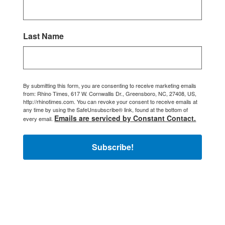
Last Name
By submitting this form, you are consenting to receive marketing emails
from: Rhino Times, 617 W. Cornwallis Dr., Greensboro, NC, 27408, US,
http://rhinotimes.com. You can revoke your consent to receive emails at
any time by using the SafeUnsubscribe® link, found at the bottom of
Emails are serviced by Constant Contact.
every email.
Subscribe!