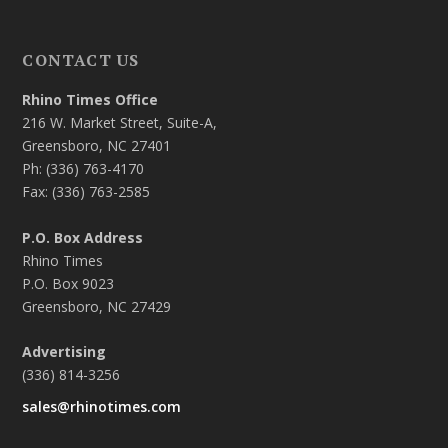
CONTACT US
Rhino Times Office
216 W. Market Street, Suite-A,
Greensboro, NC 27401
Ph: (336) 763-4170
Fax: (336) 763-2585
P.O. Box Address
Rhino Times
P.O. Box 9023
Greensboro, NC 27429
Advertising
(336) 814-3256
sales@rhinotimes.com