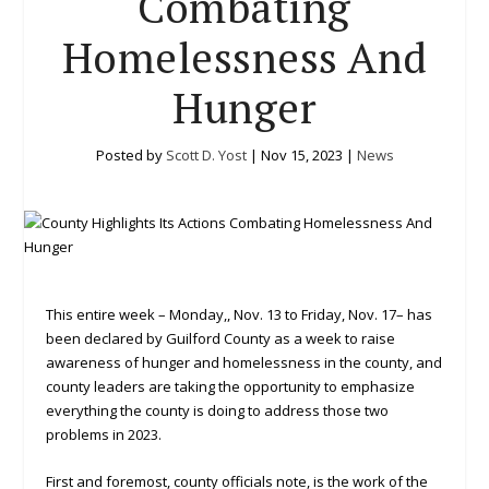
Combating
Homelessness And
Hunger
Posted by
Scott D. Yost
|
Nov 15, 2023
|
News
This entire week – Monday,, Nov. 13 to Friday, Nov. 17– has
been declared by Guilford County as a week to raise
awareness of hunger and homelessness in the county, and
county leaders are taking the opportunity to emphasize
everything the county is doing to address those two
problems in 2023.
First and foremost, county officials note, is the work of the