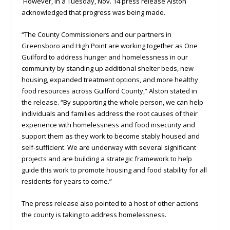
However, in a Tuesday, Nov. 14 press release Alston
acknowledged that progress was being made.
“The County Commissioners and our partners in
Greensboro and High Point are working together as One
Guilford to address hunger and homelessness in our
community by standing up additional shelter beds, new
housing, expanded treatment options, and more healthy
food resources across Guilford County,” Alston stated in
the release. “By supporting the whole person, we can help
individuals and families address the root causes of their
experience with homelessness and food insecurity and
support them as they work to become stably housed and
self-sufficient. We are underway with several significant
projects and are building a strategic framework to help
guide this work to promote housing and food stability for all
residents for years to come.”
The press release also pointed to a host of other actions
the county is taking to address homelessness.