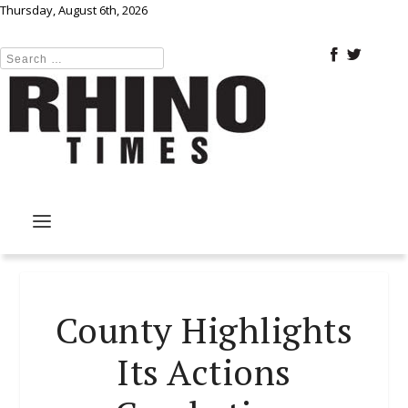
Thursday, August 6th, 2026
County Highlights
Its Actions