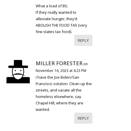
What a load of BS.
If they really wanted to
alleviate hunger, they’d
ABOLISH THE FOOD TAX (very
few states tax food).
REPLY
MILLER FORESTER
on
November 16, 2023 at 4:23 PM
I have the Joe Biden/San
Francisco solution. Clean up the
streets, and vacate all the
homeless elsewhere, say
Chapel Hill, where they are
wanted.
REPLY