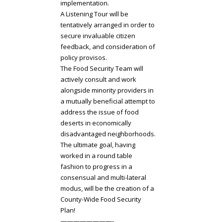
implementation.
A Listening Tour will be
tentatively arranged in order to
secure invaluable citizen
feedback, and consideration of
policy provisos.
The Food Security Team will
actively consult and work
alongside minority providers in
a mutually beneficial attempt to
address the issue of food
deserts in economically
disadvantaged neighborhoods.
The ultimate goal, having
worked in a round table
fashion to progress in a
consensual and multi-lateral
modus, will be the creation of a
County-Wide Food Security
Plan!
————————-