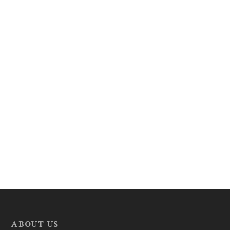
ABOUT US