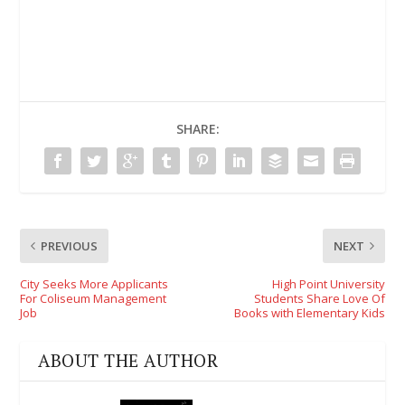
SHARE:
PREVIOUS
NEXT
City Seeks More Applicants
High Point University
For Coliseum Management
Students Share Love Of
Job
Books with Elementary Kids
ABOUT THE AUTHOR