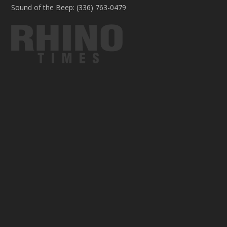
Sound of the Beep: (336) 763-0479