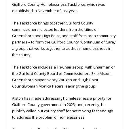
Guilford County Homelessness Taskforce, which was
established in November of last year.
The Taskforce brings together Guilford County
commissioners, elected leaders from the cities of
Greensboro and High Point, and staff from area community
partners – to form the Guilford County “Continuum of Care,”
a group that works together to address homelessness in
the county.
The Taskforce includes a Tri-Chair set-up, with Chairman of
the Guilford County Board of Commissioners Skip Alston,
Greensboro Mayor Nancy Vaughn and High Point
Councilwoman Monica Peters leading the group.
Alston has made addressing homelessness a priority for
Guilford County government in 2023; and, recently, he
publicly called out county staff for not moving fast enough
to address the problem of homelessness.