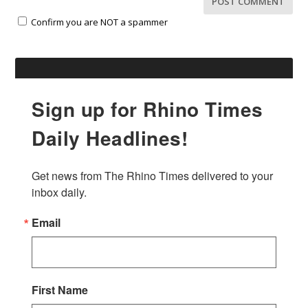
Confirm you are NOT a spammer
Sign up for Rhino Times
Daily Headlines!
Get news from The Rhino Times delivered to your 
inbox daily.
Email
First Name