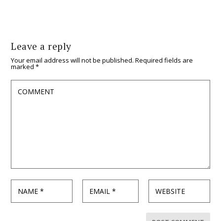
Leave a reply
Your email address will not be published.
Required fields are
marked
*