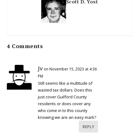
Scott D. Yost
4 Comments
Jv
on November 15, 2023 at 4:36
PM
Still seems like a multitude of
wasted tax dollars. Does this
just cover Guilford County
residents or does cover any
who come in to this county
knowing we are an easy mark?
REPLY