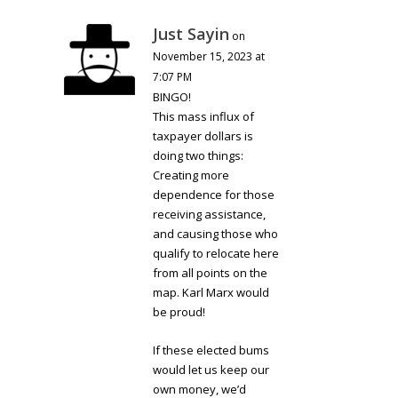
Just Sayin
on
November 15, 2023 at
7:07 PM
BINGO!
This mass influx of
taxpayer dollars is
doing two things:
Creating more
dependence for those
receiving assistance,
and causing those who
qualify to relocate here
from all points on the
map. Karl Marx would
be proud!
If these elected bums
would let us keep our
own money, we’d