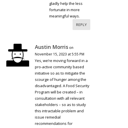
gladly help the less
fortunate in more
meaningful ways.
REPLY
Austin Morris
on
November 15, 2023 at 5:55 PM
Yes, we’re moving forward in a
pro-active community based
initiative so as to mitigate the
scourge of hunger among the
disadvantaged. A Food Security
Program will be created – in
consultation with all relevant
stakeholders – so as to study
this intractable problem and
issue remedial
recommendations for