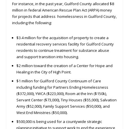
For instance, in the past year, Guilford County allocated $8
million in federal American Rescue Plan Act (ARPA) money
for projects that address homelessness in Guilford County,
including the following:
$3.4 million for the acquisition of property to create a
residential recovery services facility for Guilford County
residents to continue treatment for substance abuse
and support transition into housing.
$2 million toward the creation of a Center for Hope and
Healing in the City of High Point.
$1 million for Guilford County Continuum of Care
including funding for Partners Ending Homelessness
($372,000), YWCA ($223,000), Room at the Inn ($150k),
Servant Center ($73,000), Tiny Houses ($55,000), Salvation
Army ($52,000), Family Support Services ($50,000), and
West End Ministries ($50,000).
$500,000 is being used for a countywide strategic
planning initiative to support work to end the experience