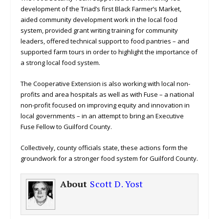
development of the Triad’s first Black Farmer’s Market,
aided community development work in the local food
system, provided grant writing training for community
leaders, offered technical support to food pantries – and
supported farm tours in order to highlight the importance of
a strong local food system.
The Cooperative Extension is also working with local non-
profits and area hospitals as well as with Fuse – a national
non-profit focused on improving equity and innovation in
local governments – in an attempt to bring an Executive
Fuse Fellow to Guilford County.
Collectively, county officials state, these actions form the
groundwork for a stronger food system for Guilford County.
About
Scott D. Yost