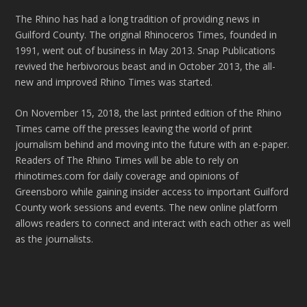
The Rhino has had a long tradition of providing news in
Guilford County. The original Rhinoceros Times, founded in
1991, went out of business in May 2013. Snap Publications
revived the herbivorous beast and in October 2013, the all-
new and improved Rhino Times was started.
On November 15, 2018, the last printed edition of the Rhino
Times came off the presses leaving the world of print
journalism behind and moving into the future with an e-paper.
Readers of The Rhino Times will be able to rely on
rhinotimes.com for daily coverage and opinions of
Greensboro while gaining insider access to important Guilford
County work sessions and events. The new online platform
allows readers to connect and interact with each other as well
as the journalists.