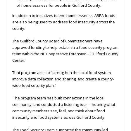
of homelessness for people in Guilford County.
In addition to initiatives to end homelessness, ARPA funds
are also being used to address food insecurity across the
county.
The Guilford County Board of Commissioners have
approved funding to help establish a food security program
team within the NC Cooperative Extension – Guilford County
Center.
That program aims to “strengthen the local food system,
improve data collection and sharing, and create a county-
wide food security plan.”
The program team has built connections in the local
community, and conducted a listening tour – hearing what
community members see, feel, and think about food
insecurity and food systems across Guilford County.
The Food Security Team supported the community-led