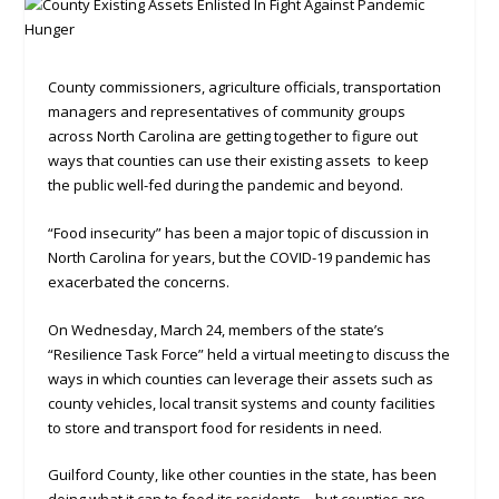
County commissioners, agriculture officials, transportation
managers and representatives of community groups
across North Carolina are getting together to figure out
ways that counties can use their existing assets to keep
the public well-fed during the pandemic and beyond.
“Food insecurity” has been a major topic of discussion in
North Carolina for years, but the COVID-19 pandemic has
exacerbated the concerns.
On Wednesday, March 24, members of the state’s
“Resilience Task Force” held a virtual meeting to discuss the
ways in which counties can leverage their assets such as
county vehicles, local transit systems and county facilities
to store and transport food for residents in need.
Guilford County, like other counties in the state, has been