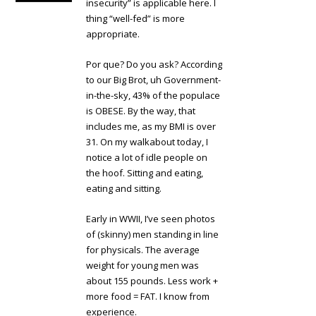
insecurity” is applicable here. I
thing “well-fed” is more
appropriate.
Por que? Do you ask? According
to our Big Brot, uh Government-
in-the-sky, 43% of the populace
is OBESE. By the way, that
includes me, as my BMI is over
31. On my walkabout today, I
notice a lot of idle people on
the hoof. Sitting and eating,
eating and sitting.
Early in WWII, I’ve seen photos
of (skinny) men standing in line
for physicals. The average
weight for young men was
about 155 pounds. Less work +
more food = FAT. I know from
experience.