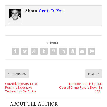
About
Scott D. Yost
SHARE:
PREVIOUS
NEXT
Council Appears To Be
Homicide Rate Is Up But
Pushing Expensive
Overall Crime Rate Is Down In
Technology On Police
2021
ABOUT THE AUTHOR