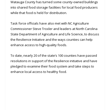
Watauga County has turned some county-owned buildings
into shared food storage facilities for local food producers
while that food is held for distribution.
Task force officials have also met with NC Agriculture
Commissioner Steve Troxler and leaders at North Carolina
State Department of Agriculture and Life Science, to discuss
the Resilience Initiative and the ways counties can help
enhance access to high-quality foods.
To date, nearly 20 of the state’s 100 counties have passed
resolutions in support of the Resilience initiative and have
pledged to examine their food system and take steps to
enhance local access to healthy food.