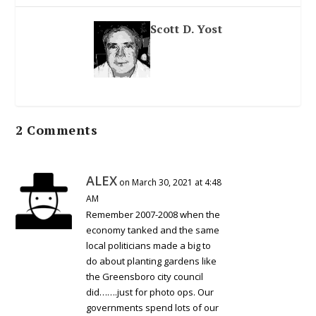
Scott D. Yost
2 Comments
ALEX
on March 30, 2021 at 4:48
AM
Remember 2007-2008 when the
economy tanked and the same
local politicians made a big to
do about planting gardens like
the Greensboro city council
did…….just for photo ops. Our
governments spend lots of our