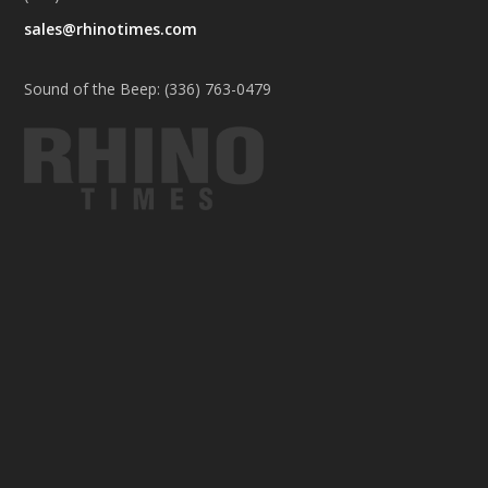
sales@rhinotimes.com
Sound of the Beep: (336) 763-0479