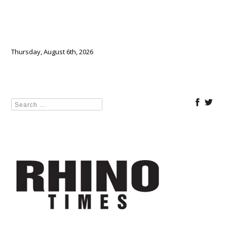
Thursday, August 6th, 2026