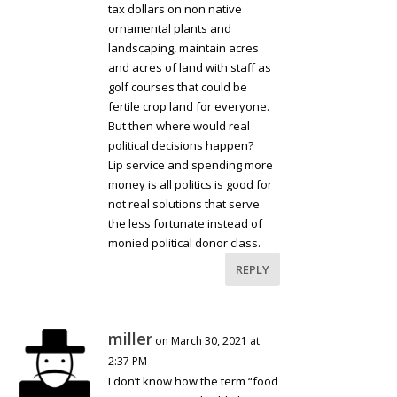
tax dollars on non native
ornamental plants and
landscaping, maintain acres
and acres of land with staff as
golf courses that could be
fertile crop land for everyone.
But then where would real
political decisions happen?
Lip service and spending more
money is all politics is good for
not real solutions that serve
the less fortunate instead of
monied political donor class.
REPLY
miller
on March 30, 2021 at
2:37 PM
I don’t know how the term “food