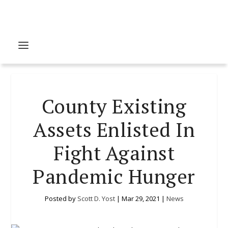
County Existing
Assets Enlisted In
Fight Against
Pandemic Hunger
Posted by
Scott D. Yost
|
Mar 29, 2021
|
News