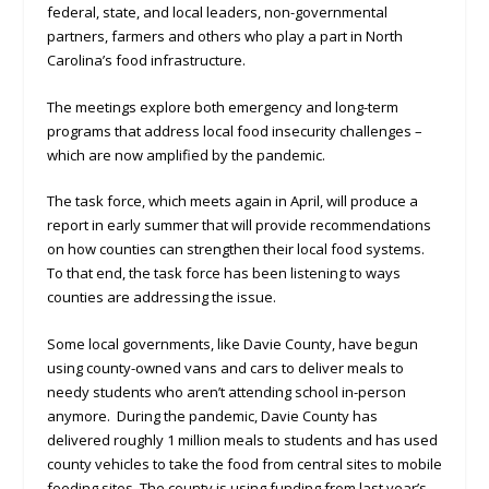
federal, state, and local leaders, non-governmental
partners, farmers and others who play a part in North
Carolina’s food infrastructure.
The meetings explore both emergency and long-term
programs that address local food insecurity challenges –
which are now amplified by the pandemic.
The task force, which meets again in April, will produce a
report in early summer that will provide recommendations
on how counties can strengthen their local food systems.
To that end, the task force has been listening to ways
counties are addressing the issue.
Some local governments, like Davie County, have begun
using county-owned vans and cars to deliver meals to
needy students who aren’t attending school in-person
anymore. During the pandemic, Davie County has
delivered roughly 1 million meals to students and has used
county vehicles to take the food from central sites to mobile
feeding sites. The county is using funding from last year’s