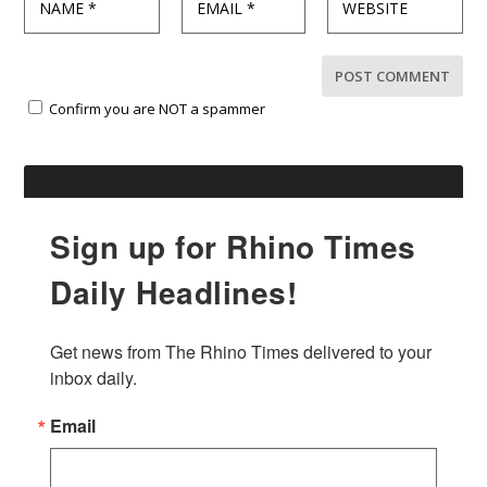
Confirm you are NOT a spammer
Sign up for Rhino Times
Daily Headlines!
Get news from The Rhino Times delivered to your 
inbox daily.
Email