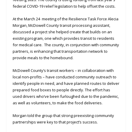
federal COVID-19 relief legislation to help offset the costs.
At the March 24 meeting of the Resilience Task Force Alecia
Morgan, McDowell County transit processing assistant,
discussed a project she helped create that builds on an
existing program, one which provides transit to residents
for medical care. The county, in conjunction with community
partners, is enhancing that transportation network to
provide meals to the homebound.
McDowell County’s transit workers – in collaboration with
local non-profits – have conducted community outreach to
identify people in need, and have planned routes to deliver
prepared food boxes to people directly. The effort has
used drivers who’ve been furloughed due to the pandemic,
as well as volunteers, to make the food deliveries.
Morgan told the group that strong preexisting community
partnerships were key to that project’s success.