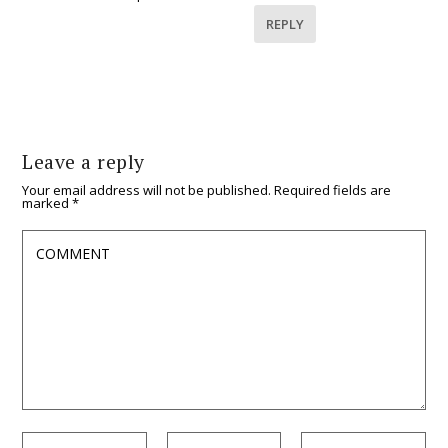
REPLY
Leave a reply
Your email address will not be published.
Required fields are
marked
*