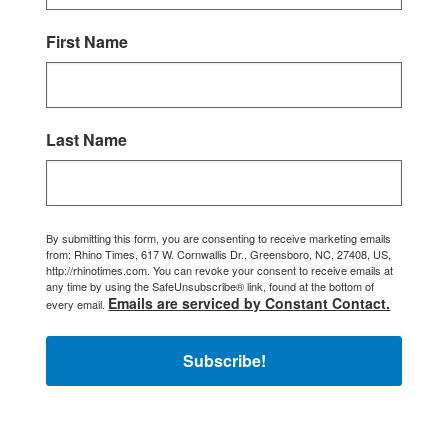
First Name
Last Name
By submitting this form, you are consenting to receive marketing emails
from: Rhino Times, 617 W. Cornwallis Dr., Greensboro, NC, 27408, US,
http://rhinotimes.com. You can revoke your consent to receive emails at
any time by using the SafeUnsubscribe® link, found at the bottom of
Emails are serviced by Constant Contact.
every email.
Subscribe!