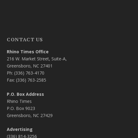
CONTACT US
Rhino Times Office
216 W. Market Street, Suite-A,
Greensboro, NC 27401
Ph: (336) 763-4170
Fax: (336) 763-2585
P.O. Box Address
Rhino Times
P.O. Box 9023
Greensboro, NC 27429
Advertising
(336) 814-3256