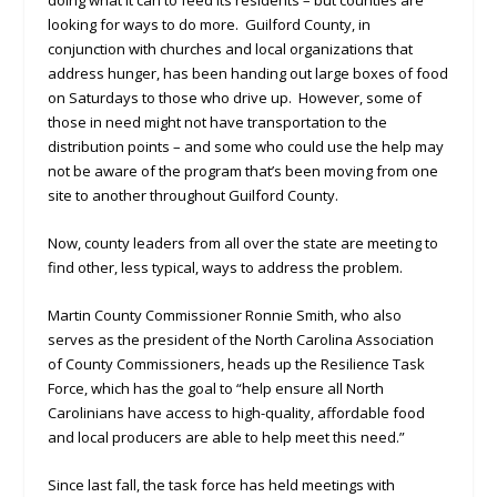
doing what it can to feed its residents – but counties are
looking for ways to do more. Guilford County, in
conjunction with churches and local organizations that
address hunger, has been handing out large boxes of food
on Saturdays to those who drive up. However, some of
those in need might not have transportation to the
distribution points – and some who could use the help may
not be aware of the program that’s been moving from one
site to another throughout Guilford County.
Now, county leaders from all over the state are meeting to
find other, less typical, ways to address the problem.
Martin County Commissioner Ronnie Smith, who also
serves as the president of the North Carolina Association
of County Commissioners, heads up the Resilience Task
Force, which has the goal to “help ensure all North
Carolinians have access to high-quality, affordable food
and local producers are able to help meet this need.”
Since last fall, the task force has held meetings with