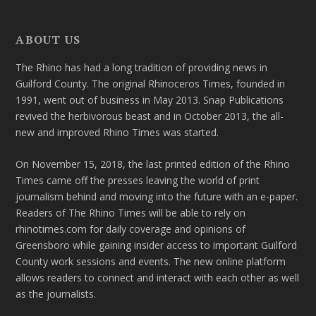
ABOUT US
The Rhino has had a long tradition of providing news in
Guilford County. The original Rhinoceros Times, founded in
1991, went out of business in May 2013. Snap Publications
revived the herbivorous beast and in October 2013, the all-
new and improved Rhino Times was started.
On November 15, 2018, the last printed edition of the Rhino
Times came off the presses leaving the world of print
journalism behind and moving into the future with an e-paper.
Readers of The Rhino Times will be able to rely on
rhinotimes.com for daily coverage and opinions of
Greensboro while gaining insider access to important Guilford
County work sessions and events. The new online platform
allows readers to connect and interact with each other as well
as the journalists.