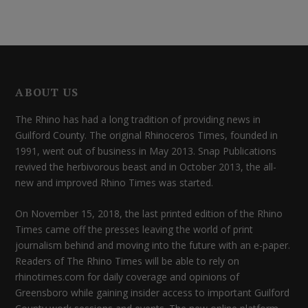
ABOUT US
The Rhino has had a long tradition of providing news in
Guilford County. The original Rhinoceros Times, founded in
1991, went out of business in May 2013. Snap Publications
revived the herbivorous beast and in October 2013, the all-
new and improved Rhino Times was started.
On November 15, 2018, the last printed edition of the Rhino
Times came off the presses leaving the world of print
journalism behind and moving into the future with an e-paper.
Readers of The Rhino Times will be able to rely on
rhinotimes.com for daily coverage and opinions of
Greensboro while gaining insider access to important Guilford