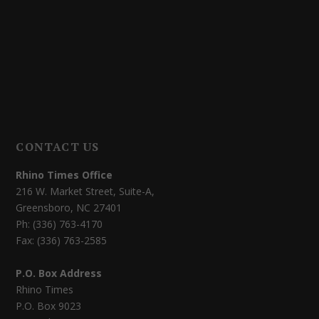
CONTACT US
Rhino Times Office
216 W. Market Street, Suite-A,
Greensboro, NC 27401
Ph: (336) 763-4170
Fax: (336) 763-2585
P.O. Box Address
Rhino Times
P.O. Box 9023