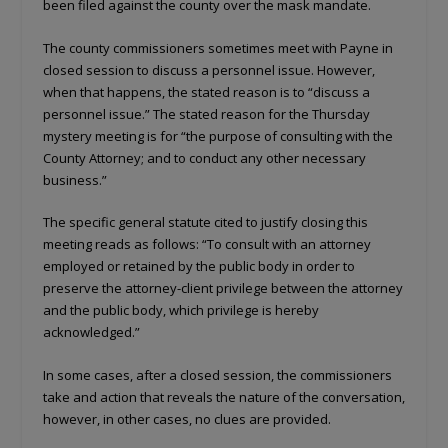
been filed against the county over the mask mandate.
The county commissioners sometimes meet with Payne in
closed session to discuss a personnel issue. However,
when that happens, the stated reason is to “discuss a
personnel issue.” The stated reason for the Thursday
mystery meeting is for “the purpose of consulting with the
County Attorney; and to conduct any other necessary
business.”
The specific general statute cited to justify closing this
meeting reads as follows: “To consult with an attorney
employed or retained by the public body in order to
preserve the attorney-client privilege between the attorney
and the public body, which privilege is hereby
acknowledged.”
In some cases, after a closed session, the commissioners
take and action that reveals the nature of the conversation,
however, in other cases, no clues are provided.