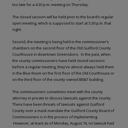
too late for a 4:30 p.m. meeting on Thursday.
The closed session will be held prior to the board’s regular
open meeting, which is supposed to start at 5:30 p.m. that
night.
Second, the meeting is being held in the commissioner’s
chambers on the second floor of the Old Guilford County
Courthouse in downtown Greensboro. In the past, when
the county commissioners have held closed sessions
before a regular meeting, they’ve almost always held them
in the Blue Room on the first floor of the Old Courthouse or
on the third floor of the county-owned BB&T building.
The commissioners sometimes meet with the county
attorney in private to discuss lawsuits against the county.
There have been threats of lawsuits against Guilford
County over a mask mandate the Guilford County Board of
Commissioners is in the process of implementing.
However, at least as of Monday, August 16, no lawsuit had