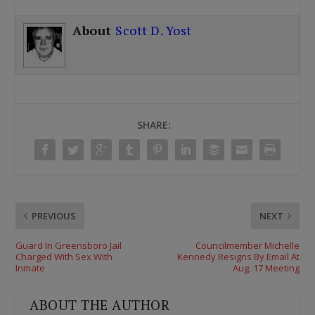
About
Scott D. Yost
SHARE:
PREVIOUS
NEXT
Guard In Greensboro Jail
Councilmember Michelle
Charged With Sex With
Kennedy Resigns By Email At
Inmate
Aug. 17 Meeting
ABOUT THE AUTHOR