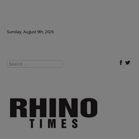
Sunday, August 9th, 2026