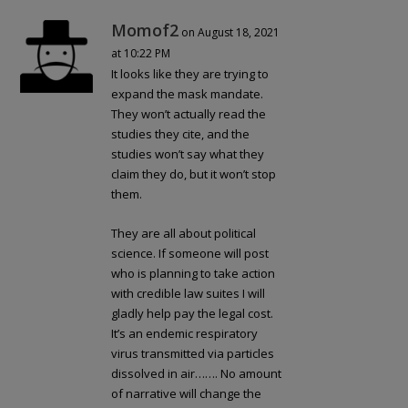
Momof2
on August 18, 2021
at 10:22 PM
It looks like they are trying to
expand the mask mandate.
They won’t actually read the
studies they cite, and the
studies won’t say what they
claim they do, but it won’t stop
them.
They are all about political
science. If someone will post
who is planning to take action
with credible law suites I will
gladly help pay the legal cost.
It’s an endemic respiratory
virus transmitted via particles
dissolved in air……. No amount
of narrative will change the