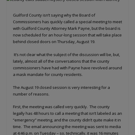
Guilford County isn’t saying why the Board of
Commissioners has quickly called a special meeting to meet
with Guilford County Attorney Mark Payne, but the board is
now scheduled for an hour-long session that will take place
behind closed doors on Thursday, August 19.
It’s not clear what the subject of the discussion will be, but,
lately, almost all of the conversations that the county
commissioners have had with Payne have revolved around
a mask mandate for county residents.
The August 19 closed session is very interesting for a
number of reasons.
First, the meeting was called very quickly. The county
legally has 48 hours to call a meeting that isn’t labeled as an
“emergency” meeting, and the county didn’t quite make it in
time. The email announcing the meeting was sent to media
at 4:46 p.m. on Tuesday – so, technically, it was 16 minutes