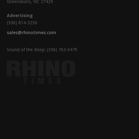
Greensboro, NC 27429
Advertising
(336) 814-3256
sales@rhinotimes.com
Sound of the Beep: (336) 763-0479