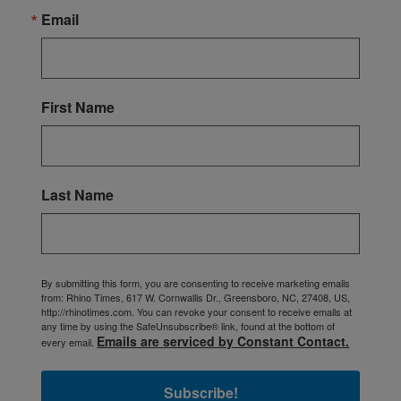
Email
First Name
Last Name
By submitting this form, you are consenting to receive marketing emails
from: Rhino Times, 617 W. Cornwallis Dr., Greensboro, NC, 27408, US,
http://rhinotimes.com. You can revoke your consent to receive emails at
any time by using the SafeUnsubscribe® link, found at the bottom of
Emails are serviced by Constant Contact.
every email.
Subscribe!