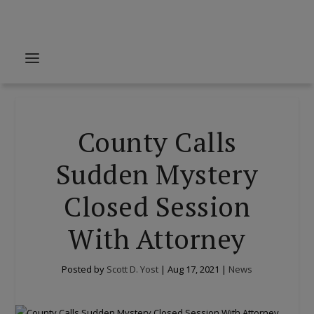
County Calls
Sudden Mystery
Closed Session
With Attorney
Posted by
Scott D. Yost
|
Aug 17, 2021
|
News