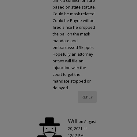
think a conflict for sure
based on state statute.
Could be mask related.
Could be Payne will be
fired since he dropped
the ball on the mask
mandate and
embarrassed Skipper.
Hopefully an attorney
or two will file an
injunction with the
court to get the
mandate stopped or
delayed.
REPLY
Will
on August
20, 2021 at
12:12 PM