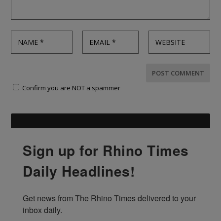
Confirm you are NOT a spammer
Sign up for Rhino Times
Daily Headlines!
Get news from The Rhino Times delivered to your 
inbox daily.