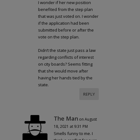
I wonder if her new position
benefited from the step plan
that was just voted on. I wonder
if the application had been
submitted before or after the
vote on the step plan.
Didn’t the state just pass a law
regarding conflicts of interest
on city boards? Seems fitting
that she would move after
having her hands tied by the
state.
REPLY
The Man
on August
18, 2021 at 9:31 PM
Smells funny to me. I