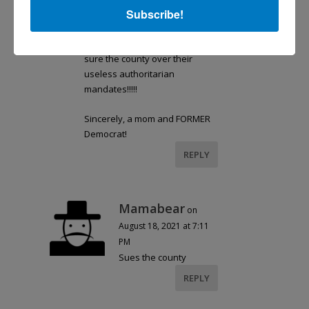
Subscribe!
organizations in Guilford
County is now a 5 figure fund
that I’ll freely give to whomever
sure the county over their
useless authoritarian
mandates!!!!!
Sincerely, a mom and FORMER
Democrat!
REPLY
Mamabear
on
August 18, 2021 at 7:11
PM
Sues the county
REPLY