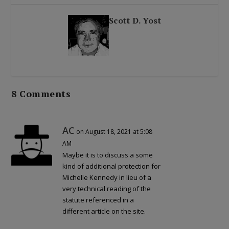
Scott D. Yost
8 Comments
AC
on August 18, 2021 at 5:08
AM
Maybe it is to discuss a some
kind of additional protection for
Michelle Kennedy in lieu of a
very technical reading of the
statute referenced in a
different article on the site.