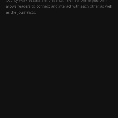
County work sessions and events. The new online platform
allows readers to connect and interact with each other as well
as the journalists.