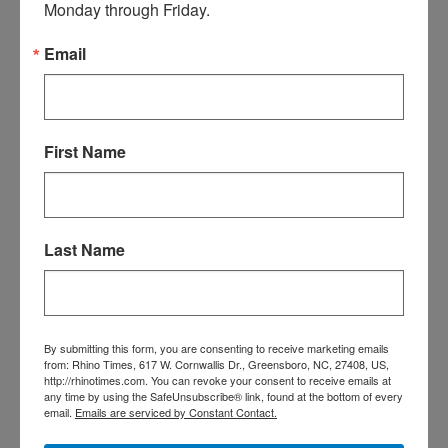
Monday through Friday.
ridiculous mask mandate.
Our commissioners must be
Email
channeling the Taliban right
about now for even more ways
to socially isolate and mask the
county!!!!! Clearly they are
First Name
focusing on this because the
masks have worked so well the
last 15 months to prevent the
spread of a virus that spreads
Last Name
by particles literally dissolved in
the air!!!! Seriously – they
haven’t worked and won’t. This
is about controlling people, not
a virus.
By submitting this form, you are consenting to receive marketing emails
from: Rhino Times, 617 W. Cornwallis Dr., Greensboro, NC, 27408, US,
That’s ok, they are dumb and
http://rhinotimes.com. You can revoke your consent to receive emails at
any time by using the SafeUnsubscribe® link, found at the bottom of every
the money my family was going
email.
Emails are serviced by Constant Contact.
to donate, and has annually in
the past, to several community