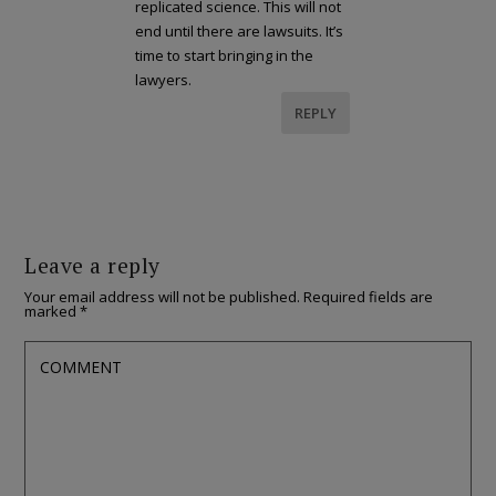
replicated science. This will not
end until there are lawsuits. It’s
time to start bringing in the
lawyers.
REPLY
Leave a reply
Your email address will not be published.
Required fields are
marked
*