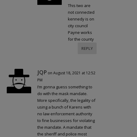
This two are
not connected
kennedy is on
city council
Payne works
for the county
REPLY
JQP
on August 18, 2021 at 12:52
PM
I’m gonna guess something to
do with the mask mandate.
More specifically, the legality of
using a bunch of Karens with
no law enforcement authority
to fine businesses for violating
the mandate. A mandate that
the sheriff and police most