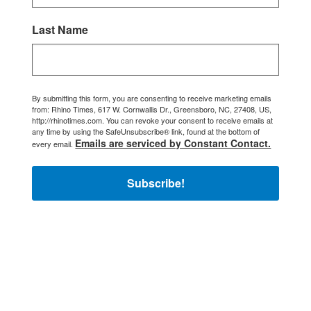
Last Name
By submitting this form, you are consenting to receive marketing emails
from: Rhino Times, 617 W. Cornwallis Dr., Greensboro, NC, 27408, US,
http://rhinotimes.com. You can revoke your consent to receive emails at
any time by using the SafeUnsubscribe® link, found at the bottom of
Emails are serviced by Constant Contact.
every email.
Subscribe!