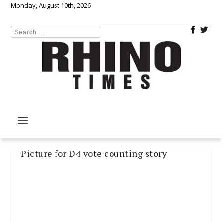
Monday, August 10th, 2026
Picture for D4 vote counting story