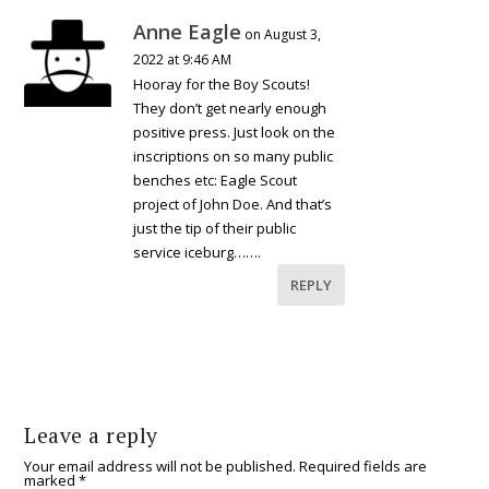
Anne Eagle
on August 3,
2022 at 9:46 AM
Hooray for the Boy Scouts!
They don’t get nearly enough
positive press. Just look on the
inscriptions on so many public
benches etc: Eagle Scout
project of John Doe. And that’s
just the tip of their public
service iceburg…….
REPLY
Leave a reply
Your email address will not be published.
Required fields are
marked
*