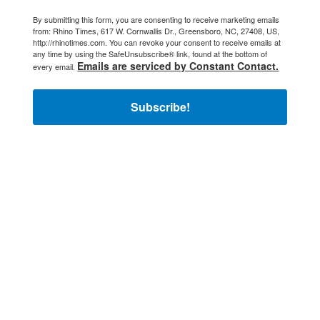
By submitting this form, you are consenting to receive marketing emails
from: Rhino Times, 617 W. Cornwallis Dr., Greensboro, NC, 27408, US,
http://rhinotimes.com. You can revoke your consent to receive emails at
any time by using the SafeUnsubscribe® link, found at the bottom of
Emails are serviced by Constant Contact.
every email.
Subscribe!