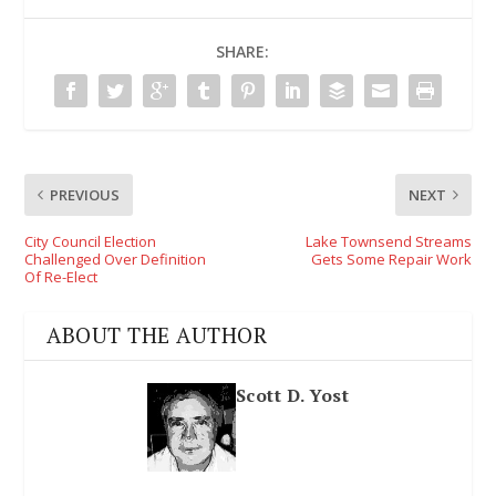
SHARE:
PREVIOUS
NEXT
City Council Election
Lake Townsend Streams
Challenged Over Definition
Gets Some Repair Work
Of Re-Elect
ABOUT THE AUTHOR
Scott D. Yost