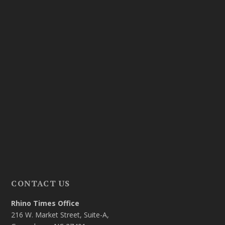
CONTACT US
Rhino Times Office
216 W. Market Street, Suite-A,