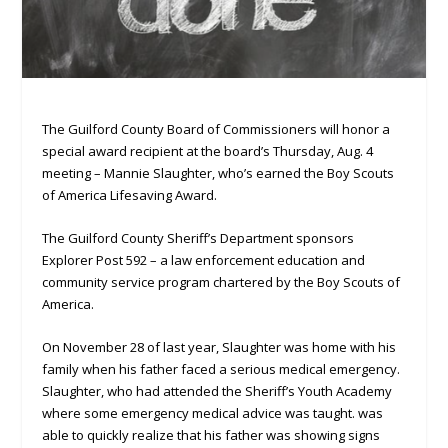
The Guilford County Board of Commissioners will honor a
special award recipient at the board’s Thursday, Aug. 4
meeting – Mannie Slaughter, who’s earned the Boy Scouts
of America Lifesaving Award.
The Guilford County Sheriff’s Department sponsors
Explorer Post 592 – a law enforcement education and
community service program chartered by the Boy Scouts of
America.
On November 28 of last year, Slaughter was home with his
family when his father faced a serious medical emergency.
Slaughter, who had attended the Sheriff’s Youth Academy
where some emergency medical advice was taught. was
able to quickly realize that his father was showing signs