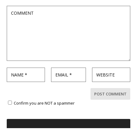
Confirm you are NOT a spammer