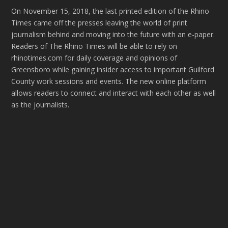
On November 15, 2018, the last printed edition of the Rhino
Times came off the presses leaving the world of print
journalism behind and moving into the future with an e-paper.
Readers of The Rhino Times will be able to rely on
rhinotimes.com for daily coverage and opinions of
Greensboro while gaining insider access to important Guilford
County work sessions and events. The new online platform
allows readers to connect and interact with each other as well
as the journalists.