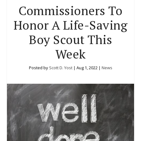
Commissioners To
Honor A Life-Saving
Boy Scout This
Week
Posted by
Scott D. Yost
|
Aug 1, 2022
|
News