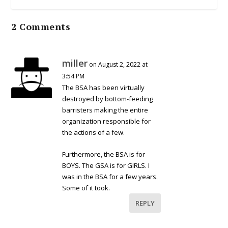
2 Comments
miller
on August 2, 2022 at
3:54 PM
The BSA has been virtually
destroyed by bottom-feeding
barristers making the entire
organization responsible for
the actions of a few.
Furthermore, the BSA is for
BOYS. The GSA is for GIRLS. I
was in the BSA for a few years.
Some of it took.
REPLY