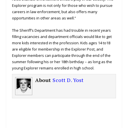
Explorer program is not only for those who wish to pursue
careers in law enforcement, but also offers many
opportunities in other areas as well.”
The Sheriff’s Department has had trouble in recent years
filling vacancies and department officials would like to get
more kids interested in the profession. Kids ages 14 to18
are eligible for membership in the Explorer Post, and
Explorer members can participate through the end of the
summer following his or her 18th birthday – as long as the
young Explorer remains enrolled in high school.
About
Scott D. Yost