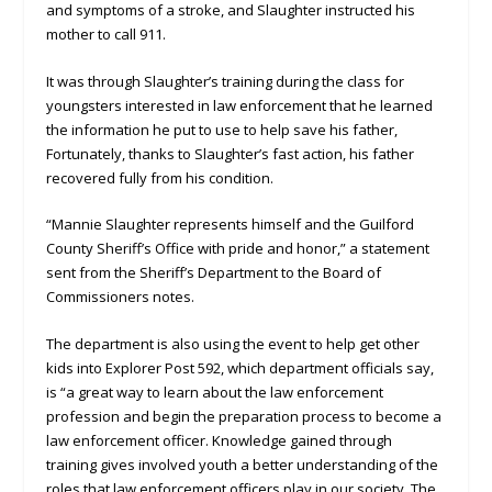
and symptoms of a stroke, and Slaughter instructed his
mother to call 911.
It was through Slaughter’s training during the class for
youngsters interested in law enforcement that he learned
the information he put to use to help save his father,
Fortunately, thanks to Slaughter’s fast action, his father
recovered fully from his condition.
“Mannie Slaughter represents himself and the Guilford
County Sheriff’s Office with pride and honor,” a statement
sent from the Sheriff’s Department to the Board of
Commissioners notes.
The department is also using the event to help get other
kids into Explorer Post 592, which department officials say,
is “a great way to learn about the law enforcement
profession and begin the preparation process to become a
law enforcement officer. Knowledge gained through
training gives involved youth a better understanding of the
roles that law enforcement officers play in our society. The