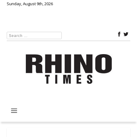
Sunday, August 9th, 2026