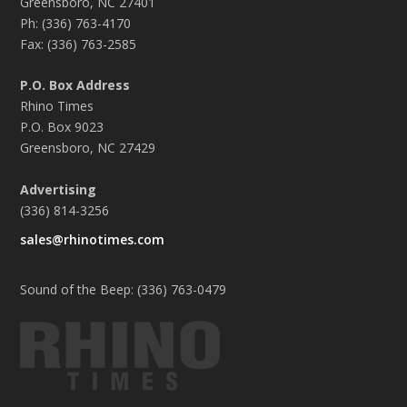
Greensboro, NC 27401
Ph: (336) 763-4170
Fax: (336) 763-2585
P.O. Box Address
Rhino Times
P.O. Box 9023
Greensboro, NC 27429
Advertising
(336) 814-3256
sales@rhinotimes.com
Sound of the Beep: (336) 763-0479