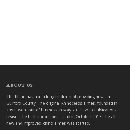
ABOUT US
The Rhino has had a long tradition of providing news in
Guilford County. The original Rhinoceros Times, founded in
1991, went out of business in May 2013. Snap Publications
revived the herbivorous beast and in October 2013, the all-
new and improved Rhino Times was started.