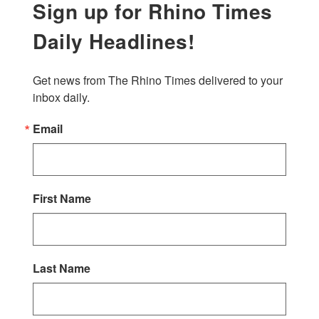
Sign up for Rhino Times
Daily Headlines!
Get news from The Rhino Times delivered to your 
inbox daily.
Email
First Name
Last Name