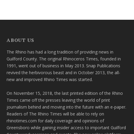
ABOUT US
The Rhino has had a long tradition of providing news in
Guilford County. The original Rhinoceros Times, founded in
1991, went out of business in May 2013. Snap Publications
revived the herbivorous beast and in October 2013, the all-
new and improved Rhino Times was started.
On November 15, 2018, the last printed edition of the Rhino
Times came off the presses leaving the world of print
journalism behind and moving into the future with an e-paper.
Readers of The Rhino Times will be able to rely on
rhinotimes.com for daily coverage and opinions of
Greensboro while gaining insider access to important Guilford