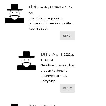
chris
on May 18, 2022 at 10:12
AM
I voted in the republican
primary just to make sure Alan
kept his seat.
REPLY
DtF
on May 18, 2022 at
10:43 PM
Good move. Arnold has
proven he doesn’t
deserve that seat.
Sorry Skip.
REPLY