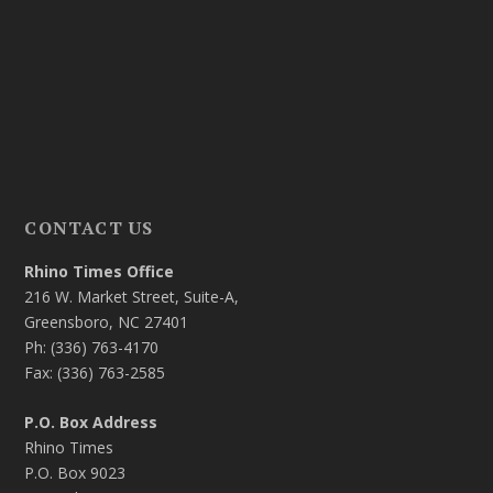
CONTACT US
Rhino Times Office
216 W. Market Street, Suite-A,
Greensboro, NC 27401
Ph: (336) 763-4170
Fax: (336) 763-2585
P.O. Box Address
Rhino Times
P.O. Box 9023