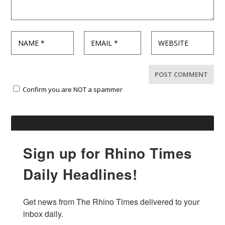
Confirm you are NOT a spammer
Sign up for Rhino Times
Daily Headlines!
Get news from The Rhino Times delivered to your 
inbox daily.