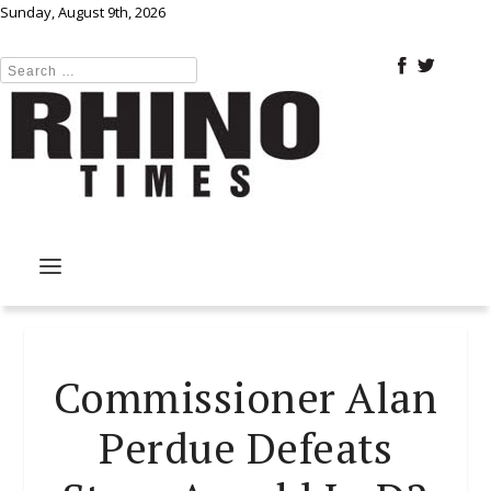
Sunday, August 9th, 2026
Commissioner Alan
Perdue Defeats