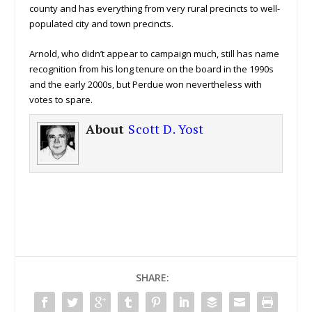
county and has everything from very rural precincts to well-
populated city and town precincts.
Arnold, who didn’t appear to campaign much, still has name
recognition from his long tenure on the board in the 1990s
and the early 2000s, but Perdue won nevertheless with
votes to spare.
About
Scott D. Yost
SHARE: