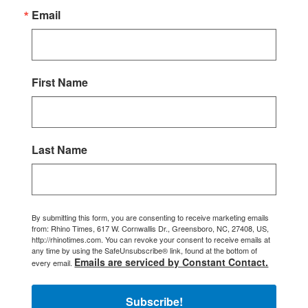
Email
First Name
Last Name
By submitting this form, you are consenting to receive marketing emails
from: Rhino Times, 617 W. Cornwallis Dr., Greensboro, NC, 27408, US,
http://rhinotimes.com. You can revoke your consent to receive emails at
any time by using the SafeUnsubscribe® link, found at the bottom of
Emails are serviced by Constant Contact.
every email.
Subscribe!