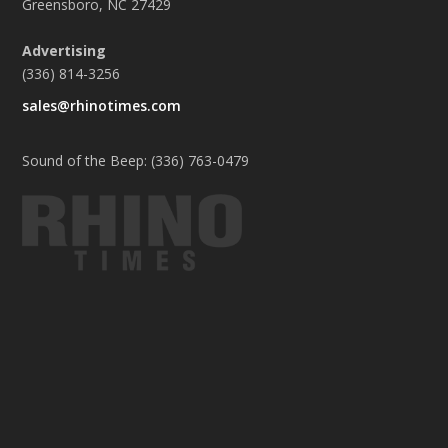
Greensboro, NC 27429
Advertising
(336) 814-3256
sales@rhinotimes.com
Sound of the Beep: (336) 763-0479