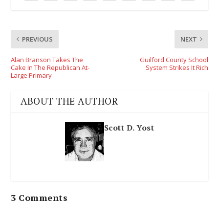
PREVIOUS
NEXT
Alan Branson Takes The
Guilford County School
Cake In The Republican At-
System Strikes It Rich
Large Primary
ABOUT THE AUTHOR
Scott D. Yost
3 Comments