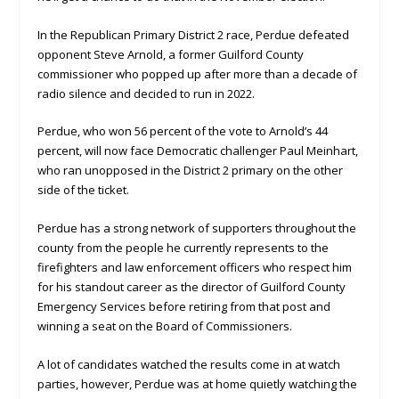
In the Republican Primary District 2 race, Perdue defeated
opponent Steve Arnold, a former Guilford County
commissioner who popped up after more than a decade of
radio silence and decided to run in 2022.
Perdue, who won 56 percent of the vote to Arnold’s 44
percent, will now face Democratic challenger Paul Meinhart,
who ran unopposed in the District 2 primary on the other
side of the ticket.
Perdue has a strong network of supporters throughout the
county from the people he currently represents to the
firefighters and law enforcement officers who respect him
for his standout career as the director of Guilford County
Emergency Services before retiring from that post and
winning a seat on the Board of Commissioners.
A lot of candidates watched the results come in at watch
parties, however, Perdue was at home quietly watching the