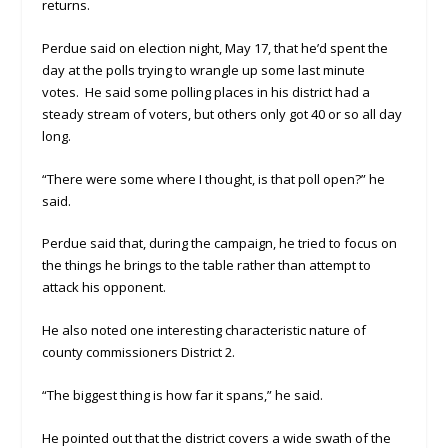
returns.
Perdue said on election night, May 17, that he’d spent the
day at the polls trying to wrangle up some last minute
votes. He said some polling places in his district had a
steady stream of voters, but others only got 40 or so all day
long.
“There were some where I thought, is that poll open?” he
said.
Perdue said that, during the campaign, he tried to focus on
the things he brings to the table rather than attempt to
attack his opponent.
He also noted one interesting characteristic nature of
county commissioners District 2.
“The biggest thing is how far it spans,” he said.
He pointed out that the district covers a wide swath of the