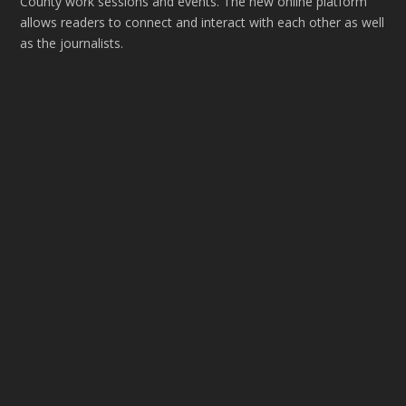
County work sessions and events. The new online platform
allows readers to connect and interact with each other as well
as the journalists.