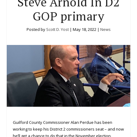
Steve Arnold In D2
GOP primary
Posted by
Scott D. Yost
|
May 18, 2022
|
News
Guilford County Commissioner Alan Perdue has been
working to keep his District 2 commissioners seat – and now
he’ll get a chance to do that in the November election.