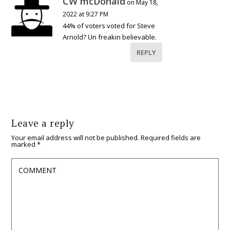
CW mcDonald
on May 18,
2022 at 9:27 PM
44% of voters voted for Steve
Arnold? Un freakin believable.
REPLY
Leave a reply
Your email address will not be published.
Required fields are
marked
*