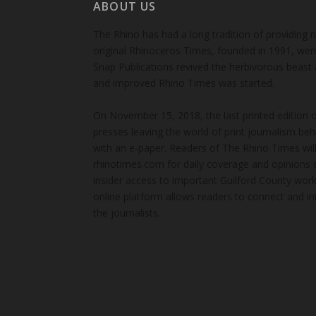
ABOUT US
The Rhino has had a long tradition of providing 
original Rhinoceros Times, founded in 1991, wen
Snap Publications revived the herbivorous beast 
and improved Rhino Times was started.
On November 15, 2018, the last printed edition 
presses leaving the world of print journalism be
with an e-paper. Readers of The Rhino Times will
rhinotimes.com for daily coverage and opinions 
insider access to important Guilford County wor
online platform allows readers to connect and in
the journalists.