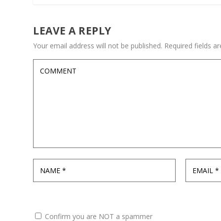
LEAVE A REPLY
Your email address will not be published.
Required fields 
Confirm you are NOT a spammer