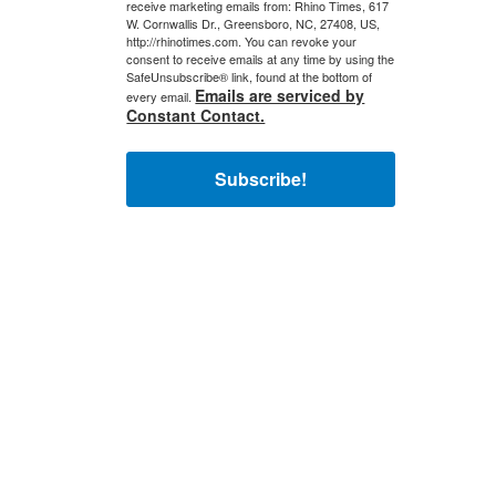
receive marketing emails from: Rhino Times, 617
W. Cornwallis Dr., Greensboro, NC, 27408, US,
http://rhinotimes.com. You can revoke your
consent to receive emails at any time by using the
SafeUnsubscribe® link, found at the bottom of
Emails are serviced by
every email.
Constant Contact.
Subscribe!