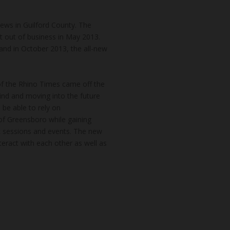
news in Guilford County. The
t out of business in May 2013.
and in October 2013, the all-new
of the Rhino Times came off the
hind and moving into the future
 be able to rely on
of Greensboro while gaining
k sessions and events. The new
teract with each other as well as