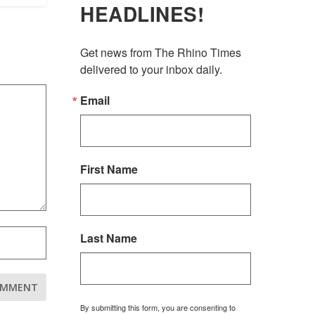
HEADLINES!
Get news from The Rhino Times 
delivered to your inbox daily.
Email
First Name
Last Name
By submitting this form, you are consenting to