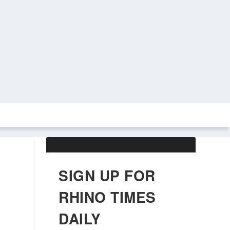
ABOUT US
OBITUARIES
SIGN UP FOR
RHINO TIMES
DAILY