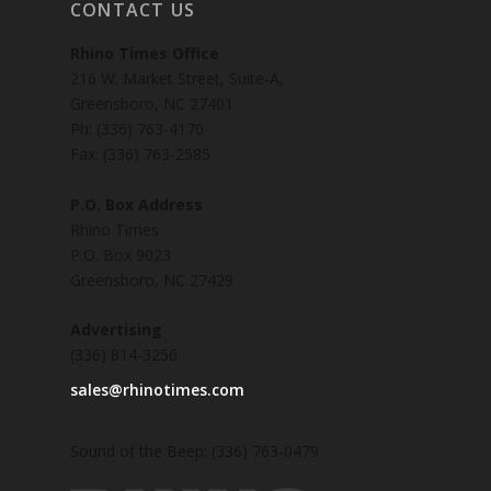
CONTACT US
Rhino Times Office
216 W. Market Street, Suite-A,
Greensboro, NC 27401
Ph: (336) 763-4170
Fax: (336) 763-2585
P.O. Box Address
Rhino Times
P.O. Box 9023
Greensboro, NC 27429
Advertising
(336) 814-3256
sales@rhinotimes.com
Sound of the Beep: (336) 763-0479