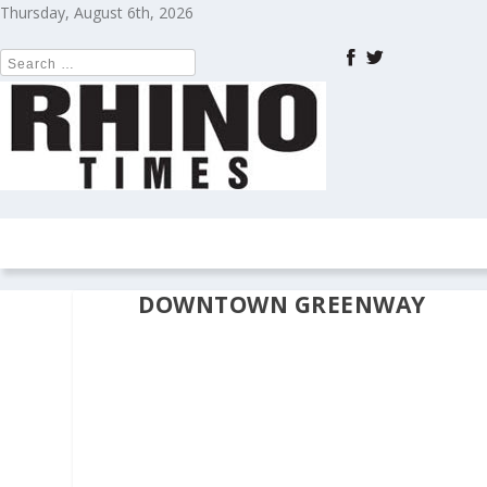
Thursday, August 6th, 2026
HOME
NEWS
COLUMNS
OPIN
DOWNTOWN GREENWAY