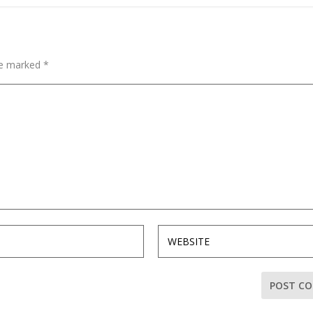
are marked
*