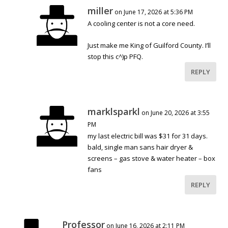
miller
on June 17, 2026 at 5:36 PM
A cooling center is not a core need.
Just make me King of Guilford County. I’ll
stop this c^)p PFQ.
REPLY
marklsparkl
on June 20, 2026 at 3:55
PM
my last electric bill was $31 for 31 days.
bald, single man sans hair dryer &
screens – gas stove & water heater – box
fans
REPLY
Professor
on June 16, 2026 at 2:11 PM