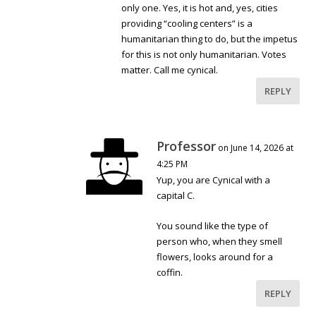
only one. Yes, it is hot and, yes, cities
providing “cooling centers” is a
humanitarian thing to do, but the impetus
for this is not only humanitarian. Votes
matter. Call me cynical.
REPLY
Professor
on June 14, 2026 at
4:25 PM
Yup, you are Cynical with a
capital C.
You sound like the type of
person who, when they smell
flowers, looks around for a
coffin.
REPLY