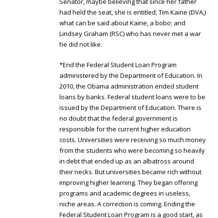
Senator, maybe believing that since her father
had held the seat, she is entitled; Tim Kaine (DVA,)
what can be said about Kaine, a bobo; and
Lindsey Graham (RSC) who has never met a war
he did not like.
*End the Federal Student Loan Program
administered by the Department of Education. In
2010, the Obama administration ended student
loans by banks. Federal student loans were to be
issued by the Department of Education. There is
no doubt that the federal government is
responsible for the current higher education
costs. Universities were receiving so much money
from the students who were becoming so heavily
in debt that ended up as an albatross around
their necks. But universities became rich without
improving higher learning. They began offering
programs and academic degrees in useless,
niche areas. A correction is coming. Ending the
Federal Student Loan Program is a good start, as