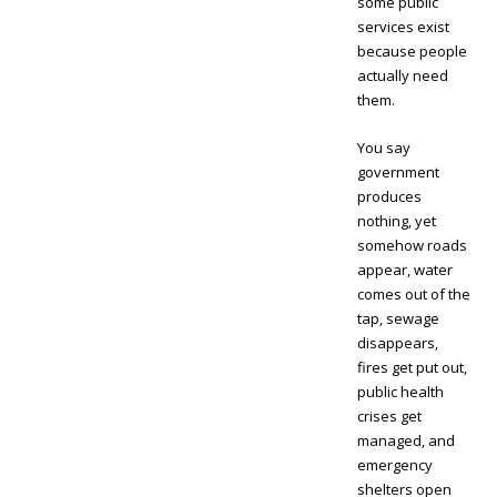
some public
services exist
because people
actually need
them.
You say
government
produces
nothing, yet
somehow roads
appear, water
comes out of the
tap, sewage
disappears,
fires get put out,
public health
crises get
managed, and
emergency
shelters open