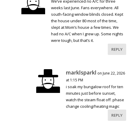
We’ve experienced no A/C for three
weeks last June. Fans everywhere. All
south-facing window blinds closed. Kept
the house under 80 most of the time,
slept at Mom’s house a few times. We
had no A/C when I grew up. Some nights
were tough, but that’s it.
REPLY
marklsparkl
on June 22, 2026
at 1:15 PM
i soak my bungalow roof for ten
minutes just before sunset,
watch the steam float off. phase
change cooling/heating magic
REPLY