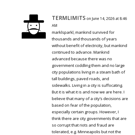
TERMLIMITS
on June 14, 2026 at 8:46
AM
marklsparkl, mankind survived for
thousands and thousands of years
without benefit of electricity, but mankind
continued to advance. Mankind
advanced because there was no
government coddling them and no large
city populations living in a steam bath of
tall buildings, paved roads, and
sidewalks. Living in a city is suffocating.
But it is what it is and now we are here. I
believe that many of a city’s decisions are
based on fear of the population,
especially certain groups. However, I
think there are city governments that are
so corrupt that riots and fraud are
tolerated, e.g. Minneapolis but not the