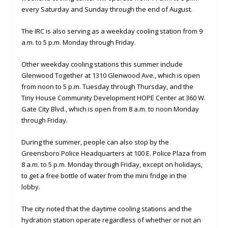
every Saturday and Sunday through the end of August.
The IRC is also serving as a weekday cooling station from 9
a.m. to 5 p.m. Monday through Friday.
Other weekday cooling stations this summer include
Glenwood Together at 1310 Glenwood Ave., which is open
from noon to 5 p.m. Tuesday through Thursday, and the
Tiny House Community Development HOPE Center at 360 W.
Gate City Blvd., which is open from 8 a.m. to noon Monday
through Friday.
During the summer, people can also stop by the
Greensboro Police Headquarters at 100 E. Police Plaza from
8 a.m. to 5 p.m. Monday through Friday, except on holidays,
to get a free bottle of water from the mini fridge in the
lobby.
The city noted that the daytime cooling stations and the
hydration station operate regardless of whether or not an