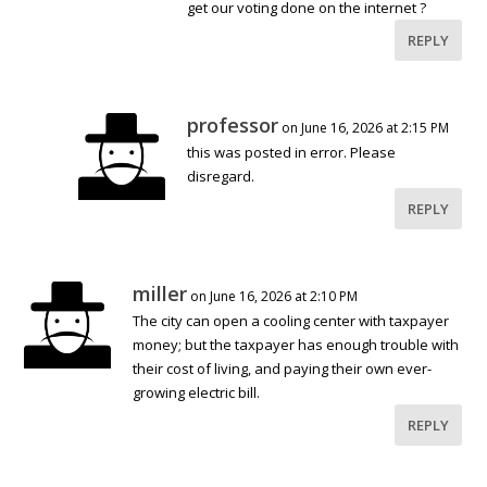
get our voting done on the internet ?
REPLY
professor
on June 16, 2026 at 2:15 PM
this was posted in error. Please
disregard.
REPLY
miller
on June 16, 2026 at 2:10 PM
The city can open a cooling center with taxpayer
money; but the taxpayer has enough trouble with
their cost of living, and paying their own ever-
growing electric bill.
REPLY