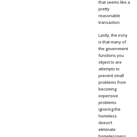
that seems like a
pretty
reasonable
transaction.
Lastly, the irony
is that many of
the government
functions you
object to are
attempts to
prevent small
problems from
becoming
expensive
problems.
Ignoring the
homeless
doesn’t
eliminate
homelessness.