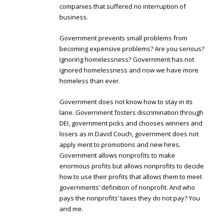
companies that suffered no interruption of
business.
Government prevents small problems from
becoming expensive problems? Are you serious?
Ignoring homelessness? Government has not
ignored homelessness and now we have more
homeless than ever.
Government does not know how to stay in its
lane. Government fosters discrimination through
DEI, government picks and chooses winners and
losers as in David Couch, government does not
apply merit to promotions and new hires.
Government allows nonprofits to make
enormous profits but allows nonprofits to decide
how to use their profits that allows them to meet
governments’ definition of nonprofit. And who
pays the nonprofits’ taxes they do not pay? You
and me.