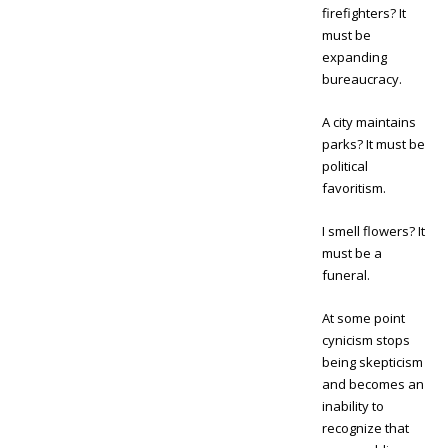
firefighters? It
must be
expanding
bureaucracy.
A city maintains
parks? It must be
political
favoritism.
I smell flowers? It
must be a
funeral.
At some point
cynicism stops
being skepticism
and becomes an
inability to
recognize that