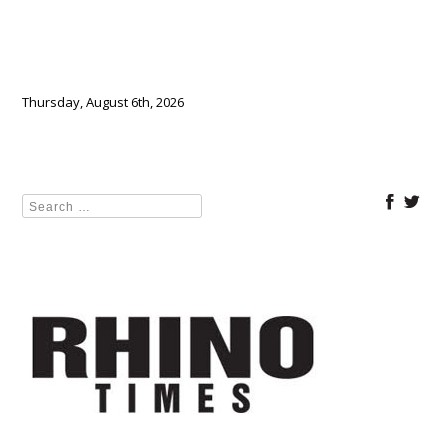
Thursday, August 6th, 2026