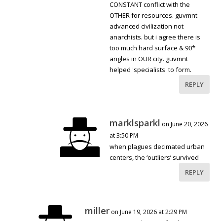
CONSTANT conflict with the
OTHER for resources. guvmnt
advanced civilization not
anarchists. but i agree there is
too much hard surface & 90*
angles in OUR city. guvmnt
helped 'specialists' to form.
REPLY
marklsparkl
on June 20, 2026
at 3:50 PM
when plagues decimated urban
centers, the ‘outliers’ survived
REPLY
miller
on June 19, 2026 at 2:29 PM