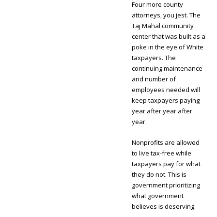
Four more county
attorneys, you jest. The
Taj Mahal community
center that was built as a
poke in the eye of White
taxpayers. The
continuing maintenance
and number of
employees needed will
keep taxpayers paying
year after year after
year.
Nonprofits are allowed
to live tax-free while
taxpayers pay for what
they do not. This is
government prioritizing
what government
believes is deserving.