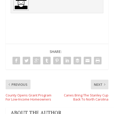
SHARE:
PREVIOUS
NEXT
County Opens Grant Program
Canes Bring The Stanley Cup
For Low-Income Homeowners
Back To North Carolina
ABOUT THE AUTHOR