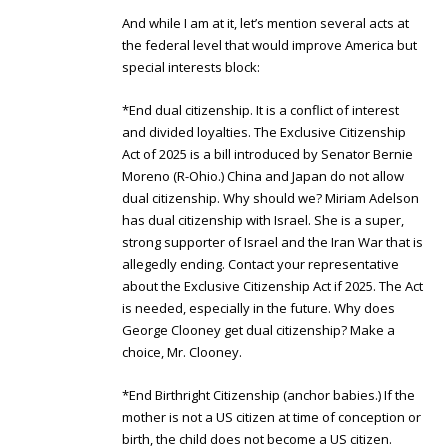
And while I am at it, let’s mention several acts at
the federal level that would improve America but
special interests block:
*End dual citizenship. It is a conflict of interest
and divided loyalties. The Exclusive Citizenship
Act of 2025 is a bill introduced by Senator Bernie
Moreno (R-Ohio.) China and Japan do not allow
dual citizenship. Why should we? Miriam Adelson
has dual citizenship with Israel. She is a super,
strong supporter of Israel and the Iran War that is
allegedly ending. Contact your representative
about the Exclusive Citizenship Act if 2025. The Act
is needed, especially in the future. Why does
George Clooney get dual citizenship? Make a
choice, Mr. Clooney.
*End Birthright Citizenship (anchor babies.) If the
mother is not a US citizen at time of conception or
birth, the child does not become a US citizen.