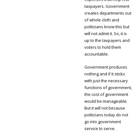
taxpayers. Government
creates departments out
of whole cloth and
politicians know this but
will not admit it. So, it is
up to the taxpayers and
voters to hold them
accountable.
Government produces
nothing and if it sticks
with just the necessary
functions of government,
the cost of government
would be manageable.
But it will not because
politicians today do not
go into government
service to serve.