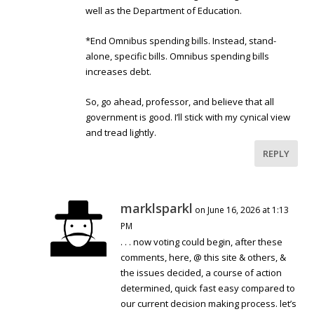
well as the Department of Education.
*End Omnibus spending bills. Instead, stand-
alone, specific bills. Omnibus spending bills
increases debt.
So, go ahead, professor, and believe that all
government is good. I’ll stick with my cynical view
and tread lightly.
REPLY
marklsparkl
on June 16, 2026 at 1:13
PM
. . . now voting could begin, after these
comments, here, @ this site & others, &
the issues decided, a course of action
determined, quick fast easy compared to
our current decision making process. let’s