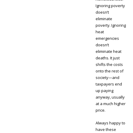
Ignoring poverty
doesn’t
eliminate
poverty. Ignoring
heat
emergencies
doesn’t
eliminate heat
deaths. It just
shifts the costs
onto the rest of
society—and
taxpayers end
up paying
anyway, usually
at a much higher
price.
Always happy to
have these