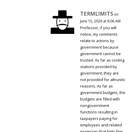
TERMLIMITS
on
June 15, 2026 at 8:06 AM
Professor, if you will
notice, my comments
relate to actions by
government because
government cannot be
trusted. As far as cooling
stations provided by
government, they are
not provided for altruistic
reasons. As far as
government budgets, the
budgets are filled with
nongovernment
functions resulting in
taxpayers paying for
employees and related
expenses that help few