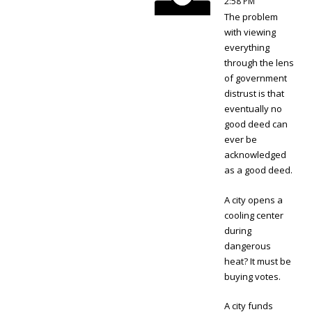
2:58 PM
The problem
with viewing
everything
through the lens
of government
distrust is that
eventually no
good deed can
ever be
acknowledged
as a good deed.
A city opens a
cooling center
during
dangerous
heat? It must be
buying votes.
A city funds