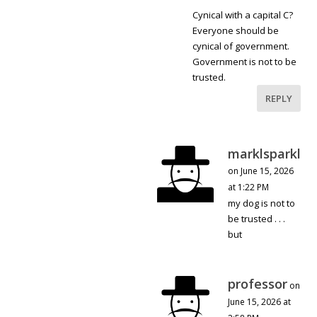
Cynical with a capital C?
Everyone should be
cynical of government.
Government is not to be
trusted.
REPLY
marklsparkl
on June 15, 2026
at 1:22 PM
my dog is not to
be trusted . . .
but
professor
on
June 15, 2026 at