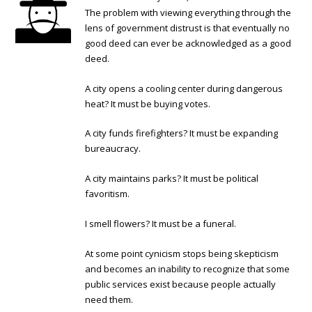
The problem with viewing everything through the
lens of government distrust is that eventually no
good deed can ever be acknowledged as a good
deed.
A city opens a cooling center during dangerous
heat? It must be buying votes.
A city funds firefighters? It must be expanding
bureaucracy.
A city maintains parks? It must be political
favoritism.
I smell flowers? It must be a funeral.
At some point cynicism stops being skepticism
and becomes an inability to recognize that some
public services exist because people actually
need them.