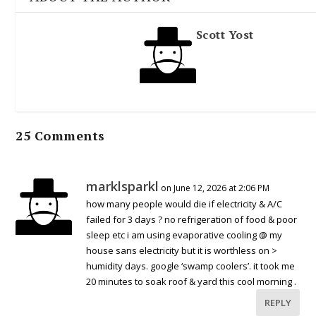
Scott Yost
25 Comments
marklsparkl
on June 12, 2026 at 2:06 PM
how many people would die if electricity & A/C
failed for 3 days ? no refrigeration of food & poor
sleep etc i am using evaporative cooling @ my
house sans electricity but it is worthless on >
humidity days. google ‘swamp coolers’. it took me
20 minutes to soak roof & yard this cool morning .
REPLY