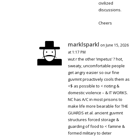
civilized
discussions.
Cheers
marklsparkl
on June 15, 2026
at 1:17 PM
wut r the other ‘impetus’ ? hot,
sweaty, uncomfortable people
get angry easier so our fine
guvmnt proactively cools them as
<$ as possible to < rioting &
domestic violence – & IT WORKS.
NC has A/C in most prisons to
make life more bearable for THE
GUARDS et al. ancient guvmnt
structures forced storage &
guarding of food to < famine &
formed military to deter