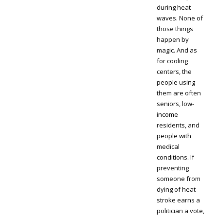
during heat
waves. None of
those things
happen by
magic. And as
for cooling
centers, the
people using
them are often
seniors, low-
income
residents, and
people with
medical
conditions. If
preventing
someone from
dying of heat
stroke earns a
politician a vote,