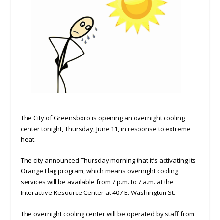
The City of Greensboro is opening an overnight cooling
center tonight, Thursday, June 11, in response to extreme
heat.
The city announced Thursday morning that it’s activating its
Orange Flag program, which means overnight cooling
services will be available from 7 p.m. to 7 a.m. at the
Interactive Resource Center at 407 E. Washington St.
The overnight cooling center will be operated by staff from