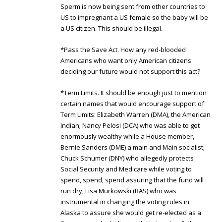
Sperm is now being sent from other countries to
US to impregnant a US female so the baby will be
a US citizen. This should be illegal.
*Pass the Save Act. How any red-blooded
Americans who want only American citizens
deciding our future would not support this act?
*Term Limits. It should be enough just to mention
certain names that would encourage support of
Term Limits: Elizabeth Warren (DMA), the American
Indian; Nancy Pelosi (DCA) who was able to get
enormously wealthy while a House member,
Bernie Sanders (DME) a main and Main socialist;
Chuck Schumer (DNY) who allegedly protects
Social Security and Medicare while voting to
spend, spend, spend assuring that the fund will
run dry; Lisa Murkowski (RAS) who was
instrumental in changing the voting rules in
Alaska to assure she would get re-elected as a