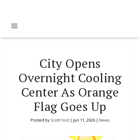
City Opens
Overnight Cooling
Center As Orange
Flag Goes Up
Posted by
Scott Yost
|
Jun 11, 2026
|
News