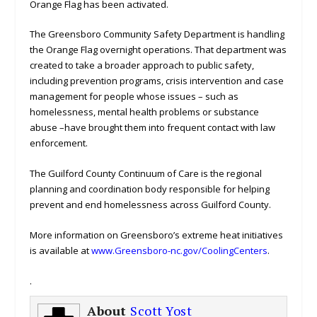
Orange Flag has been activated.
The Greensboro Community Safety Department is handling
the Orange Flag overnight operations. That department was
created to take a broader approach to public safety,
including prevention programs, crisis intervention and case
management for people whose issues – such as
homelessness, mental health problems or substance
abuse –have brought them into frequent contact with law
enforcement.
The Guilford County Continuum of Care is the regional
planning and coordination body responsible for helping
prevent and end homelessness across Guilford County.
More information on Greensboro’s extreme heat initiatives
is available at
www.Greensboro-nc.gov/CoolingCenters
.
.
About
Scott Yost