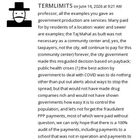
TERMLIMITS
on June 16, 2026 at 9:21 AM
professor, all the examples you gave as
government production are services. Many paid
for by residents of a location: water and sewer
are examples; the Taj Mahal as built was not
necessary as a community center and, yes, the
taxpayers, not the city, will continue to pay for this
(community center) forever, the city government
made this misguided decision based on payback;
public health crises (?,) the best action by
government to deal with COVID was to do nothing
other than put out alerts about ways to stop the
spread, but that would not have made drug
companies rich and would not have shown
governments how easy it is to control the
population, and let’s not forget the fraudulent
PPP payments, most of which were paid without
question, we can only hope that there is a 100%
audit of the payments, including payments to a
school that was not in operation and payments to