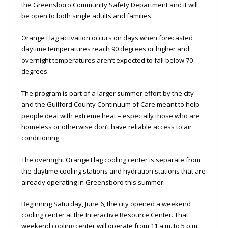
the Greensboro Community Safety Department and it will
be open to both single adults and families.
Orange Flag activation occurs on days when forecasted
daytime temperatures reach 90 degrees or higher and
overnight temperatures aren’t expected to fall below 70
degrees.
The program is part of a larger summer effort by the city
and the Guilford County Continuum of Care meant to help
people deal with extreme heat – especially those who are
homeless or otherwise don’t have reliable access to air
conditioning.
The overnight Orange Flag cooling center is separate from
the daytime cooling stations and hydration stations that are
already operating in Greensboro this summer.
Beginning Saturday, June 6, the city opened a weekend
cooling center at the Interactive Resource Center. That
weekend cooling center will operate from 11 a.m. to 5 p.m.