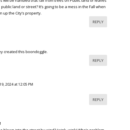
will be handled that fall from trees on Public land or leaves
 public land or street? It’s going to be a mess in the Fall when
 up the City’s property.
REPLY
They created this boondoggle.
REPLY
19, 2024 at 12:05 PM
REPLY
M
be blown into the street by wind? (wink, wink) Who’s problem