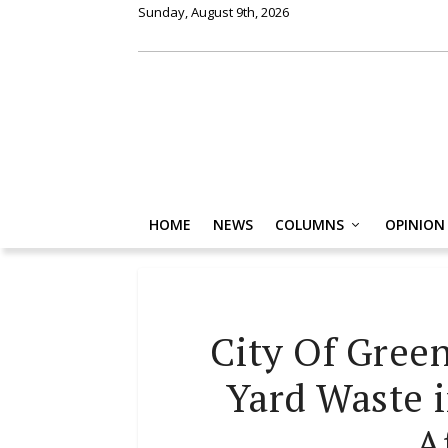
Sunday, August 9th, 2026
HOME
NEWS
COLUMNS
OPINION
City Of Gree
Yard Waste 
A