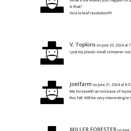
is that?
Viva la leaf revolution!!!!
V. Topkins
on June 20, 2024 at 
I put my plastic small container ou
Joelfarm
on June 21, 2024 at 8:
Me forseeeth an increase of myste
this fall. Will be very interesting 
MILLER FORESTER
on June 