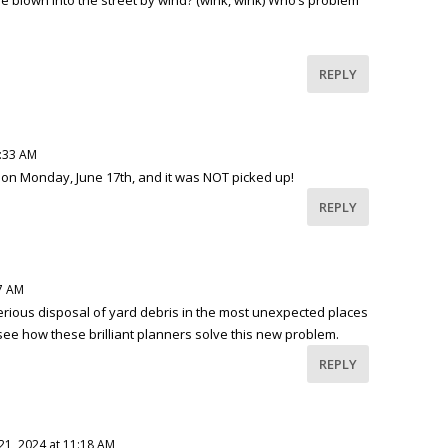
REPLY
7:33 AM
t on Monday, June 17th, and it was NOT picked up!
REPLY
37 AM
rious disposal of yard debris in the most unexpected places
to see how these brilliant planners solve this new problem.
REPLY
21, 2024 at 11:18 AM