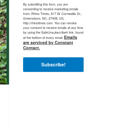
By submitting this form, you are
consenting to receive marketing emails
from: Rhino Times, 617 W. Cornwallis Dr.,
Greensboro, NC, 27408, US,
http://rhinotimes.com. You can revoke
your consent to receive emails at any time
by using the SafeUnsubscribe® link, found
Emails
at the bottom of every email.
are serviced by Constant
Contact.
Subscribe!