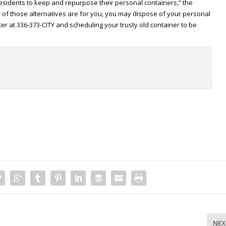
esidents to keep and repurpose their personal containers,” the
e of those alternatives are for you, you may dispose of your personal
ter at 336-373-CITY and scheduling your trusty old container to be
t
NEX