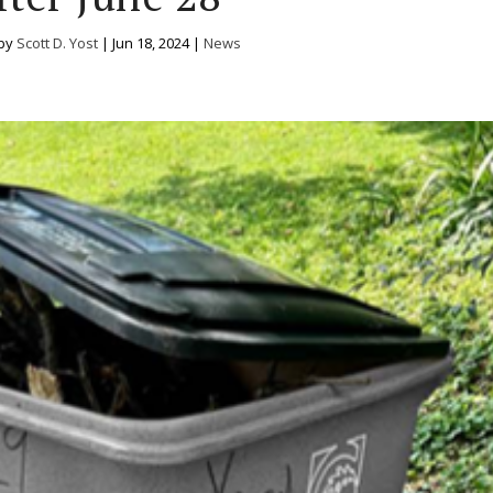
 by
Scott D. Yost
|
Jun 18, 2024
|
News