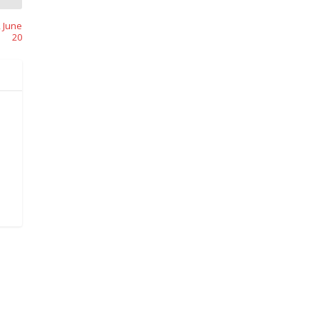
 June
20