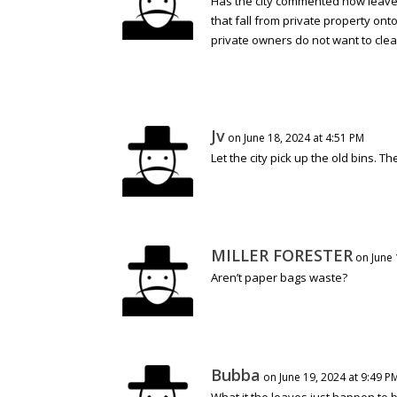
Has the city commented how leaves 
that fall from private property onto
private owners do not want to clean
Jv
on June 18, 2024 at 4:51 PM
Let the city pick up the old bins. 
MILLER FORESTER
on June 
Aren’t paper bags waste?
Bubba
on June 19, 2024 at 9:49 P
What it the leaves just happen to 