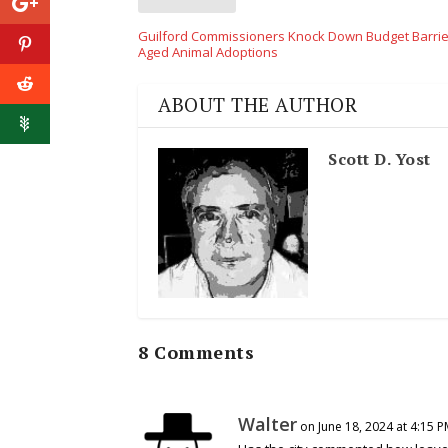
Guilford Commissioners Knock Down Budget Barrie
Aged Animal Adoptions
ABOUT THE AUTHOR
Scott D. Yost
8 Comments
Walter
on June 18, 2024 at 4:15 