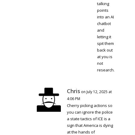
talking
points
into an AI
chatbot
and
letting it
spit them
back out
at you is
not
research.
Chris
on July 12, 2025 at
4:06 PM
Cherry picking actions so
you can ignore the police
a state tactics of ICE is a
sign that America is dying
at the hands of