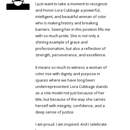
I just want to take a moment to recognize
and honor Lora Cubbage a powerful,
intelligent, and beautiful woman of color
who is making history and breaking
barriers. Seeing her in this position fills me
with so much pride. She is not only a
shining example of grace and
professionalism, but also a reflection of
strength, perseverance, and excellence.
It means so much to witness a woman of
color rise with dignity and purpose in
spaces where we have long been
underrepresented. Lora Cubbage stands
as a role model not just because of her
title, but because of the way she carries
herself with integrity, confidence, and a
deep sense of justice.
I am proud. I am inspired. And I celebrate