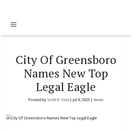
City Of Greensboro
Names New Top
Legal Eagle
Posted by
Scott D. Yost
|
Jul 9, 2025
|
News