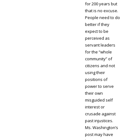
for 200 years but
that is no excuse.
People need to do
better if they
expect to be
perceived as
servant leaders
for the “whole
community” of
citizens and not
using their
positions of
power to serve
their own
misguided self
interest or
crusade against
past injustices.
Ms. Washington’s
post may have