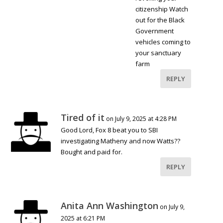
citizenship Watch
out for the Black
Government
vehicles coming to
your sanctuary
farm
REPLY
Tired of it
on July 9, 2025 at 4:28 PM
Good Lord, Fox 8 beat you to SBI
investigating Matheny and now Watts??
Bought and paid for.
REPLY
Anita Ann Washington
on July 9,
2025 at 6:21 PM