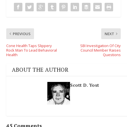
PREVIOUS
NEXT
Cone Health Taps Slippery
SBI Investigation Of City
Rock Man To Lead Behavioral
Council Member Raises
Health
Questions
ABOUT THE AUTHOR
Scott D. Yost
45 Comments