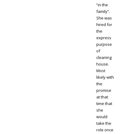
“in the
family”.
She was
hired for
the
express
purpose
of
cleaning
house.
Most
likely with
the
promise
at that
time that
she
would
take the
role once