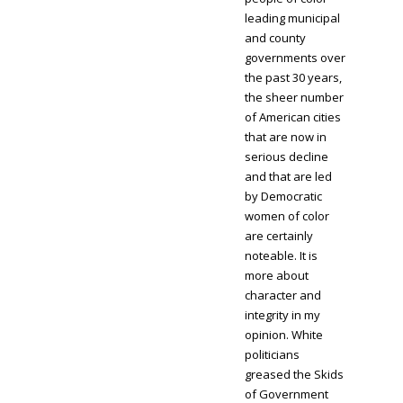
leading municipal
and county
governments over
the past 30 years,
the sheer number
of American cities
that are now in
serious decline
and that are led
by Democratic
women of color
are certainly
noteable. It is
more about
character and
integrity in my
opinion. White
politicians
greased the Skids
of Government