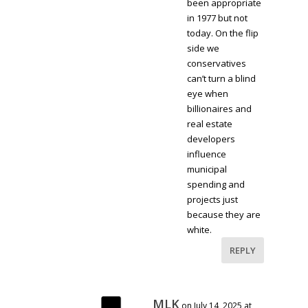
been appropriate
in 1977 but not
today. On the flip
side we
conservatives
can’t turn a blind
eye when
billionaires and
real estate
developers
influence
municipal
spending and
projects just
because they are
white.
REPLY
MLK
on July 14, 2025 at