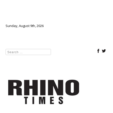
Sunday, August 9th, 2026