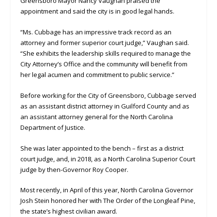
Greensboro Mayor Nancy Vaughan praised the
appointment and said the city is in good legal hands.
“Ms. Cubbage has an impressive track record as an
attorney and former superior court judge,” Vaughan said.
“She exhibits the leadership skills required to manage the
City Attorney’s Office and the community will benefit from
her legal acumen and commitment to public service.”
Before working for the City of Greensboro, Cubbage served
as an assistant district attorney in Guilford County and as
an assistant attorney general for the North Carolina
Department of Justice.
She was later appointed to the bench – first as a district
court judge, and, in 2018, as a North Carolina Superior Court
judge by then-Governor Roy Cooper.
Most recently, in April of this year, North Carolina Governor
Josh Stein honored her with The Order of the Longleaf Pine,
the state’s highest civilian award.