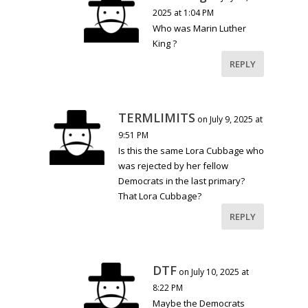
2025 at 1:04 PM
Who was Marin Luther
King ?
REPLY
TERMLIMITS
on July 9, 2025 at
9:51 PM
Is this the same Lora Cubbage who
was rejected by her fellow
Democrats in the last primary?
That Lora Cubbage?
REPLY
DTF
on July 10, 2025 at
8:22 PM
Maybe the Democrats