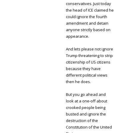
conservatives. Just today
the head of ICE claimed he
could ignore the fourth
amendment and detain
anyone strictly based on
appearance.
And lets please not ignore
Trump threatening to strip
citizenship of US citizens
because they have
different political views
then he does.
But you go ahead and
look at a one-off about
crooked people being
busted and ignore the
destruction of the
Constitution of the United