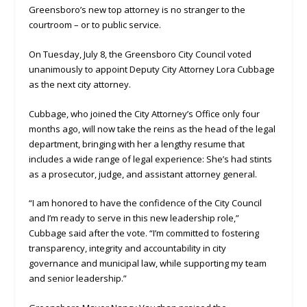
Greensboro’s new top attorney is no stranger to the
courtroom – or to public service.
On Tuesday, July 8, the Greensboro City Council voted
unanimously to appoint Deputy City Attorney Lora Cubbage
as the next city attorney.
Cubbage, who joined the City Attorney’s Office only four
months ago, will now take the reins as the head of the legal
department, bringing with her a lengthy resume that
includes a wide range of legal experience: She’s had stints
as a prosecutor, judge, and assistant attorney general.
“I am honored to have the confidence of the City Council
and I’m ready to serve in this new leadership role,”
Cubbage said after the vote. “I’m committed to fostering
transparency, integrity and accountability in city
governance and municipal law, while supporting my team
and senior leadership.”