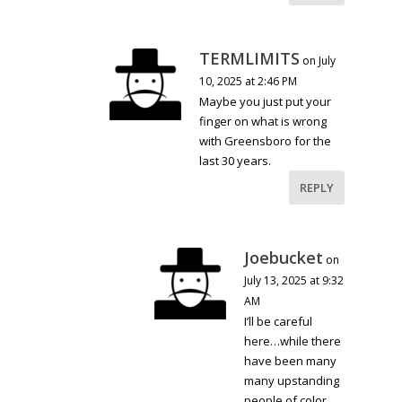
TERMLIMITS
on July
10, 2025 at 2:46 PM
Maybe you just put your
finger on what is wrong
with Greensboro for the
last 30 years.
REPLY
Joebucket
on
July 13, 2025 at 9:32
AM
I’ll be careful
here…while there
have been many
many upstanding
people of color