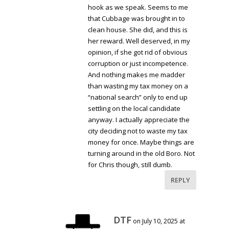
hook as we speak. Seems to me
that Cubbage was brought in to
clean house. She did, and this is
her reward. Well deserved, in my
opinion, if she got rid of obvious
corruption or just incompetence.
And nothing makes me madder
than wasting my tax money on a
“national search” only to end up
settling on the local candidate
anyway. I actually appreciate the
city deciding not to waste my tax
money for once. Maybe things are
turning around in the old Boro. Not
for Chris though, still dumb.
REPLY
DTF
on July 10, 2025 at