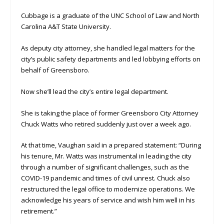
Cubbage is a graduate of the UNC School of Law and North
Carolina A&T State University.
As deputy city attorney, she handled legal matters for the
city’s public safety departments and led lobbying efforts on
behalf of Greensboro.
Now she’ll lead the city’s entire legal department.
She is taking the place of former Greensboro City Attorney
Chuck Watts who retired suddenly just over a week ago.
At that time, Vaughan said in a prepared statement: “During
his tenure, Mr. Watts was instrumental in leading the city
through a number of significant challenges, such as the
COVID-19 pandemic and times of civil unrest. Chuck also
restructured the legal office to modernize operations. We
acknowledge his years of service and wish him well in his
retirement.”