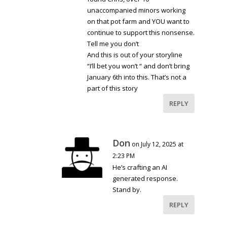
unaccompanied minors working
on that pot farm and YOU want to
continue to support this nonsense.
Tell me you don’t
And this is out of your storyline
“I’ll bet you won’t “ and don’t bring
January 6th into this. That’s not a
part of this story
REPLY
Don
on July 12, 2025 at
2:23 PM
He’s crafting an AI
generated response.
Stand by.
REPLY