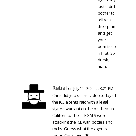
just didn’t
bother to
tell you
their plan
and get
your
permissio
n first. So
dumb,
man.
Rebel
on July 11, 2025 at 3:21 PM
Chris did you se the video today of
the ICE agents raid with a legal
signed warrant on the pot farm in
California. The ILLEGALS were
attacking the ICE with bottles and
rocks. Guess what the agents
found Chris, over 10