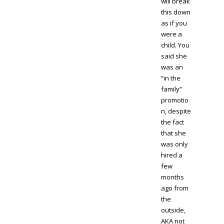
will break
this down
as if you
were a
child. You
said she
was an
“in the
family”
promotio
n, despite
the fact
that she
was only
hired a
few
months
ago from
the
outside,
AKA not