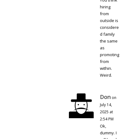
You think
hiring
from
outside is
considere
d family
the same
as
promoting
from
within.
Weird.
Don
on
July 14,
2025 at
2:54 PM
Ok,
dummy. I