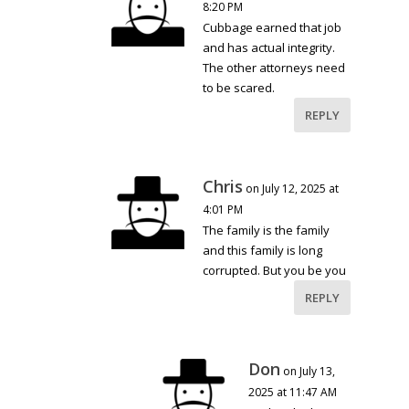
8:20 PM
Cubbage earned that job
and has actual integrity.
The other attorneys need
to be scared.
REPLY
Chris
on July 12, 2025 at
4:01 PM
The family is the family
and this family is long
corrupted. But you be you
REPLY
Don
on July 13,
2025 at 11:47 AM