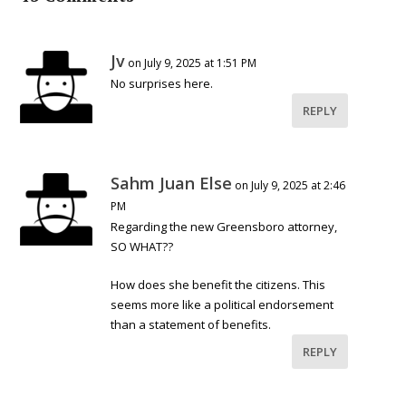
Jv
on July 9, 2025 at 1:51 PM
No surprises here.
REPLY
Sahm Juan Else
on July 9, 2025 at 2:46
PM
Regarding the new Greensboro attorney,
SO WHAT??
How does she benefit the citizens. This
seems more like a political endorsement
than a statement of benefits.
REPLY