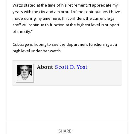
Watts stated at the time of his retirement, “I appreciate my
years with the city and am proud of the contributions I have
made during my time here. I’m confident the current legal
staff will continue to function at the highest level in support
of the city.”
Cubbage is hoping to see the department functioning at a
high level under her watch.
About
Scott D. Yost
SHARE: