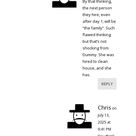
By that thinking,
the next person
they hire, even
after day 1, will be
“the family”. Such
flawed thinking
but that’s not
shocking from
Dummy. She was
hired to clean
house, and she
has.
REPLY
Chris
on
July 13,
2025 at
9:41 PM