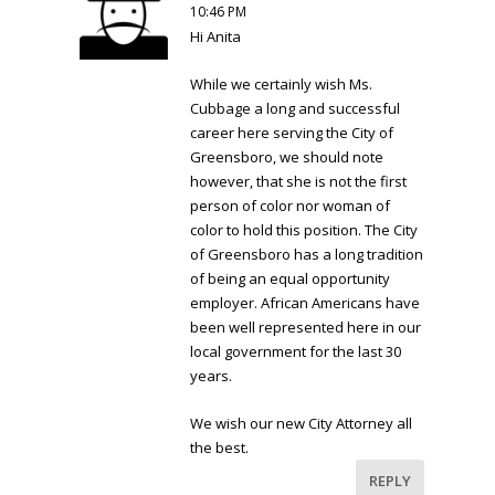
10:46 PM
Hi Anita
While we certainly wish Ms.
Cubbage a long and successful
career here serving the City of
Greensboro, we should note
however, that she is not the first
person of color nor woman of
color to hold this position. The City
of Greensboro has a long tradition
of being an equal opportunity
employer. African Americans have
been well represented here in our
local government for the last 30
years.
We wish our new City Attorney all
the best.
REPLY