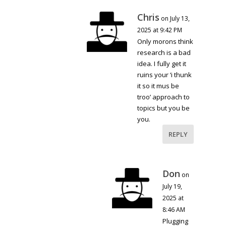
Chris
on July 13,
2025 at 9:42 PM
Only morons think
research is a bad
idea. I fully get it
ruins your ‘i thunk
it so it mus be
troo’ approach to
topics but you be
you.
REPLY
Don
on
July 19,
2025 at
8:46 AM
Plugging