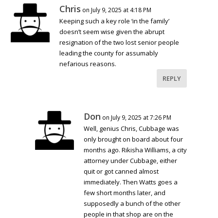
Chris
on July 9, 2025 at 4:18 PM
Keeping such a key role ‘in the family’
doesn’t seem wise given the abrupt
resignation of the two lost senior people
leading the county for assumably
nefarious reasons.
REPLY
Don
on July 9, 2025 at 7:26 PM
Well, genius Chris, Cubbage was
only brought on board about four
months ago. Rikisha Williams, a city
attorney under Cubbage, either
quit or got canned almost
immediately. Then Watts goes a
few short months later, and
supposedly a bunch of the other
people in that shop are on the