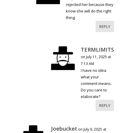
rejected her because they
know she will do the right
thing.
REPLY
TERMLIMITS
on July 11, 2025 at
7:13 AM
I have no idea
what your
comment means.
Do you care to
elaborate?
REPLY
Joebucket
on July 9, 2025 at