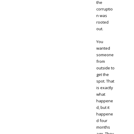
the
corruptio
n was
rooted
out.
You
wanted
someone
from
outside to
get the
spot. That
is exactly
what
happene
d, but it
happene
d four
months
ago. They