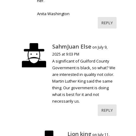
her.
Anita Washington
REPLY
SahmJuan Else
on July 9,
2025 at 9:03 PM
A significant of Guilford County
Government is black, so what? We
are interested in quality not color.
Martin Luther King said the same
thing. Our government is doing
what is best for it and not
necessarily us.
REPLY
Lion king
on July 11,