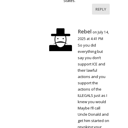
States.
REPLY
Rebel
on July 14,
2025 at 4:41 PM
So you did
everything but
say you don’t
support ICE and
their lawful
actions and you
support the
actions of the
ILLEGALS just as I
knew you would
Maybe I’ll call
Uncle Donald and
get him started on
revoking your