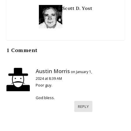
Scott D. Yost
1 Comment
Austin Morris
on January 1,
2024 at 8:39 AM
Poor guy.
God bless.
REPLY