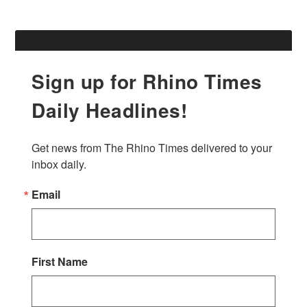
Sign up for Rhino Times
Daily Headlines!
Get news from The Rhino Times delivered to your 
inbox daily.
Email
First Name