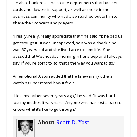
He also thanked all the county departments that had sent
cards and flowers in support, as well as those in the
business community who had also reached out to him to
share their concern and prayers.
“I really, really, really appreciate that,” he said. “It helped us
get through it. It was unexpected, so it was a shock. She
was 87 years old and she lived an excellent life. She
passed that Wednesday morning in her sleep and I always
say, if you’re going to go, that’s the way you want to go.”
An emotional Alston added that he knew many others
watching understand how it feels.
“I lost my father seven years ago,” he said. “It was hard. I
lost my mother. It was hard. Anyone who has lost a parent
knows what it’s like to go through.”
About
Scott D. Yost