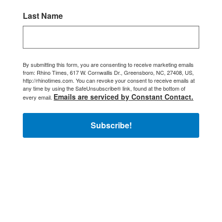
Last Name
By submitting this form, you are consenting to receive marketing emails
from: Rhino Times, 617 W. Cornwallis Dr., Greensboro, NC, 27408, US,
http://rhinotimes.com. You can revoke your consent to receive emails at
any time by using the SafeUnsubscribe® link, found at the bottom of
Emails are serviced by Constant Contact.
every email.
Subscribe!