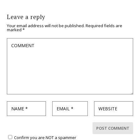
Leave a reply
Your email address will not be published.
Required fields are
marked
*
Confirm you are NOT a spammer