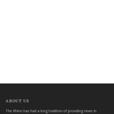
ABOUT US
The Rhino has had a long tradition of providing news in