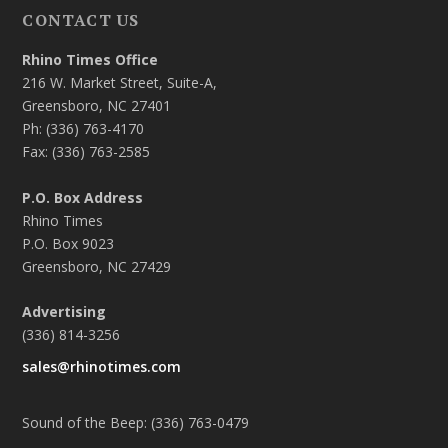
CONTACT US
Rhino Times Office
216 W. Market Street, Suite-A,
Greensboro, NC 27401
Ph: (336) 763-4170
Fax: (336) 763-2585
P.O. Box Address
Rhino Times
P.O. Box 9023
Greensboro, NC 27429
Advertising
(336) 814-3256
sales@rhinotimes.com
Sound of the Beep: (336) 763-0479