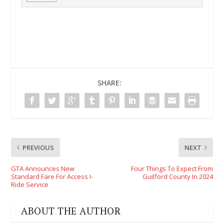
SHARE:
PREVIOUS
NEXT
GTA Announces New
Four Things To Expect From
Standard Fare For Access I-
Guilford County In 2024
Ride Service
ABOUT THE AUTHOR