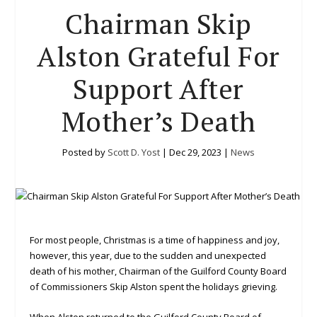
Chairman Skip
Alston Grateful For
Support After
Mother’s Death
Posted by
Scott D. Yost
|
Dec 29, 2023
|
News
For most people, Christmas is a time of happiness and joy,
however, this year, due to the sudden and unexpected
death of his mother, Chairman of the Guilford County Board
of Commissioners Skip Alston spent the holidays grieving.
When Alston returned to the Guilford County Board of