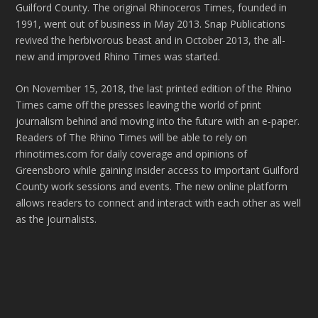
Guilford County. The original Rhinoceros Times, founded in
1991, went out of business in May 2013. Snap Publications
revived the herbivorous beast and in October 2013, the all-
new and improved Rhino Times was started.
On November 15, 2018, the last printed edition of the Rhino
Times came off the presses leaving the world of print
journalism behind and moving into the future with an e-paper.
Readers of The Rhino Times will be able to rely on
rhinotimes.com for daily coverage and opinions of
Greensboro while gaining insider access to important Guilford
County work sessions and events. The new online platform
allows readers to connect and interact with each other as well
as the journalists.