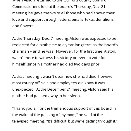
Commissioners fold at the board’s Thursday, Dec. 21
meeting, he gave thanks to all those who had shown their
love and support through letters, emails, texts, donations
and flowers.
At the Thursday, Dec. 7 meeting, Alston was expected to be
reelected for a ninth time to a year-long term as the board’s
chairman – and he was. However, for the first time, Alston,
wasn’t there to witness his victory or even to vote for
himself, since his mother had died two days prior.
At that meeting it wasn’t clear how she had died, however
most county officials and employees did know it was
unexpected. At the December 21 meeting, Alston said his
mother had passed away in her sleep.
“Thank you all for the tremendous support of this board in
the wake of the passing of my mom,” he said at the
televised meeting. “It’s difficult, but we’re getting through it.”