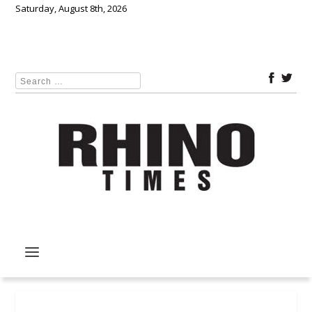
Saturday, August 8th, 2026