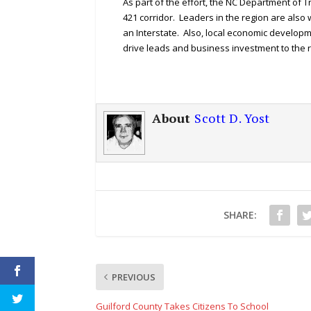
As part of the effort, the NC Department of 
421 corridor. Leaders in the region are also 
an Interstate. Also, local economic developm
drive leads and business investment to the r
About
Scott D. Yost
SHARE:
PREVIOUS
Guilford County Takes Citizens To School