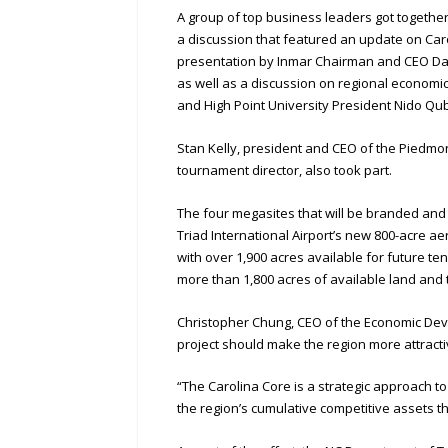
A group of top business leaders got togethe
a discussion that featured an update on Car
presentation by Inmar Chairman and CEO Dav
as well as a discussion on regional econom
and High Point University President Nido Qu
Stan Kelly, president and CEO of the Piedm
tournament director, also took part.
The four megasites that will be branded a
Triad International Airport’s new 800-acre 
with over 1,900 acres available for future te
more than 1,800 acres of available land and
Christopher Chung, CEO of the Economic Devel
project should make the region more attract
“The Carolina Core is a strategic approach 
the region’s cumulative competitive assets t