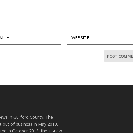
news in Guilford County. The
t out of business in May 2013.
and in October 2013, the all-new