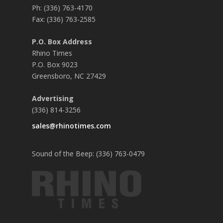
Ph: (336) 763-4170
Fax: (336) 763-2585
P.O. Box Address
Rhino Times
P.O. Box 9023
Greensboro, NC 27429
Advertising
(336) 814-3256
sales@rhinotimes.com
Sound of the Beep: (336) 763-0479