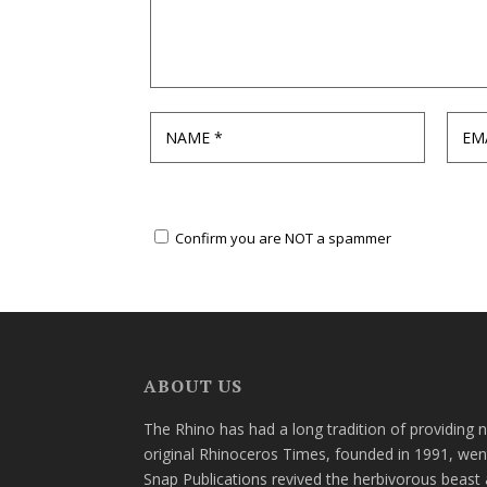
Confirm you are NOT a spammer
ABOUT US
The Rhino has had a long tradition of providing 
original Rhinoceros Times, founded in 1991, wen
Snap Publications revived the herbivorous beast 