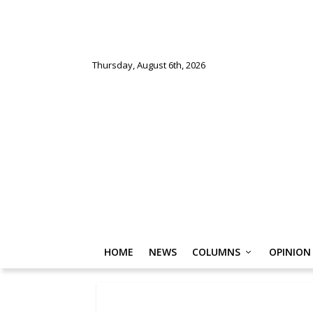
Thursday, August 6th, 2026
HOME
NEWS
COLUMNS
OPINION