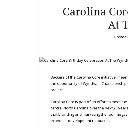
Carolina Cor
At 
Posted
Backers of the Carolina Core initiative, mea
the opportunity of Wyndham Championship w
project.
Carolina Core is part of an effort to meet th
central North Carolina over the next 20 year
that branding and marketing the four megasit
economic development resources.