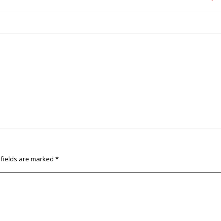
 fields are marked
*