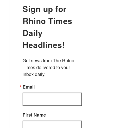
Sign up for
Rhino Times
Daily
Headlines!
Get news from The Rhino 
Times delivered to your 
inbox daily.
Email
First Name