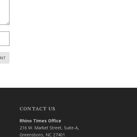
CONTACT US
Rhino Times Office
216 W. Market Street, Suite-A,
Greensboro, NC 27401