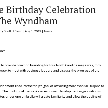
e Birthday Celebration
The Wyndham
 by
Scott D. Yost
|
Aug 1, 2019
|
News
nt to provide common branding for four North Carolina megasites, took
eek to meet with business leaders and discuss the progress of the
e Piedmont Triad Partnership’s goal of attracting more than 50,000 jobs to
s. The thinking of that regional economic development organization is
es under one umbrella will create familiarity and allow the pooling of