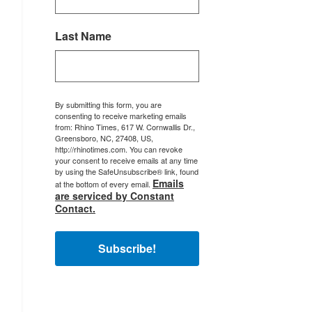
Last Name
By submitting this form, you are
consenting to receive marketing emails
from: Rhino Times, 617 W. Cornwallis Dr.,
Greensboro, NC, 27408, US,
http://rhinotimes.com. You can revoke
your consent to receive emails at any time
by using the SafeUnsubscribe® link, found
Emails
at the bottom of every email.
are serviced by Constant
Contact.
Subscribe!