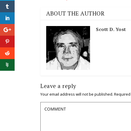
ABOUT THE AUTHOR
Scott D. Yost
Leave a reply
Your email address will not be published.
Required