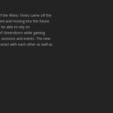
of the Rhino Times came off the
hind and moving into the future
 be able to rely on
of Greensboro while gaining
k sessions and events. The new
teract with each other as well as