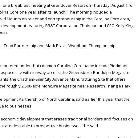
r for a breakfast meeting at Grandover Resort on Thursday, August 1 for
olina Core one year after its launch. The morning included a
id Mounts on talent and entrepreneurship in the Carolina Core area,
ic development featuring BB&T Corporation Chairman and CEO Kelly King
bein.
ont Triad Partnership and Mark Brazil, Wyndham Championship
nd marketed under that common Carolina Core name include Piedmont
aerospace site with runway access, the Greensboro-Randolph Megasite
nants, the Chatham-Siler City Advance Manufacturing Site that offers
 the roughly 2,500-acre Moncure Megasite near Research Triangle Park.
opment Partnership of North Carolina, said earlier this year that the
ive to businesses.
to economic development that erases traditional borders and focuses on
hat are desirable to prospective businesses,” he said.