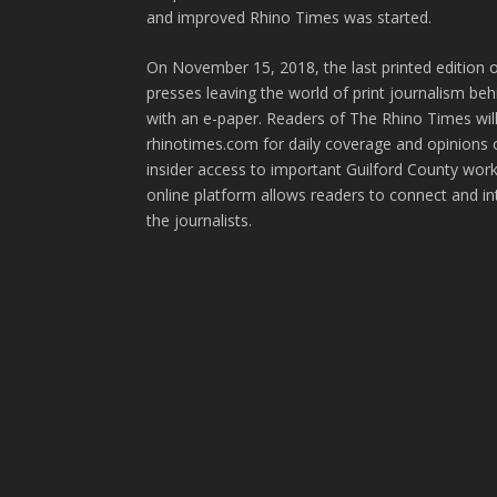
and improved Rhino Times was started.
On November 15, 2018, the last printed edition 
presses leaving the world of print journalism be
with an e-paper. Readers of The Rhino Times will
rhinotimes.com for daily coverage and opinions 
insider access to important Guilford County wor
online platform allows readers to connect and in
the journalists.