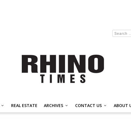
REAL ESTATE
ARCHIVES
CONTACT US
ABOUT 