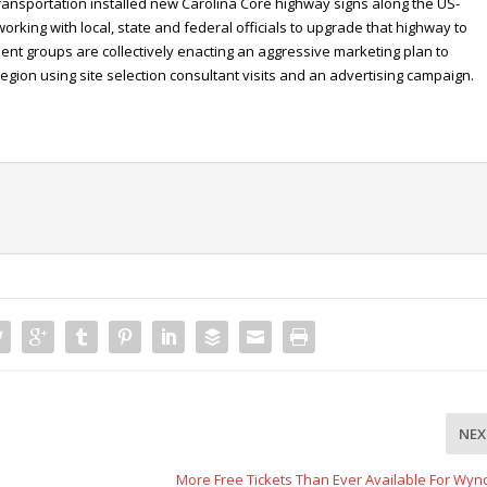
Transportation installed new Carolina Core highway signs along the US-
working with local, state and federal officials to upgrade that highway to
ent groups are collectively enacting an aggressive marketing plan to
egion using site selection consultant visits and an advertising campaign.
NEX
More Free Tickets Than Ever Available For Wy