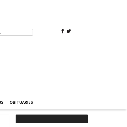
US
OBITUARIES