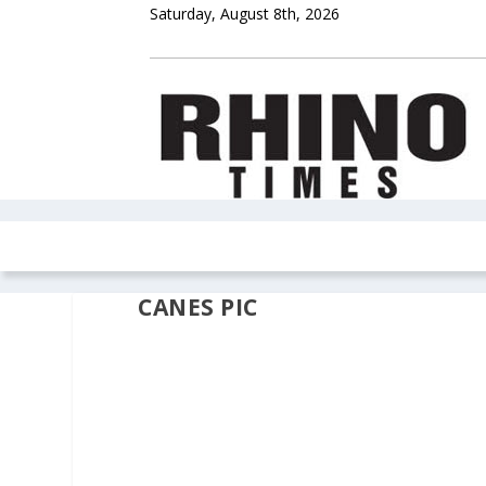
Saturday, August 8th, 2026
HOME
NEWS
COLUMNS
OPIN
CANES PIC