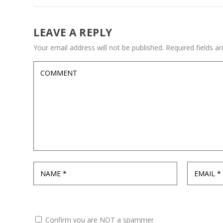
LEAVE A REPLY
Your email address will not be published.
Required fields 
Confirm you are NOT a spammer