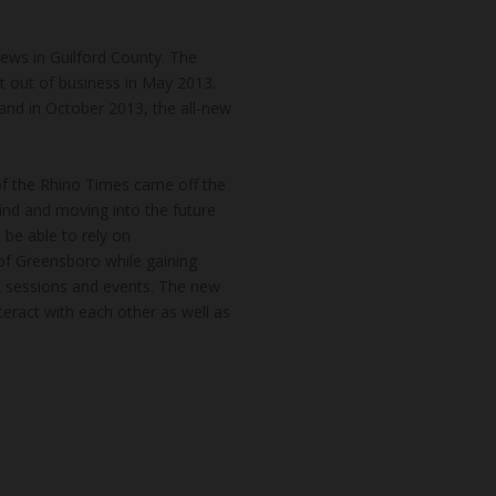
news in Guilford County. The
t out of business in May 2013.
and in October 2013, the all-new
of the Rhino Times came off the
hind and moving into the future
 be able to rely on
of Greensboro while gaining
k sessions and events. The new
teract with each other as well as