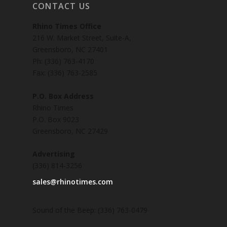
CONTACT US
Rhino Times Office
216 W. Market Street, Suite-A,
Greensboro, NC 27401
Ph: (336) 763-4170
Fax: (336) 763-2585
P.O. Box Address
Rhino Times
P.O. Box 9023
Greensboro, NC 27429
Advertising
(336) 814-3256
sales@rhinotimes.com
Sound of the Beep: (336) 763-0479