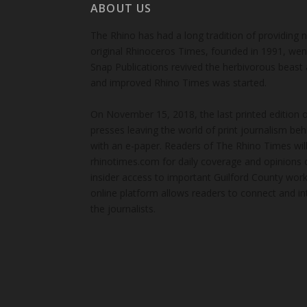
ABOUT US
The Rhino has had a long tradition of providing 
original Rhinoceros Times, founded in 1991, wen
Snap Publications revived the herbivorous beast 
and improved Rhino Times was started.
On November 15, 2018, the last printed edition 
presses leaving the world of print journalism be
with an e-paper. Readers of The Rhino Times will
rhinotimes.com for daily coverage and opinions 
insider access to important Guilford County wor
online platform allows readers to connect and in
the journalists.