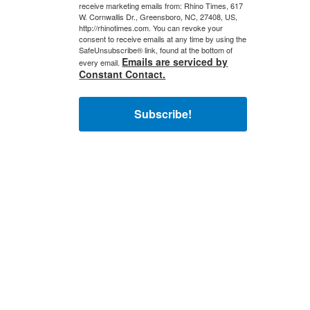
receive marketing emails from: Rhino Times, 617
W. Cornwallis Dr., Greensboro, NC, 27408, US,
http://rhinotimes.com. You can revoke your
consent to receive emails at any time by using the
SafeUnsubscribe® link, found at the bottom of
Emails are serviced by
every email.
Constant Contact.
Subscribe!