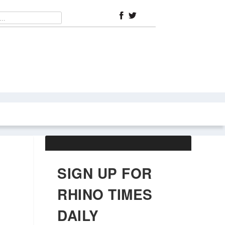
ABOUT US
OBITUARIES
SIGN UP FOR
RHINO TIMES
DAILY