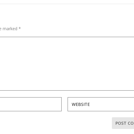
are marked
*