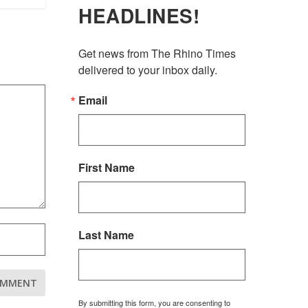
HEADLINES!
Get news from The Rhino Times 
delivered to your inbox daily.
Email
First Name
Last Name
By submitting this form, you are consenting to