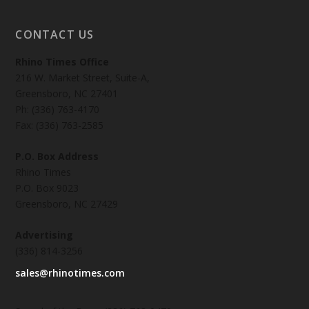
CONTACT US
Rhino Times Office
216 W. Market Street, Suite-A,
Greensboro, NC 27401
Ph: (336) 763-4170
Fax: (336) 763-2585
P.O. Box Address
Rhino Times
P.O. Box 9023
Greensboro, NC 27429
Advertising
(336) 814-3256
sales@rhinotimes.com