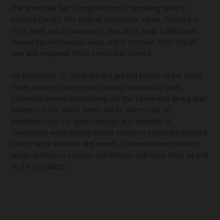
The Rhino has had a long tradition of providing news in
Guilford County. The original Rhinoceros Times, founded in
1991, went out of business in May 2013. Snap Publications
revived the herbivorous beast and in October 2013, the all-
new and improved Rhino Times was started.
On November 15, 2018, the last printed edition of the Rhino
Times came off the presses leaving the world of print
journalism behind and moving into the future with an e-paper.
Readers of The Rhino Times will be able to rely on
rhinotimes.com for daily coverage and opinions of
Greensboro while gaining insider access to important Guilford
County work sessions and events. The new online platform
allows readers to connect and interact with each other as well
as the journalists.