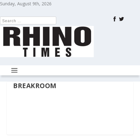
Sunday, August 9th, 2026
BREAKROOM