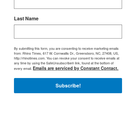
Last Name
By submitting this form, you are consenting to receive marketing emails
from: Rhino Times, 617 W. Cornwallis Dr., Greensboro, NC, 27408, US,
http://rhinotimes.com. You can revoke your consent to receive emails at
any time by using the SafeUnsubscribe® link, found at the bottom of
Emails are serviced by Constant Contact.
every email.
Subscribe!