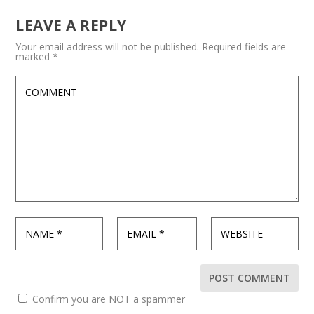
LEAVE A REPLY
Your email address will not be published.
Required fields are
marked
*
Confirm you are NOT a spammer