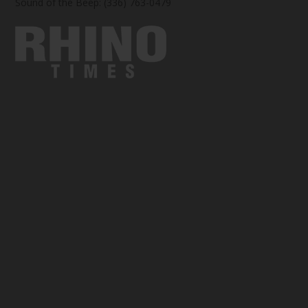
Sound of the Beep: (336) 763-0479