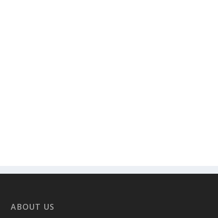
ABOUT US