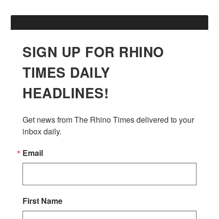
SIGN UP FOR RHINO
TIMES DAILY
HEADLINES!
Get news from The Rhino Times delivered to your 
inbox daily.
Email
First Name