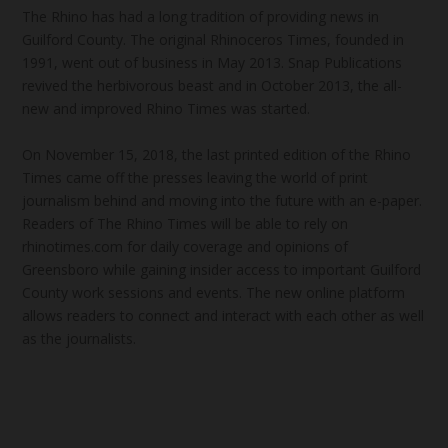
The Rhino has had a long tradition of providing news in
Guilford County. The original Rhinoceros Times, founded in
1991, went out of business in May 2013. Snap Publications
revived the herbivorous beast and in October 2013, the all-
new and improved Rhino Times was started.
On November 15, 2018, the last printed edition of the Rhino
Times came off the presses leaving the world of print
journalism behind and moving into the future with an e-paper.
Readers of The Rhino Times will be able to rely on
rhinotimes.com for daily coverage and opinions of
Greensboro while gaining insider access to important Guilford
County work sessions and events. The new online platform
allows readers to connect and interact with each other as well
as the journalists.