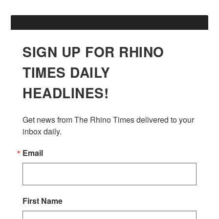
SIGN UP FOR RHINO
TIMES DAILY
HEADLINES!
Get news from The Rhino Times delivered to your 
inbox daily.
Email
First Name