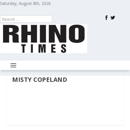
Saturday, August 8th, 2026
MISTY COPELAND