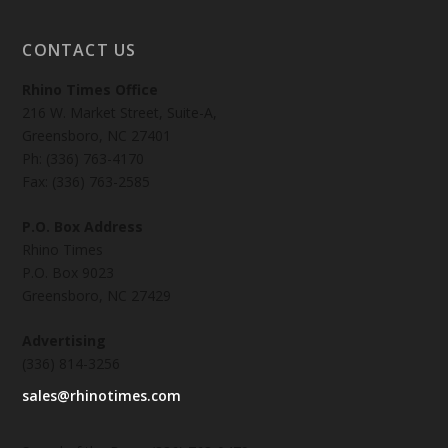
CONTACT US
Rhino Times Office
216 W. Market Street, Suite-A,
Greensboro, NC 27401
Ph: (336) 763-4170
Fax: (336) 763-2585
P.O. Box Address
Rhino Times
P.O. Box 9023
Greensboro, NC 27429
Advertising
(336) 814-3256
sales@rhinotimes.com