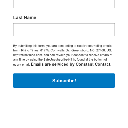
Last Name
By submitting this form, you are consenting to receive marketing emails
from: Rhino Times, 617 W. Cornwallis Dr., Greensboro, NC, 27408, US,
http://rhinotimes.com. You can revoke your consent to receive emails at
any time by using the SafeUnsubscribe® link, found at the bottom of
Emails are serviced by Constant Contact.
every email.
Subscribe!