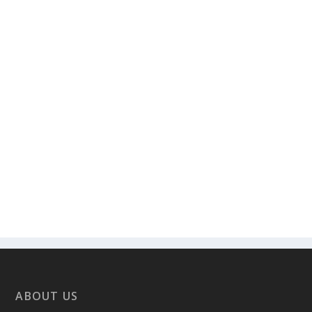
ABOUT US