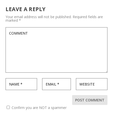
LEAVE A REPLY
Your email address will not be published.
Required fields are
marked
*
Confirm you are NOT a spammer