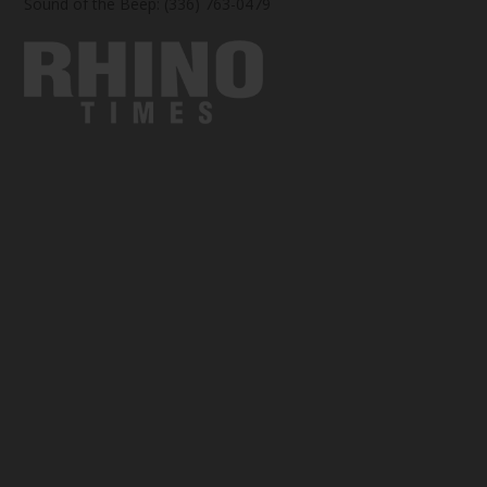
Sound of the Beep: (336) 763-0479