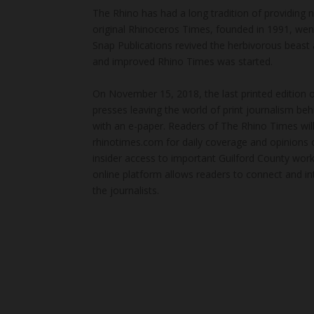
The Rhino has had a long tradition of providing 
original Rhinoceros Times, founded in 1991, wen
Snap Publications revived the herbivorous beast 
and improved Rhino Times was started.
On November 15, 2018, the last printed edition 
presses leaving the world of print journalism be
with an e-paper. Readers of The Rhino Times will
rhinotimes.com for daily coverage and opinions 
insider access to important Guilford County wor
online platform allows readers to connect and in
the journalists.