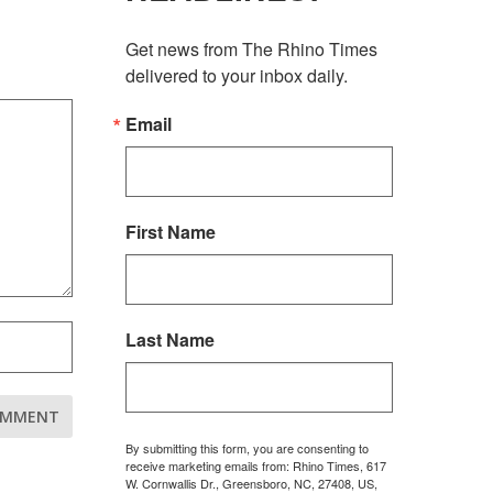
Get news from The Rhino Times 
delivered to your inbox daily.
Email
First Name
Last Name
By submitting this form, you are consenting to
receive marketing emails from: Rhino Times, 617
W. Cornwallis Dr., Greensboro, NC, 27408, US,