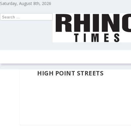
Saturday, August 8th, 2026
HOME
NEWS
COLUMNS
OPIN
HIGH POINT STREETS