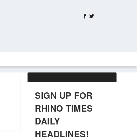
ABOUT US
OBITUARIES
SIGN UP FOR
RHINO TIMES
DAILY
HEADLINES!