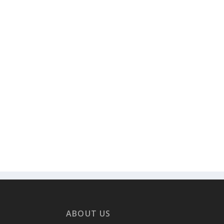
ABOUT US