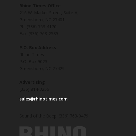
Rhino Times Office
216 W. Market Street, Suite-A,
Greensboro, NC 27401
Ph: (336) 763-4170
Fax: (336) 763-2585
P.O. Box Address
Rhino Times
P.O. Box 9023
Greensboro, NC 27429
Advertising
(336) 814-3256
sales@rhinotimes.com
Sound of the Beep: (336) 763-0479