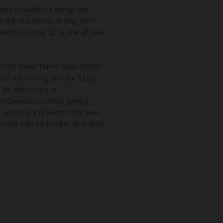
news in Guilford County. The
t out of business in May 2013.
and in October 2013, the all-new
of the Rhino Times came off the
hind and moving into the future
 be able to rely on
of Greensboro while gaining
k sessions and events. The new
teract with each other as well as