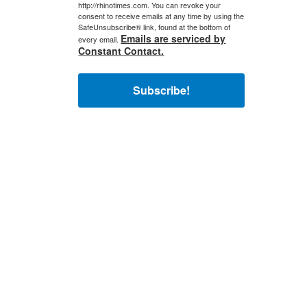
http://rhinotimes.com. You can revoke your
consent to receive emails at any time by using the
SafeUnsubscribe® link, found at the bottom of
Emails are serviced by
every email.
Constant Contact.
Subscribe!