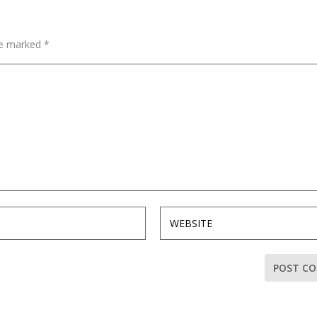
are marked
*