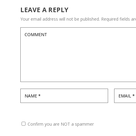
LEAVE A REPLY
Your email address will not be published.
Required fields 
Confirm you are NOT a spammer