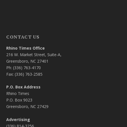
CONTACT US
Rhino Times Office
216 W. Market Street, Suite-A,
Greensboro, NC 27401
Ph: (336) 763-4170
Fax: (336) 763-2585
P.O. Box Address
Rhino Times
P.O. Box 9023
Greensboro, NC 27429
Advertising
(336) 814-3256