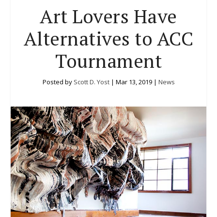
Art Lovers Have
Alternatives to ACC
Tournament
Posted by
Scott D. Yost
|
Mar 13, 2019
|
News