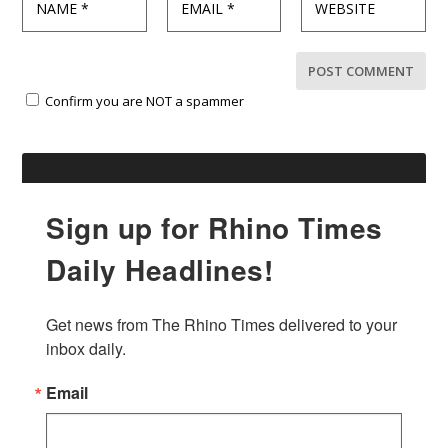
Confirm you are NOT a spammer
Sign up for Rhino Times
Daily Headlines!
Get news from The Rhino Times delivered to your 
inbox daily.
Email