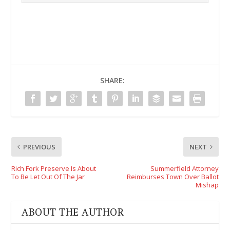
SHARE:
PREVIOUS
NEXT
Rich Fork Preserve Is About
Summerfield Attorney
To Be Let Out Of The Jar
Reimburses Town Over Ballot
Mishap
ABOUT THE AUTHOR