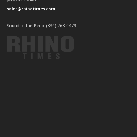
sales@rhinotimes.com
Sound of the Beep: (336) 763-0479