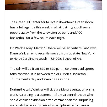
The GreenHill Center for NC Art in downtown Greensboro
has a full agenda this week in what just might pull some
people away from the television screens and ACC
basketball for a few hours each night.
On Wednesday, March 13 there will be an “Artist’s Talk” with
Dane Winkler, who recently moved from upstate New York
to North Carolina to teach in UNCG’s School of Art.
The talk will be from 5:30 to 6:30 p.m. – so even avid sports
fans can work it in between the ACC Men’s Basketball
Tournament’s day and evening sessions.
During the talk, Winkler will give a slide presentation on his
work. According to a statement from GreenHill, those who
see a Winkler exhibition often comment on the surprising
materials he uses to create his sculptures, which are at