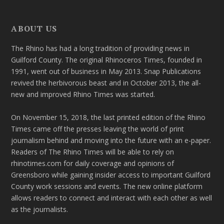
ABOUT US
The Rhino has had a long tradition of providing news in
Guilford County. The original Rhinoceros Times, founded in
1991, went out of business in May 2013. Snap Publications
revived the herbivorous beast and in October 2013, the all-
new and improved Rhino Times was started.
On November 15, 2018, the last printed edition of the Rhino
Times came off the presses leaving the world of print
journalism behind and moving into the future with an e-paper.
Readers of The Rhino Times will be able to rely on
rhinotimes.com for daily coverage and opinions of
Greensboro while gaining insider access to important Guilford
County work sessions and events. The new online platform
allows readers to connect and interact with each other as well
as the journalists.