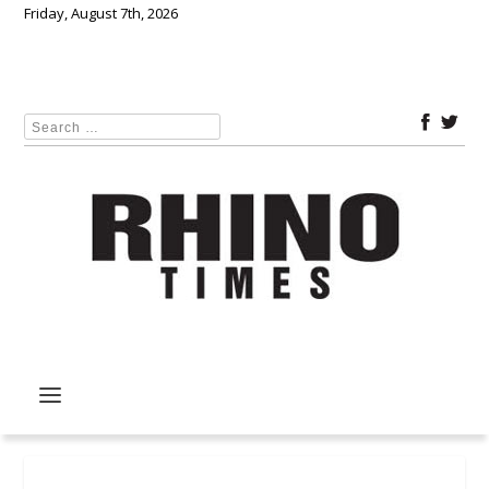
Friday, August 7th, 2026