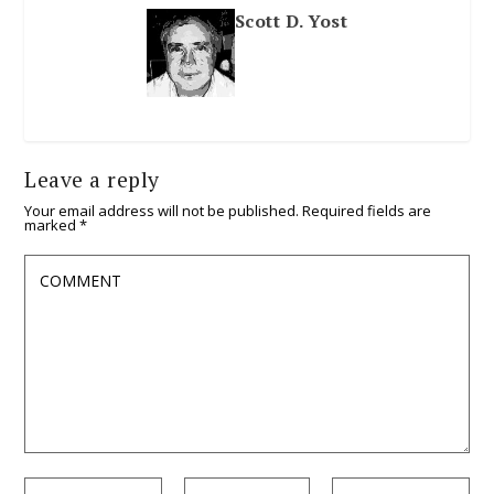
Scott D. Yost
Leave a reply
Your email address will not be published.
Required fields are
marked
*