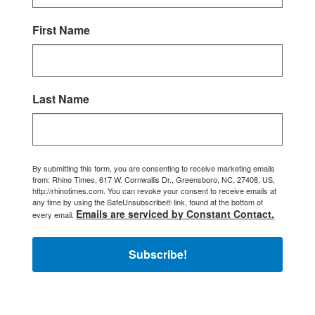
First Name
Last Name
By submitting this form, you are consenting to receive marketing emails
from: Rhino Times, 617 W. Cornwallis Dr., Greensboro, NC, 27408, US,
http://rhinotimes.com. You can revoke your consent to receive emails at
any time by using the SafeUnsubscribe® link, found at the bottom of
Emails are serviced by Constant Contact.
every email.
Subscribe!