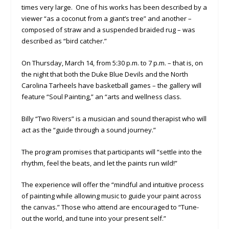
times very large. One of his works has been described by a
viewer “as a coconut from a giant’s tree” and another –
composed of straw and a suspended braided rug – was
described as “bird catcher.”
On Thursday, March 14, from 5:30 p.m. to 7 p.m. – that is, on
the night that both the Duke Blue Devils and the North
Carolina Tarheels have basketball games – the gallery will
feature “Soul Painting,” an “arts and wellness class.
Billy “Two Rivers” is a musician and sound therapist who will
act as the “guide through a sound journey.”
The program promises that participants will “settle into the
rhythm, feel the beats, and let the paints run wild!”
The experience will offer the “mindful and intuitive process
of painting while allowing music to guide your paint across
the canvas.” Those who attend are encouraged to “Tune-
out the world, and tune into your present self.”