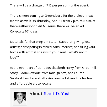
There will be a charge of $15 per person for the event.
There’s more coming to Greensboro for the art lover next
month as well: On Thursday, April 11 from 7 p.m. to 8 p.m. at
the Weatherspoon Art Museum, there will be an Art
Collecting 101 class.
Materials for that program state, “Supporting living, local
artists; participating in ethical consumerism; and filling your
home with art that speaks to your soul… what’s not to
love?”
At the event, art aficionados Elizabeth Harry from GreenHill,
Stacy Bloom Rexrode from Raleigh Arts, and Lauren
Sanford from Leland Little Auctions will share tips for fun
and affordable art collecting.
About
Scott D. Yost