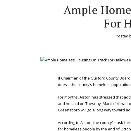
Ample Homel
For 
Posted 
If Chairman of the Guilford County Board
does – the county’s homeless population w
For months, Alston has stressed that addr
and he said on Tuesday, March 14 that he’s
Greensboro will go a long way toward ad
According to Alston, the county’s task fo
for homeless people by the end of Octobe