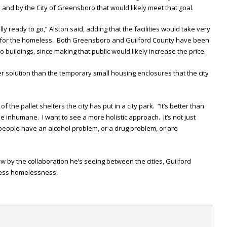
and by the City of Greensboro that would likely meet that goal.
ly ready to go,” Alston said, adding that the facilities would take very
ter for the homeless. Both Greensboro and Guilford County have been
 buildings, since making that public would likely increase the price.
ter solution than the temporary small housing enclosures that the city
f the pallet shelters the city has put in a city park. “It’s better than
tle inhumane. I want to see a more holistic approach. It’s not just
people have an alcohol problem, or a drug problem, or are
w by the collaboration he’s seeing between the cities, Guilford
ess homelessness.
t