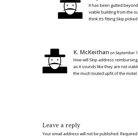
It has been gutted beyond rep
viable building from the o
think it’s fitting Skip pic
K. McKeithan
on September 13
How will Skip address reimbursing 
as it sounds like they are not vi
the much touted upfit of the motel
Leave a reply
Your email address will not be published.
Required