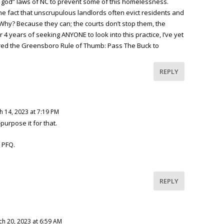
 is god” laws of NC to prevent some of this homelessness.
the fact that unscrupulous landlords often evict residents and
Why? Because they can; the courts don’t stop them, the
ter 4 years of seeking ANYONE to look into this practice, I’ve yet
tered the Greensboro Rule of Thumb: Pass The Buck to
REPLY
h 14, 2023 at 7:19 PM
urpose it for that.
 PFQ.
REPLY
h 20, 2023 at 6:59 AM