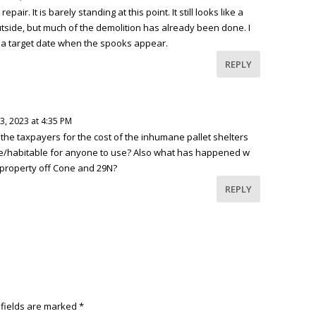
air. It is barely standing at this point. It still looks like a
utside, but much of the demolition has already been done. I
ked a target date when the spooks appear.
REPLY
, 2023 at 4:35 PM
the taxpayers for the cost of the inhumane pallet shelters
able/habitable for anyone to use? Also what has happened w
 property off Cone and 29N?
REPLY
 fields are marked
*