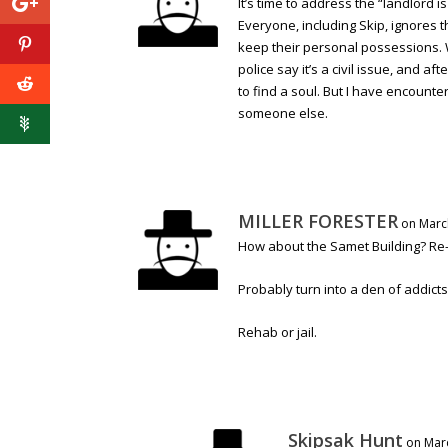
It’s time to address the “landlord
Everyone, including Skip, ignores 
keep their personal possessions. 
police say it’s a civil issue, and af
to find a soul. But I have encoun
someone else.
MILLER FORESTER
on Marc
How about the Samet Building? Re-p
Probably turn into a den of addicts
Rehab or jail.
Skipsak Hunt
on Marc