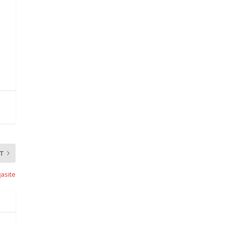
T
asite