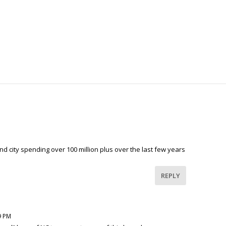
d city spending over 100 million plus over the last few years
REPLY
9 PM