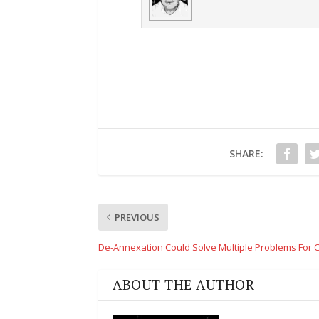
SHARE:
PREVIOUS
De-Annexation Could Solve Multiple Problems For 
ABOUT THE AUTHOR