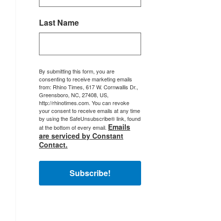
Last Name
By submitting this form, you are
consenting to receive marketing emails
from: Rhino Times, 617 W. Cornwallis Dr.,
Greensboro, NC, 27408, US,
http://rhinotimes.com. You can revoke
your consent to receive emails at any time
by using the SafeUnsubscribe® link, found
Emails
at the bottom of every email.
are serviced by Constant
Contact.
Subscribe!