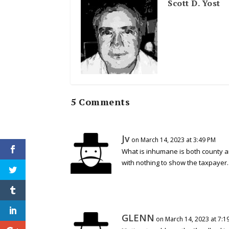
Scott D. Yost
5 Comments
Jv
on March 14, 2023 at 3:49 PM
What is inhumane is both county an
with nothing to show the taxpayer.
GLENN
on March 14, 2023 at 7:1