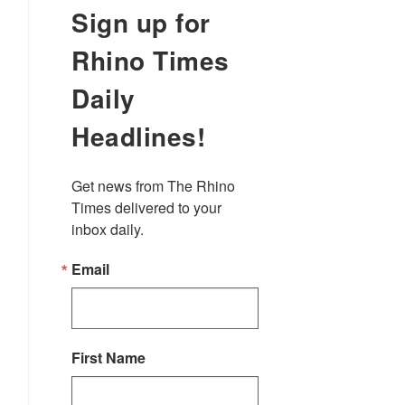
Sign up for
Rhino Times
Daily
Headlines!
Get news from The Rhino 
Times delivered to your 
inbox daily.
Email
First Name