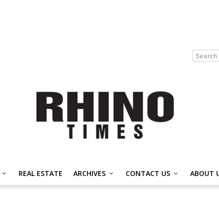
REAL ESTATE
ARCHIVES
CONTACT US
ABOUT 