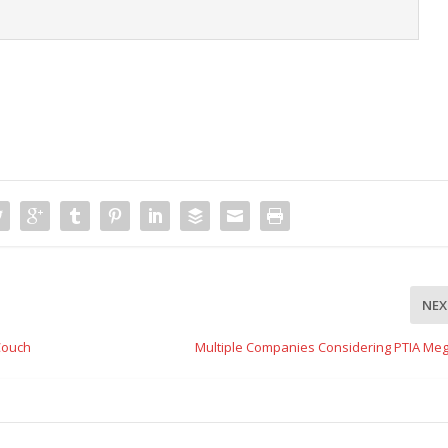
NEX
Couch
Multiple Companies Considering PTIA Meg