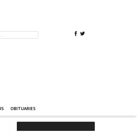
US
OBITUARIES