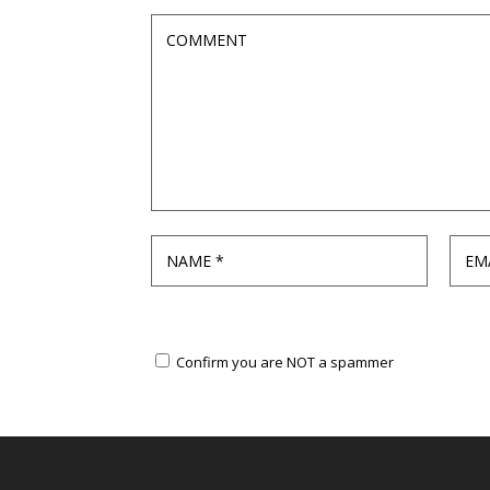
Confirm you are NOT a spammer