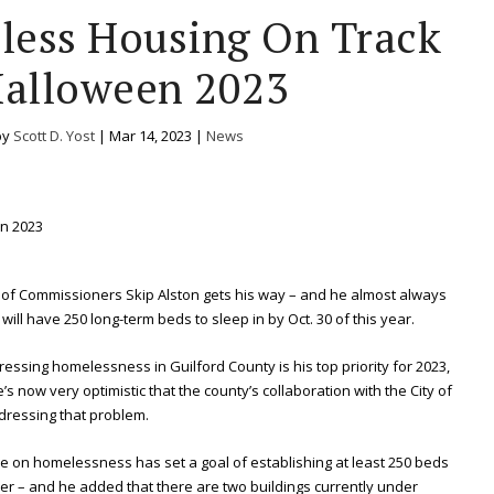
ess Housing On Track
Halloween 2023
by
Scott D. Yost
|
Mar 14, 2023
|
News
 of Commissioners Skip Alston gets his way – and he almost always
ill have 250 long-term beds to sleep in by Oct. 30 of this year.
essing homelessness in Guilford County is his top priority for 2023,
 now very optimistic that the county’s collaboration with the City of
dressing that problem.
rce on homelessness has set a goal of establishing at least 250 beds
r – and he added that there are two buildings currently under