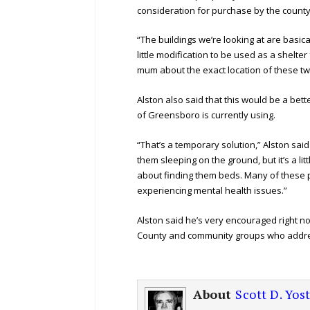
consideration for purchase by the county 
“The buildings we’re looking at are basical
little modification to be used as a shel
mum about the exact location of these two
Alston also said that this would be a bet
of Greensboro is currently using.
“That’s a temporary solution,” Alston said o
them sleeping on the ground, but it’s a lit
about finding them beds. Many of these 
experiencing mental health issues.”
Alston said he’s very encouraged right no
County and community groups who addr
About
Scott D. Yos