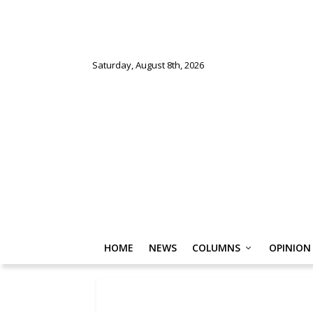
Saturday, August 8th, 2026
HOME
NEWS
COLUMNS
OPINION