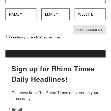
Confirm you are NOT a spammer
Sign up for Rhino Times
Daily Headlines!
Get news from The Rhino Times delivered to your 
inbox daily.
Email