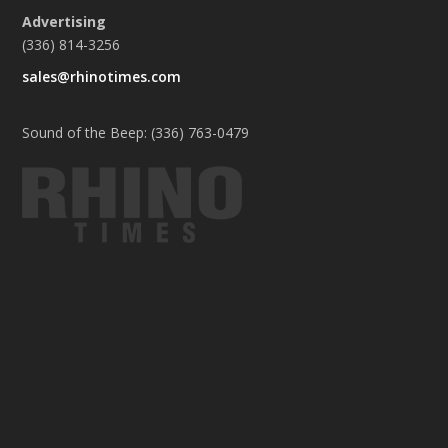
Advertising
(336) 814-3256
sales@rhinotimes.com
Sound of the Beep: (336) 763-0479