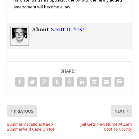
Hardister said he’s optimistic the bill with the newly added
amendment will become a law.
About
Scott D. Yost
SHARE:
PREVIOUS
NEXT
Summer Vacations Keep
Jail Gets New Nurse At Zero
Summerfield Case On Ice
Cost To County