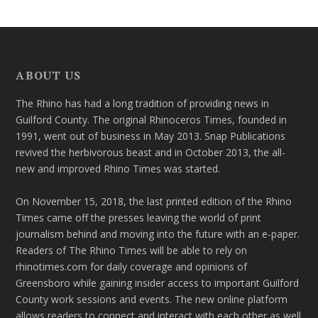
ABOUT US
The Rhino has had a long tradition of providing news in
Guilford County. The original Rhinoceros Times, founded in
1991, went out of business in May 2013. Snap Publications
revived the herbivorous beast and in October 2013, the all-
new and improved Rhino Times was started.
On November 15, 2018, the last printed edition of the Rhino
Times came off the presses leaving the world of print
journalism behind and moving into the future with an e-paper.
Readers of The Rhino Times will be able to rely on
rhinotimes.com for daily coverage and opinions of
Greensboro while gaining insider access to important Guilford
County work sessions and events. The new online platform
allows readers to connect and interact with each other as well