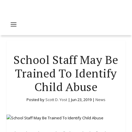
School Staff May Be
Trained To Identify
Child Abuse
Posted by
Scott D. Yost
|
Jun 23, 2019
|
News