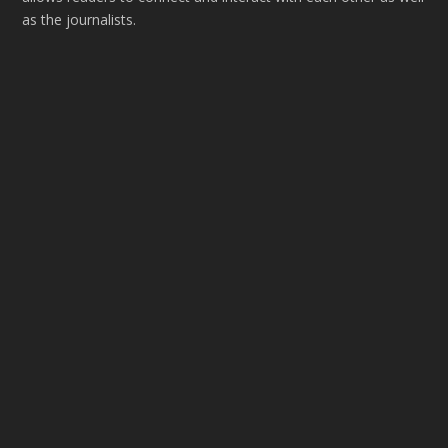
as the journalists.