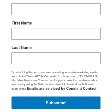
First Name
Last Name
By submitting this form, you are consenting to receive marketing emails
from: Rhino Times, 617 W. Cornwallis Dr., Greensboro, NC, 27408, US,
http://rhinotimes.com. You can revoke your consent to receive emails at
any time by using the SafeUnsubscribe® link, found at the bottom of
Emails are serviced by Constant Contact.
every email.
Subscribe!