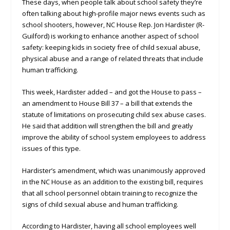
These days, when people talk about school safety they’re
often talking about high-profile major news events such as
school shooters, however, NC House Rep. Jon Hardister (R-
Guilford) is working to enhance another aspect of school
safety: keeping kids in society free of child sexual abuse,
physical abuse and a range of related threats that include
human trafficking.
This week, Hardister added – and got the House to pass –
an amendment to House Bill 37 – a bill that extends the
statute of limitations on prosecuting child sex abuse cases.
He said that addition will strengthen the bill and greatly
improve the ability of school system employees to address
issues of this type.
Hardister’s amendment, which was unanimously approved
in the NC House as an addition to the existing bill, requires
that all school personnel obtain training to recognize the
signs of child sexual abuse and human trafficking.
According to Hardister, having all school employees well