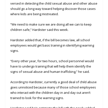
versed in detecting the child sexual abuse and other abuse
should go a long way toward helping discover those cases
where kids are being mistreated.
“We need to make sure we are doing all we can to keep
children safe,” Hardister said this week.
Hardister added that, if the bill becomes law, all school
employees would get basic training in identifying warning
signs.
“Every other year, for two hours, school personnel would
have to undergo training that will help them identify the
signs of sexual abuse and human trafficking,” he said.
According to Hardister, currently a good deal of child abuse
goes unnoticed because many of those school employees
who interact with the children day in and day out aren’t
trained to look for the warning signs.