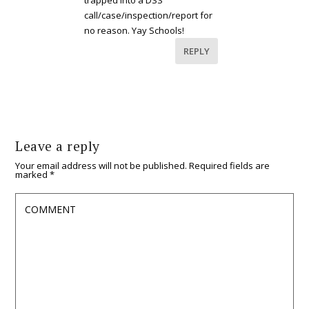
trapped into a DSS
call/case/inspection/report for
no reason. Yay Schools!
REPLY
Leave a reply
Your email address will not be published.
Required fields are
marked
*