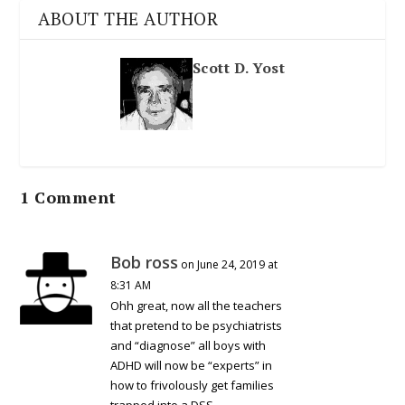
ABOUT THE AUTHOR
Scott D. Yost
1 Comment
Bob ross
on June 24, 2019 at
8:31 AM
Ohh great, now all the teachers
that pretend to be psychiatrists
and “diagnose” all boys with
ADHD will now be “experts” in
how to frivolously get families