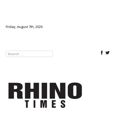
Friday, August 7th, 2026