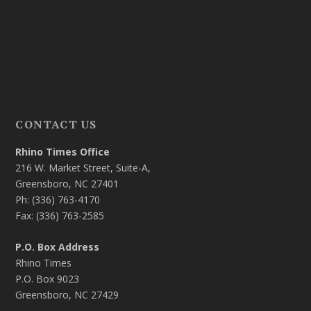
CONTACT US
Rhino Times Office
216 W. Market Street, Suite-A,
Greensboro, NC 27401
Ph: (336) 763-4170
Fax: (336) 763-2585
P.O. Box Address
Rhino Times
P.O. Box 9023
Greensboro, NC 27429