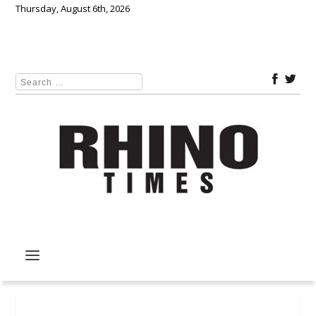
Thursday, August 6th, 2026