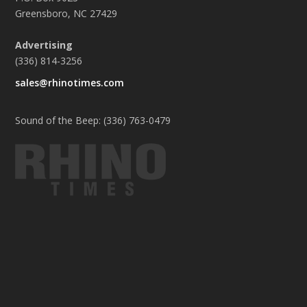
Greensboro, NC 27429
Advertising
(336) 814-3256
sales@rhinotimes.com
Sound of the Beep: (336) 763-0479