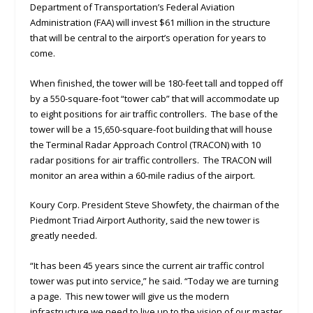
Department of Transportation’s Federal Aviation
Administration (FAA) will invest $61 million in the structure
that will be central to the airport’s operation for years to
come.
When finished, the tower will be 180-feet tall and topped off
by a 550-square-foot “tower cab” that will accommodate up
to eight positions for air traffic controllers. The base of the
tower will be a 15,650-square-foot building that will house
the Terminal Radar Approach Control (TRACON) with 10
radar positions for air traffic controllers. The TRACON will
monitor an area within a 60-mile radius of the airport.
Koury Corp. President Steve Showfety, the chairman of the
Piedmont Triad Airport Authority, said the new tower is
greatly needed.
“It has been 45 years since the current air traffic control
tower was put into service,” he said. “Today we are turning
a page. This new tower will give us the modern
infrastructure we need to live up to the vision of our master