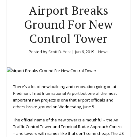
Airport Breaks
Ground For New
Control Tower
Posted by
Scott D. Yost
|
Jun 6, 2019
|
News
There’s a lot of new building and renovation going on at
Piedmont Triad International Airport but one of the most
important new projects is one that airport officials and
others broke ground on Wednesday, June 5.
The official name of the new tower is a mouthful – the Air
Traffic Control Tower and Terminal Radar Approach Control
– and towers with names like that don’t come cheap: The US