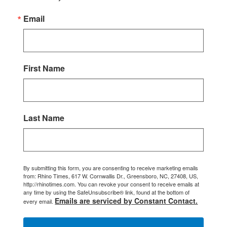
Email
First Name
Last Name
By submitting this form, you are consenting to receive marketing emails
from: Rhino Times, 617 W. Cornwallis Dr., Greensboro, NC, 27408, US,
http://rhinotimes.com. You can revoke your consent to receive emails at
any time by using the SafeUnsubscribe® link, found at the bottom of
Emails are serviced by Constant Contact.
every email.