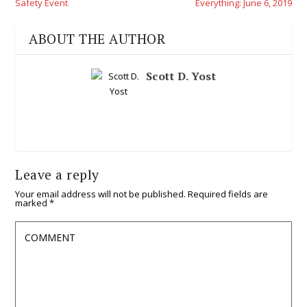
Safety Event
Everything: June 6, 2019
ABOUT THE AUTHOR
Scott D. Yost
Leave a reply
Your email address will not be published.
Required fields are
marked
*