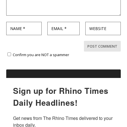
Confirm you are NOT a spammer
Sign up for Rhino Times
Daily Headlines!
Get news from The Rhino Times delivered to your 
inbox daily.