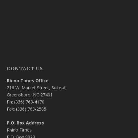
CONTACT US
Rhino Times Office
216 W. Market Street, Suite-A,
Greensboro, NC 27401
Ph: (336) 763-4170
Fax: (336) 763-2585
P.O. Box Address
Rhino Times
P.O. Box 9023