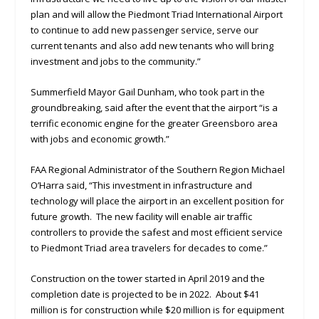
plan and will allow the Piedmont Triad International Airport
to continue to add new passenger service, serve our
current tenants and also add new tenants who will bring
investment and jobs to the community.”
Summerfield Mayor Gail Dunham, who took part in the
groundbreaking, said after the event that the airport “is a
terrific economic engine for the greater Greensboro area
with jobs and economic growth.”
FAA Regional Administrator of the Southern Region Michael
O’Harra said, “This investment in infrastructure and
technology will place the airport in an excellent position for
future growth. The new facility will enable air traffic
controllers to provide the safest and most efficient service
to Piedmont Triad area travelers for decades to come.”
Construction on the tower started in April 2019 and the
completion date is projected to be in 2022. About $41
million is for construction while $20 million is for equipment