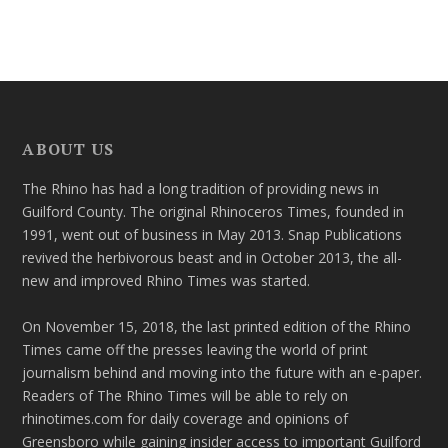
ABOUT US
The Rhino has had a long tradition of providing news in
Guilford County. The original Rhinoceros Times, founded in
1991, went out of business in May 2013. Snap Publications
revived the herbivorous beast and in October 2013, the all-
new and improved Rhino Times was started.
On November 15, 2018, the last printed edition of the Rhino
Times came off the presses leaving the world of print
journalism behind and moving into the future with an e-paper.
Readers of The Rhino Times will be able to rely on
rhinotimes.com for daily coverage and opinions of
Greensboro while gaining insider access to important Guilford