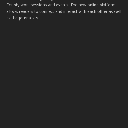
County work sessions and events. The new online platform
allows readers to connect and interact with each other as well
as the journalists.