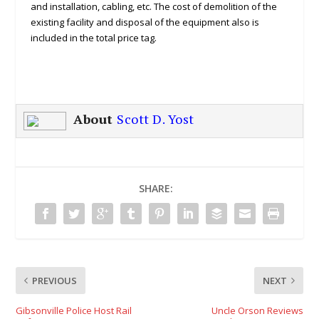
and installation, cabling, etc. The cost of demolition of the
existing facility and disposal of the equipment also is
included in the total price tag.
About
Scott D. Yost
SHARE:
PREVIOUS
NEXT
Gibsonville Police Host Rail
Uncle Orson Reviews