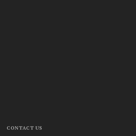
CONTACT US