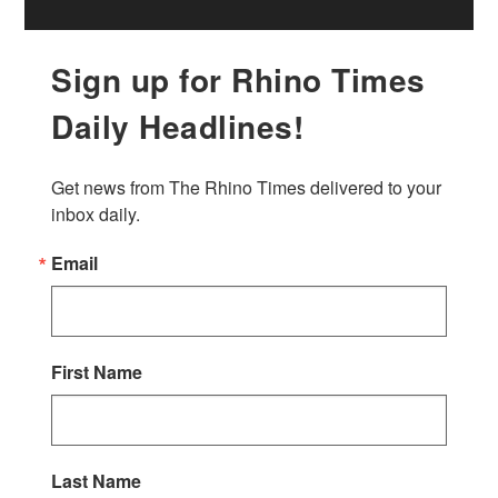
Sign up for Rhino Times
Daily Headlines!
Get news from The Rhino Times delivered to your 
inbox daily.
Email
First Name
Last Name