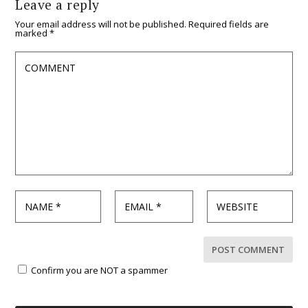
Leave a reply
Your email address will not be published.
Required fields are
marked
*
Confirm you are NOT a spammer