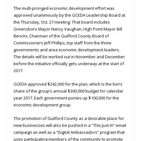
The multi-pronged economic development effort was
approved unanimously by the GCEDA Leadership Board at
the Thursday, Oct. 27 meeting. That board includes
Greensboro Mayor Nancy Vaughan, High Point Mayor Bill
Bencini, Chairman of the Guilford County Board of
Commissioners Jeff Phillips, top staff from the three
governments and area economic development leaders.
The details will be worked out in November and December
before the initiative officially gets underway at the start of
2017.
GCEDA approved $242,000 for the plan, which is the lion’s
share of the group’s annual $300,000 budget for calendar
year 2017. Each government ponies up $100,000 for the
economic development group.
The promotion of Guilford County as a desirable place for
new businesses will also be pushed in a “This Just In” email
campaign as well as a “Digital Ambassadors” program that
uses participating members of the community to promote