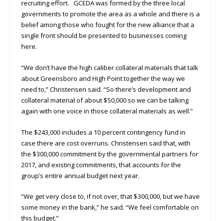
recruiting effort. GCEDA was formed by the three local
governments to promote the area as a whole and there is a
belief among those who fought for the new alliance that a
single front should be presented to businesses coming
here.
“We don’t have the high caliber collateral materials that talk
about Greensboro and High Point together the way we
need to,” Christensen said. “So there’s development and
collateral material of about $50,000 so we can be talking
again with one voice in those collateral materials as well.”
The $243,000 includes a 10 percent contingency fund in
case there are cost overruns. Christensen said that, with
the $300,000 commitment by the governmental partners for
2017, and existing commitments, that accounts for the
group’s entire annual budget next year.
“We get very close to, if not over, that $300,000, but we have
some money in the bank,” he said. “We feel comfortable on
this budget.”