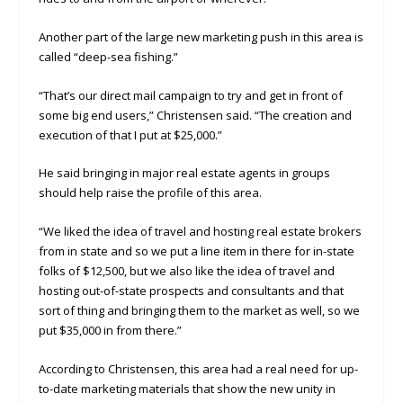
Another part of the large new marketing push in this area is
called “deep-sea fishing.”
“That’s our direct mail campaign to try and get in front of
some big end users,” Christensen said. “The creation and
execution of that I put at $25,000.”
He said bringing in major real estate agents in groups
should help raise the profile of this area.
“We liked the idea of travel and hosting real estate brokers
from in state and so we put a line item in there for in-state
folks of $12,500, but we also like the idea of travel and
hosting out-of-state prospects and consultants and that
sort of thing and bringing them to the market as well, so we
put $35,000 in from there.”
According to Christensen, this area had a real need for up-
to-date marketing materials that show the new unity in