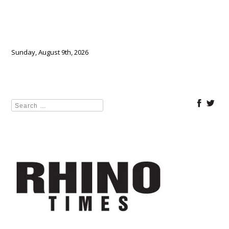
Sunday, August 9th, 2026