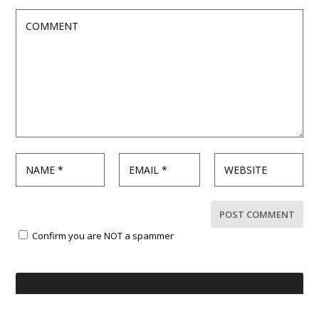
Confirm you are NOT a spammer