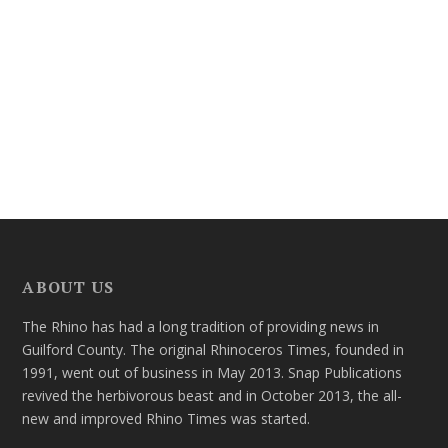
ABOUT US
The Rhino has had a long tradition of providing news in
Guilford County. The original Rhinoceros Times, founded in
1991, went out of business in May 2013. Snap Publications
revived the herbivorous beast and in October 2013, the all-
new and improved Rhino Times was started.