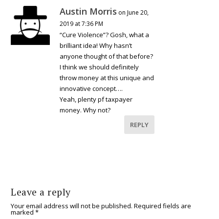
Austin Morris
on June 20,
2019 at 7:36 PM
“Cure Violence”? Gosh, what a
brilliant idea! Why hasn’t
anyone thought of that before?
I think we should definitely
throw money at this unique and
innovative concept….
Yeah, plenty pf taxpayer
money. Why not?
REPLY
Leave a reply
Your email address will not be published.
Required fields are
marked
*