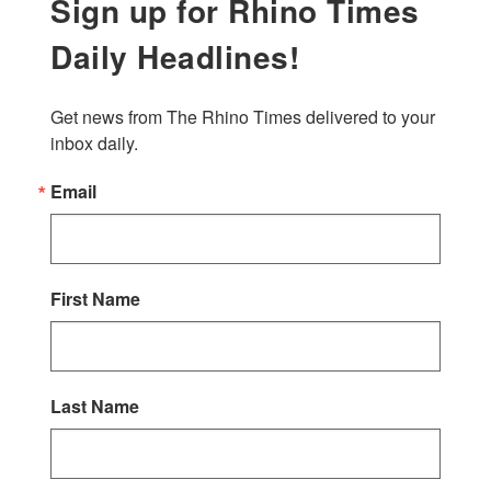
Sign up for Rhino Times
Daily Headlines!
Get news from The Rhino Times delivered to your 
inbox daily.
Email
First Name
Last Name