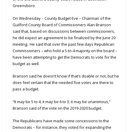
Greensboro.
On Wednesday – County Budget Eve – Chairman of the
Guilford County Board of Commissioners Alan Branson
said that, based on discussions between commissioners,
he did expect an agreement to be finalized by the June 20
meeting. He said that over the past few days Republican
Commissioners – who hold a 5-to-4 majority on the board –
have been attempting to get the Democrats to vote for the
budget as well.
Branson said he doesn’t know if that’s doable or not, but he
does feel certain that the needed five votes are there to
pass a budget.
“It may be 5 to 4; it may be 6 to 3; it may be unanimous,”
Branson said of the vote on the 2019-2020 budget.
The Republicans have made some concessions to the
Democrats – for instance, they voted for expanding the