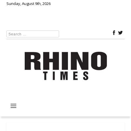
Sunday, August 9th, 2026