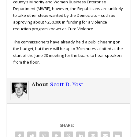
county’s Minority and Women Business Enterprise
Department (MWBE), however, the Republicans are unlikely
to take other steps wanted by the Democrats – such as
approving about $250,000 in funding for a violence
reduction program known as Cure Violence.
The commissioners have already held a public hearing on
the budget, but there will be up to 30 minutes allotted at the
start of the June 20 meeting for the board to hear speakers
from the floor.
About
Scott D. Yost
SHARE: