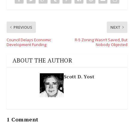
PREVIOUS
NEXT
Council Delays Economic
R-5 Zoning Wasn’t Saved, But
Development Funding
Nobody Objected
ABOUT THE AUTHOR
Scott D. Yost
1 Comment