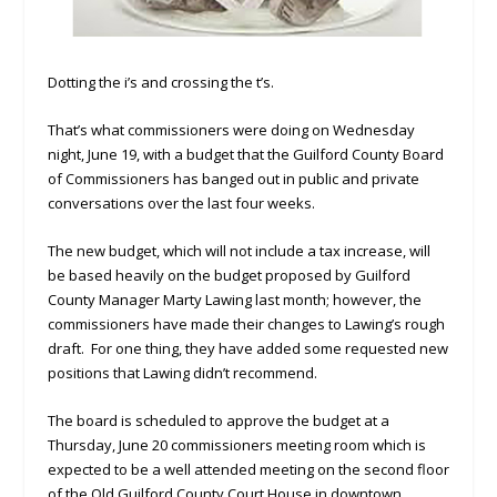
Dotting the i’s and crossing the t’s.
That’s what commissioners were doing on Wednesday
night, June 19, with a budget that the Guilford County Board
of Commissioners has banged out in public and private
conversations over the last four weeks.
The new budget, which will not include a tax increase, will
be based heavily on the budget proposed by Guilford
County Manager Marty Lawing last month; however, the
commissioners have made their changes to Lawing’s rough
draft. For one thing, they have added some requested new
positions that Lawing didn’t recommend.
The board is scheduled to approve the budget at a
Thursday, June 20 commissioners meeting room which is
expected to be a well attended meeting on the second floor
of the Old Guilford County Court House in downtown