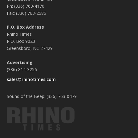
Ph: (336) 763-4170
Fax: (336) 763-2585
P.O. Box Address
Rhino Times
P.O. Box 9023
Greensboro, NC 27429
Advertising
(336) 814-3256
sales@rhinotimes.com
Sound of the Beep: (336) 763-0479