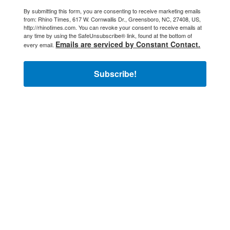
By submitting this form, you are consenting to receive marketing emails
from: Rhino Times, 617 W. Cornwallis Dr., Greensboro, NC, 27408, US,
http://rhinotimes.com. You can revoke your consent to receive emails at
any time by using the SafeUnsubscribe® link, found at the bottom of
Emails are serviced by Constant Contact.
every email.
Subscribe!