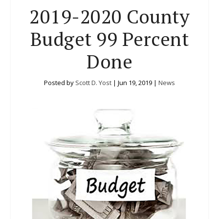
2019-2020 County
Budget 99 Percent
Done
Posted by
Scott D. Yost
|
Jun 19, 2019
|
News