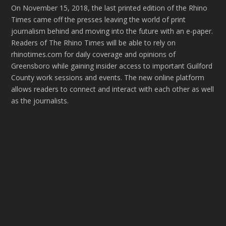
On November 15, 2018, the last printed edition of the Rhino
Times came off the presses leaving the world of print
journalism behind and moving into the future with an e-paper.
Readers of The Rhino Times will be able to rely on
rhinotimes.com for daily coverage and opinions of
Greensboro while gaining insider access to important Guilford
County work sessions and events. The new online platform
allows readers to connect and interact with each other as well
as the journalists.