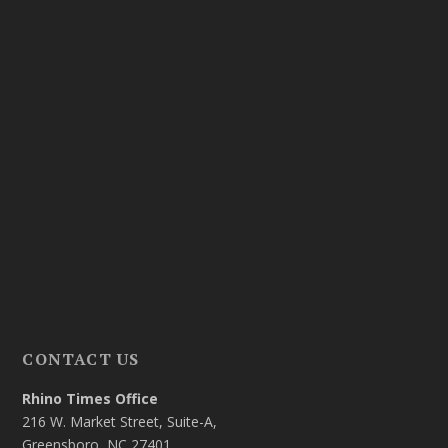
CONTACT US
Rhino Times Office
216 W. Market Street, Suite-A,
Greensboro, NC 27401