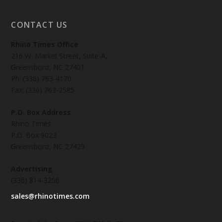
CONTACT US
Rhino Times Office
216 W. Market Street, Suite-A,
Greensboro, NC 27401
Ph: (336) 763-4170
Fax: (336) 763-2585
P.O. Box Address
Rhino Times
P.O. Box 9023
Greensboro, NC 27429
Advertising
(336) 814-3256
sales@rhinotimes.com