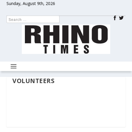
Sunday, August 9th, 2026
VOLUNTEERS