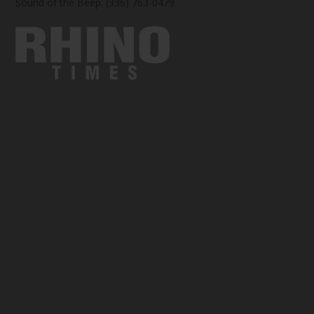
Sound of the Beep: (336) 763-0479