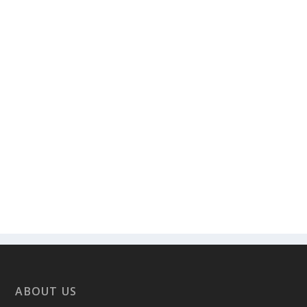
ABOUT US