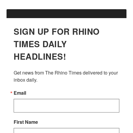
SIGN UP FOR RHINO
TIMES DAILY
HEADLINES!
Get news from The Rhino Times delivered to your 
inbox daily.
Email
First Name