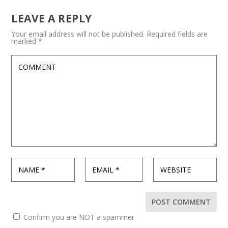
LEAVE A REPLY
Your email address will not be published.
Required fields are
marked
*
Confirm you are NOT a spammer