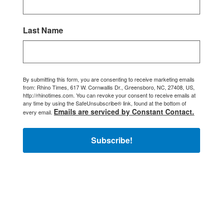
Last Name
By submitting this form, you are consenting to receive marketing emails
from: Rhino Times, 617 W. Cornwallis Dr., Greensboro, NC, 27408, US,
http://rhinotimes.com. You can revoke your consent to receive emails at
any time by using the SafeUnsubscribe® link, found at the bottom of
Emails are serviced by Constant Contact.
every email.
Subscribe!