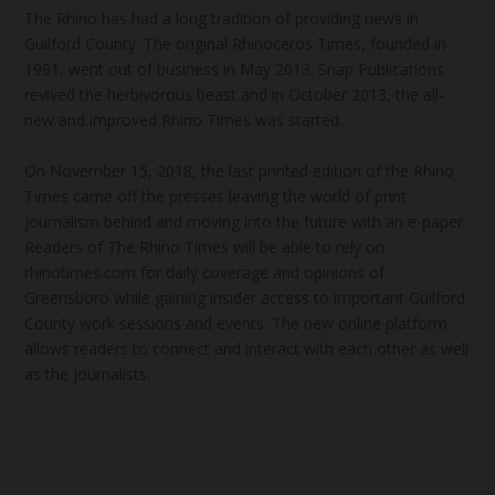
The Rhino has had a long tradition of providing news in
Guilford County. The original Rhinoceros Times, founded in
1991, went out of business in May 2013. Snap Publications
revived the herbivorous beast and in October 2013, the all-
new and improved Rhino Times was started.
On November 15, 2018, the last printed edition of the Rhino
Times came off the presses leaving the world of print
journalism behind and moving into the future with an e-paper.
Readers of The Rhino Times will be able to rely on
rhinotimes.com for daily coverage and opinions of
Greensboro while gaining insider access to important Guilford
County work sessions and events. The new online platform
allows readers to connect and interact with each other as well
as the journalists.