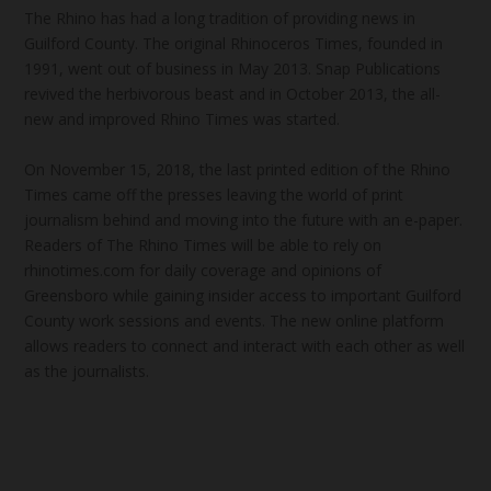
The Rhino has had a long tradition of providing news in
Guilford County. The original Rhinoceros Times, founded in
1991, went out of business in May 2013. Snap Publications
revived the herbivorous beast and in October 2013, the all-
new and improved Rhino Times was started.
On November 15, 2018, the last printed edition of the Rhino
Times came off the presses leaving the world of print
journalism behind and moving into the future with an e-paper.
Readers of The Rhino Times will be able to rely on
rhinotimes.com for daily coverage and opinions of
Greensboro while gaining insider access to important Guilford
County work sessions and events. The new online platform
allows readers to connect and interact with each other as well
as the journalists.