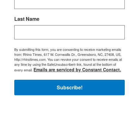
Last Name
By submitting this form, you are consenting to receive marketing emails
from: Rhino Times, 617 W. Cornwallis Dr., Greensboro, NC, 27408, US,
http://rhinotimes.com. You can revoke your consent to receive emails at
any time by using the SafeUnsubscribe® link, found at the bottom of
Emails are serviced by Constant Contact.
every email.
Subscribe!