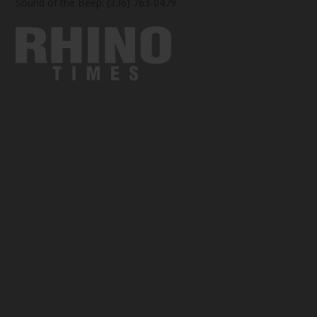
Sound of the Beep: (336) 763-0479