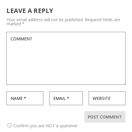
LEAVE A REPLY
Your email address will not be published.
Required fields are
marked
*
Confirm you are NOT a spammer