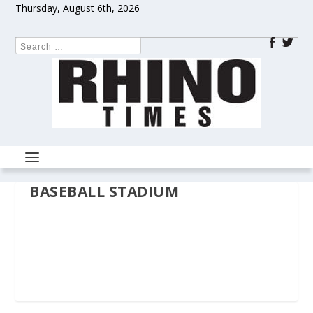
Thursday, August 6th, 2026
BASEBALL STADIUM