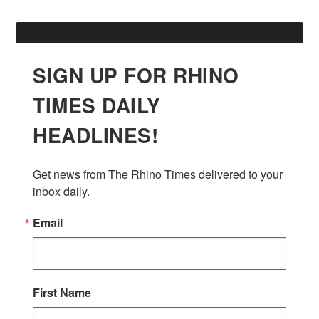
SIGN UP FOR RHINO
TIMES DAILY
HEADLINES!
Get news from The Rhino Times delivered to your 
inbox daily.
Email
First Name