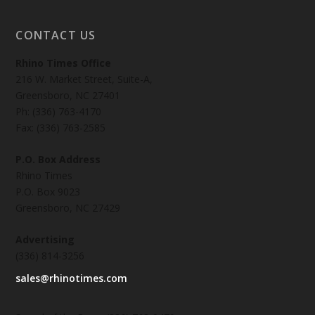
CONTACT US
Rhino Times Office
216 W. Market Street, Suite-A,
Greensboro, NC 27401
Ph: (336) 763-4170
Fax: (336) 763-2585
P.O. Box Address
Rhino Times
P.O. Box 9023
Greensboro, NC 27429
Advertising
(336) 814-3256
sales@rhinotimes.com