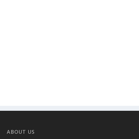
ABOUT US