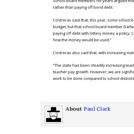
School board members for years argued that 
rather than paying off bond debt.
Contreras said that, this year, some school
budget, but that school board member Darl
paying off debt with lottery money a policy. 
how the money would be used.”
Contreras also said that, with increasing st
“The state has been steadily increasing teach
teacher pay growth. However, we are signific
work to be done compared to school districts
About
Paul Clark