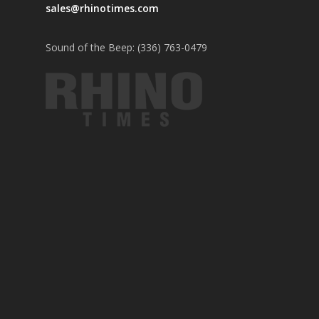
sales@rhinotimes.com
Sound of the Beep: (336) 763-0479