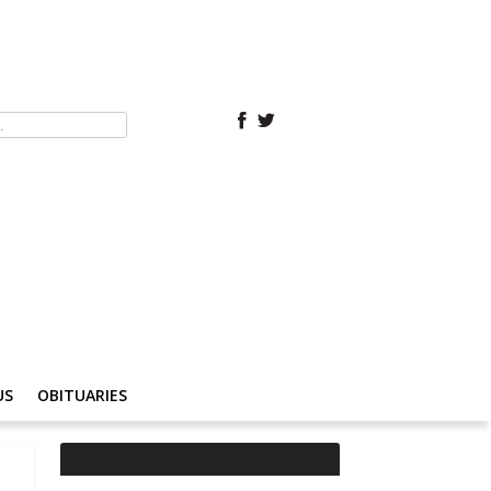
US
OBITUARIES