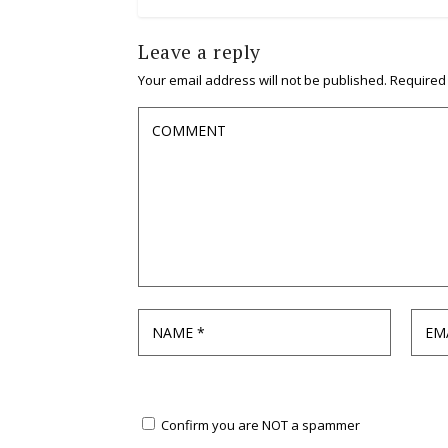
Leave a reply
Your email address will not be published.
Required
Confirm you are NOT a spammer