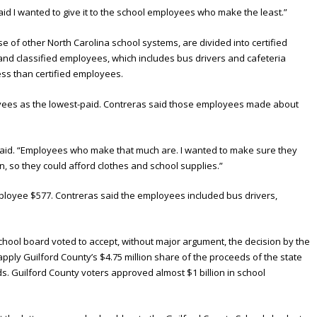
 said I wanted to give it to the school employees who make the least.”
e of other North Carolina school systems, are divided into certified
nd classified employees, which includes bus drivers and cafeteria
ss than certified employees.
oyees as the lowest-paid. Contreras said those employees made about
 said. “Employees who make that much are. I wanted to make sure they
, so they could afford clothes and school supplies.”
mployee $577. Contreras said the employees included bus drivers,
chool board voted to accept, without major argument, the decision by the
ply Guilford County’s $4.75 million share of the proceeds of the state
ds. Guilford County voters approved almost $1 billion in school