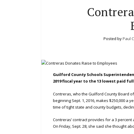
Contrera
Posted by
Paul C
Guilford County Schools Superintendent
2019 fiscal year to the 13 lowest paid f
Contreras, who the Guilford County Board of
beginning Sept. 1, 2016, makes $250,000 a y
time of tight state and county budgets, declin
Contreras’ contract provides for a 3 percent 
On Friday, Sept. 28, she said she thought abou