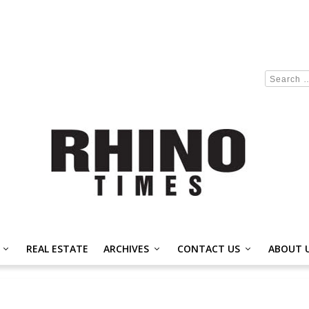
REAL ESTATE
ARCHIVES
CONTACT US
ABOUT 