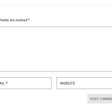
 fields are marked
*