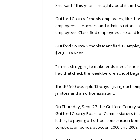
She said, “This year, I thought about it, and
Guilford County Schools employees, like thos
employees – teachers and administrators – a
employees. Classified employees are paid le
Guilford County Schools identified 13 empl
$20,000 a year.
“I’m not struggling to make ends meet,” she
had that check the week before school began
The $7,500 was split 13 ways, giving each e
janitors and an office assistant.
On Thursday, Sept. 27, the Guilford County s
Guilford County Board of Commissioners to ap
lottery to paying off school construction bon
construction bonds between 2000 and 2008.