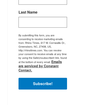
Last Name
By submitting this form, you are
consenting to receive marketing emails
from: Rhino Times, 617 W. Cornwallis Dr.,
Greensboro, NC, 27408, US,
http://rhinotimes.com. You can revoke
your consent to receive emails at any time
by using the SafeUnsubscribe® link, found
Emails
at the bottom of every email.
are serviced by Constant
Contact.
Subscribe!