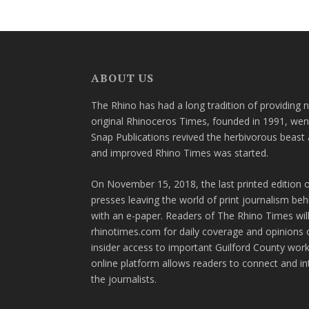
ABOUT US
The Rhino has had a long tradition of providing 
original Rhinoceros Times, founded in 1991, wen
Snap Publications revived the herbivorous beast 
and improved Rhino Times was started.
On November 15, 2018, the last printed edition 
presses leaving the world of print journalism be
with an e-paper. Readers of The Rhino Times will
rhinotimes.com for daily coverage and opinions 
insider access to important Guilford County wor
online platform allows readers to connect and in
the journalists.