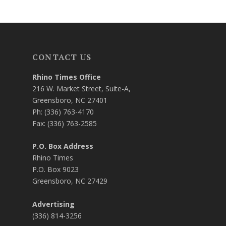
CONTACT US
Rhino Times Office
216 W. Market Street, Suite-A,
Greensboro, NC 27401
Ph: (336) 763-4170
Fax: (336) 763-2585
P.O. Box Address
Rhino Times
P.O. Box 9023
Greensboro, NC 27429
Advertising
(336) 814-3256