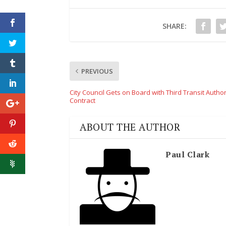
SHARE:
PREVIOUS
City Council Gets on Board with Third Transit Author
Contract
ABOUT THE AUTHOR
Paul Clark