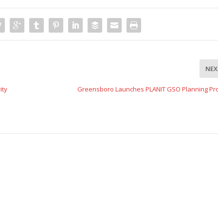
NEX
ity
Greensboro Launches PLANIT GSO Planning Pr