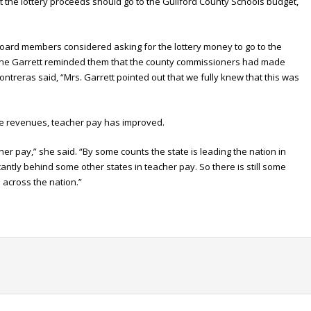
the lottery proceeds should go to the Guilford County Schools budget,
 board members considered asking for the lottery money to go to the
ene Garrett reminded them that the county commissioners had made
Contreras said, “Mrs. Garrett pointed out that we fully knew that this was
ate revenues, teacher pay has improved.
er pay,” she said. “By some counts the state is leading the nation in
antly behind some other states in teacher pay. So there is still some
 across the nation.”