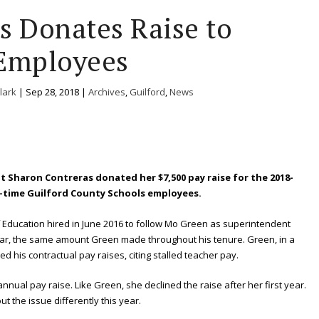
s Donates Raise to
Employees
lark
|
Sep 28, 2018
|
Archives
,
Guilford
,
News
 Sharon Contreras donated her $7,500 pay raise for the 2018-
ull-time Guilford County Schools employees.
 Education hired in June 2016 to follow Mo Green as superintendent
ear, the same amount Green made throughout his tenure. Green, in a
ed his contractual pay raises, citing stalled teacher pay.
annual pay raise. Like Green, she declined the raise after her first year.
t the issue differently this year.