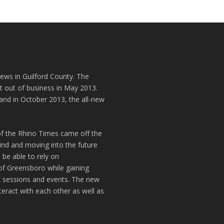
news in Guilford County. The
t out of business in May 2013.
and in October 2013, the all-new
of the Rhino Times came off the
hind and moving into the future
 be able to rely on
of Greensboro while gaining
k sessions and events. The new
teract with each other as well as