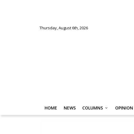
Thursday, August 6th, 2026
HOME
NEWS
COLUMNS
OPINION