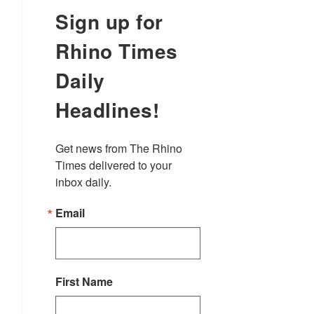
Sign up for
Rhino Times
Daily
Headlines!
Get news from The Rhino 
Times delivered to your 
inbox daily.
Email
First Name