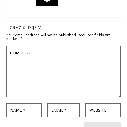
Leave a reply
Your email address will not be published.
Required fields are
marked
*