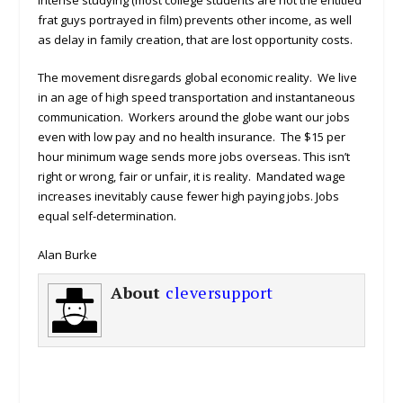
frat guys portrayed in film) prevents other income, as well
as delay in family creation, that are lost opportunity costs.
The movement disregards global economic reality. We live
in an age of high speed transportation and instantaneous
communication. Workers around the globe want our jobs
even with low pay and no health insurance. The $15 per
hour minimum wage sends more jobs overseas. This isn’t
right or wrong, fair or unfair, it is reality. Mandated wage
increases inevitably cause fewer high paying jobs. Jobs
equal self-determination.
Alan Burke
About
cleversupport