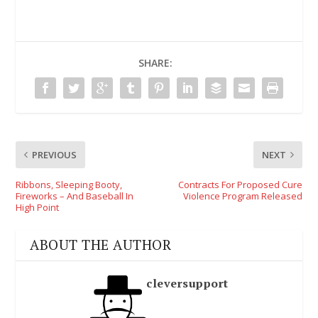
SHARE:
PREVIOUS
NEXT
Ribbons, Sleeping Booty,
Contracts For Proposed Cure
Fireworks – And Baseball In
Violence Program Released
High Point
ABOUT THE AUTHOR
cleversupport