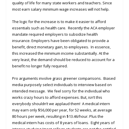
quality of life for many state workers and teachers. Since
most earn salary minimum wage increases will not help.
The logic for the increase is to make it easier to afford
essentials such as health care. Recently the ACA employer
mandate required employers to subsidize health
insurance. Employers have been obligated to provide a
benefit, direct monetary gain, to employees. In essence,
this increased the minimum income substantially. At the
very least, the demand should be reduced to account for a
benefit no longer fully required.
Pro arguments involve grass greener comparisons. Biased
media purposely select individuals to interview based on
intended message. We feel sorry for the individual who
works crazy hours to afford expenses. But, isn’t this
everybody shouldn’t we applaud them! A medical intern
may earn only $56,000 per year, for 52 weeks, at average
80 hours per week, resulting in $13.46/hour. Plus the
medical intern has costs of 8 years of loans. Eight years of
intense studying (most college students are not the entitled