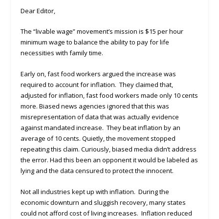
Dear Editor,
The “livable wage” movement’s mission is $15 per hour
minimum wage to balance the ability to pay for life
necessities with family time.
Early on, fast food workers argued the increase was
required to account for inflation. They claimed that,
adjusted for inflation, fast food workers made only 10 cents
more. Biased news agencies ignored that this was
misrepresentation of data that was actually evidence
against mandated increase. They beat inflation by an
average of 10 cents. Quietly, the movement stopped
repeating this claim. Curiously, biased media didn’t address
the error. Had this been an opponent it would be labeled as
lying and the data censured to protect the innocent.
Not all industries kept up with inflation. During the
economic downturn and sluggish recovery, many states
could not afford cost of living increases. Inflation reduced