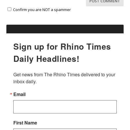
Confirm you are NOT a spammer
Sign up for Rhino Times
Daily Headlines!
Get news from The Rhino Times delivered to your 
inbox daily.
Email
First Name