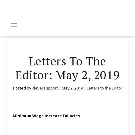
Letters To The
Editor: May 2, 2019
Posted by
cleversupport
|
May 2, 2019
|
Letters to the Editor
Minimum Wage Increase Fallacies