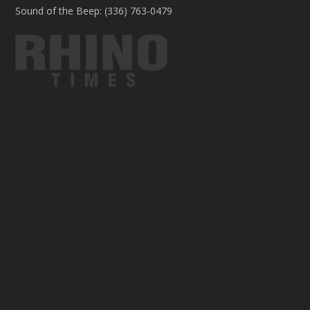
Sound of the Beep: (336) 763-0479