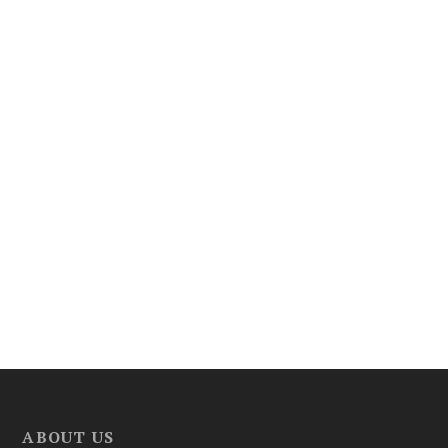
ABOUT US