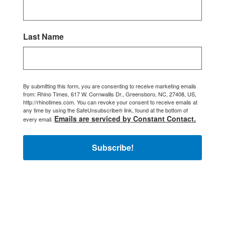
Last Name
By submitting this form, you are consenting to receive marketing emails
from: Rhino Times, 617 W. Cornwallis Dr., Greensboro, NC, 27408, US,
http://rhinotimes.com. You can revoke your consent to receive emails at
any time by using the SafeUnsubscribe® link, found at the bottom of
Emails are serviced by Constant Contact.
every email.
Subscribe!