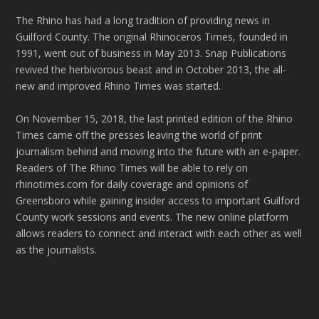
The Rhino has had a long tradition of providing news in
Guilford County. The original Rhinoceros Times, founded in
1991, went out of business in May 2013. Snap Publications
revived the herbivorous beast and in October 2013, the all-
new and improved Rhino Times was started.
On November 15, 2018, the last printed edition of the Rhino
Times came off the presses leaving the world of print
journalism behind and moving into the future with an e-paper.
Readers of The Rhino Times will be able to rely on
rhinotimes.com for daily coverage and opinions of
Greensboro while gaining insider access to important Guilford
County work sessions and events. The new online platform
allows readers to connect and interact with each other as well
as the journalists.