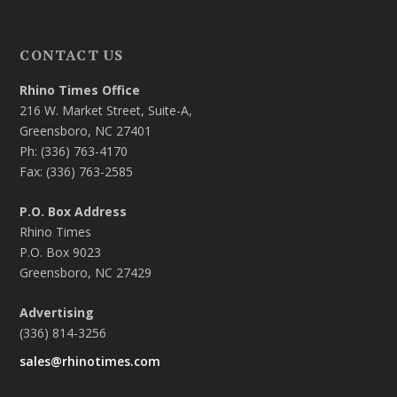
CONTACT US
Rhino Times Office
216 W. Market Street, Suite-A,
Greensboro, NC 27401
Ph: (336) 763-4170
Fax: (336) 763-2585
P.O. Box Address
Rhino Times
P.O. Box 9023
Greensboro, NC 27429
Advertising
(336) 814-3256
sales@rhinotimes.com