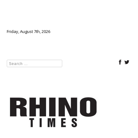
Friday, August 7th, 2026