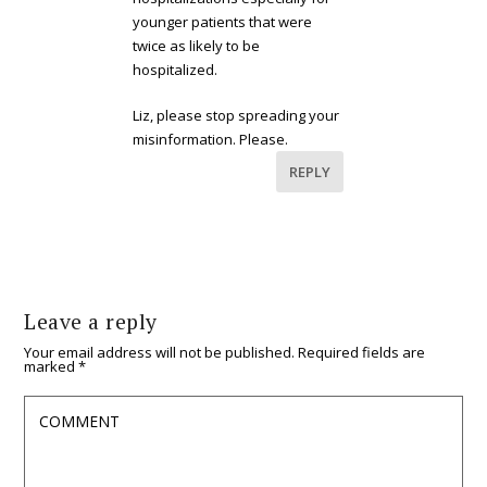
younger patients that were
twice as likely to be
hospitalized.
Liz, please stop spreading your
misinformation. Please.
REPLY
Leave a reply
Your email address will not be published.
Required fields are
marked
*