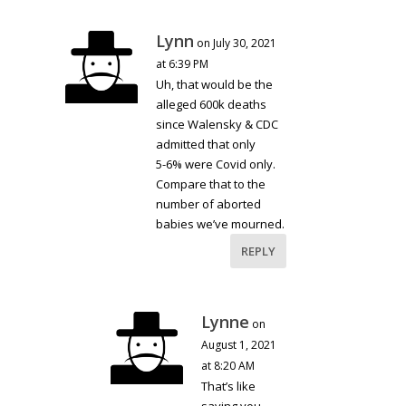
Lynn
on July 30, 2021
at 6:39 PM
Uh, that would be the
alleged 600k deaths
since Walensky & CDC
admitted that only
5-6% were Covid only.
Compare that to the
number of aborted
babies we’ve mourned.
REPLY
Lynne
on
August 1, 2021
at 8:20 AM
That’s like