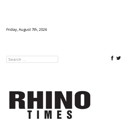
Friday, August 7th, 2026