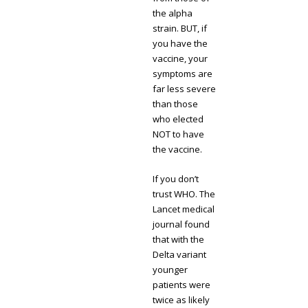
the alpha
strain. BUT, if
you have the
vaccine, your
symptoms are
far less severe
than those
who elected
NOT to have
the vaccine.
If you don’t
trust WHO. The
Lancet medical
journal found
that with the
Delta variant
younger
patients were
twice as likely