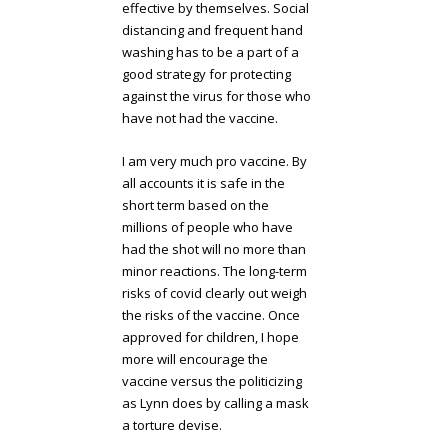
effective by themselves. Social
distancing and frequent hand
washing has to be a part of a
good strategy for protecting
against the virus for those who
have not had the vaccine.
I am very much pro vaccine. By
all accounts it is safe in the
short term based on the
millions of people who have
had the shot will no more than
minor reactions. The long-term
risks of covid clearly out weigh
the risks of the vaccine. Once
approved for children, I hope
more will encourage the
vaccine versus the politicizing
as Lynn does by calling a mask
a torture devise.