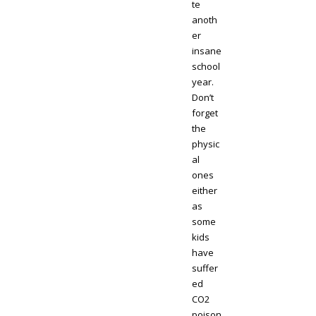
te
anoth
er
insane
school
year.
Don’t
forget
the
physic
al
ones
either
as
some
kids
have
suffer
ed
CO2
poison