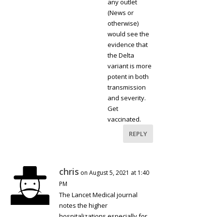
any outlet
(News or
otherwise)
would see the
evidence that
the Delta
variant is more
potent in both
transmission
and severity.
Get
vaccinated.
REPLY
chris
on August 5, 2021 at 1:40
PM
The Lancet Medical journal
notes the higher
hospitalizations especially for