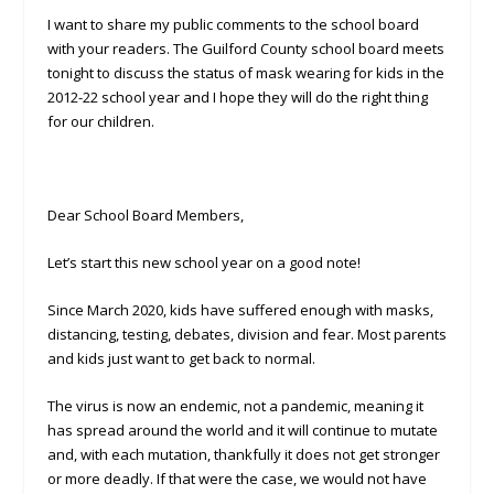
I want to share my public comments to the school board
with your readers. The Guilford County school board meets
tonight to discuss the status of mask wearing for kids in the
2012-22 school year and I hope they will do the right thing
for our children.
Dear School Board Members,
Let’s start this new school year on a good note!
Since March 2020, kids have suffered enough with masks,
distancing, testing, debates, division and fear. Most parents
and kids just want to get back to normal.
The virus is now an endemic, not a pandemic, meaning it
has spread around the world and it will continue to mutate
and, with each mutation, thankfully it does not get stronger
or more deadly. If that were the case, we would not have