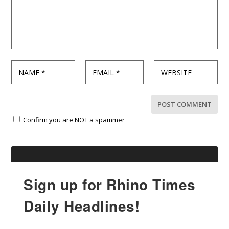
Confirm you are NOT a spammer
Sign up for Rhino Times
Daily Headlines!