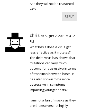
And they will not be reasoned
with.
REPLY
chris
on August 2, 2021 at 4:02
PM
What basis does a virus get
less effective as it mutates?
The delta virus has shown that
mutations can very much
become for aggressive in terms
of transition between hosts. It
has also shown to be more
aggressive in symptoms
impacting younger hosts?
I am not a fan of masks as they
are themselves not highly