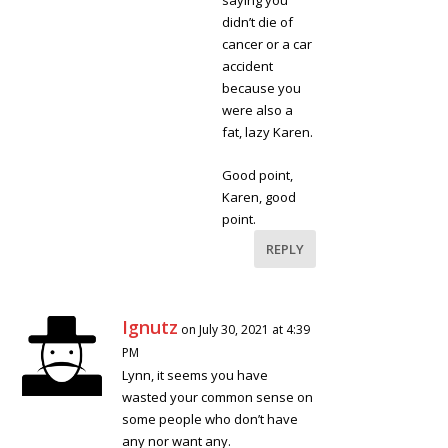
saying you
didn’t die of
cancer or a car
accident
because you
were also a
fat, lazy Karen.
Good point,
Karen, good
point.
REPLY
Ignutz
on July 30, 2021 at 4:39
PM
Lynn, it seems you have
wasted your common sense on
some people who don’t have
any nor want any.