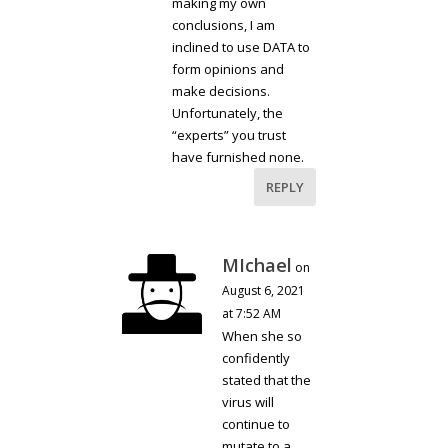
making my own
conclusions, I am
inclined to use DATA to
form opinions and
make decisions.
Unfortunately, the
“experts” you trust
have furnished none.
REPLY
MIchael
on
August 6, 2021
at 7:52 AM
When she so
confidently
stated that the
virus will
continue to
mutate to a