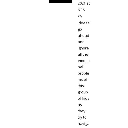
2021 at
6:36
PM
Please
go
ahead
and
ignore
all the
emotio
nal
proble
ms of
this
group
of kids
as
they
try to
naviga