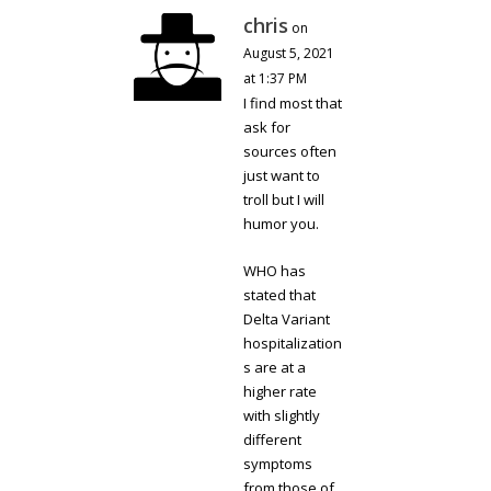
chris
on
August 5, 2021
at 1:37 PM
I find most that
ask for
sources often
just want to
troll but I will
humor you.
WHO has
stated that
Delta Variant
hospitalization
s are at a
higher rate
with slightly
different
symptoms
from those of