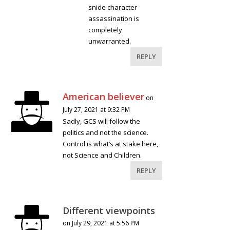
snide character
assassination is
completely
unwarranted.
REPLY
American believer
on
July 27, 2021 at 9:32 PM
Sadly, GCS will follow the
politics and not the science.
Control is what’s at stake here,
not Science and Children.
REPLY
Different viewpoints
on July 29, 2021 at 5:56 PM