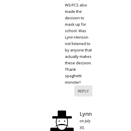
WS/FCS also
made the
decision to
mask up for
school. Was
Lynn Henson
not listened to
by anyone that
actually makes
these decision.
Thank
spaghetti
monster!
REPLY
Lynn
on July
30,