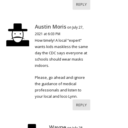
REPLY
Austin Moris
on July 27,
2021 at 6:03 PM
How timely! A local “expert”
wants kids maskless the same
day the CDC says everyone at
schools should wear masks
indoors.
Please, go ahead and ignore
the guidance of medical
professionals and listen to
your local and loco Lynn.
REPLY
Wayne
on July 28,