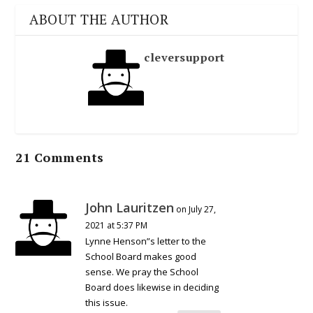
ABOUT THE AUTHOR
cleversupport
21 Comments
John Lauritzen
on July 27,
2021 at 5:37 PM
Lynne Henson”s letter to the
School Board makes good
sense. We pray the School
Board does likewise in deciding
this issue.