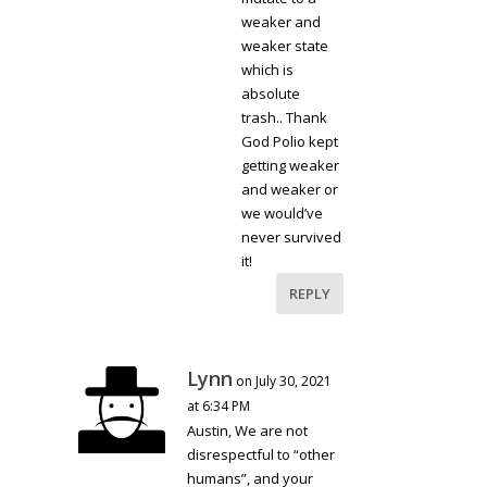
weaker and
weaker state
which is
absolute
trash.. Thank
God Polio kept
getting weaker
and weaker or
we would’ve
never survived
it!
REPLY
Lynn
on July 30, 2021
at 6:34 PM
Austin, We are not
disrespectful to “other
humans”, and your