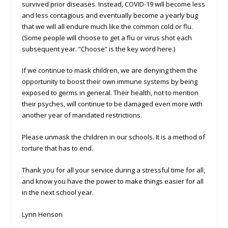
survived prior diseases. Instead, COVID-19 will become less
and less contagious and eventually become a yearly bug
that we will all endure much like the common cold or flu.
(Some people will choose to get a flu or virus shot each
subsequent year. “Choose” is the key word here.)
If we continue to mask children, we are denying them the
opportunity to boost their own immune systems by being
exposed to germs in general. Their health, not to mention
their psyches, will continue to be damaged even more with
another year of mandated restrictions.
Please unmask the children in our schools. It is a method of
torture that has to end.
Thank you for all your service during a stressful time for all,
and know you have the power to make things easier for all
in the next school year.
Lynn Henson