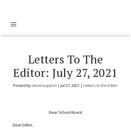
Letters To The
Editor: July 27, 2021
Posted by
cleversupport
|
Jul 27, 2021
|
Letters to the Editor
Dear School Board
Dear Editor,