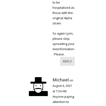
to be
hospitalized as
those with the
original Alpha
strain.
So again Lynn,
please stop
spreading your
misinformation
. Please.
REPLY
Michael
on
August 6, 2021
at 7:54 AM
Anyone paying
attention to