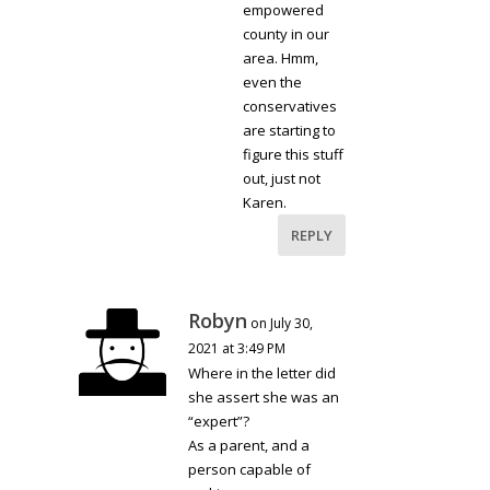
empowered
county in our
area. Hmm,
even the
conservatives
are starting to
figure this stuff
out, just not
Karen.
REPLY
Robyn
on July 30,
2021 at 3:49 PM
Where in the letter did
she assert she was an
“expert”?
As a parent, and a
person capable of