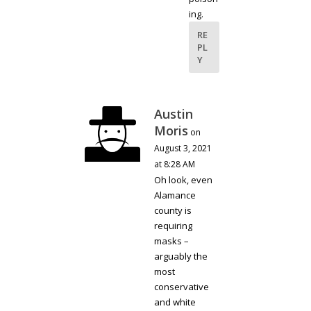
ing.
RE
PL
Y
Austin
Moris
on
August 3, 2021
at 8:28 AM
Oh look, even
Alamance
county is
requiring
masks –
arguably the
most
conservative
and white