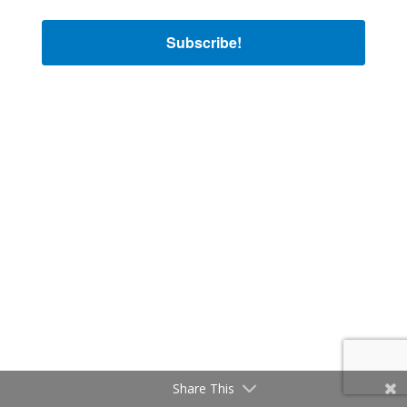
Subscribe!
Share This