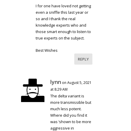
I for one have loved not getting
even a sniffle this last year or
so and I thank the real
knowledge experts who and
those smart enough to listen to
true experts on the subject.
Best Wishes
REPLY
lynn
on August 5, 2021
at 8:29 AM
The delta variant is
more transmissible but
much less potent.
Where did you find it
was ‘shown to be more
aggressive in