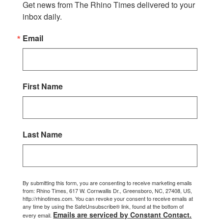
Get news from The Rhino Times delivered to your 
inbox daily.
Email
First Name
Last Name
By submitting this form, you are consenting to receive marketing emails
from: Rhino Times, 617 W. Cornwallis Dr., Greensboro, NC, 27408, US,
http://rhinotimes.com. You can revoke your consent to receive emails at
any time by using the SafeUnsubscribe® link, found at the bottom of
Emails are serviced by Constant Contact.
every email.