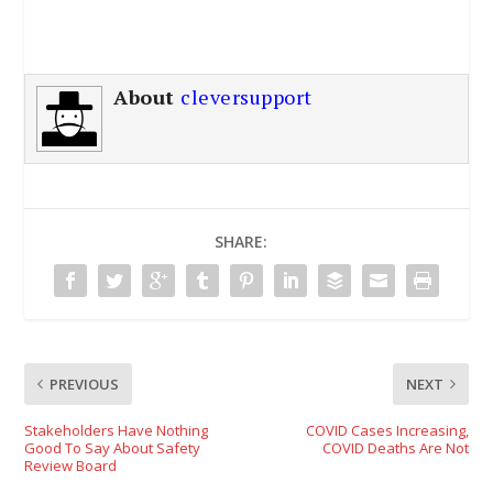
About
cleversupport
SHARE:
PREVIOUS
NEXT
Stakeholders Have Nothing
COVID Cases Increasing,
Good To Say About Safety
COVID Deaths Are Not
Review Board