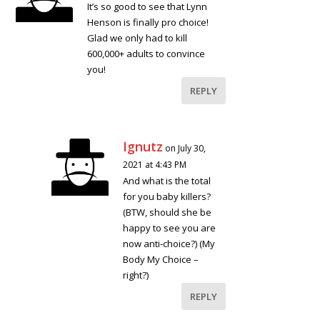
It’s so good to see that Lynn
Henson is finally pro choice!
Glad we only had to kill
600,000+ adults to convince
you!
REPLY
Ignutz
on July 30,
2021 at 4:43 PM
And what is the total
for you baby killers?
(BTW, should she be
happy to see you are
now anti-choice?) (My
Body My Choice –
right?)
REPLY