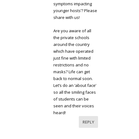
symptoms impacting
younger hosts’? Please
share with us!
Are you aware of all
the private schools
around the country
which have operated
just fine with limited
restrictions and no
masks? Life can get
back to normal soon.
Let’s do an ‘about face’
so all the smiling faces
of students can be
seen and their voices
heard!
REPLY