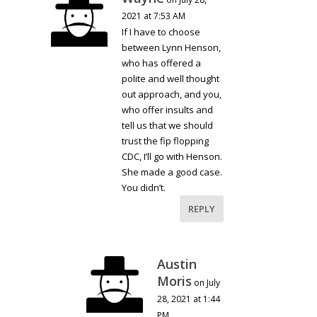
2021 at 7:53 AM
If I have to choose
between Lynn Henson,
who has offered a
polite and well thought
out approach, and you,
who offer insults and
tell us that we should
trust the fip flopping
CDC, I’ll go with Henson.
She made a good case.
You didn’t.
REPLY
Austin
Moris
on July
28, 2021 at 1:44
PM