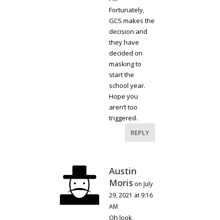
Fortunately,
GCS makes the
decision and
they have
decided on
masking to
start the
school year.
Hope you
aren’t too
triggered.
REPLY
Austin
Moris
on July
29, 2021 at 9:16
AM
Oh look,