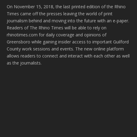
On November 15, 2018, the last printed edition of the Rhino
Times came off the presses leaving the world of print
journalism behind and moving into the future with an e-paper.
Readers of The Rhino Times will be able to rely on
rhinotimes.com for daily coverage and opinions of
Greensboro while gaining insider access to important Guilford
County work sessions and events. The new online platform
allows readers to connect and interact with each other as well
as the journalists.