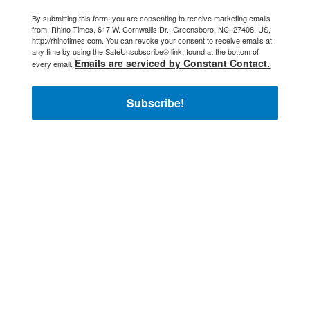
By submitting this form, you are consenting to receive marketing emails
from: Rhino Times, 617 W. Cornwallis Dr., Greensboro, NC, 27408, US,
http://rhinotimes.com. You can revoke your consent to receive emails at
any time by using the SafeUnsubscribe® link, found at the bottom of
Emails are serviced by Constant Contact.
every email.
Subscribe!