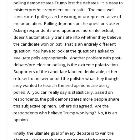
polling demonstrates Trump lost the debates. It is easy to
misinterpret/misrepresent poll results. The most well
constructed polling can be wrong, or unrepresentative of
the population. Polling depends on the questions asked.
Asking respondents who appeared more intellectual,
doesn’t automatically translate into whether they believe
the candidate won or lost. That is an entirely different
question. You have to look at the questions asked to
evaluate polls appropriately. Another problem with post-
debate/pre-election polling, is the extreme polarization.
Supporters of the candidate labeled deplorable, either
refused to answer or told the pollster what they thought
they wanted to hear. In the end opinions are being
polled. All you can really say is statistically, based on
respondents, the poll demonstrates more people share
this subjective opinion. Others disagreed. Are the
respondents who believe Trump won lying? No, it is an
opinion.
Finally, the ultimate goal of every debate is to win the
election. The best objective measure of who wins a