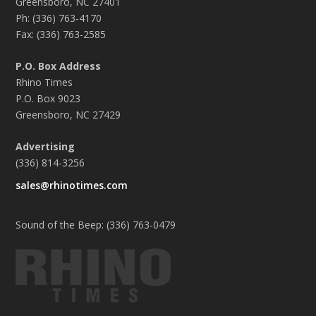
Greensboro, NC 27401
Ph: (336) 763-4170
Fax: (336) 763-2585
P.O. Box Address
Rhino Times
P.O. Box 9023
Greensboro, NC 27429
Advertising
(336) 814-3256
sales@rhinotimes.com
Sound of the Beep: (336) 763-0479