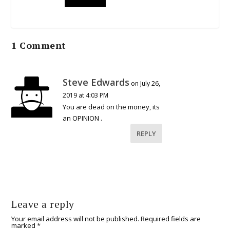
1 Comment
Steve Edwards
on July 26,
2019 at 4:03 PM
You are dead on the money, its
an OPINION .
REPLY
Leave a reply
Your email address will not be published.
Required fields are
marked
*