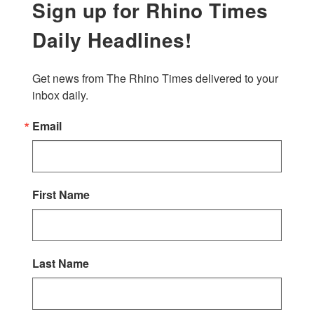
Sign up for Rhino Times
Daily Headlines!
Get news from The Rhino Times delivered to your 
inbox daily.
Email
First Name
Last Name