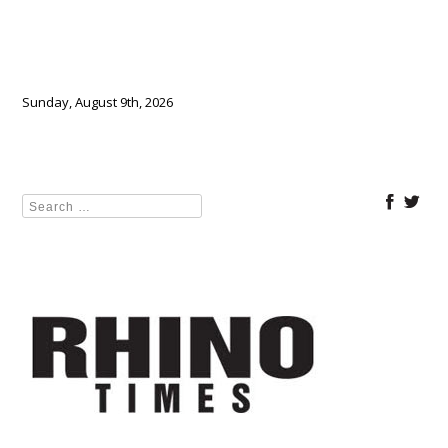
Sunday, August 9th, 2026