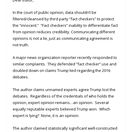
In the court of public opinion, data shouldn’t be
filtered/cleansed by third party “fact checkers” to protect
the “innocent.” “Fact checkers” inability to differentiate fact
from opinion reduces credibility. Communicating different
opinions is not a lie, just as communicating agreement is
not truth.
A major news organization reporter recently responded to
similar complaints. They defended “fact checker” use and
doubled down on claims Trump lied regarding the 2016
debates.
The author claims unnamed experts agree Trump lost the
debates. Regardless of the credentials of who holds the
opinion, expert opinion remains…an opinion. Several
equally reputable experts believed Trump won. Which
expert is lying? None, it is an opinion.
The author claimed statistically significant well-constructed