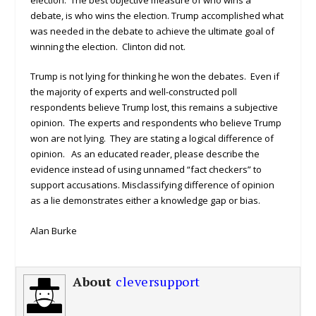
debate, is who wins the election. Trump accomplished what
was needed in the debate to achieve the ultimate goal of
winning the election. Clinton did not.
Trump is not lying for thinking he won the debates. Even if
the majority of experts and well-constructed poll
respondents believe Trump lost, this remains a subjective
opinion. The experts and respondents who believe Trump
won are not lying. They are stating a logical difference of
opinion. As an educated reader, please describe the
evidence instead of using unnamed “fact checkers” to
support accusations. Misclassifying difference of opinion
as a lie demonstrates either a knowledge gap or bias.
Alan Burke
About
cleversupport