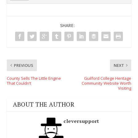
SHARE:
PREVIOUS
NEXT
County Sells The Little Engine
Guilford College Heritage
That Couldn’t
Community Website Worth
Visiting
ABOUT THE AUTHOR
cleversupport