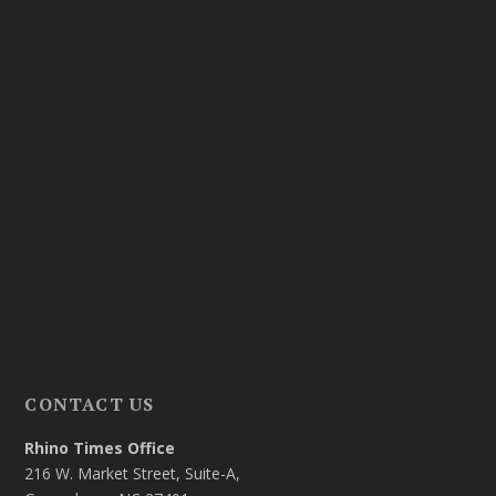
CONTACT US
Rhino Times Office
216 W. Market Street, Suite-A,