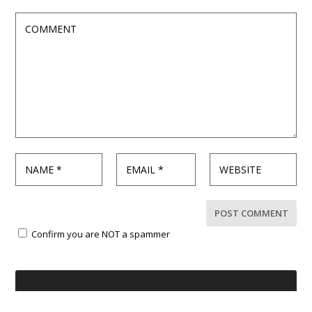
Confirm you are NOT a spammer