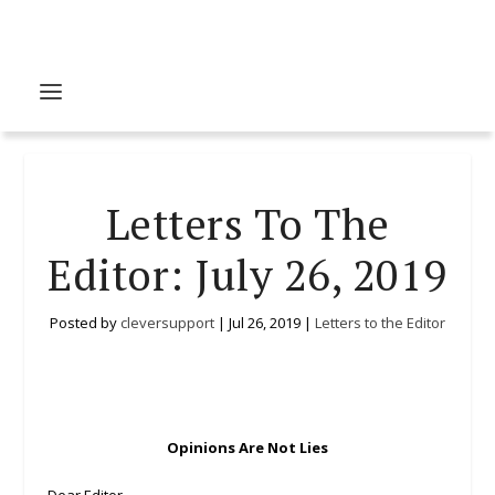
Letters To The
Editor: July 26, 2019
Posted by
cleversupport
|
Jul 26, 2019
|
Letters to the Editor
Opinions Are Not Lies
Dear Editor,