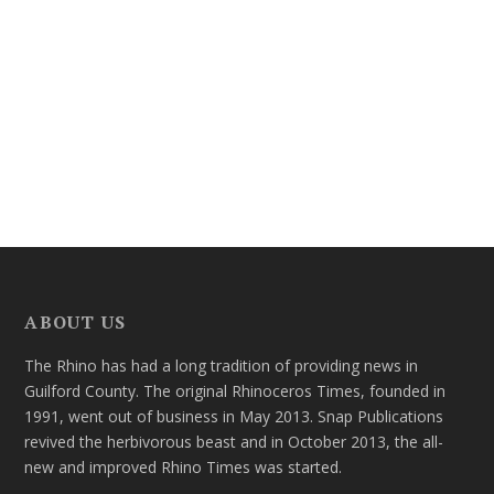
ABOUT US
The Rhino has had a long tradition of providing news in
Guilford County. The original Rhinoceros Times, founded in
1991, went out of business in May 2013. Snap Publications
revived the herbivorous beast and in October 2013, the all-
new and improved Rhino Times was started.