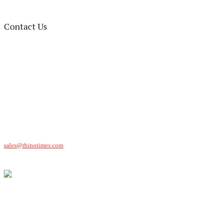
Contact Us
Rhino Times Office
216 W. Market Street, Suite-A,
Greensboro, NC 27401
Ph: (336) 763-4170
Fax: (336) 763-2585
P.O. Box Address
Rhino Times
P.O. Box 9023
Greensboro, NC 27429
Advertising
(336) 814-3256
sales@rhinotimes.com
Sound of the Beep: (336) 763-0479