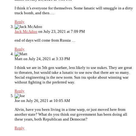
I think it’s everyone for themselves. Some fanatic will smuggle in a dirty
truck bomb, and then….
Reply
Jack McAdoo
on July 23, 2021 at 7:09 PM
end of days will come from Russia …
Reply
Matt
on July 24, 2021 at 3:33 PM
I think we are in 5th gen warfare, less likely to use nukes. They are great
to threaten, but would take a lunatic to use now that there are so many.
Social engineering is the new norm. Sun tsu spoke about winning war
without fighting is the preferred way.
Reply
Joe
on July 26, 2021 at 10:05 AM
Alvin, have you been living in a time warp, or just moved here from
another state? What do you think our government has been doing all
these years, both Republican and Democrat?
Reply