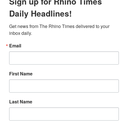
Sign up for Rhino Times
Daily Headlines!
Get news from The Rhino Times delivered to your 
inbox daily.
Email
First Name
Last Name