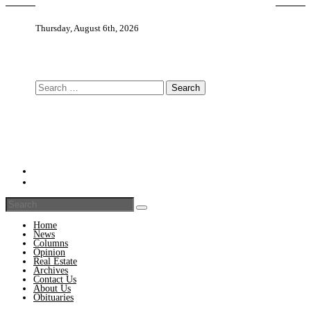
Thursday, August 6th, 2026
Search
for:
Home
News
Columns
Opinion
Real Estate
Archives
Contact Us
About Us
Obituaries