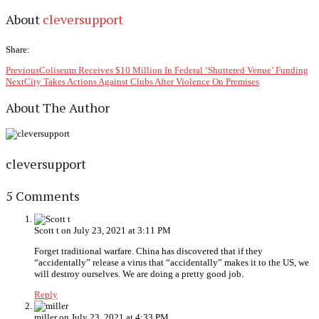
About
cleversupport
Share:
Previous
Coliseum Receives $10 Million In Federal ‘Shuttered Venue’ Funding
Next
City Takes Actions Against Clubs After Violence On Premises
About The Author
cleversupport
5 Comments
Scott t
on July 23, 2021 at 3:11 PM
Forget traditional warfare. China has discovered that if they
“accidentally” release a virus that “accidentally” makes it to the US, we
will destroy ourselves. We are doing a pretty good job.
Reply
miller
on July 23, 2021 at 4:33 PM