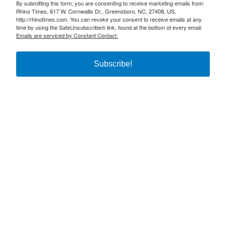
By submitting this form, you are consenting to receive marketing emails from:
Rhino Times, 617 W. Cornwallis Dr., Greensboro, NC, 27408, US,
http://rhinotimes.com. You can revoke your consent to receive emails at any
time by using the SafeUnsubscribe® link, found at the bottom of every email.
Emails are serviced by Constant Contact.
Subscribe!