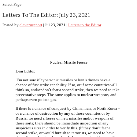
Select Page
Letters To The Editor: July 23, 2021
Posted by
cleversupport
|
Jul 23, 2021
|
Letters to the Editor
Nuclear Missile Freeze
Dear Editor,
I’m not sure if hypersonic missiles or Iran’s drones have a
chance of first strike capability. If so, or if some countries will
think so, and/or don’t fear a second strike, then we need to take
preventative steps. The same applies to nuclear weapons, and
perhaps even poison gas.
If there is a chance of conquest by China, Iran, or North Korea –
or a chance of destruction by any of those countries or by
Russia, we need a freeze on new missiles and/or weapons of
those sorts; there should be immediate inspection of any
suspicious sites in order to verify this. (If they don’t fear a
second strike, or would furnish to terrorists, we need to have