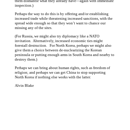
them dismantle what they already have—again with immediate
inspection.)
Perhaps the way to do this is by offering and/or establishing
increased trade while threatening increased sanctions, with the
spread wide enough so that they won’t want to chance our
missing any of the sites.
(For Russia, we might also try diplomacy like a NATO
invitation. Alternatively, increased economic ties might
forestall destruction. For North Korea, perhaps we might also
give them a choice between de-nuclearizing the Korean
peninsula or putting enough arms in South Korea and nearby to
destroy them.)
Perhaps we can bring about human rights, such as freedom of
religion; and perhaps we can get China to stop supporting
North Korea if nothing else works with the latter.
Alvin Blake