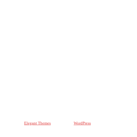
Designed by
Elegant Themes
| Powered by
WordPress