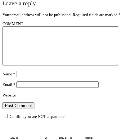
Leave a reply
Your email address will not be published.
Required fields are marked
*
COMMENT
Name
*
Email
*
Website
Confirm you are NOT a spammer