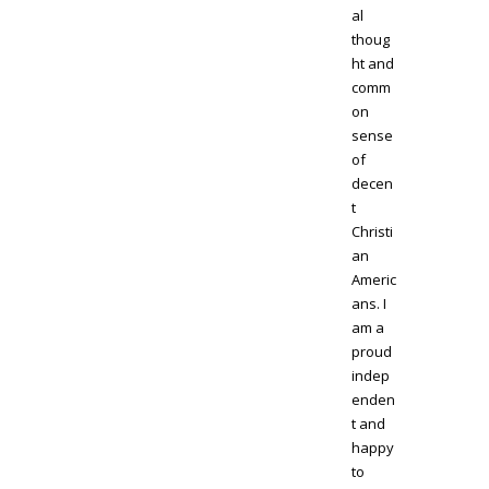
al
thoug
ht and
comm
on
sense
of
decen
t
Christi
an
Americ
ans. I
am a
proud
indep
enden
t and
happy
to