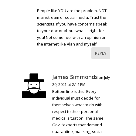
People like YOU are the problem. NOT
mainstream or social media. Trust the
scientists. If you have concerns speak
to your doctor about what is right for
you! Not some fool with an opinion on
the internet like Alan and myself.
REPLY
James Simmonds
on July
20, 2021 at 2:14 PM
Bottom line is this. Every
individual must decide for
themselves what to do with
respect to their personal
medical situation. The same
Gov. “experts that demand
quarantine, masking, social