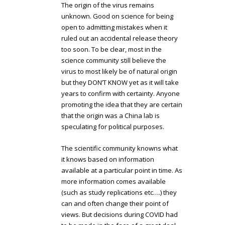
The origin of the virus remains
unknown. Good on science for being
open to admitting mistakes when it
ruled out an accidental release theory
too soon. To be clear, most in the
science community still believe the
virus to most likely be of natural origin
but they DON’T KNOW yet as it will take
years to confirm with certainty. Anyone
promoting the idea that they are certain
that the origin was a China lab is
speculating for political purposes.
The scientific community knowns what
it knows based on information
available at a particular point in time. As
more information comes available
(such as study replications etc….) they
can and often change their point of
views. But decisions during COVID had