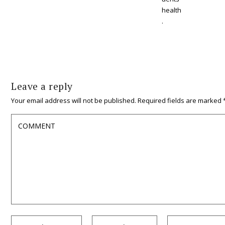
health
.
Leave a reply
Your email address will not be published.
Required fields are marked