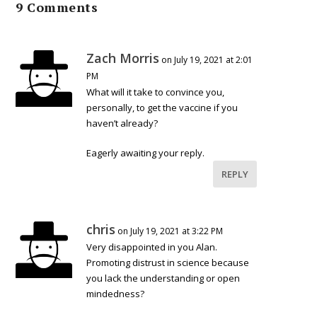
9 Comments
Zach Morris
on July 19, 2021 at 2:01
PM
What will it take to convince you,
personally, to get the vaccine if you
haven’t already?
Eagerly awaiting your reply.
REPLY
chris
on July 19, 2021 at 3:22 PM
Very disappointed in you Alan.
Promoting distrust in science because
you lack the understanding or open
mindedness?