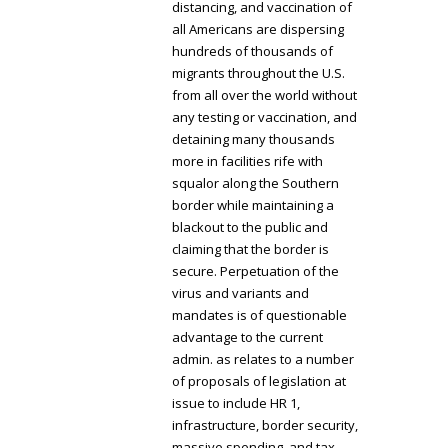
distancing, and vaccination of
all Americans are dispersing
hundreds of thousands of
migrants throughout the U.S.
from all over the world without
any testing or vaccination, and
detaining many thousands
more in facilities rife with
squalor along the Southern
border while maintaining a
blackout to the public and
claiming that the border is
secure. Perpetuation of the
virus and variants and
mandates is of questionable
advantage to the current
admin. as relates to a number
of proposals of legislation at
issue to include HR 1,
infrastructure, border security,
massive spending, and tax