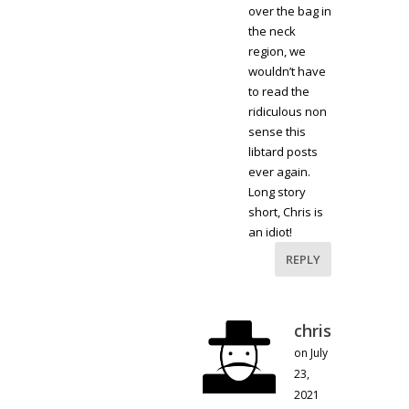
over the bag in
the neck
region, we
wouldn’t have
to read the
ridiculous non
sense this
libtard posts
ever again.
Long story
short, Chris is
an idiot!
REPLY
chris
on July
23,
2021