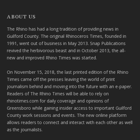
ABOUT US
The Rhino has had a long tradition of providing news in
Guilford County. The original Rhinoceros Times, founded in
1991, went out of business in May 2013. Snap Publications
revived the herbivorous beast and in October 2013, the all-
new and improved Rhino Times was started.
On November 15, 2018, the last printed edition of the Rhino
Times came off the presses leaving the world of print
journalism behind and moving into the future with an e-paper.
Readers of The Rhino Times will be able to rely on
rhinotimes.com for daily coverage and opinions of
Greensboro while gaining insider access to important Guilford
County work sessions and events. The new online platform
allows readers to connect and interact with each other as well
as the journalists.