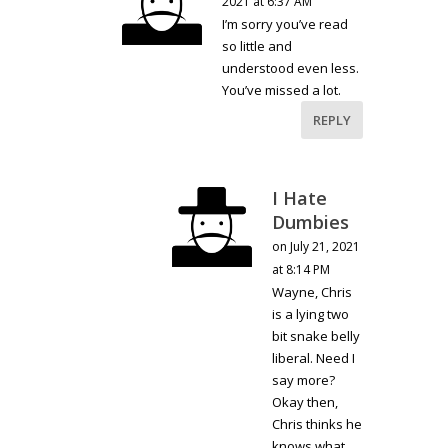
2021 at 6:37 AM
I’m sorry you’ve read
so little and
understood even less.
You’ve missed a lot.
REPLY
I Hate
Dumbies
on July 21, 2021
at 8:14 PM
Wayne, Chris
is a lying two
bit snake belly
liberal. Need I
say more?
Okay then,
Chris thinks he
knows what