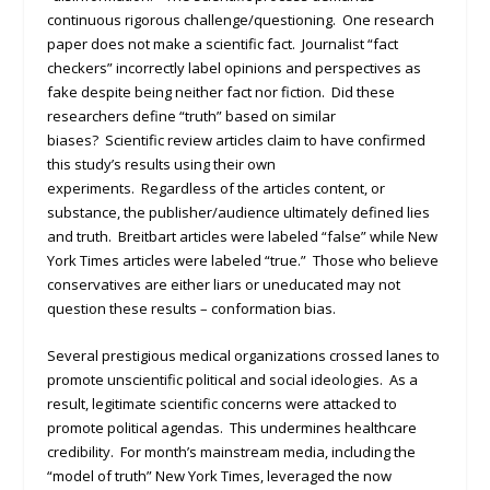
continuous rigorous challenge/questioning. One research
paper does not make a scientific fact. Journalist “fact
checkers” incorrectly label opinions and perspectives as
fake despite being neither fact nor fiction. Did these
researchers define “truth” based on similar
biases? Scientific review articles claim to have confirmed
this study’s results using their own
experiments. Regardless of the articles content, or
substance, the publisher/audience ultimately defined lies
and truth. Breitbart articles were labeled “false” while New
York Times articles were labeled “true.” Those who believe
conservatives are either liars or uneducated may not
question these results – conformation bias.
Several prestigious medical organizations crossed lanes to
promote unscientific political and social ideologies. As a
result, legitimate scientific concerns were attacked to
promote political agendas. This undermines healthcare
credibility. For month’s mainstream media, including the
“model of truth” New York Times, leveraged the now