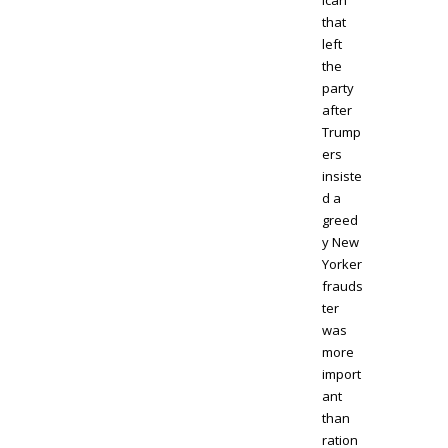
ican
that
left
the
party
after
Trump
ers
insiste
d a
greed
y New
Yorker
frauds
ter
was
more
import
ant
than
ration