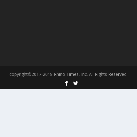
copyright©2017-2018 Rhino Times, Inc. All Rights Reserved.