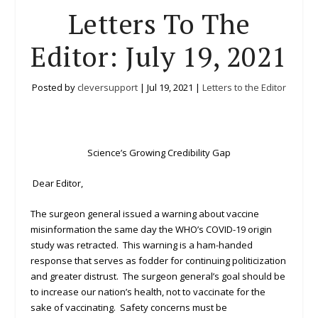
Letters To The
Editor: July 19, 2021
Posted by
cleversupport
|
Jul 19, 2021
|
Letters to the Editor
Science’s Growing Credibility Gap
Dear Editor,
The surgeon general issued a warning about vaccine
misinformation the same day the WHO’s COVID-19 origin
study was retracted. This warning is a ham-handed
response that serves as fodder for continuing politicization
and greater distrust. The surgeon general’s goal should be
to increase our nation’s health, not to vaccinate for the
sake of vaccinating. Safety concerns must be