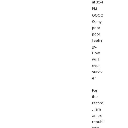
at 3:54
PM
OOOO
O, my
poor
poor
feelin
gs.
How
will I
ever
surviv
e?
For
the
record
, I am
an ex
republ