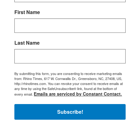
First Name
Last Name
By submitting this form, you are consenting to receive marketing emails
from: Rhino Times, 617 W. Cornwallis Dr., Greensboro, NC, 27408, US,
http://rhinotimes.com. You can revoke your consent to receive emails at
any time by using the SafeUnsubscribe® link, found at the bottom of
Emails are serviced by Constant Contact.
every email.
Subscribe!