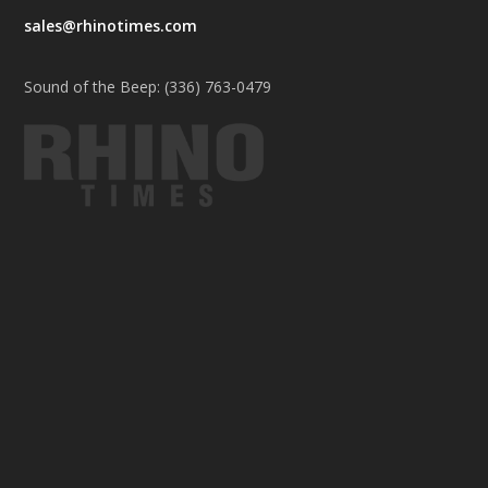
sales@rhinotimes.com
Sound of the Beep: (336) 763-0479