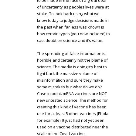
to be made in the face of a great deal
of uncertainty as peoples lives were at
stake. To look back using what we
know today to judge decisions made in
the past when far less was known is
how certain types (you now included) to
cast doubt on science and it’s value.
The spreading of false information is
horrible and certainly not the blame of
science. The media is doing it’s best to
fight back the massive volume of
misinformation and sure they make
some mistakes but what do we do?
Case in point. mRNA vaccines are NOT
new untested science. The method for
creating this kind of vaccine has been
use for at least 5 other vaccines (Ebola
for example). It just had not yet been
used on a vaccine distributed near the
scale of the Covid vaccine.