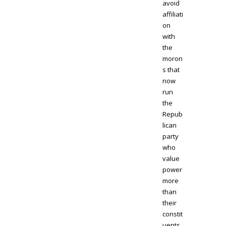
avoid
affiliati
on
with
the
moron
s that
now
run
the
Repub
lican
party
who
value
power
more
than
their
constit
uents