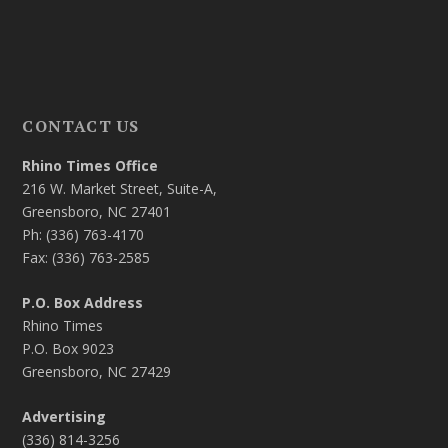
CONTACT US
Rhino Times Office
216 W. Market Street, Suite-A,
Greensboro, NC 27401
Ph: (336) 763-4170
Fax: (336) 763-2585
P.O. Box Address
Rhino Times
P.O. Box 9023
Greensboro, NC 27429
Advertising
(336) 814-3256