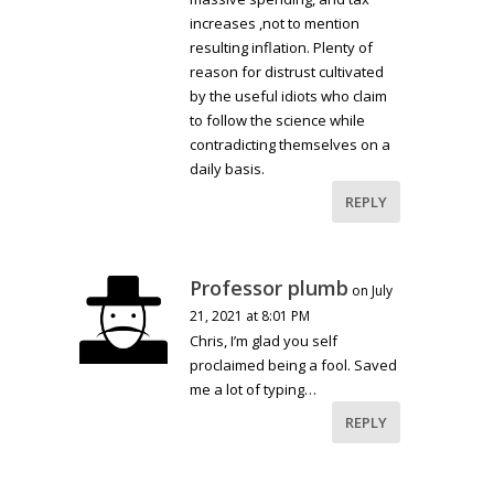
increases ,not to mention
resulting inflation. Plenty of
reason for distrust cultivated
by the useful idiots who claim
to follow the science while
contradicting themselves on a
daily basis.
REPLY
Professor plumb
on July
21, 2021 at 8:01 PM
Chris, I’m glad you self
proclaimed being a fool. Saved
me a lot of typing…
REPLY