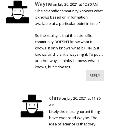
Wayne
on July 20, 2021 at 12:30 AM
“The scientific community knowns what
it knows based on information
available at a particular point in time.”
So the reality is that the scientific
community DOESN’T know what it
knows. It only knows what it THINKS it
knows, and it isn’t always right. To put it
another way, it thinks it knows what it
knows, but it doesn’t.
REPLY
chris
on July 20, 2021 at 11:36
AM
Likely the most ignorant thing I
have ever read Wayne. The
idea of science is that they