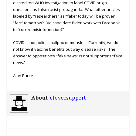
discredited WHO investigation to label COVID origin
questions as false racist propaganda. What other articles
labeled by “researchers” as “fake” today will be proven
“fact” tomorrow? Did candidate Biden work with Facebook
to “correct misinformation?”
COVID is not polio, smallpox or measles. Currently, we do
not know if vaccine benefits out way disease risks. The
answer to opposition’s “fake news” is not supporter’s “fake
news.”
Alan Burke
About
cleversupport