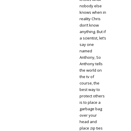
nobody else
knows when in
reality Chris
don’t know
anything. But if
a scientist, let’s
say one
named
Anthony, So
Anthony tells
the world on
the tv of
course, the
best way to
protect others
is to place a
garbage bag
over your
head and
place zip ties