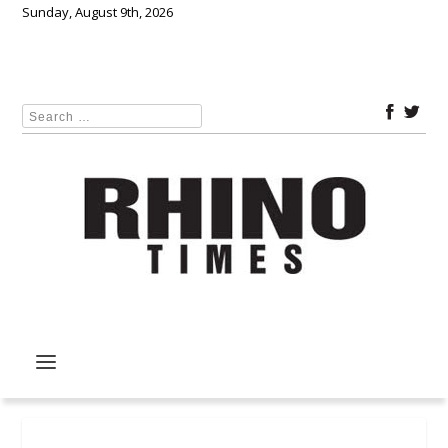
Sunday, August 9th, 2026