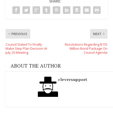
SHARE:
PREVIOUS
NEXT
Council Slated To Finally
Resolutions Regarding $135
Make Step Plan Decision At
Million Bond Package On
July 20 Meeting
Council Agenda
ABOUT THE AUTHOR
cleversupport