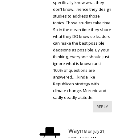
specifically know what they
don’t know…hence they design
studies to address those
topics. Those studies take time.
So in the mean time they share
what they DO know so leaders
can make the best possible
decisions as possible. By your
thinking, everyone should just
ignore what is known until
100% of questions are
answered…..kinda like
Republican strategy with
climate change. Moronic and
sadly deadly attitude.
REPLY
Wayne
on July 21,