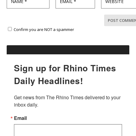
Confirm you are NOT a spammer
Sign up for Rhino Times
Daily Headlines!
Get news from The Rhino Times delivered to your 
inbox daily.
Email