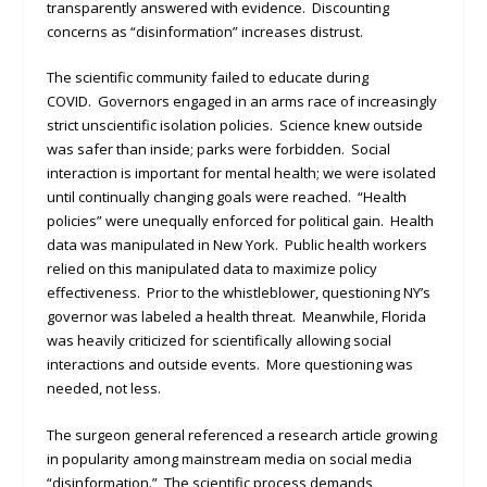
transparently answered with evidence. Discounting
concerns as “disinformation” increases distrust.
The scientific community failed to educate during
COVID. Governors engaged in an arms race of increasingly
strict unscientific isolation policies. Science knew outside
was safer than inside; parks were forbidden. Social
interaction is important for mental health; we were isolated
until continually changing goals were reached. “Health
policies” were unequally enforced for political gain. Health
data was manipulated in New York. Public health workers
relied on this manipulated data to maximize policy
effectiveness. Prior to the whistleblower, questioning NY’s
governor was labeled a health threat. Meanwhile, Florida
was heavily criticized for scientifically allowing social
interactions and outside events. More questioning was
needed, not less.
The surgeon general referenced a research article growing
in popularity among mainstream media on social media
“disinformation.” The scientific process demands