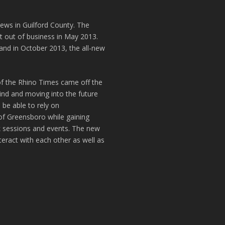
news in Guilford County. The
t out of business in May 2013.
and in October 2013, the all-new
of the Rhino Times came off the
hind and moving into the future
 be able to rely on
of Greensboro while gaining
k sessions and events. The new
teract with each other as well as