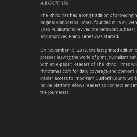
ABOUT US
The Rhino has had a long tradition of providing 
original Rhinoceros Times, founded in 1991, wen
Snap Publications revived the herbivorous beast 
and improved Rhino Times was started.
On November 15, 2018, the last printed edition 
presses leaving the world of print journalism be
with an e-paper. Readers of The Rhino Times will
rhinotimes.com for daily coverage and opinions 
insider access to important Guilford County wor
online platform allows readers to connect and in
the journalists.