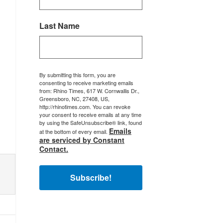
Last Name
By submitting this form, you are
consenting to receive marketing emails
from: Rhino Times, 617 W. Cornwallis Dr.,
Greensboro, NC, 27408, US,
http://rhinotimes.com. You can revoke
your consent to receive emails at any time
by using the SafeUnsubscribe® link, found
Emails
at the bottom of every email.
are serviced by Constant
Contact.
Subscribe!