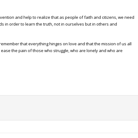
ention and help to realize that as people of faith and citizens, we need
 in order to learn the truth, not in ourselves but in others and
o remember that everything hinges on love and that the mission of us all
 to ease the pain of those who struggle, who are lonely and who are