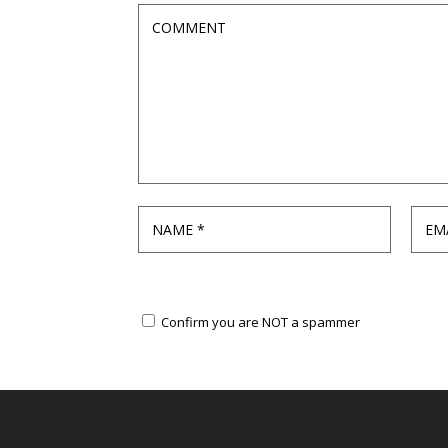
Confirm you are NOT a spammer