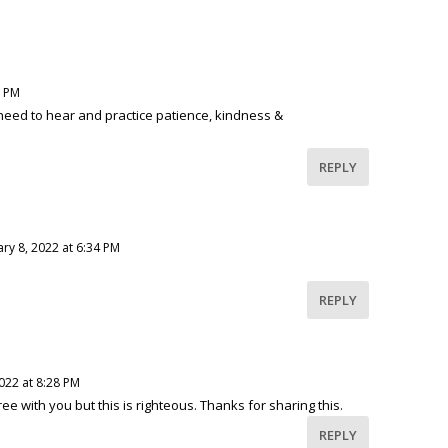
9 PM
need to hear and practice patience, kindness &
REPLY
ry 8, 2022 at 6:34 PM
REPLY
022 at 8:28 PM
ee with you but this is righteous. Thanks for sharing this.
REPLY