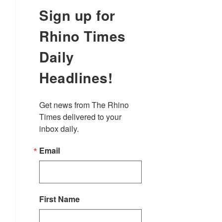
Sign up for
Rhino Times
Daily
Headlines!
Get news from The Rhino 
Times delivered to your 
inbox daily.
Email
First Name