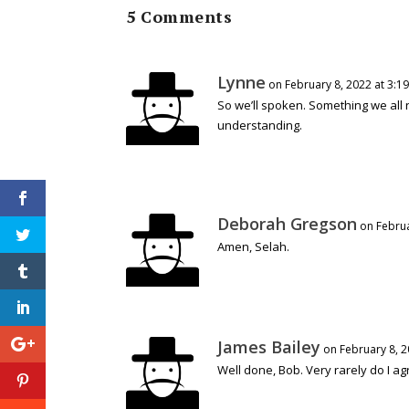
5 Comments
Lynne
on February 8, 2022 at 3:1
So we’ll spoken. Something we all 
understanding.
Deborah Gregson
on Februa
Amen, Selah.
James Bailey
on February 8, 2
Well done, Bob. Very rarely do I agr