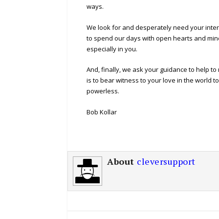
ways.
We look for and desperately need your interv
to spend our days with open hearts and minds
especially in you.
And, finally, we ask your guidance to help t
is to bear witness to your love in the world
powerless.
Bob Kollar
About
cleversupport