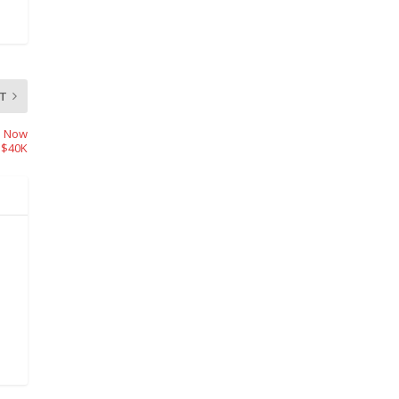
T
m Now
 $40K