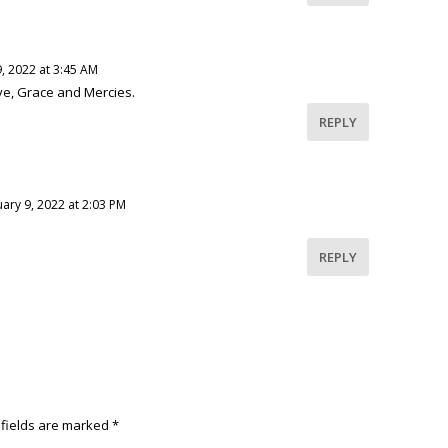
, 2022 at 3:45 AM
e, Grace and Mercies.
REPLY
ary 9, 2022 at 2:03 PM
REPLY
 fields are marked
*