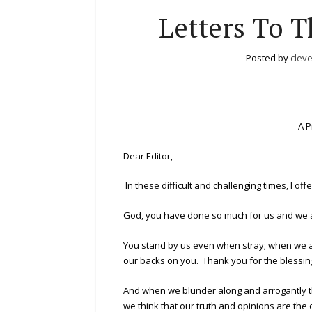
Letters To T
Posted by
clev
A P
Dear Editor,
In these difficult and challenging times, I of
God, you have done so much for us and we ar
You stand by us even when stray; when we a
our backs on you. Thank you for the blessin
And when we blunder along and arrogantly t
we think that our truth and opinions are the 