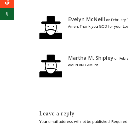
Evelyn McNeill
on February 9
Amen. Thank you GOD for your Lov
Martha M. Shipley
on Febru
AMEN AND AMEN!
Leave a reply
Your email address will not be published.
Required