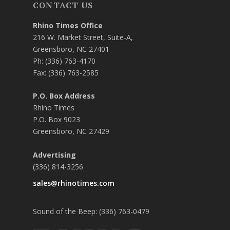
CONTACT US
Rhino Times Office
216 W. Market Street, Suite-A,
Greensboro, NC 27401
Ph: (336) 763-4170
Fax: (336) 763-2585
P.O. Box Address
Rhino Times
P.O. Box 9023
Greensboro, NC 27429
Advertising
(336) 814-3256
sales@rhinotimes.com
Sound of the Beep: (336) 763-0479