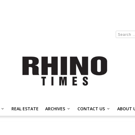
REAL ESTATE
ARCHIVES
CONTACT US
ABOUT 