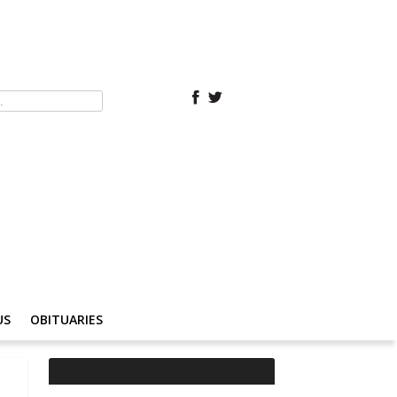
US
OBITUARIES