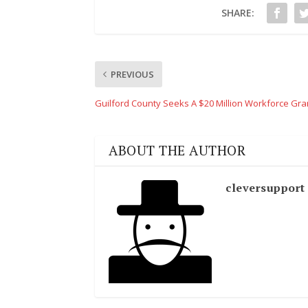
SHARE:
PREVIOUS
Guilford County Seeks A $20 Million Workforce Gra
ABOUT THE AUTHOR
cleversupport