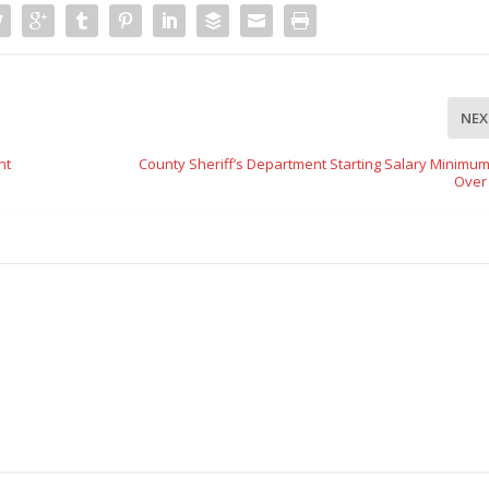
NEX
nt
County Sheriff’s Department Starting Salary Minimu
Over