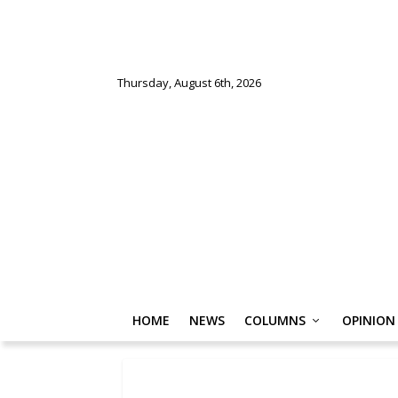
Thursday, August 6th, 2026
HOME
NEWS
COLUMNS
OPINION