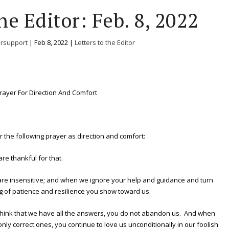
he Editor: Feb. 8, 2022
ersupport
|
Feb 8, 2022
|
Letters to the Editor
rayer For Direction And Comfort
fer the following prayer as direction and comfort:
e thankful for that.
re insensitive; and when we ignore your help and guidance and turn
g of patience and resilience you show toward us.
hink that we have all the answers, you do not abandon us. And when
only correct ones, you continue to love us unconditionally in our foolish