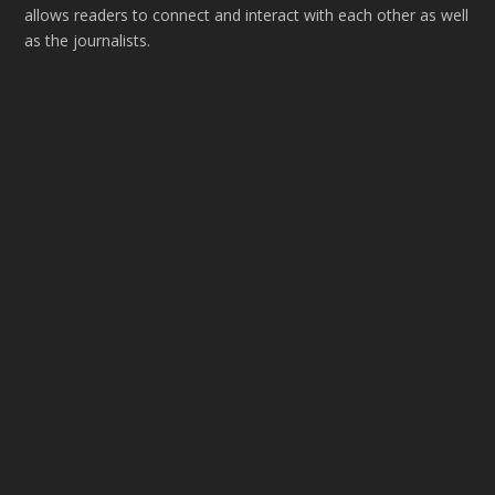
allows readers to connect and interact with each other as well
as the journalists.