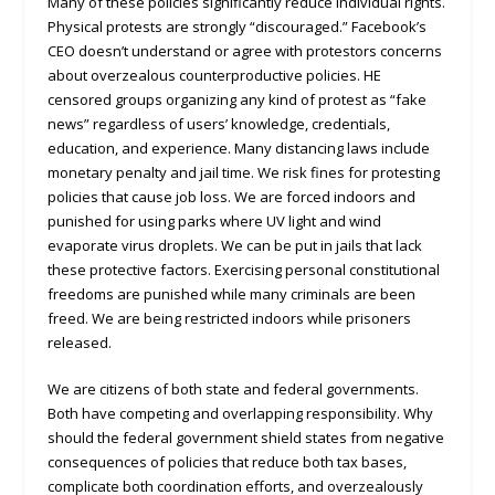
Many of these policies significantly reduce individual rights.
Physical protests are strongly “discouraged.” Facebook’s
CEO doesn’t understand or agree with protestors concerns
about overzealous counterproductive policies. HE
censored groups organizing any kind of protest as “fake
news” regardless of users’ knowledge, credentials,
education, and experience. Many distancing laws include
monetary penalty and jail time. We risk fines for protesting
policies that cause job loss. We are forced indoors and
punished for using parks where UV light and wind
evaporate virus droplets. We can be put in jails that lack
these protective factors. Exercising personal constitutional
freedoms are punished while many criminals are been
freed. We are being restricted indoors while prisoners
released.
We are citizens of both state and federal governments.
Both have competing and overlapping responsibility. Why
should the federal government shield states from negative
consequences of policies that reduce both tax bases,
complicate both coordination efforts, and overzealously