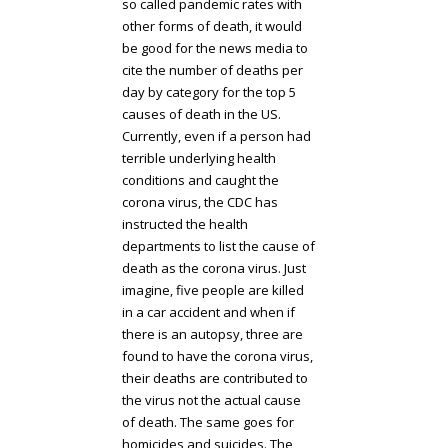
so called pandemic rates with
other forms of death, it would
be good for the news media to
cite the number of deaths per
day by category for the top 5
causes of death in the US.
Currently, even if a person had
terrible underlying health
conditions and caught the
corona virus, the CDC has
instructed the health
departments to list the cause of
death as the corona virus. Just
imagine, five people are killed
in a car accident and when if
there is an autopsy, three are
found to have the corona virus,
their deaths are contributed to
the virus not the actual cause
of death. The same goes for
homicides and suicides. The