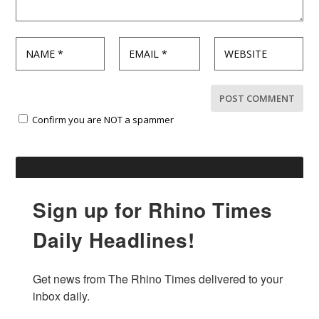
Confirm you are NOT a spammer
Sign up for Rhino Times
Daily Headlines!
Get news from The Rhino Times delivered to your 
inbox daily.