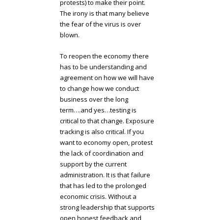
protests) to make their point.
The irony is that many believe
the fear of the virus is over
blown.
To reopen the economy there
has to be understanding and
agreement on how we will have
to change how we conduct
business over the long
term….and yes…testing is
critical to that change. Exposure
tracking is also critical. If you
want to economy open, protest
the lack of coordination and
support by the current
administration. It is that failure
that has led to the prolonged
economic crisis. Without a
strong leadership that supports
open honest feedback and