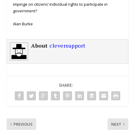
impinge on citizens’ individual rights to participate in
government?
Alan Burke
About
cleversupport
SHARE:
PREVIOUS
NEXT