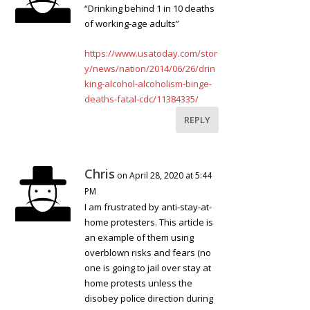
“Drinking behind 1 in 10 deaths
of working-age adults”
https://www.usatoday.com/stor
y/news/nation/2014/06/26/drin
king-alcohol-alcoholism-binge-
deaths-fatal-cdc/11384335/
REPLY
Chris
on April 28, 2020 at 5:44
PM
I am frustrated by anti-stay-at-
home protesters. This article is
an example of them using
overblown risks and fears (no
one is going to jail over stay at
home protests unless the
disobey police direction during