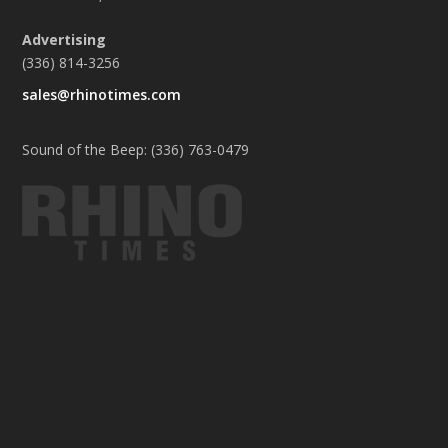
Advertising
(336) 814-3256
sales@rhinotimes.com
Sound of the Beep: (336) 763-0479