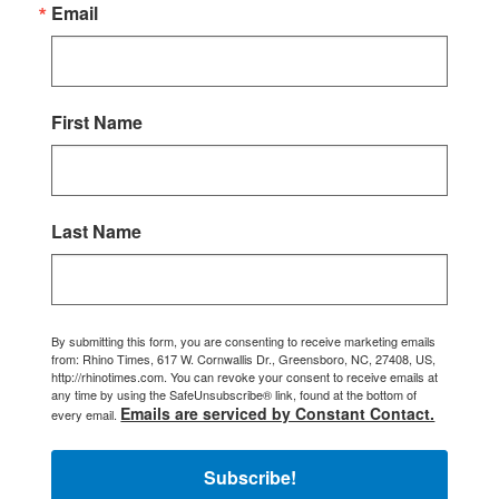
Email
First Name
Last Name
By submitting this form, you are consenting to receive marketing emails
from: Rhino Times, 617 W. Cornwallis Dr., Greensboro, NC, 27408, US,
http://rhinotimes.com. You can revoke your consent to receive emails at
any time by using the SafeUnsubscribe® link, found at the bottom of
Emails are serviced by Constant Contact.
every email.
Subscribe!