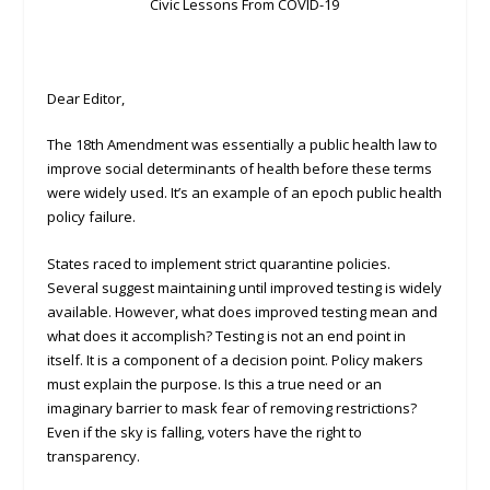
Civic Lessons From COVID-19
Dear Editor,
The 18th Amendment was essentially a public health law to
improve social determinants of health before these terms
were widely used. It’s an example of an epoch public health
policy failure.
States raced to implement strict quarantine policies.
Several suggest maintaining until improved testing is widely
available. However, what does improved testing mean and
what does it accomplish? Testing is not an end point in
itself. It is a component of a decision point. Policy makers
must explain the purpose. Is this a true need or an
imaginary barrier to mask fear of removing restrictions?
Even if the sky is falling, voters have the right to
transparency.