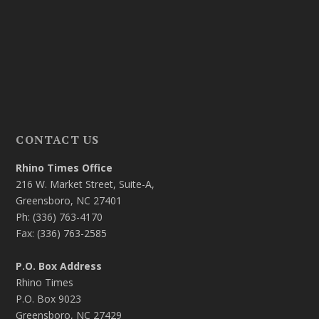
CONTACT US
Rhino Times Office
216 W. Market Street, Suite-A,
Greensboro, NC 27401
Ph: (336) 763-4170
Fax: (336) 763-2585
P.O. Box Address
Rhino Times
P.O. Box 9023
Greensboro, NC 27429