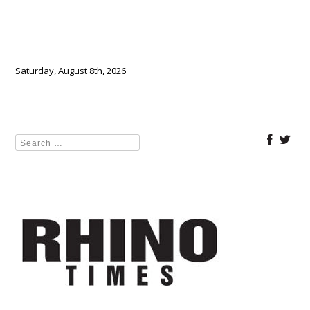
Saturday, August 8th, 2026