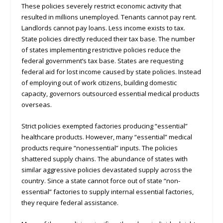
These policies severely restrict economic activity that
resulted in millions unemployed. Tenants cannot pay rent.
Landlords cannot pay loans. Less income exists to tax.
State policies directly reduced their tax base. The number
of states implementing restrictive policies reduce the
federal government’s tax base. States are requesting
federal aid for lost income caused by state policies. Instead
of employing out of work citizens, building domestic
capacity, governors outsourced essential medical products
overseas.
Strict policies exempted factories producing “essential”
healthcare products. However, many “essential” medical
products require “nonessential” inputs. The policies
shattered supply chains. The abundance of states with
similar aggressive policies devastated supply across the
country. Since a state cannot force out of state “non-
essential” factories to supply internal essential factories,
they require federal assistance.