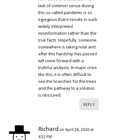
lack of common sense during
this so called pandemic is so
egregious that it results in such
widely interpreted
misinformation rather than the
true facts. Hopefully, someone
somewhere is taking note and
after this hardship has passed
will come forward with a
truthful analysis. In major crisis
like this, it is often difficult to
see the branches for the trees
and the pathway to a solution
is obscured.
REPLY
Richard
on April 28, 2020 at
4:52 PM