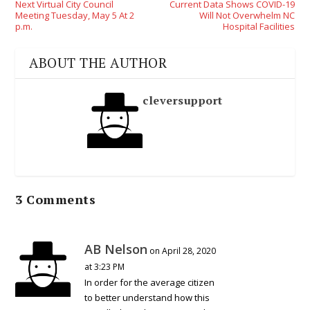
Next Virtual City Council
Current Data Shows COVID-19
Meeting Tuesday, May 5 At 2
Will Not Overwhelm NC
p.m.
Hospital Facilities
ABOUT THE AUTHOR
cleversupport
3 Comments
AB Nelson
on April 28, 2020
at 3:23 PM
In order for the average citizen
to better understand how this