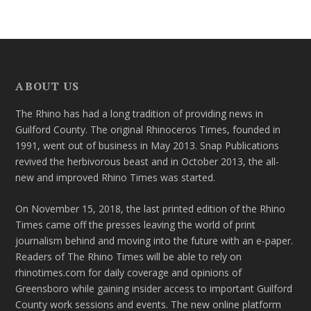
ABOUT US
The Rhino has had a long tradition of providing news in
Guilford County. The original Rhinoceros Times, founded in
1991, went out of business in May 2013. Snap Publications
revived the herbivorous beast and in October 2013, the all-
new and improved Rhino Times was started.
On November 15, 2018, the last printed edition of the Rhino
Times came off the presses leaving the world of print
journalism behind and moving into the future with an e-paper.
Readers of The Rhino Times will be able to rely on
rhinotimes.com for daily coverage and opinions of
Greensboro while gaining insider access to important Guilford
County work sessions and events. The new online platform