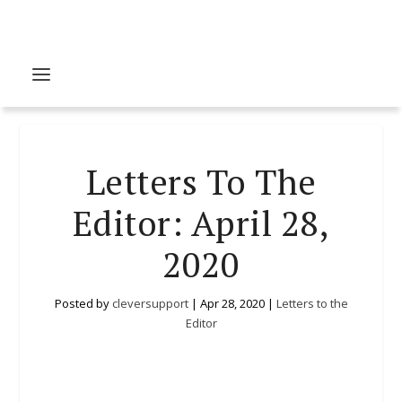
Letters To The
Editor: April 28,
2020
Posted by
cleversupport
|
Apr 28, 2020
|
Letters to the
Editor