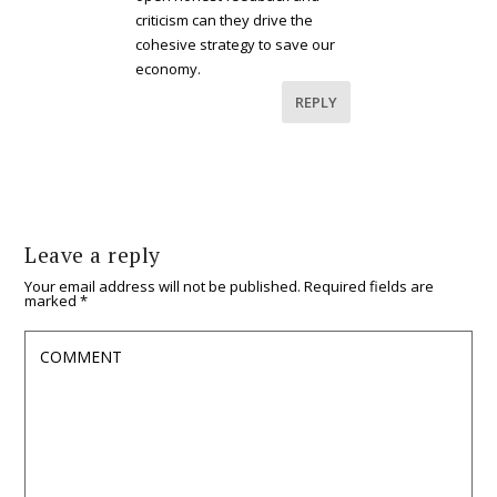
criticism can they drive the
cohesive strategy to save our
economy.
REPLY
Leave a reply
Your email address will not be published.
Required fields are
marked
*